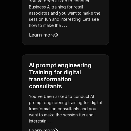
You've been asked to conduct
Business AI training for retail
associates and you want to make the
session fun and interesting. Lets see
how to make tha . . .
Learn more
AI prompt engineering
Training for digital
transformation
consultants
You've been asked to conduct AI
prompt engineering training for digital
transformation consultants and you
want to make the session fun and
interestin . . .
Learn more