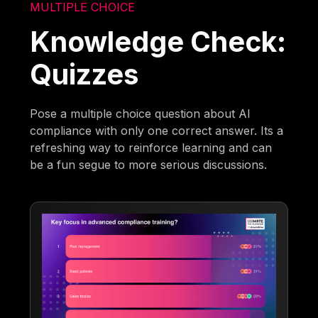
MULTIPLE CHOICE
Knowledge Check:
Quizzes
Pose a multiple choice question about AI
compliance with only one correct answer. Its a
refreshing way to reinforce learning and can
be a fun segue to more serious discussions.