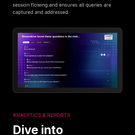
session flowing and ensures all queries are
captured and addressed.
ANALYTICS & REPORTS
Dive into