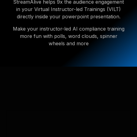
StreamAlive helps 9x the audience engagement
in your Virtual Instructor-led Trainings (VILT)
directly inside your powerpoint presentation.
Make your instructor-led AI compliance training
more fun with polls, word clouds, spinner
wheels and more