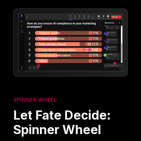
SPINNER WHEEL
Let Fate Decide:
Spinner Wheel