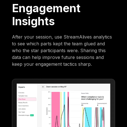
Engagement
Insights
After your session, use StreamAlives analytics
to see which parts kept the team glued and
who the star participants were. Sharing this
data can help improve future sessions and
keep your engagement tactics sharp.