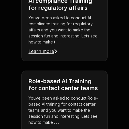
AI compliance Training
for regulatory affairs
Youve been asked to conduct AI
compliance training for regulatory
affairs and you want to make the
session fun and interesting. Lets see
how to make t . . .
Learn more
Role-based AI Training
for contact center teams
Youve been asked to conduct Role-
based AI training for contact center
teams and you want to make the
session fun and interesting. Lets see
how to make . . .