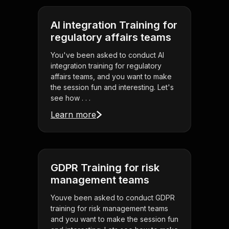
AI integration Training for
regulatory affairs teams
You've been asked to conduct AI
integration training for regulatory
affairs teams, and you want to make
the session fun and interesting. Let's
see how . . .
Learn more
GDPR Training for risk
management teams
Youve been asked to conduct GDPR
training for risk management teams
and you want to make the session fun