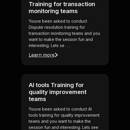
Training for transaction
monitoring teams
Youve been asked to conduct
Dispute resolution training for
transaction monitoring teams and you
want to make the session fun and
interesting. Lets se . . .
Learn more
AI tools Training for
quality improvement
teams
Youve been asked to conduct AI
tools training for quality improvement
teams and you want to make the
session fun and interesting. Lets see