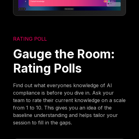
RATING POLL
Gauge the Room:
Rating Polls
Find out what everyones knowledge of AI
compliance is before you dive in. Ask your
team to rate their current knowledge on a scale
from 1 to 10. This gives you an idea of the
baseline understanding and helps tailor your
session to fill in the gaps.