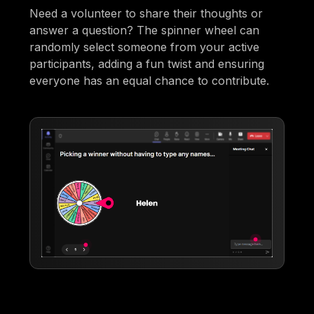
Need a volunteer to share their thoughts or
answer a question? The spinner wheel can
randomly select someone from your active
participants, adding a fun twist and ensuring
everyone has an equal chance to contribute.