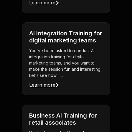
Learn more
AI integration Training for
digital marketing teams
You've been asked to conduct AI
integration training for digital
marketing teams, and you want to
make the session fun and interesting.
Let's see how . . .
Learn more
Business AI Training for
retail associates