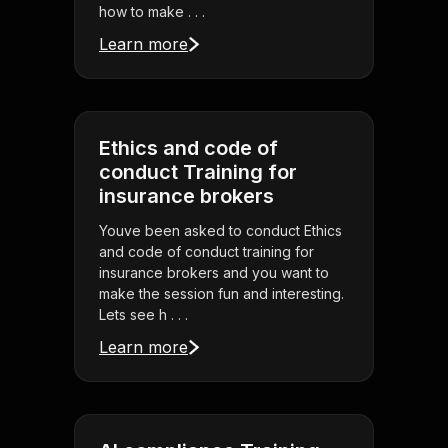
how to make . . .
Learn more
Ethics and code of
conduct Training for
insurance brokers
Youve been asked to conduct Ethics
and code of conduct training for
insurance brokers and you want to
make the session fun and interesting.
Lets see h . . .
Learn more