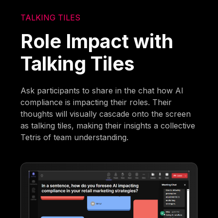
TALKING TILES
Role Impact with
Talking Tiles
Ask participants to share in the chat how AI
compliance is impacting their roles. Their
thoughts will visually cascade onto the screen
as talking tiles, making their insights a collective
Tetris of team understanding.