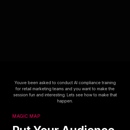
Youve been asked to conduct AI compliance training
for retail marketing teams and you want to make the
session fun and interesting. Lets see how to make that
happen.
MAGIC MAP