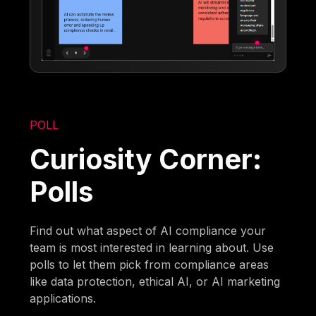
POLL
Curiosity Corner:
Polls
Find out what aspect of AI compliance your
team is most interested in learning about. Use
polls to let them pick from compliance areas
like data protection, ethical AI, or AI marketing
applications.