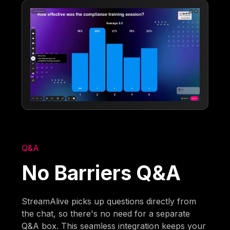
Q&A
No Barriers Q&A
StreamAlive picks up questions directly from
the chat, so there's no need for a separate
Q&A box. This seamless integration keeps your