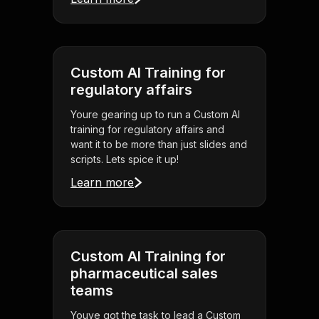
Custom AI Training for
regulatory affairs
Youre gearing up to run a Custom AI
training for regulatory affairs and
want it to be more than just slides and
scripts. Lets spice it up!
Learn more
Custom AI Training for
pharmaceutical sales
teams
Youve got the task to lead a Custom