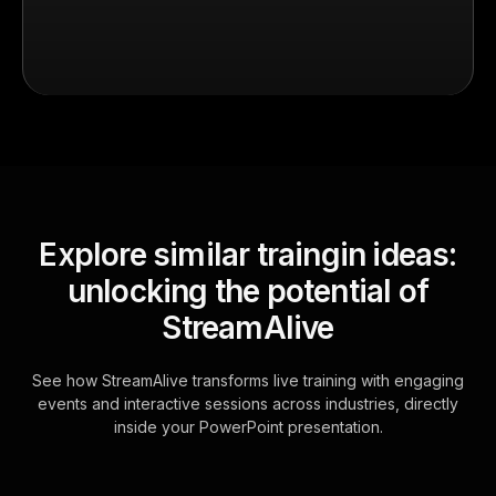
Explore similar traingin ideas:
unlocking the potential of
StreamAlive
See how StreamAlive transforms live training with engaging
events and interactive sessions across industries, directly
inside your PowerPoint presentation.