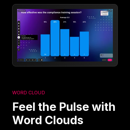
WORD CLOUD
Feel the Pulse with
Word Clouds