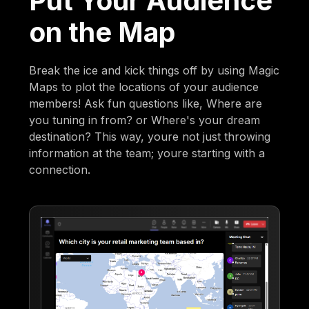
Put Your Audience
on the Map
Break the ice and kick things off by using Magic
Maps to plot the locations of your audience
members! Ask fun questions like, Where are
you tuning in from? or Where's your dream
destination? This way, youre not just throwing
information at the team; youre starting with a
connection.