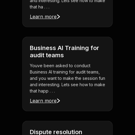
and interesting. Lets see how to make
that ha . . .
Learn more
Business AI Training for
audit teams
Youve been asked to conduct
Business AI training for audit teams,
and you want to make the session fun
and interesting. Lets see how to make
that happ . . .
Learn more
Dispute resolution