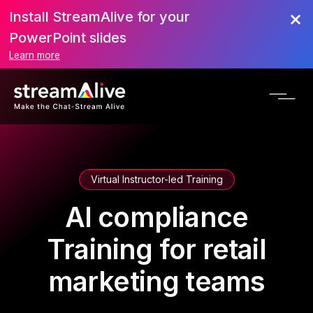
Install StreamAlive for your
PowerPoint slides
Learn more
Virtual Instructor-led Training
AI compliance
Training for retail
marketing teams