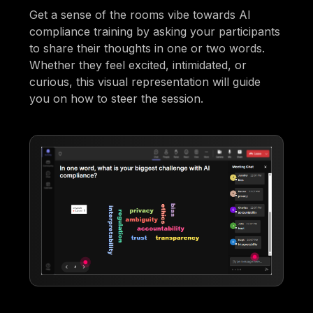
Get a sense of the rooms vibe towards AI
compliance training by asking your participants
to share their thoughts in one or two words.
Whether they feel excited, intimidated, or
curious, this visual representation will guide
you on how to steer the session.