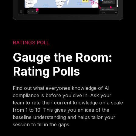
RATINGS POLL
Gauge the Room:
Rating Polls
Find out what everyones knowledge of AI
compliance is before you dive in. Ask your
team to rate their current knowledge on a scale
from 1 to 10. This gives you an idea of the
baseline understanding and helps tailor your
session to fill in the gaps.