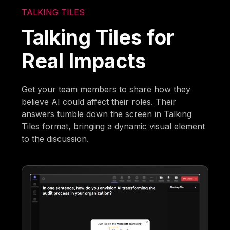
TALKING TILES
Talking Tiles for
Real Impacts
Get your team members to share how they
believe AI could affect their roles. Their
answers tumble down the screen in Talking
Tiles format, bringing a dynamic visual element
to the discussion.