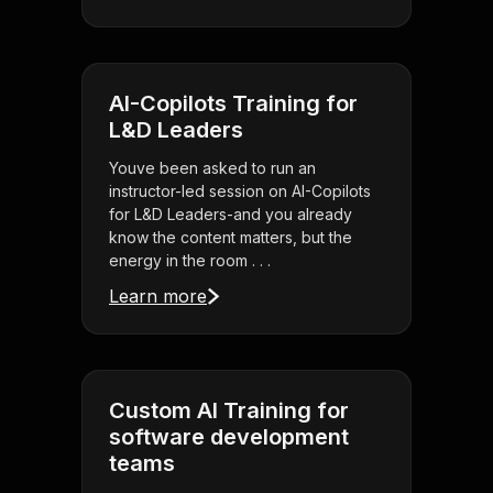
AI-Copilots Training for
L&D Leaders
Youve been asked to run an
instructor-led session on AI-Copilots
for L&D Leaders-and you already
know the content matters, but the
energy in the room . . .
Learn more
Custom AI Training for
software development
teams