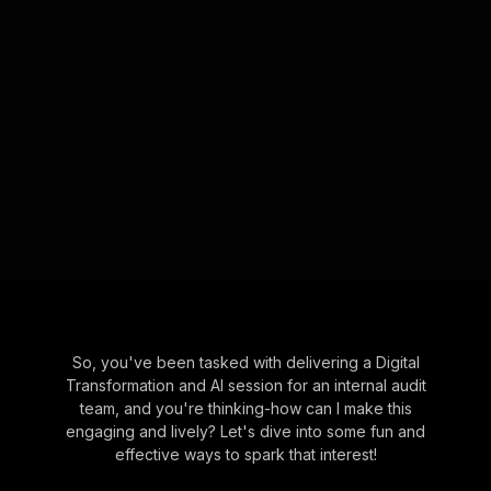
So, you've been tasked with delivering a Digital
Transformation and AI session for an internal audit
team, and you're thinking-how can I make this
engaging and lively? Let's dive into some fun and
effective ways to spark that interest!