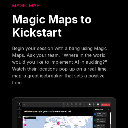
MAGIC MAP
Magic Maps to
Kickstart
Begin your session with a bang using Magic
Maps. Ask your team, "Where in the world
would you like to implement AI in auditing?"
Watch their locations pop up on a real-time
map-a great icebreaker that sets a positive
tone.