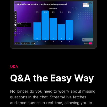
Q&A
Q&A the Easy Way
No longer do you need to worry about missing
questions in the chat. StreamAlive fetches
audience queries in real-time, allowing you to