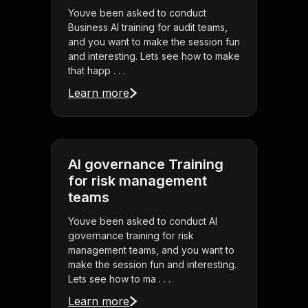
Youve been asked to conduct
Business AI training for audit teams,
and you want to make the session fun
and interesting. Lets see how to make
that happ . . .
Learn more
AI governance Training
for risk management
teams
Youve been asked to conduct AI
governance training for risk
management teams, and you want to
make the session fun and interesting.
Lets see how to ma . . .
Learn more