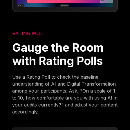
RATING POLL
Gauge the Room
with Rating Polls
Use a Rating Poll to check the baseline
understanding of AI and Digital Transformation
among your participants. Ask, "On a scale of 1
to 10, how comfortable are you with using AI in
your audits currently?" and adjust your content
accordingly.