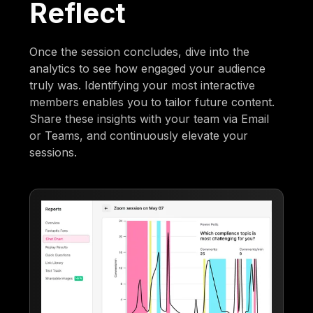
Reflect
Once the session concludes, dive into the
analytics to see how engaged your audience
truly was. Identifying your most interactive
members enables you to tailor future content.
Share these insights with your team via Email
or Teams, and continuously elevate your
sessions.