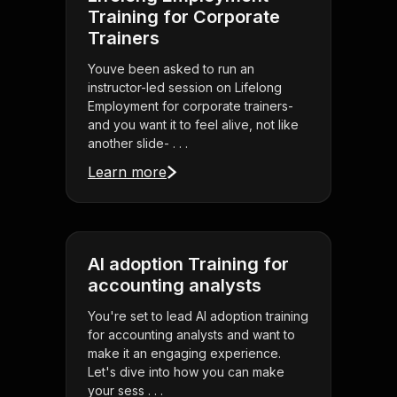
Training for Corporate
Trainers
Youve been asked to run an
instructor-led session on Lifelong
Employment for corporate trainers-
and you want it to feel alive, not like
another slide- . . .
Learn more
AI adoption Training for
accounting analysts
You're set to lead AI adoption training
for accounting analysts and want to
make it an engaging experience.
Let's dive into how you can make
your sess . . .