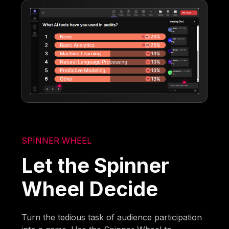
SPINNER WHEEL
Let the Spinner
Wheel Decide
Turn the tedious task of audience participation