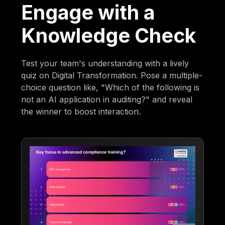
Engage with a
Knowledge Check
Test your team's understanding with a lively
quiz on Digital Transformation. Pose a multiple-
choice question like, "Which of the following is
not an AI application in auditing?" and reveal
the winner to boost interaction.