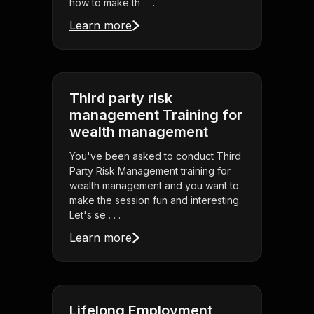
how to make th . . .
Learn more
Third party risk
management Training for
wealth management
You've been asked to conduct Third
Party Risk Management training for
wealth management and you want to
make the session fun and interesting.
Let's se . . .
Learn more
Lifelong Employment