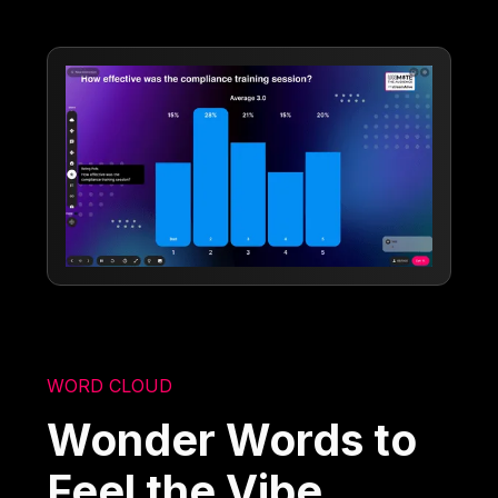
WORD CLOUD
Wonder Words to
Feel the Vibe