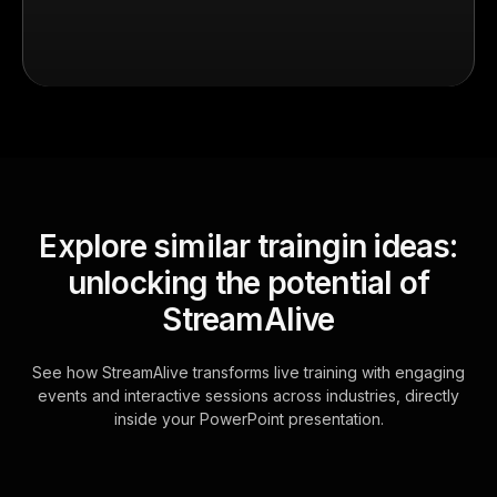
Explore similar traingin ideas:
unlocking the potential of
StreamAlive
See how StreamAlive transforms live training with engaging
events and interactive sessions across industries, directly
inside your PowerPoint presentation.