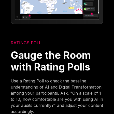
RATINGS POLL
Gauge the Room
with Rating Polls
Use a Rating Poll to check the baseline
understanding of AI and Digital Transformation
among your participants. Ask, "On a scale of 1
to 10, how comfortable are you with using AI in
your audits currently?" and adjust your content
accordingly.