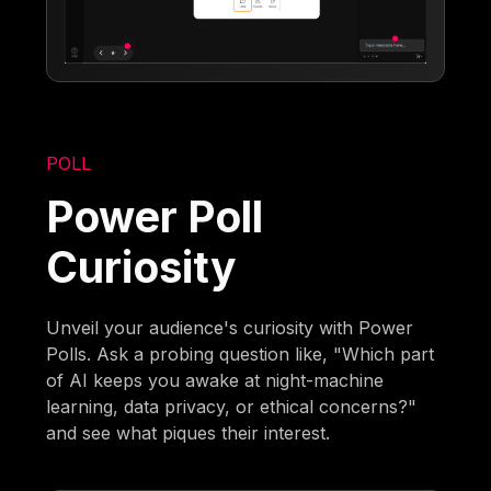
POLL
Power Poll
Curiosity
Unveil your audience's curiosity with Power
Polls. Ask a probing question like, "Which part
of AI keeps you awake at night-machine
learning, data privacy, or ethical concerns?"
and see what piques their interest.