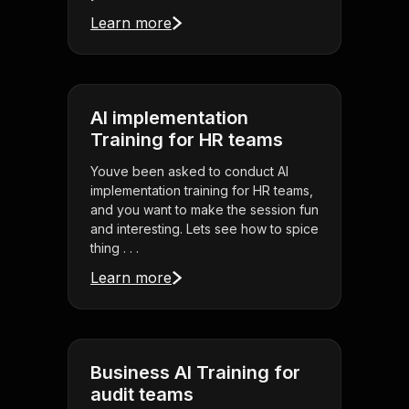
Learn more
AI implementation
Training for HR teams
Youve been asked to conduct AI
implementation training for HR teams,
and you want to make the session fun
and interesting. Lets see how to spice
thing . . .
Learn more
Business AI Training for
audit teams