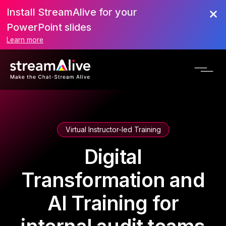
Install StreamAlive for your
PowerPoint slides
Learn more
Virtual Instructor-led Training
Digital
Transformation and
AI Training for