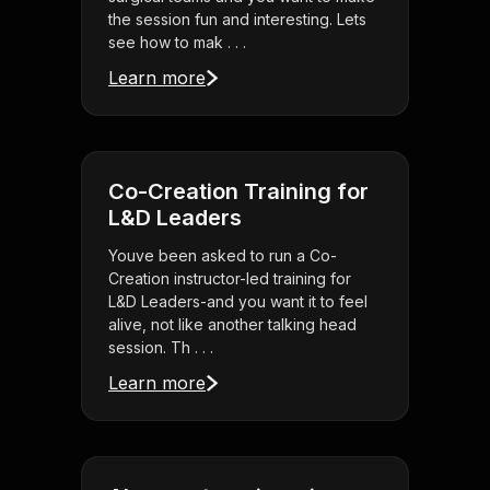
the session fun and interesting. Lets
see how to mak . . .
Learn more
Co-Creation Training for
L&D Leaders
Youve been asked to run a Co-
Creation instructor-led training for
L&D Leaders-and you want it to feel
alive, not like another talking head
session. Th . . .
Learn more