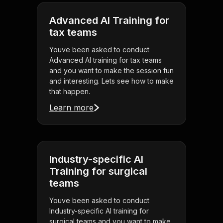
Advanced AI Training for
tax teams
Youve been asked to conduct
Advanced AI training for tax teams
and you want to make the session fun
and interesting. Lets see how to make
that happen.
Learn more
Industry-specific AI
Training for surgical
teams
Youve been asked to conduct
Industry-specific AI training for
surgical teams and you want to make