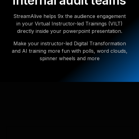
internal audit teams
StreamAlive helps 9x the audience engagement
in your Virtual Instructor-led Trainings (VILT)
directly inside your powerpoint presentation.
Make your instructor-led Digital Transformation
and AI training more fun with polls, word clouds,
spinner wheels and more