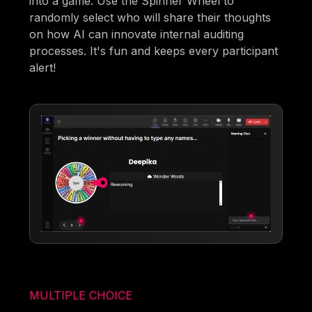
into a game. Use the Spinner Wheel to
randomly select who will share their thoughts
on how AI can innovate internal auditing
processes. It's fun and keeps every participant
alert!
MULTIPLE CHOICE