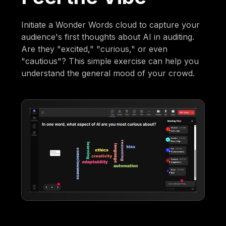
Initiate a Wonder Words cloud to capture your
audience's first thoughts about AI in auditing.
Are they "excited," "curious," or even
"cautious"? This simple exercise can help you
understand the general mood of your crowd.