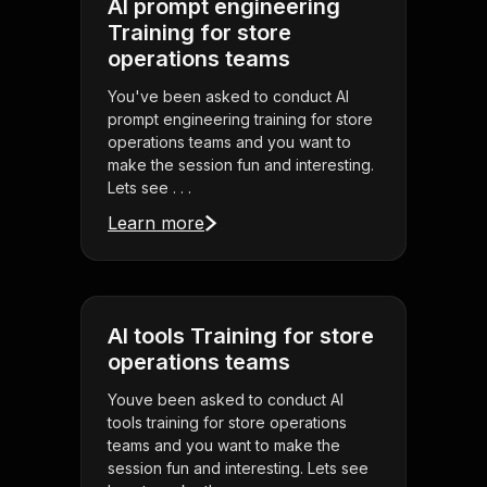
AI prompt engineering
Training for store
operations teams
You've been asked to conduct AI
prompt engineering training for store
operations teams and you want to
make the session fun and interesting.
Lets see . . .
Learn more
AI tools Training for store
operations teams
Youve been asked to conduct AI
tools training for store operations
teams and you want to make the
session fun and interesting. Lets see