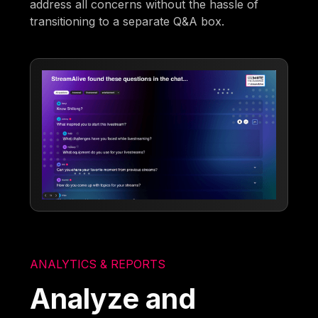
address all concerns without the hassle of
transitioning to a separate Q&A box.
ANALYTICS & REPORTS
Analyze and