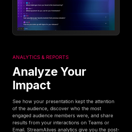
ANALYTICS & REPORTS
Analyze Your
Impact
See how your presentation kept the attention
of the audience, discover who the most
engaged audience members were, and share
results from your interactions on Teams or
Email. StreamAlives analytics give you the post-