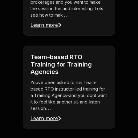
brokerages and you want to make
the session fun and interesting. Lets
see how to mak . . .
Learn more
Team-based RTO
Training for Training
Agencies
Youve been asked to run Team-
based RTO instructor-led training for
a Training Agency-and you dont want
it to feel like another sit-and-listen
session. . . .
Learn more