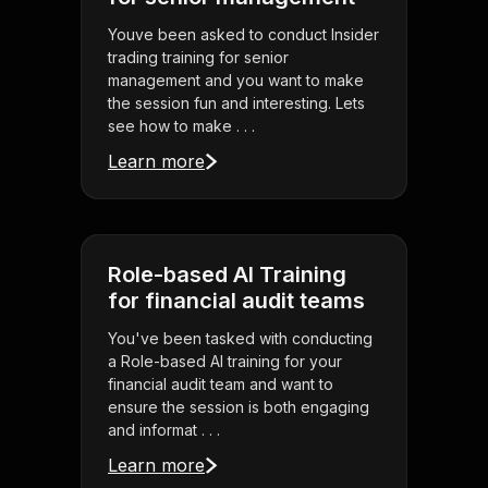
Youve been asked to conduct Insider
trading training for senior
management and you want to make
the session fun and interesting. Lets
see how to make . . .
Learn more
Role-based AI Training
for financial audit teams
You've been tasked with conducting
a Role-based AI training for your
financial audit team and want to
ensure the session is both engaging
and informat . . .
Learn more