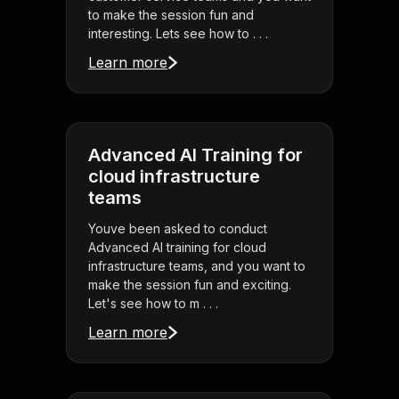
to make the session fun and
interesting. Lets see how to . . .
Learn more
Advanced AI Training for
cloud infrastructure
teams
Youve been asked to conduct
Advanced AI training for cloud
infrastructure teams, and you want to
make the session fun and exciting.
Let's see how to m . . .
Learn more