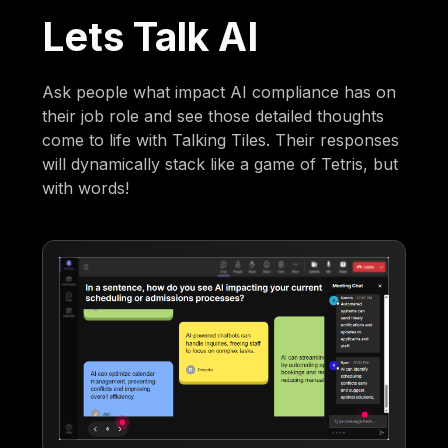
Lets Talk AI
Ask people what impact AI compliance has on
their job role and see those detailed thoughts
come to life with Talking Tiles. Their responses
will dynamically stack like a game of Tetris, but
with words!