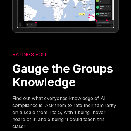
RATINGS POLL
Gauge the Groups
Knowledge
Find out what everyones knowledge of AI
compliance is. Ask them to rate their familiarity
on a scale from 1 to 5, with 1 being 'never
heard of it' and 5 being 'I could teach this
class!'