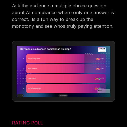
Ask the audience a multiple choice question
about AI compliance where only one answer is
correct. Its a fun way to break up the
monotony and see whos truly paying attention.
RATING POLL