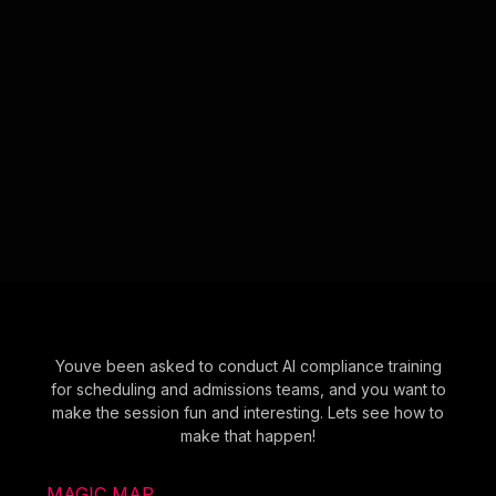
Youve been asked to conduct AI compliance training
for scheduling and admissions teams, and you want to
make the session fun and interesting. Lets see how to
make that happen!
MAGIC MAP