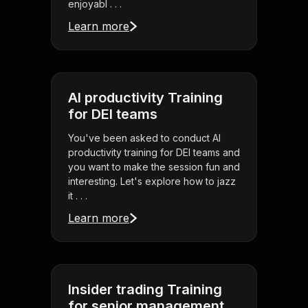
enjoyabl . . .
Learn more
AI productivity Training
for DEI teams
You've been asked to conduct AI
productivity training for DEI teams and
you want to make the session fun and
interesting. Let's explore how to jazz
it . . .
Learn more
Insider trading Training
for senior management