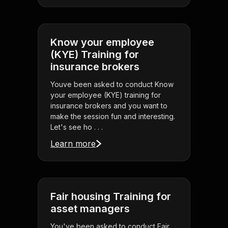
Know your employee
(KYE) Training for
insurance brokers
Youve been asked to conduct Know
your employee (KYE) training for
insurance brokers and you want to
make the session fun and interesting.
Let's see ho . . .
Learn more
Fair housing Training for
asset managers
You've been asked to conduct Fair