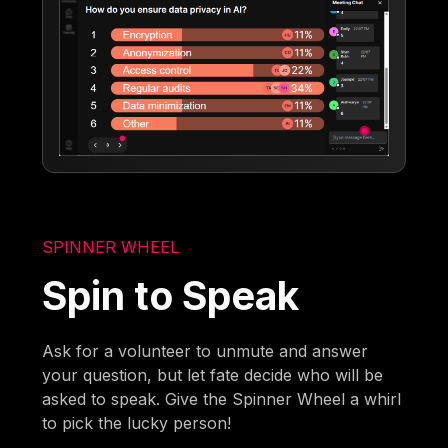
SPINNER WHEEL
Spin to Speak
Ask for a volunteer to unmute and answer
your question, but let fate decide who will be
asked to speak. Give the Spinner Wheel a whirl
to pick the lucky person!