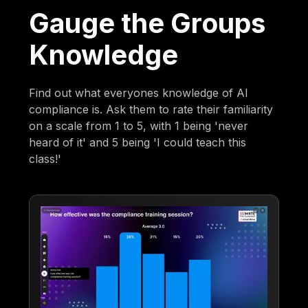
Gauge the Groups
Knowledge
Find out what everyones knowledge of AI
compliance is. Ask them to rate their familiarity
on a scale from 1 to 5, with 1 being 'never
heard of it' and 5 being 'I could teach this
class!'