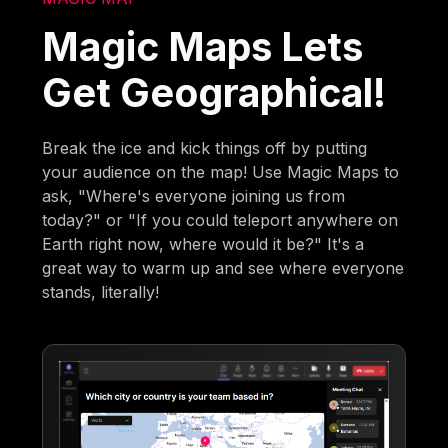
Magic Maps Lets
Get Geographical!
Break the ice and kick things off by putting
your audience on the map! Use Magic Maps to
ask, "Where's everyone joining us from
today?" or "If you could teleport anywhere on
Earth right now, where would it be?" It's a
great way to warm up and see where everyone
stands, literally!