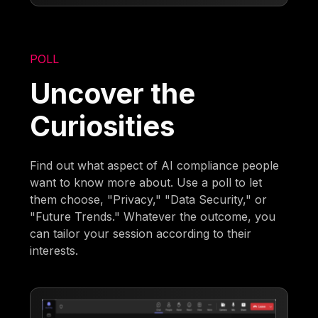
POLL
Uncover the
Curiosities
Find out what aspect of AI compliance people
want to know more about. Use a poll to let
them choose, "Privacy," "Data Security," or
"Future Trends." Whatever the outcome, you
can tailor your session according to their
interests.