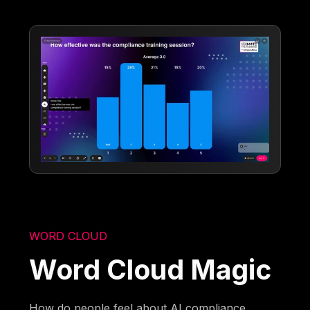
WORD CLOUD
Word Cloud Magic
How do people feel about AI compliance