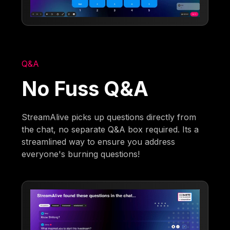
Q&A
No Fuss Q&A
StreamAlive picks up questions directly from
the chat, no separate Q&A box required. Its a
streamlined way to ensure you address
everyone's burning questions!