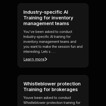
Industry-specific AI
Training for inventory
management teams
You've been asked to conduct
Industry-specific AI training for
inventory management teams and
you want to make the session fun and
interesting. Lets s . . .
Learn more
Whistleblower protection
Training for brokerages
Youve been asked to conduct
Whistleblower protection training for