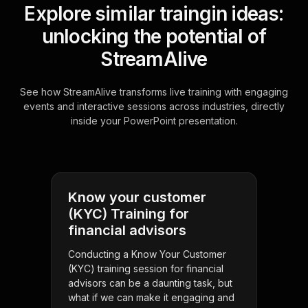
Explore similar traingin ideas:
unlocking the potential of
StreamAlive
See how StreamAlive transforms live training with engaging
events and interactive sessions across industries, directly
inside your PowerPoint presentation.
Know your customer
(KYC) Training for
financial advisors
Conducting a Know Your Customer
(KYC) training session for financial
advisors can be a daunting task, but
what if we can make it engaging and