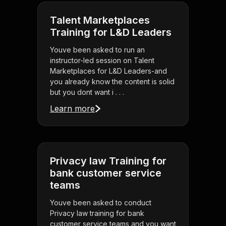
Talent Marketplaces
Training for L&D Leaders
Youve been asked to run an
instructor-led session on Talent
Marketplaces for L&D Leaders-and
you already know the content is solid
but you dont want i . . .
Learn more
Privacy law Training for
bank customer service
teams
Youve been asked to conduct
Privacy law training for bank
customer service teams and you want