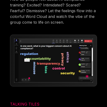
training? Excited? Intimidated? Scared?
Fearful? Dismissive? Let the feelings flow into a
colorful Word Cloud and watch the vibe of the
group come to life on screen.
TALKING TILES