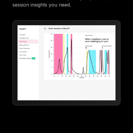
session insights you need.