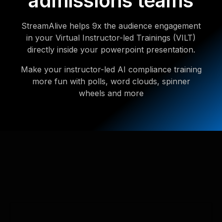
admissions teams
StreamAlive helps 9x the audience engagement
in your Virtual Instructor-led Trainings (VILT)
directly inside your powerpoint presentation.
Make your instructor-led AI compliance training
more fun with polls, word clouds, spinner
wheels and more