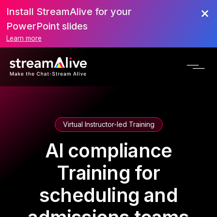
Install StreamAlive for your
PowerPoint slides
Learn more
Virtual Instructor-led Training
AI compliance
Training for
scheduling and