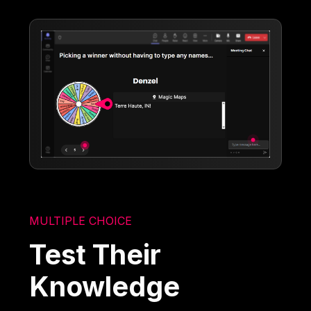
MULTIPLE CHOICE
Test Their
Knowledge