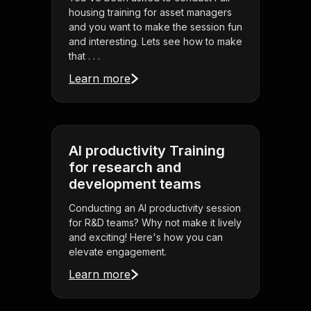
housing training for asset managers
and you want to make the session fun
and interesting. Lets see how to make
that . . .
Learn more
AI productivity Training
for research and
development teams
Conducting an AI productivity session
for R&D teams? Why not make it lively
and exciting! Here's how you can
elevate engagement.
Learn more