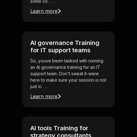
some co . . .
Learn more
AI governance Training
for IT support teams
So, youve been tasked with running
an AI governance training for an IT
support team. Don't sweat it-were
here to make sure your session is not
just in . . .
Learn more
AI tools Training for
strategy consultants