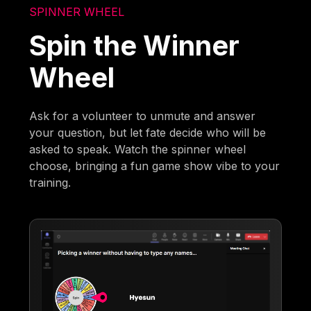
SPINNER WHEEL
Spin the Winner
Wheel
Ask for a volunteer to unmute and answer
your question, but let fate decide who will be
asked to speak. Watch the spinner wheel
choose, bringing a fun game show vibe to your
training.