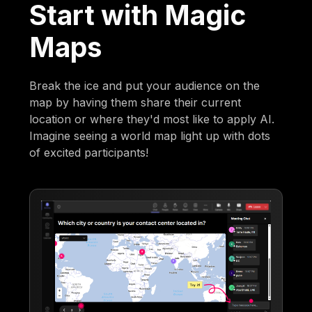
Start with Magic
Maps
Break the ice and put your audience on the
map by having them share their current
location or where they'd most like to apply AI.
Imagine seeing a world map light up with dots
of excited participants!