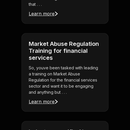
that . . .
Learn more
Market Abuse Regulation
Training for financial
services
So, youve been tasked with leading
a training on Market Abuse
Regulation for the financial services
sector and want it to be engaging
and anything but . . .
Learn more