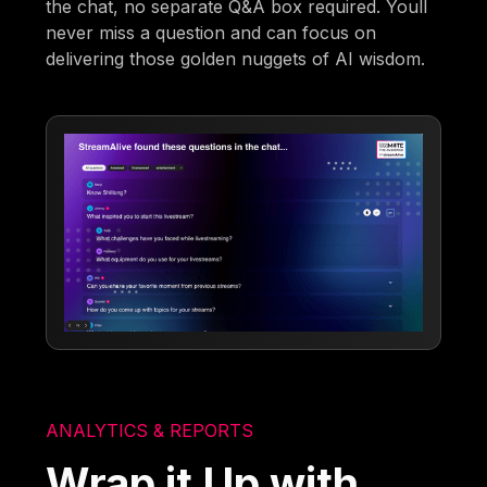
the chat, no separate Q&A box required. Youll
never miss a question and can focus on
delivering those golden nuggets of AI wisdom.
ANALYTICS & REPORTS
Wrap it Up with