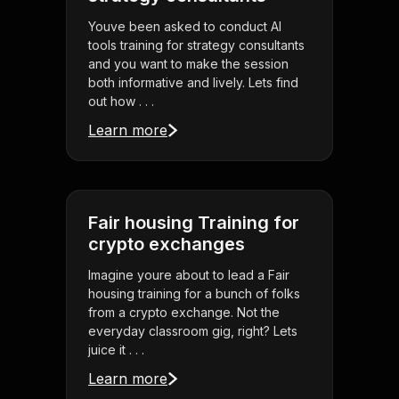
Youve been asked to conduct AI
tools training for strategy consultants
and you want to make the session
both informative and lively. Lets find
out how . . .
Learn more
Fair housing Training for
crypto exchanges
Imagine youre about to lead a Fair
housing training for a bunch of folks
from a crypto exchange. Not the
everyday classroom gig, right? Lets
juice it . . .
Learn more