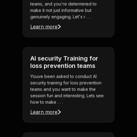
teams, and you're determined to
make it not just informative but
genuinely engaging. Let's r . . .
Learn more
AI security Training for
loss prevention teams
Youve been asked to conduct AI
security training for loss prevention
teams and you want to make the
session fun and interesting. Lets see
how to make . . .
Learn more