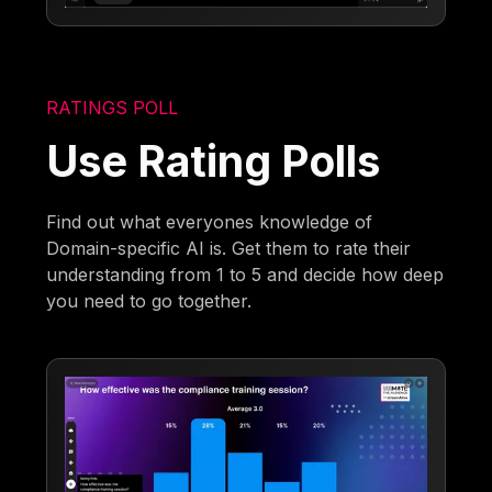
RATINGS POLL
Use Rating Polls
Find out what everyones knowledge of
Domain-specific AI is. Get them to rate their
understanding from 1 to 5 and decide how deep
you need to go together.