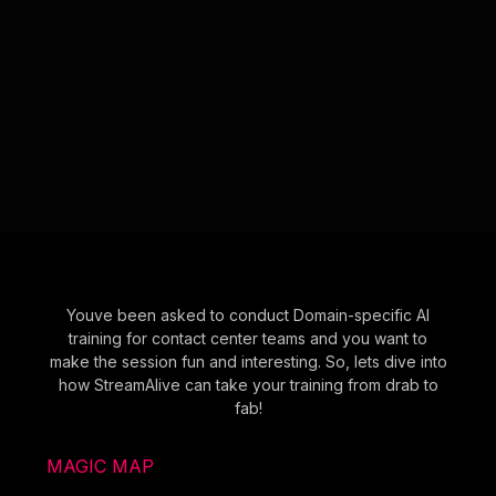
Youve been asked to conduct Domain-specific AI
training for contact center teams and you want to
make the session fun and interesting. So, lets dive into
how StreamAlive can take your training from drab to
fab!
MAGIC MAP