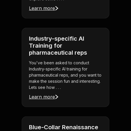
Learn more
Industry-specific AI
Training for
pharmaceutical reps
You've been asked to conduct
Industry-specific AI training for
pharmaceutical reps, and you want to
make the session fun and interesting.
Lets see how . . .
Learn more
Blue-Collar Renaissance