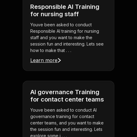
Responsible AI Training
for nursing staff
Youve been asked to conduct
Responsible AI training for nursing
staff and you want to make the
session fun and interesting. Lets see
how to make that . . .
Learn more
AI governance Training
for contact center teams
Youve been asked to conduct AI
governance training for contact
center teams, and you want to make
the session fun and interesting. Lets
explore some i . . .