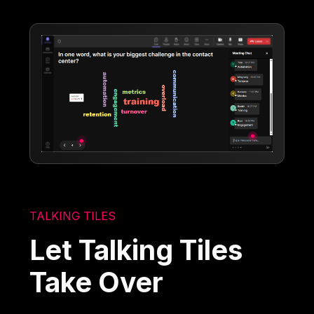
TALKING TILES
Let Talking Tiles
Take Over