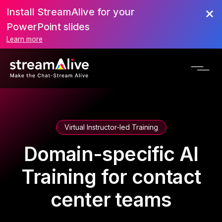
Install StreamAlive for your
PowerPoint slides
Learn more
Virtual Instructor-led Training
Domain-specific AI
Training for contact
center teams