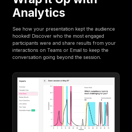
Analytics
See how your presentation kept the audience
hooked! Discover who the most engaged
participants were and share results from your
interactions on Teams or Email to keep the
conversation going beyond the session.