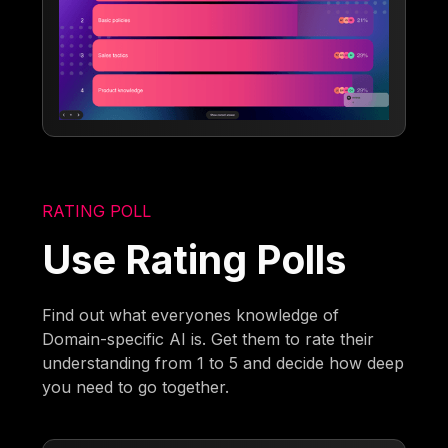
RATING POLL
Use Rating Polls
Find out what everyones knowledge of
Domain-specific AI is. Get them to rate their
understanding from 1 to 5 and decide how deep
you need to go together.