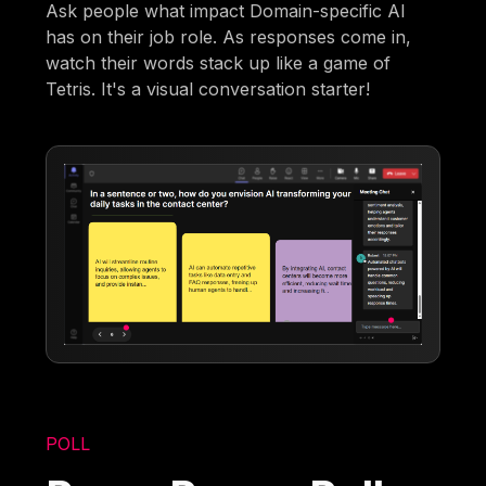
Ask people what impact Domain-specific AI
has on their job role. As responses come in,
watch their words stack up like a game of
Tetris. It's a visual conversation starter!
POLL