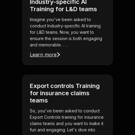
Industry-specific AI
Training for L&D teams
Imagine you've been asked to
conduct Industry-specific AI training
for L&D teams. Now, you want to
ensure the session is both engaging
and memorable. . . .
Learn more
Export controls Training
for insurance claims
teams
So, you've been asked to conduct
Export Controls training for insurance
claims teams and you want to make it
fun and engaging. Let's dive into