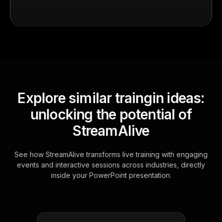
Explore similar traingin ideas:
unlocking the potential of
StreamAlive
See how StreamAlive transforms live training with engaging
events and interactive sessions across industries, directly
inside your PowerPoint presentation.