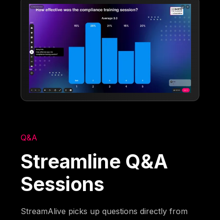
Q&A
Streamline Q&A
Sessions
StreamAlive picks up questions directly from