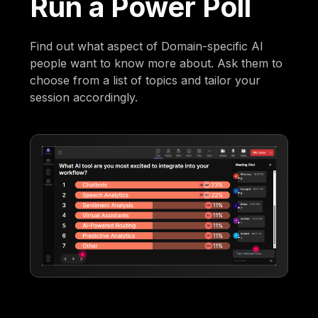
Run a Power Poll
Find out what aspect of Domain-specific AI
people want to know more about. Ask them to
choose from a list of topics and tailor your
session accordingly.