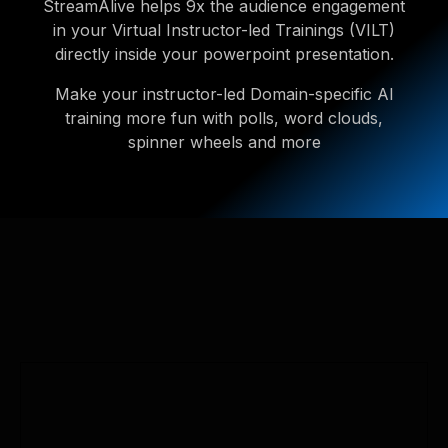
StreamAlive helps 9x the audience engagement
in your Virtual Instructor-led Trainings (VILT)
directly inside your powerpoint presentation.
Make your instructor-led Domain-specific AI
training more fun with polls, word clouds,
spinner wheels and more