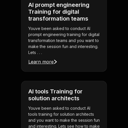
AI prompt engineering
Training for digital
transformation teams
Youve been asked to conduct AI
prompt engineering training for digital
transformation teams and you want to
make the session fun and interesting.
Lets . . .
Learn more
AI tools Training for
solution architects
Youve been asked to conduct AI
tools training for solution architects
and you want to make the session fun
and interesting. Lets see how to make