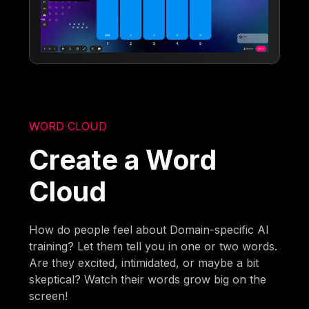
WORD CLOUD
Create a Word
Cloud
How do people feel about Domain-specific AI
training? Let them tell you in one or two words.
Are they excited, intimidated, or maybe a bit
skeptical? Watch their words grow big on the
screen!