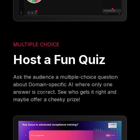
MULTIPLE CHOICE
Host a Fun Quiz
Ask the audience a multiple-choice question
about Domain-specific AI where only one
answer is correct. See who gets it right and
maybe offer a cheeky prize!