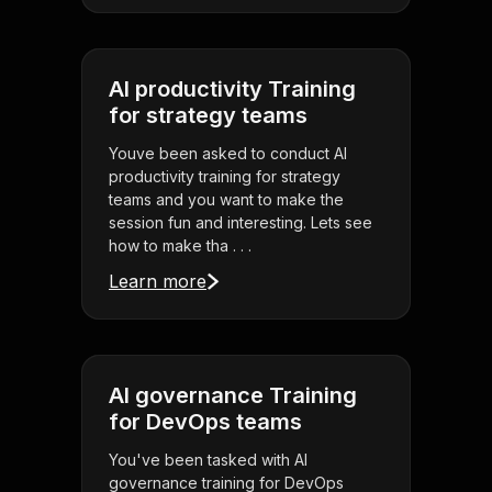
AI productivity Training
for strategy teams
Youve been asked to conduct AI
productivity training for strategy
teams and you want to make the
session fun and interesting. Lets see
how to make tha . . .
Learn more
AI governance Training
for DevOps teams
You've been tasked with AI
governance training for DevOps