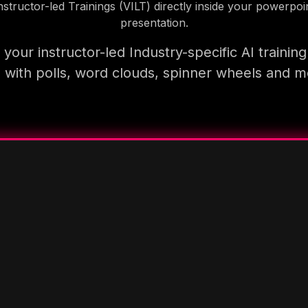
nstructor-led Trainings (VILT) directly inside your powerpoi
presentation.
your instructor-led Industry-specific AI trainin
 with polls, word clouds, spinner wheels and 