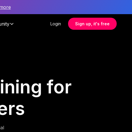
 more
nity
Login
Sign up, it's free
ining for
ers
al