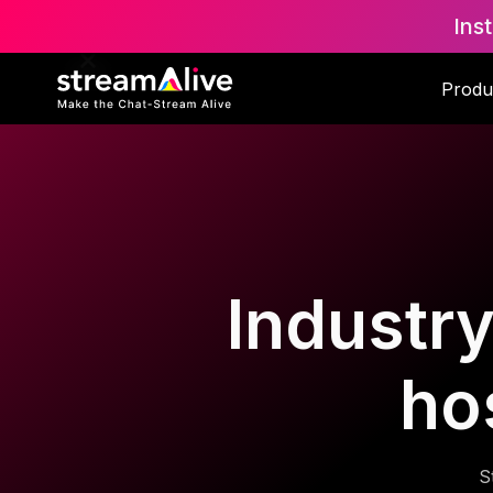
Ins
Produ
Industry
ho
S