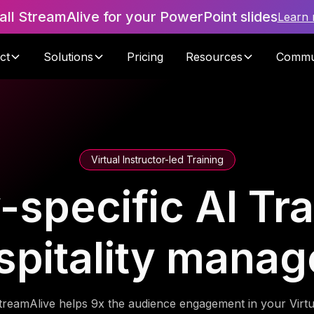
tall StreamAlive for your PowerPoint slides
Learn
ct
Solutions
Pricing
Resources
Commu
Virtual Instructor-led Training
-specific AI Tra
spitality manag
treamAlive helps 9x the audience engagement in your Virtu