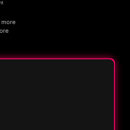
nt
g more
more