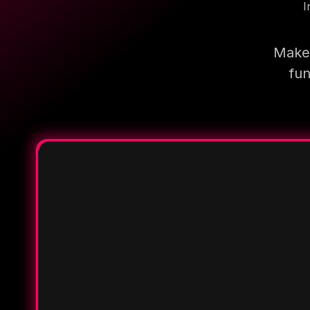
I
Make 
fun