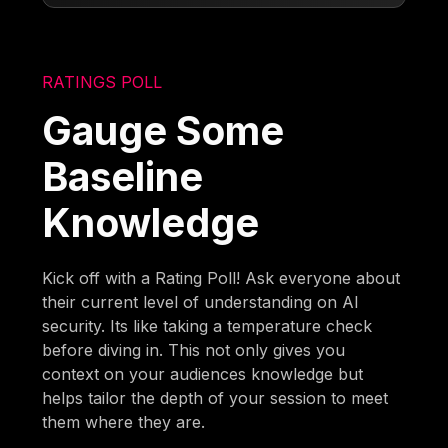
RATINGS POLL
Gauge Some
Baseline
Knowledge
Kick off with a Rating Poll! Ask everyone about
their current level of understanding on AI
security. Its like taking a temperature check
before diving in. This not only gives you
context on your audiences knowledge but
helps tailor the depth of your session to meet
them where they are.