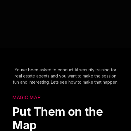
Youve been asked to conduct AI security training for
real estate agents and you want to make the session
fun and interesting. Lets see how to make that happen.
MAGIC MAP
Put Them on the
Map