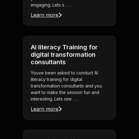
engaging. Lets s . . .
Learn more
AI literacy Training for
digital transformation
consultants
Youve been asked to conduct AI
literacy training for digital
transformation consultants and you
want to make the session fun and
interesting. Lets see . . .
Learn more