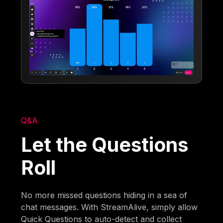
Q&A
Let the Questions
Roll
No more missed questions hiding in a sea of
chat messages. With StreamAlive, simply allow
Quick Questions to auto-detect and collect