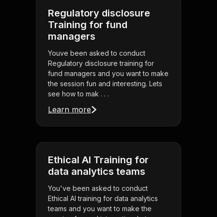
Regulatory disclosure
Training for fund
managers
Youve been asked to conduct
Regulatory disclosure training for
fund managers and you want to make
the session fun and interesting. Lets
see how to mak . . .
Learn more
Ethical AI Training for
data analytics teams
You've been asked to conduct
Ethical AI training for data analytics
teams and you want to make the