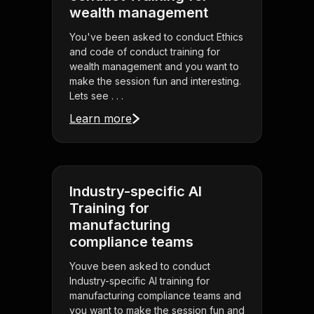
wealth management
You've been asked to conduct Ethics
and code of conduct training for
wealth management and you want to
make the session fun and interesting.
Lets see . . .
Learn more
Industry-specific AI
Training for
manufacturing
compliance teams
Youve been asked to conduct
Industry-specific AI training for
manufacturing compliance teams and
you want to make the session fun and