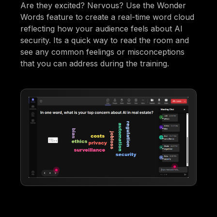
Are they excited? Nervous? Use the Wonder
Words feature to create a real-time word cloud
reflecting how your audience feels about AI
security. Its a quick way to read the room and
see any common feelings or misconceptions
that you can address during the training.