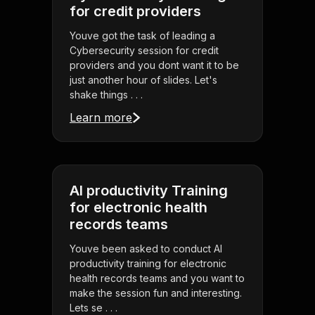
for credit providers
Youve got the task of leading a
Cybersecurity session for credit
providers and you dont want it to be
just another hour of slides. Let's
shake things . . .
Learn more
AI productivity Training
for electronic health
records teams
Youve been asked to conduct AI
productivity training for electronic
health records teams and you want to
make the session fun and interesting.
Lets se . . .