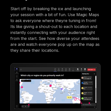
Start off by breaking the ice and launching
your session with a bit of fun. Use Magic Maps
to ask everyone where theyre tuning in from!
Its like giving a shout-out to each location and
instantly connecting with your audience right
from the start. See how diverse your attendees
are and watch everyone pop up on the map as
they share their locations.