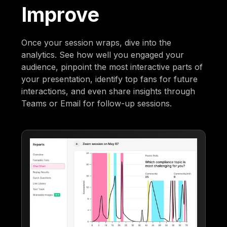
Improve
Once your session wraps, dive into the
analytics. See how well you engaged your
audience, pinpoint the most interactive parts of
your presentation, identify top fans for future
interactions, and even share insights through
Teams or Email for follow-up sessions.