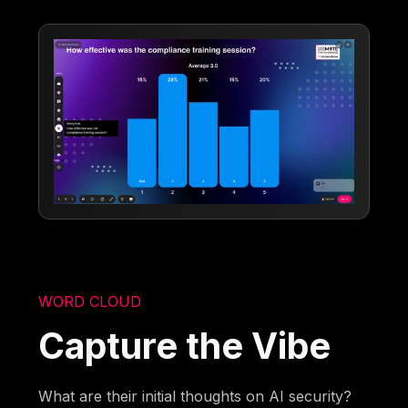
WORD CLOUD
Capture the Vibe
What are their initial thoughts on AI security?