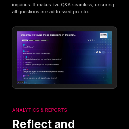
inquiries. It makes live Q&A seamless, ensuring
all questions are addressed pronto.
ANALYTICS & REPORTS
Reflect and