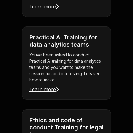
Learn more
Practical AI Training for
data analytics teams
Youve been asked to conduct
Practical AI training for data analytics
teams and you want to make the
session fun and interesting. Lets see
how to make . . .
Learn more
Ethics and code of
conduct Training for legal