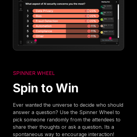
SPINNER WHEEL
Spin to Win
Ever wanted the universe to decide who should
answer a question? Use the Spinner Wheel to
pick someone randomly from the attendees to
share their thoughts or ask a question. Its a
spontaneous way to encourage interaction!