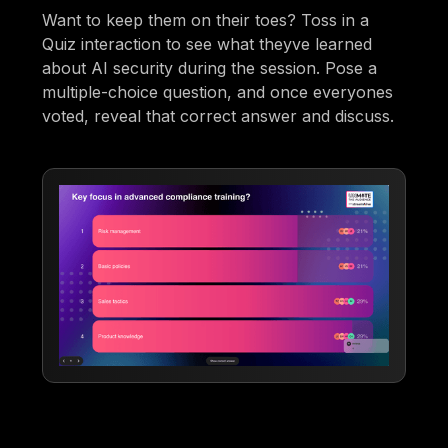
Want to keep them on their toes? Toss in a
Quiz interaction to see what theyve learned
about AI security during the session. Pose a
multiple-choice question, and once everyones
voted, reveal that correct answer and discuss.