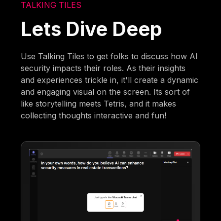
TALKING TILES
Lets Dive Deep
Use Talking Tiles to get folks to discuss how AI
security impacts their roles. As their insights
and experiences trickle in, it'll create a dynamic
and engaging visual on the screen. Its sort of
like storytelling meets Tetris, and it makes
collecting thoughts interactive and fun!