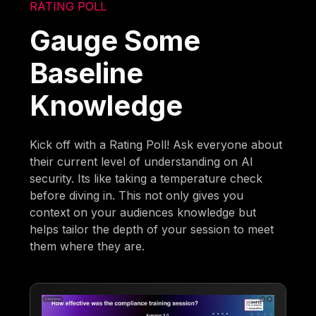
RATING POLL
Gauge Some
Baseline
Knowledge
Kick off with a Rating Poll! Ask everyone about
their current level of understanding on AI
security. Its like taking a temperature check
before diving in. This not only gives you
context on your audiences knowledge but
helps tailor the depth of your session to meet
them where they are.