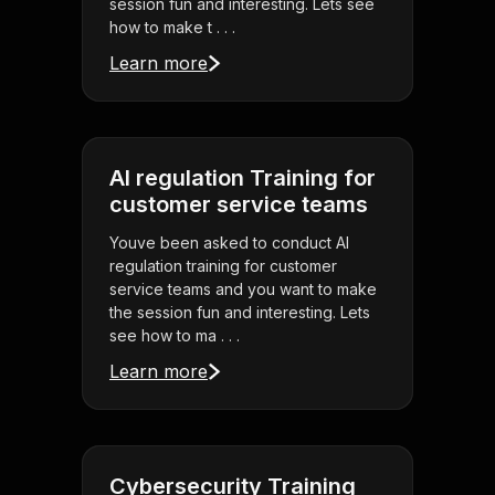
session fun and interesting. Lets see
how to make t . . .
Learn more
AI regulation Training for
customer service teams
Youve been asked to conduct AI
regulation training for customer
service teams and you want to make
the session fun and interesting. Lets
see how to ma . . .
Learn more
Cybersecurity Training