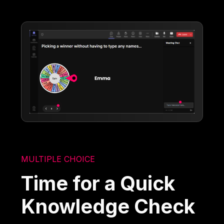
MULTIPLE CHOICE
Time for a Quick
Knowledge Check