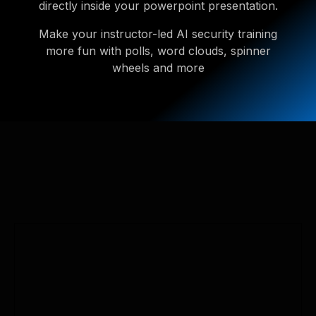
directly inside your powerpoint presentation.
Make your instructor-led AI security training
more fun with polls, word clouds, spinner
wheels and more