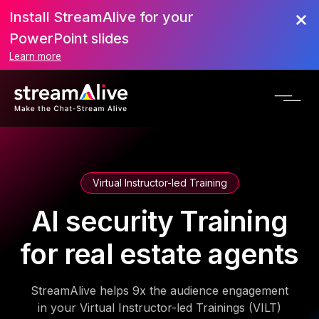
Install StreamAlive for your
PowerPoint slides
Learn more
Virtual Instructor-led Training
AI security Training
for real estate agents
StreamAlive helps 9x the audience engagement
in your Virtual Instructor-led Trainings (VILT)