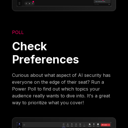
POLL
Check
Preferences
Curious about what aspect of AI security has
everyone on the edge of their seat? Run a
Power Poll to find out which topics your
audience really wants to dive into. It's a great
way to prioritize what you cover!