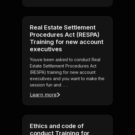
Real Estate Settlement
Procedures Act (RESPA)
Training for new account
executives
Youve been asked to conduct Real
Estate Settlement Procedures Act
(RESPA) training for new account
executives and you want to make the
session fun and . . .
Learn more
Ethics and code of
conduct Training for