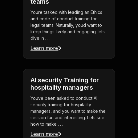
teams
Youre tasked with leading an Ethics
and code of conduct training for
legal teams. Naturally, youd want to
keep things lively and engaging-lets
dive in . . .
Learn more
AI security Training for
hospitality managers
Youve been asked to conduct AI
security training for hospitality
managers, and you want to make the
session fun and interesting. Lets see
how to make . . .
Learn more