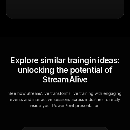
Explore similar traingin ideas:
unlocking the potential of
StreamAlive
See how StreamAlive transforms live training with engaging
events and interactive sessions across industries, directly
inside your PowerPoint presentation.