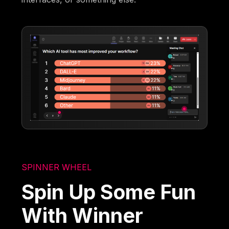
SPINNER WHEEL
Spin Up Some Fun
With Winner