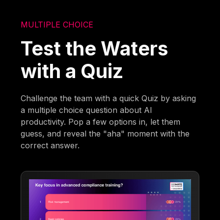
MULTIPLE CHOICE
Test the Waters
with a Quiz
Challenge the team with a quick Quiz by asking
a multiple choice question about AI
productivity. Pop a few options in, let them
guess, and reveal the "aha" moment with the
correct answer.