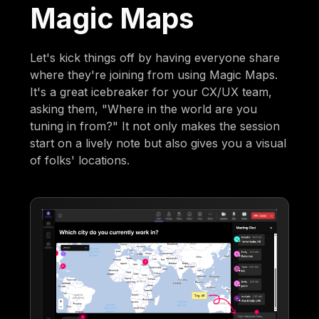
Magic Maps
Let's kick things off by having everyone share
where they're joining from using Magic Maps.
It's a great icebreaker for your CX/UX team,
asking them, "Where in the world are you
tuning in from?" It not only makes the session
start on a lively note but also gives you a visual
of folks' locations.