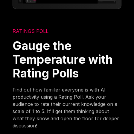
RATINGS POLL
Gauge the
Temperature with
Rating Polls
Find out how familiar everyone is with AI
productivity using a Rating Poll. Ask your
audience to rate their current knowledge on a
scale of 1 to 5. It'll get them thinking about
what they know and open the floor for deeper
discussion!