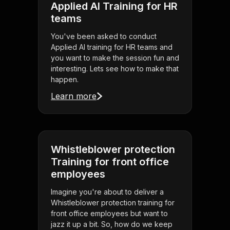
Applied AI Training for HR
teams
You've been asked to conduct
Applied AI training for HR teams and
you want to make the session fun and
interesting. Lets see how to make that
happen.
Learn more
Whistleblower protection
Training for front office
employees
Imagine you're about to deliver a
Whistleblower protection training for
front office employees but want to
jazz it up a bit. So, how do we keep