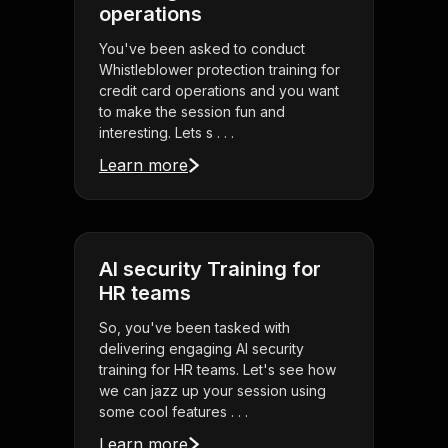
operations
You've been asked to conduct
Whistleblower protection training for
credit card operations and you want
to make the session fun and
interesting. Lets s . . .
Learn more
AI security Training for
HR teams
So, you've been tasked with
delivering engaging AI security
training for HR teams. Let's see how
we can jazz up your session using
some cool features . . .
Learn more