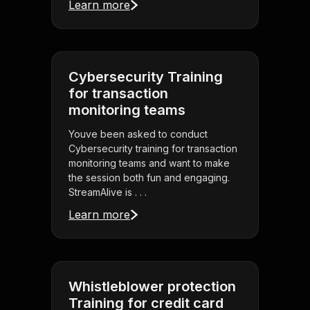
Learn more
Cybersecurity Training
for transaction
monitoring teams
Youve been asked to conduct
Cybersecurity training for transaction
monitoring teams and want to make
the session both fun and engaging.
StreamAlive is . . .
Learn more
Whistleblower protection
Training for credit card