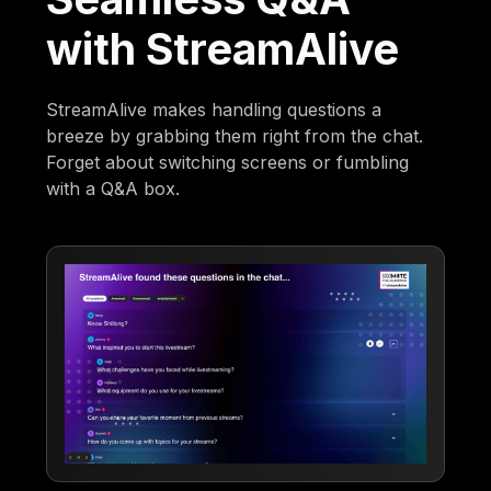
with StreamAlive
StreamAlive makes handling questions a
breeze by grabbing them right from the chat.
Forget about switching screens or fumbling
with a Q&A box.