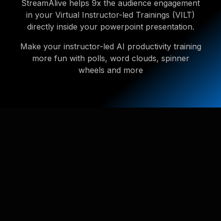
StreamAlive helps 9x the audience engagement
in your Virtual Instructor-led Trainings (VILT)
directly inside your powerpoint presentation.
Make your instructor-led AI productivity training
more fun with polls, word clouds, spinner
wheels and more