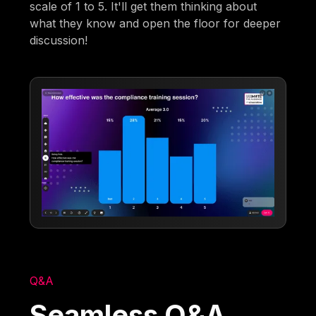
scale of 1 to 5. It'll get them thinking about
what they know and open the floor for deeper
discussion!
Q&A
Seamless Q&A