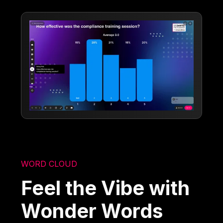
WORD CLOUD
Feel the Vibe with
Wonder Words