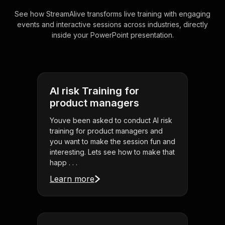
See how StreamAlive transforms live training with engaging
events and interactive sessions across industries, directly
inside your PowerPoint presentation.
AI risk Training for
product managers
Youve been asked to conduct AI risk
training for product managers and
you want to make the session fun and
interesting. Lets see how to make that
happ . . .
Learn more