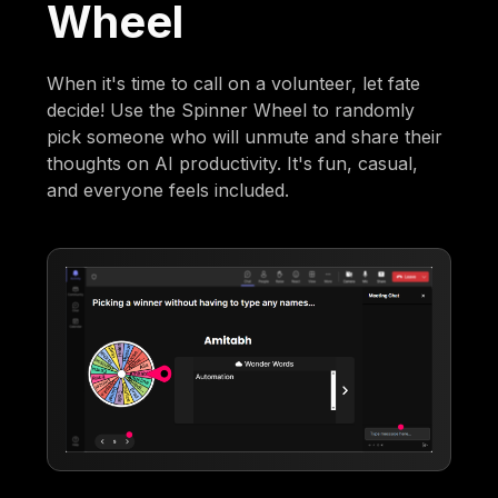
Wheel
When it's time to call on a volunteer, let fate
decide! Use the Spinner Wheel to randomly
pick someone who will unmute and share their
thoughts on AI productivity. It's fun, casual,
and everyone feels included.