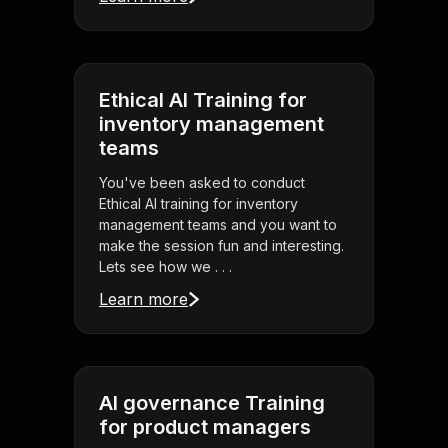
Ethical AI Training for
inventory management
teams
You've been asked to conduct
Ethical AI training for inventory
management teams and you want to
make the session fun and interesting.
Lets see how we . . .
Learn more
AI governance Training
for product managers