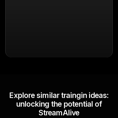
Explore similar traingin ideas:
unlocking the potential of
StreamAlive