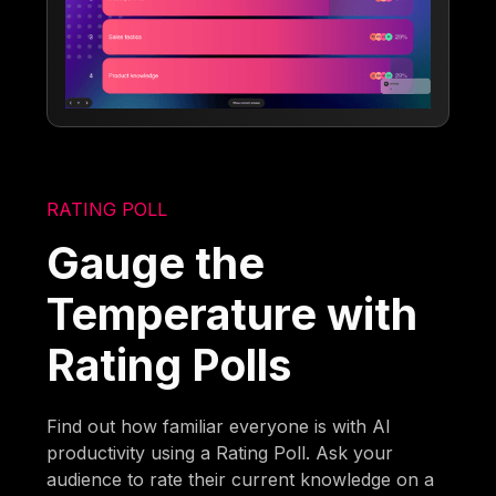
RATING POLL
Gauge the
Temperature with
Rating Polls
Find out how familiar everyone is with AI
productivity using a Rating Poll. Ask your
audience to rate their current knowledge on a