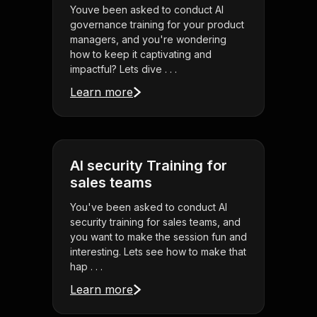
Youve been asked to conduct AI
governance training for your product
managers, and you're wondering
how to keep it captivating and
impactful? Lets dive . . .
Learn more
AI security Training for
sales teams
You've been asked to conduct AI
security training for sales teams, and
you want to make the session fun and
interesting. Lets see how to make that
hap . . .
Learn more