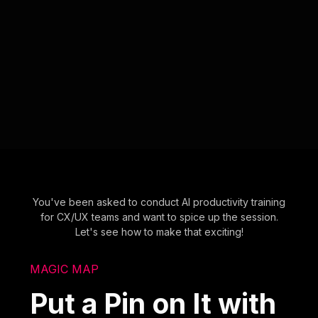
You've been asked to conduct AI productivity training
for CX/UX teams and want to spice up the session.
Let's see how to make that exciting!
MAGIC MAP
Put a Pin on It with