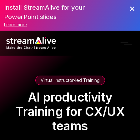
Install StreamAlive for your
PowerPoint slides
Learn more
Virtual Instructor-led Training
AI productivity
Training for CX/UX
teams