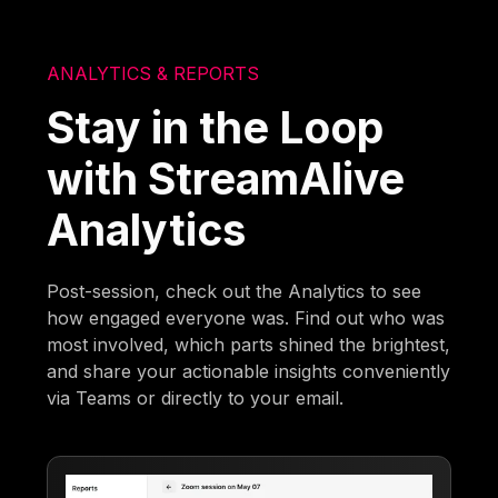
ANALYTICS & REPORTS
Stay in the Loop
with StreamAlive
Analytics
Post-session, check out the Analytics to see
how engaged everyone was. Find out who was
most involved, which parts shined the brightest,
and share your actionable insights conveniently
via Teams or directly to your email.