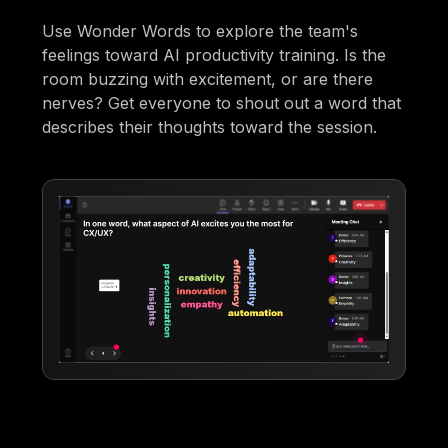
Use Wonder Words to explore the team's
feelings toward AI productivity training. Is the
room buzzing with excitement, or are there
nerves? Get everyone to shout out a word that
describes their thoughts toward the session.