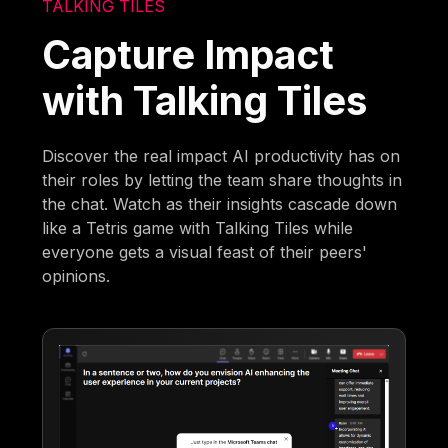
TALKING TILES
Capture Impact
with Talking Tiles
Discover the real impact AI productivity has on
their roles by letting the team share thoughts in
the chat. Watch as their insights cascade down
like a Tetris game with Talking Tiles while
everyone gets a visual feast of their peers'
opinions.