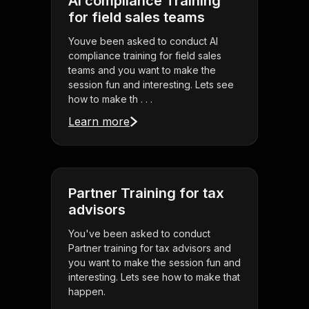
AI compliance Training
for field sales teams
Youve been asked to conduct AI
compliance training for field sales
teams and you want to make the
session fun and interesting. Lets see
how to make th . . .
Learn more
Partner Training for tax
advisors
You've been asked to conduct
Partner training for tax advisors and
you want to make the session fun and
interesting. Lets see how to make that
happen.