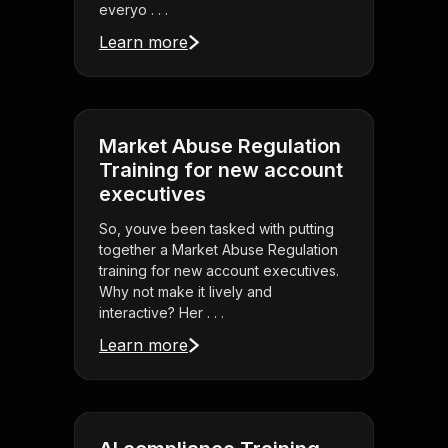
everyo . . .
Learn more
Market Abuse Regulation
Training for new account
executives
So, youve been tasked with putting
together a Market Abuse Regulation
training for new account executives.
Why not make it lively and
interactive? Her . . .
Learn more