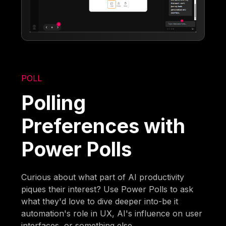
POLL
Polling
Preferences with
Power Polls
Curious about what part of AI productivity
piques their interest? Use Power Polls to ask
what they'd love to dive deeper into-be it
automation's role in UX, AI's influence on user
interfaces, or something else.