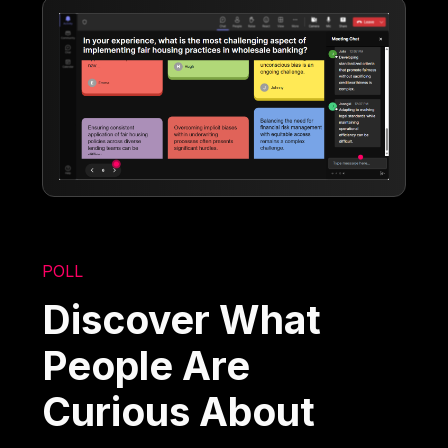
POLL
Discover What
People Are
Curious About