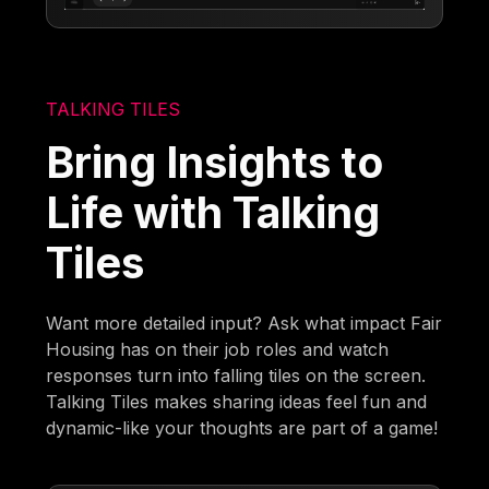
TALKING TILES
Bring Insights to
Life with Talking
Tiles
Want more detailed input? Ask what impact Fair
Housing has on their job roles and watch
responses turn into falling tiles on the screen.
Talking Tiles makes sharing ideas feel fun and
dynamic-like your thoughts are part of a game!