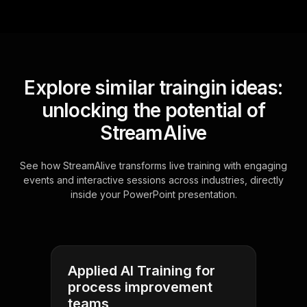
Explore similar traingin ideas:
unlocking the potential of
StreamAlive
See how StreamAlive transforms live training with engaging
events and interactive sessions across industries, directly
inside your PowerPoint presentation.
Applied AI Training for
process improvement
teams