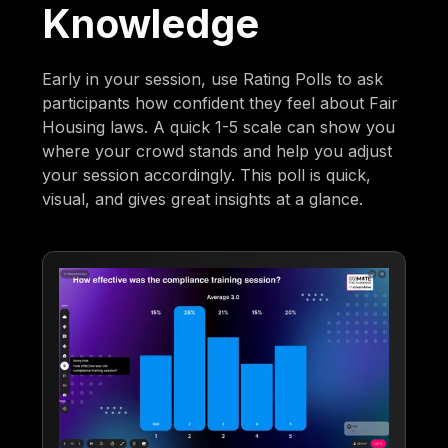
Knowledge
Early in your session, use Rating Polls to ask
participants how confident they feel about Fair
Housing laws. A quick 1-5 scale can show you
where your crowd stands and help you adjust
your session accordingly. This poll is quick,
visual, and gives great insights at a glance.