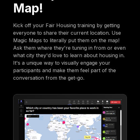
Map!
Kick off your Fair Housing training by getting
everyone to share their current location. Use
Magic Maps to literally put them on the map!
Ask them where they're tuning in from or even
what city they'd love to learn about housing in.
It's a unique way to visually engage your
participants and make them feel part of the
conversation from the get-go.