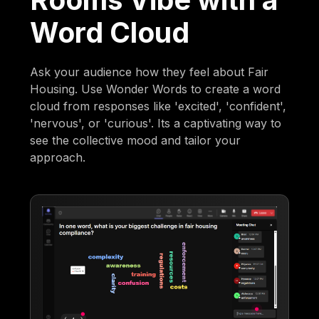
Word Cloud
Ask your audience how they feel about Fair
Housing. Use Wonder Words to create a word
cloud from responses like 'excited', 'confident',
'nervous', or 'curious'. Its a captivating way to
see the collective mood and tailor your
approach.