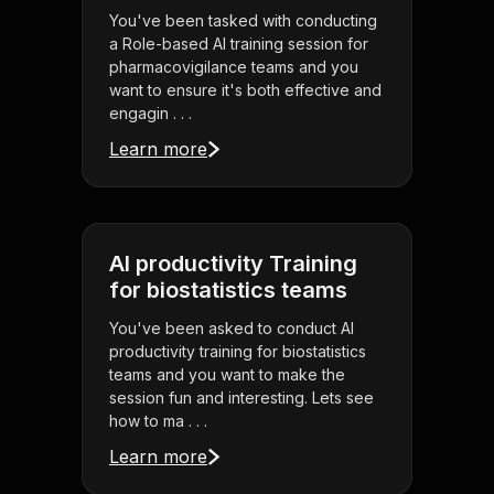
You've been tasked with conducting
a Role-based AI training session for
pharmacovigilance teams and you
want to ensure it's both effective and
engagin . . .
Learn more
AI productivity Training
for biostatistics teams
You've been asked to conduct AI
productivity training for biostatistics
teams and you want to make the
session fun and interesting. Lets see
how to ma . . .
Learn more