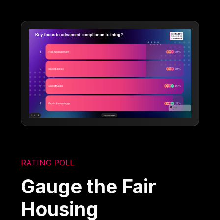
RATING POLL
Gauge the Fair
Housing