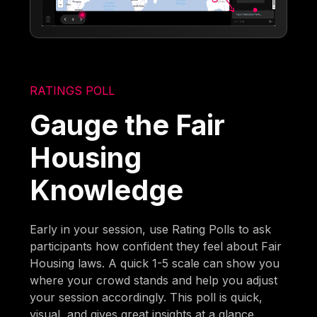
RATINGS POLL
Gauge the Fair
Housing
Knowledge
Early in your session, use Rating Polls to ask
participants how confident they feel about Fair
Housing laws. A quick 1-5 scale can show you
where your crowd stands and help you adjust
your session accordingly. This poll is quick,
visual, and gives great insights at a glance.