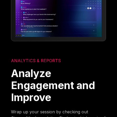
ANALYTICS & REPORTS
Analyze
Engagement and
Improve
Wrap up your session by checking out