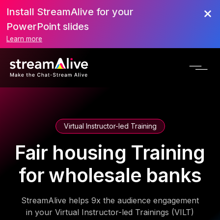
Install StreamAlive for your
PowerPoint slides
Learn more
Virtual Instructor-led Training
Fair housing Training
for wholesale banks
StreamAlive helps 9x the audience engagement
in your Virtual Instructor-led Trainings (VILT)