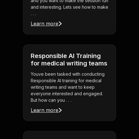
and you want to make the session fun
and interesting. Lets see how to make
. . .
Learn more
Responsible AI Training
for medical writing teams
Youve been tasked with conducting
Responsible AI training for medical
writing teams and want to keep
everyone interested and engaged.
But how can you . . .
Learn more