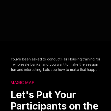
Youve been asked to conduct Fair Housing training for
wholesale banks, and you want to make the session
fun and interesting. Lets see how to make that happen.
MAGIC MAP
Let's Put Your
Participants on the