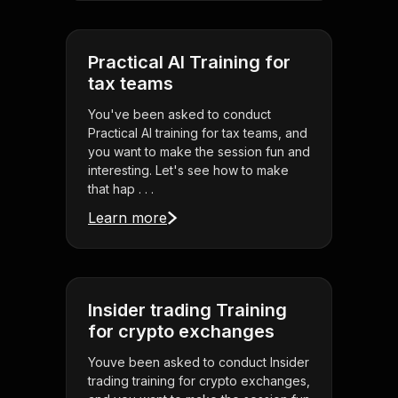
Practical AI Training for
tax teams
You've been asked to conduct
Practical AI training for tax teams, and
you want to make the session fun and
interesting. Let's see how to make
that hap . . .
Learn more
Insider trading Training
for crypto exchanges
Youve been asked to conduct Insider
trading training for crypto exchanges,