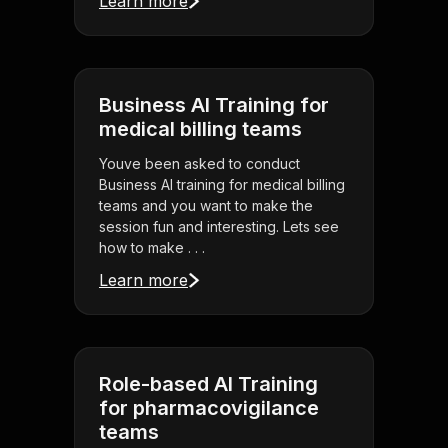
Learn more
Business AI Training for
medical billing teams
Youve been asked to conduct
Business AI training for medical billing
teams and you want to make the
session fun and interesting. Lets see
how to make . . .
Learn more
Role-based AI Training
for pharmacovigilance
teams