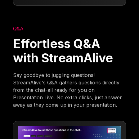
Q&A
Effortless Q&A
with StreamAlive
Say goodbye to juggling questions!
StreamAlive's Q&A gathers questions directly
from the chat-all ready for you on
Presentation Live. No extra clicks, just answer
away as they come up in your presentation.