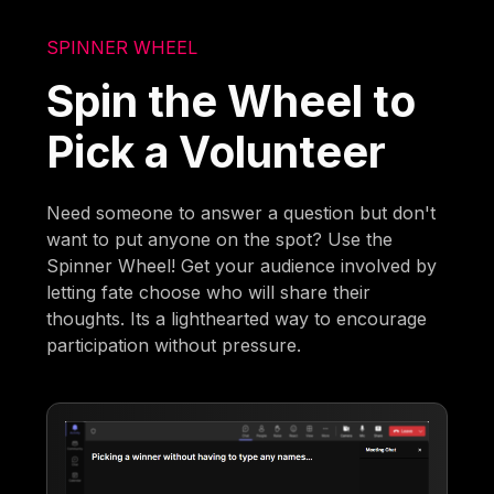
SPINNER WHEEL
Spin the Wheel to
Pick a Volunteer
Need someone to answer a question but don't
want to put anyone on the spot? Use the
Spinner Wheel! Get your audience involved by
letting fate choose who will share their
thoughts. Its a lighthearted way to encourage
participation without pressure.