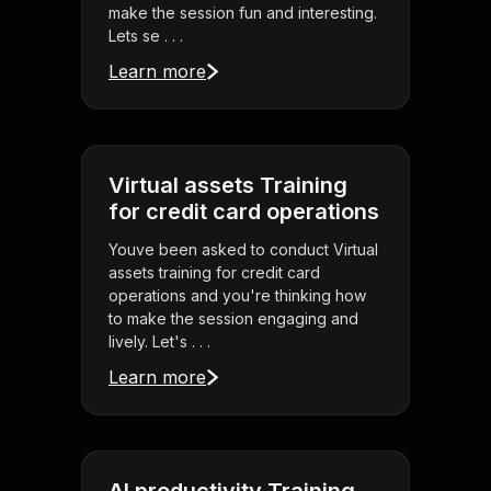
make the session fun and interesting.
Lets se . . .
Learn more
Virtual assets Training
for credit card operations
Youve been asked to conduct Virtual
assets training for credit card
operations and you're thinking how
to make the session engaging and
lively. Let's . . .
Learn more