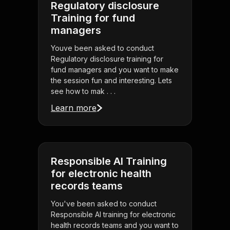
Regulatory disclosure
Training for fund
managers
Youve been asked to conduct
Regulatory disclosure training for
fund managers and you want to make
the session fun and interesting. Lets
see how to mak . . .
Learn more
Responsible AI Training
for electronic health
records teams
You've been asked to conduct
Responsible AI training for electronic
health records teams and you want to