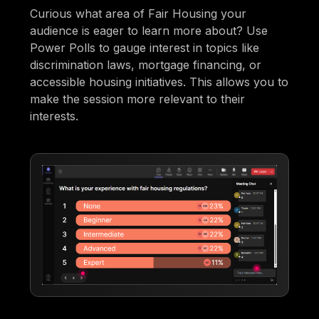
Curious what area of Fair Housing your
audience is eager to learn more about? Use
Power Polls to gauge interest in topics like
discrimination laws, mortgage financing, or
accessible housing initiatives. This allows you to
make the session more relevant to their
interests.