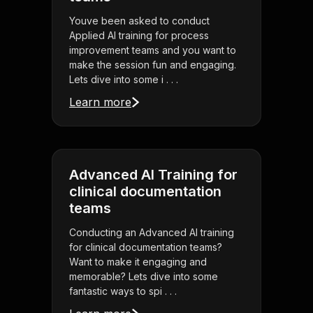
Youve been asked to conduct
Applied AI training for process
improvement teams and you want to
make the session fun and engaging.
Lets dive into some i . . .
Learn more
Advanced AI Training for
clinical documentation
teams
Conducting an Advanced AI training
for clinical documentation teams?
Want to make it engaging and
memorable? Lets dive into some
fantastic ways to spi . . .