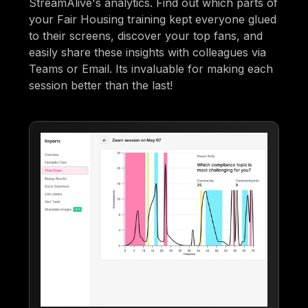
StreamAlive's analytics. Find out which parts of
your Fair Housing training kept everyone glued
to their screens, discover your top fans, and
easily share these insights with colleagues via
Teams or Email. Its invaluable for making each
session better than the last!