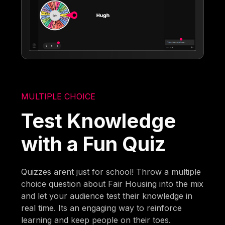
MULTIPLE CHOICE
Test Knowledge
with a Fun Quiz
Quizzes arent just for school! Throw a multiple
choice question about Fair Housing into the mix
and let your audience test their knowledge in
real time. Its an engaging way to reinforce
learning and keep people on their toes.