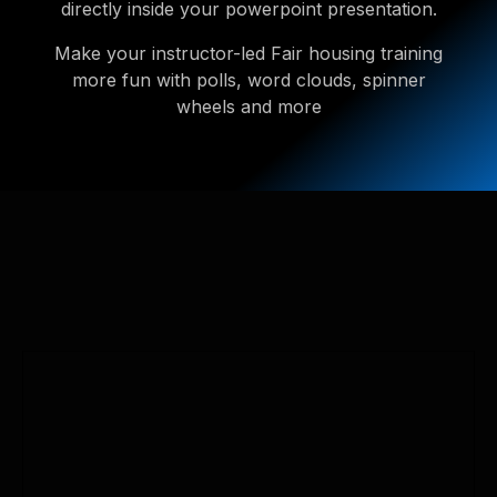
directly inside your powerpoint presentation.
Make your instructor-led Fair housing training
more fun with polls, word clouds, spinner
wheels and more