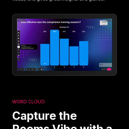
WORD CLOUD
Capture the
Rooms Vibe with a