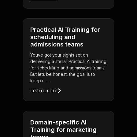
Practical AI Training for
scheduling and
admissions teams
Youve got your sights set on
delivering a stellar Practical AI training
for scheduling and admissions teams.
But lets be honest, the goal is to
keep i . . .
Learn more
Domain-specific AI
Training for marketing