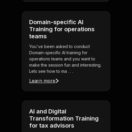
Domain-specific AI
Training for operations
teams
You've been asked to conduct
Domain-specific AI training for
operations teams and you want to
make the session fun and interesting.
Lets see how to ma . . .
Learn more
AI and Digital
Transformation Training
for tax advisors