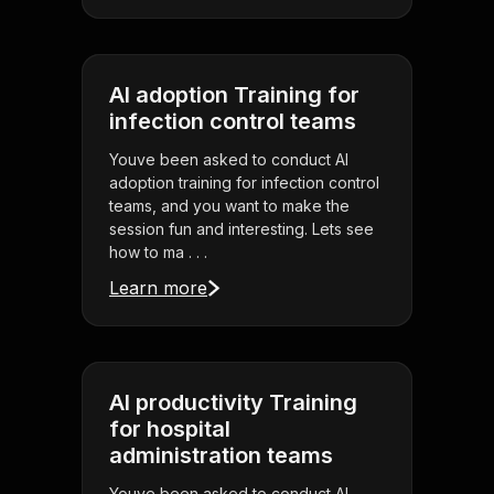
AI adoption Training for
infection control teams
Youve been asked to conduct AI
adoption training for infection control
teams, and you want to make the
session fun and interesting. Lets see
how to ma . . .
Learn more
AI productivity Training
for hospital
administration teams
Youve been asked to conduct AI