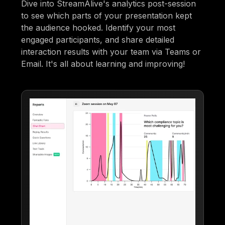
Dive into StreamAlive's analytics post-session
to see which parts of your presentation kept
the audience hooked. Identify your most
engaged participants, and share detailed
interaction results with your team via Teams or
Email. It's all about learning and improving!