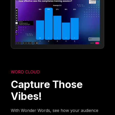
WORD CLOUD
Capture Those
Vibes!
With Wonder Words, see how your audience