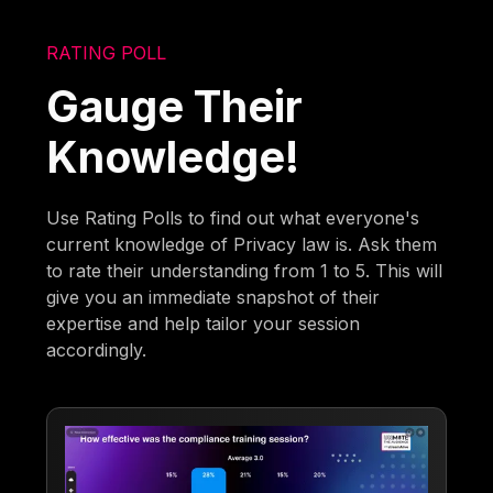
RATING POLL
Gauge Their
Knowledge!
Use Rating Polls to find out what everyone's
current knowledge of Privacy law is. Ask them
to rate their understanding from 1 to 5. This will
give you an immediate snapshot of their
expertise and help tailor your session
accordingly.