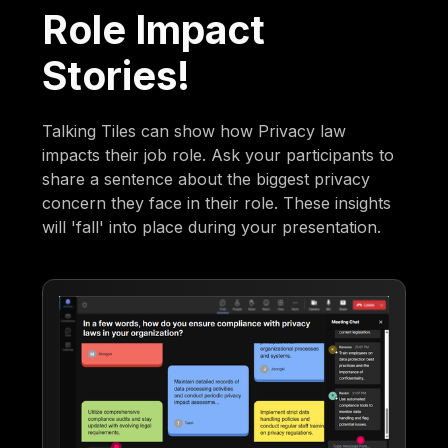
Role Impact
Stories!
Talking Tiles can show how Privacy law
impacts their job role. Ask your participants to
share a sentence about the biggest privacy
concern they face in their role. These insights
will 'fall' into place during your presentation.