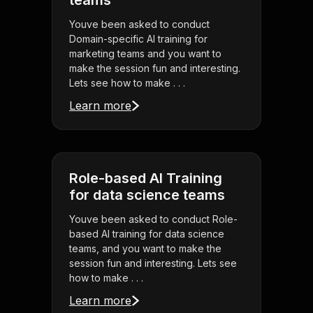
teams
Youve been asked to conduct
Domain-specific AI training for
marketing teams and you want to
make the session fun and interesting.
Lets see how to make . . .
Learn more
Role-based AI Training
for data science teams
Youve been asked to conduct Role-
based AI training for data science
teams, and you want to make the
session fun and interesting. Lets see
how to make . . .
Learn more