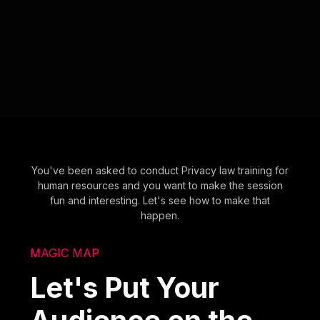
You've been asked to conduct Privacy law training for
human resources and you want to make the session
fun and interesting. Let's see how to make that
happen.
MAGIC MAP
Let's Put Your