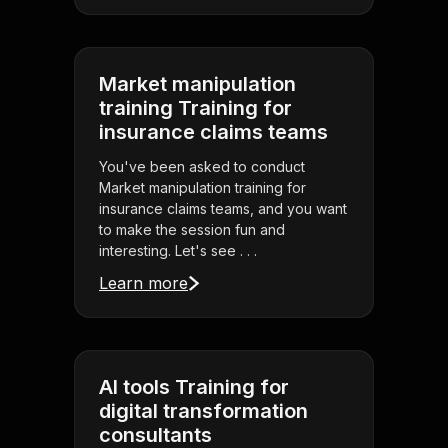
Market manipulation
training Training for
insurance claims teams
You've been asked to conduct
Market manipulation training for
insurance claims teams, and you want
to make the session fun and
interesting. Let's see . . .
Learn more
AI tools Training for
digital transformation
consultants