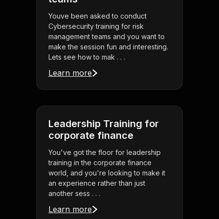
Youve been asked to conduct
Cybersecurity training for risk
management teams and you want to
make the session fun and interesting.
Lets see how to mak . . .
Learn more
Leadership Training for
corporate finance
You've got the floor for leadership
training in the corporate finance
world, and you're looking to make it
an experience rather than just
another sess . . .
Learn more