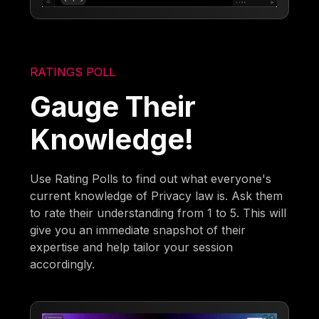
RATINGS POLL
Gauge Their
Knowledge!
Use Rating Polls to find out what everyone's
current knowledge of Privacy law is. Ask them
to rate their understanding from 1 to 5. This will
give you an immediate snapshot of their
expertise and help tailor your session
accordingly.