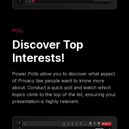
POLL
Discover Top
Interests!
Power Polls allow you to discover what aspect
of Privacy law people want to know more
about. Conduct a quick poll and watch which
topics climb to the top of the list, ensuring your
presentation is highly relevant.