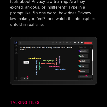
feels about Privacy law training. Are they
excited, anxious, or indifferent? Type in a
prompt like, 'In one word, how does Privacy
law make you feel?' and watch the atmosphere
unfold in real time.
TALKING TILES