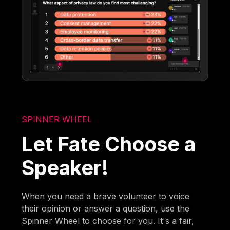
SPINNER WHEEL
Let Fate Choose a
Speaker!
When you need a brave volunteer to voice
their opinion or answer a question, use the
Spinner Wheel to choose for you. It's a fair,