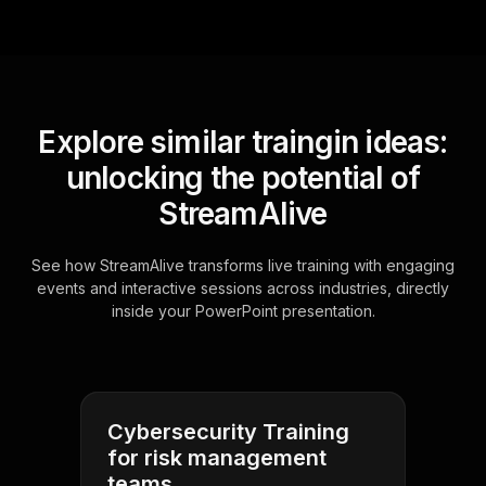
Explore similar traingin ideas:
unlocking the potential of
StreamAlive
See how StreamAlive transforms live training with engaging
events and interactive sessions across industries, directly
inside your PowerPoint presentation.
Cybersecurity Training
for risk management
teams