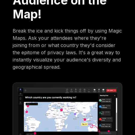
Audience on the
Map!
Break the ice and kick things off by using Magic
Maps. Ask your attendees where they're
joining from or what country they'd consider
the epitome of privacy laws. It's a great way to
instantly visualize your audience's diversity and
geographical spread.