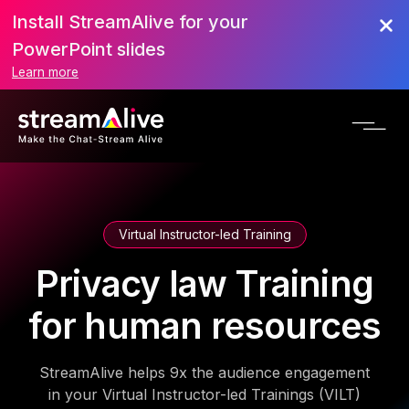
Install StreamAlive for your
PowerPoint slides
Learn more
Virtual Instructor-led Training
Privacy law Training
for human resources
StreamAlive helps 9x the audience engagement
in your Virtual Instructor-led Trainings (VILT)