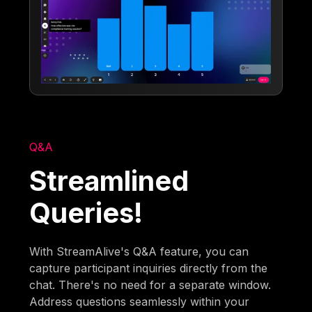
Q&A
Streamlined
Queries!
With StreamAlive's Q&A feature, you can
capture participant inquiries directly from the
chat. There's no need for a separate window.
Address questions seamlessly within your