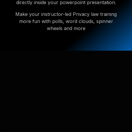
directly inside your powerpoint presentation.
Make your instructor-led Privacy law training
more fun with polls, word clouds, spinner
wheels and more