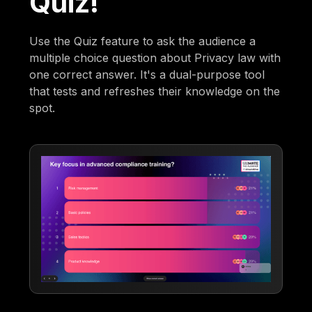
Quiz!
Use the Quiz feature to ask the audience a
multiple choice question about Privacy law with
one correct answer. It's a dual-purpose tool
that tests and refreshes their knowledge on the
spot.