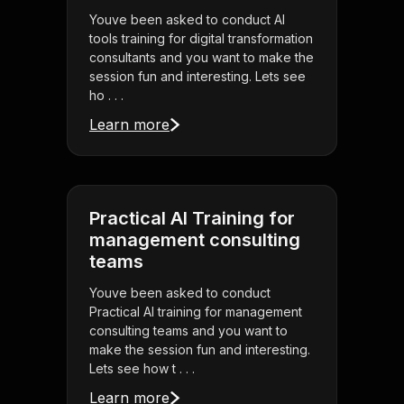
Youve been asked to conduct AI
tools training for digital transformation
consultants and you want to make the
session fun and interesting. Lets see
ho . . .
Learn more
Practical AI Training for
management consulting
teams
Youve been asked to conduct
Practical AI training for management
consulting teams and you want to
make the session fun and interesting.
Lets see how t . . .
Learn more