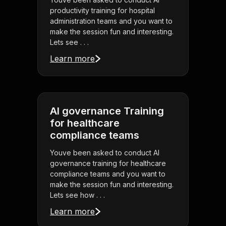
productivity training for hospital
administration teams and you want to
make the session fun and interesting.
Lets see . . .
Learn more
AI governance Training
for healthcare
compliance teams
Youve been asked to conduct AI
governance training for healthcare
compliance teams and you want to
make the session fun and interesting.
Lets see how . . .
Learn more