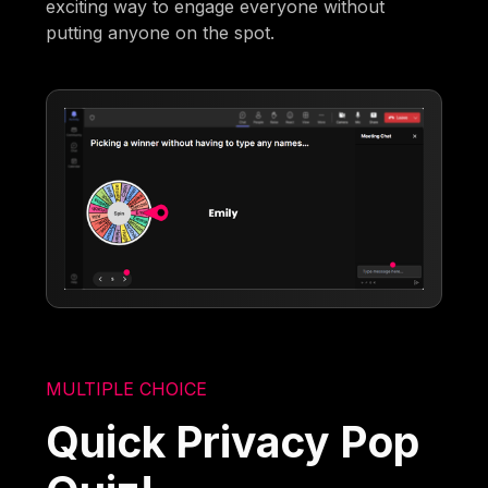
exciting way to engage everyone without
putting anyone on the spot.
MULTIPLE CHOICE
Quick Privacy Pop