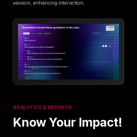
session, enhancing interaction.
ANALYTICS & REPORTS
Know Your Impact!