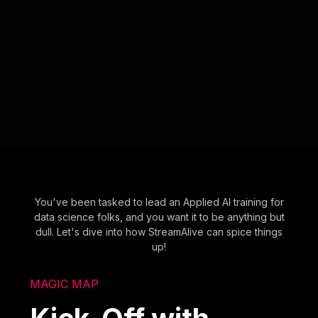
You've been tasked to lead an Applied AI training for
data science folks, and you want it to be anything but
dull. Let's dive into how StreamAlive can spice things
up!
MAGIC MAP