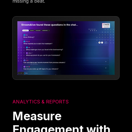
missing a beat.
ANALYTICS & REPORTS
Measure
Engagement with