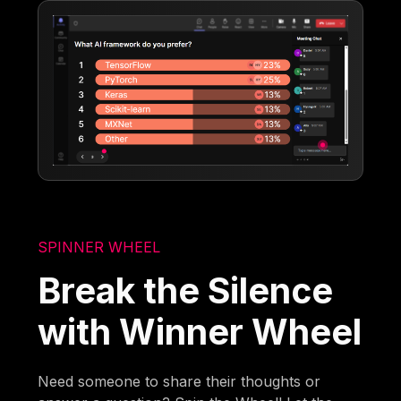
SPINNER WHEEL
Break the Silence
with Winner Wheel
Need someone to share their thoughts or