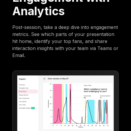
Analytics
Post-session, take a deep dive into engagement
metrics. See which parts of your presentation
hit home, identify your top fans, and share
interaction insights with your team via Teams or
Email.