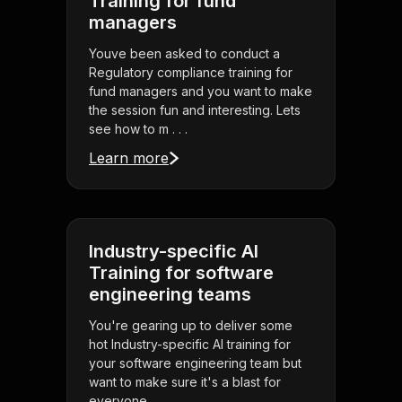
Training for fund
managers
Youve been asked to conduct a
Regulatory compliance training for
fund managers and you want to make
the session fun and interesting. Lets
see how to m . . .
Learn more
Industry-specific AI
Training for software
engineering teams
You're gearing up to deliver some
hot Industry-specific AI training for
your software engineering team but
want to make sure it's a blast for
everyone . . .