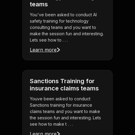
teams
You've been asked to conduct AI
safety training for technology
consulting teams and you want to
make the session fun and interesting.
Lets see how to . . .
Learn more
Sanctions Training for
insurance claims teams
Youve been asked to conduct
Sanctions training for insurance
claims teams and you want to make
the session fun and interesting. Lets
see how to make t . . .
Learn more