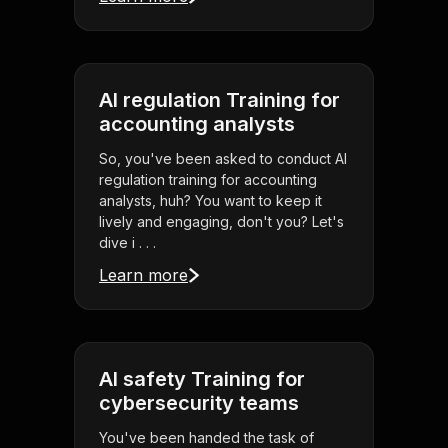
AI regulation Training for
accounting analysts
So, you've been asked to conduct AI
regulation training for accounting
analysts, huh? You want to keep it
lively and engaging, don't you? Let's
dive i . . .
Learn more
AI safety Training for
cybersecurity teams
You've been handed the task of