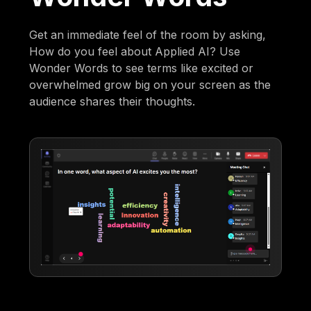
Get an immediate feel of the room by asking,
How do you feel about Applied AI? Use
Wonder Words to see terms like excited or
overwhelmed grow big on your screen as the
audience shares their thoughts.