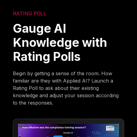
RATING POLL
Gauge AI
Knowledge with
Rating Polls
Begin by getting a sense of the room. How
familiar are they with Applied AI? Launch a
Rating Poll to ask about their existing
knowledge and adjust your session according
to the responses.