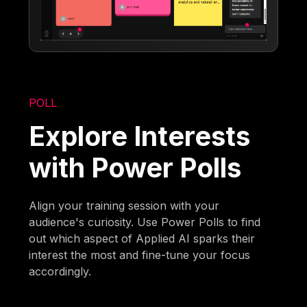
POLL
Explore Interests
with Power Polls
Align your training session with your
audience's curiosity. Use Power Polls to find
out which aspect of Applied AI sparks their
interest the most and fine-tune your focus
accordingly.