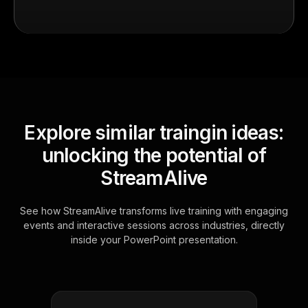
Explore similar traingin ideas:
unlocking the potential of
StreamAlive
See how StreamAlive transforms live training with engaging
events and interactive sessions across industries, directly
inside your PowerPoint presentation.