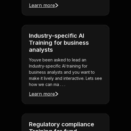
Learn more
Industry-specific AI
Training for business
analysts
Youve been asked to lead an
Industry-specific AI training for
business analysts and you want to
make it lively and interactive. Lets see
how we can ma . . .
Learn more
Regulatory compliance