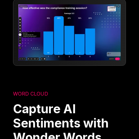
WORD CLOUD
Capture AI
Sentiments with
Wonder Words