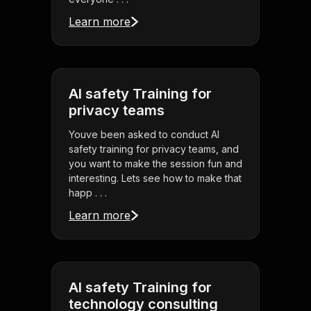
Learn more
AI safety Training for
privacy teams
Youve been asked to conduct AI
safety training for privacy teams, and
you want to make the session fun and
interesting. Lets see how to make that
happ . . .
Learn more
AI safety Training for
technology consulting