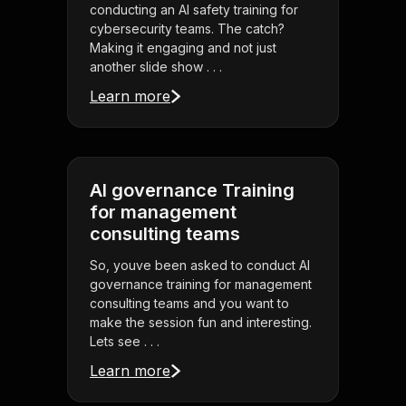
conducting an AI safety training for
cybersecurity teams. The catch?
Making it engaging and not just
another slide show . . .
Learn more
AI governance Training
for management
consulting teams
So, youve been asked to conduct AI
governance training for management
consulting teams and you want to
make the session fun and interesting.
Lets see . . .
Learn more