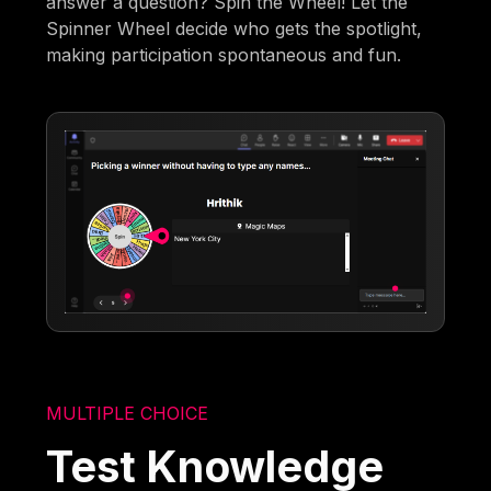
answer a question? Spin the Wheel! Let the
Spinner Wheel decide who gets the spotlight,
making participation spontaneous and fun.
MULTIPLE CHOICE
Test Knowledge