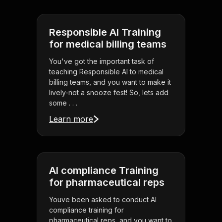
Responsible AI Training
for medical billing teams
You've got the important task of
teaching Responsible AI to medical
billing teams, and you want to make it
lively-not a snooze fest! So, lets add
some . . .
Learn more
AI compliance Training
for pharmaceutical reps
Youve been asked to conduct AI
compliance training for
pharmaceutical reps, and you want to