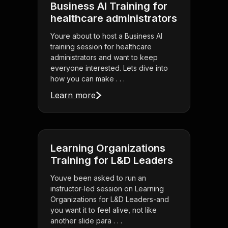
Business AI Training for
healthcare administrators
Youre about to host a Business AI
training session for healthcare
administrators and want to keep
everyone interested. Lets dive into
how you can make . . .
Learn more
Learning Organizations
Training for L&D Leaders
Youve been asked to run an
instructor-led session on Learning
Organizations for L&D Leaders-and
you want it to feel alive, not like
another slide para . . .