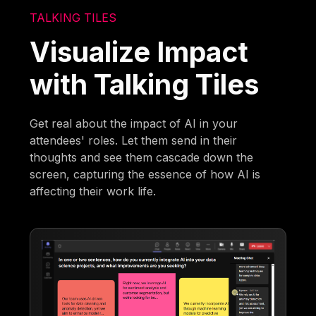
TALKING TILES
Visualize Impact
with Talking Tiles
Get real about the impact of AI in your
attendees' roles. Let them send in their
thoughts and see them cascade down the
screen, capturing the essence of how AI is
affecting their work life.