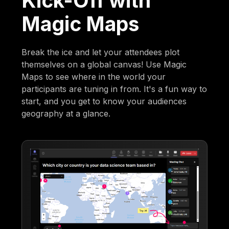
Kick-Off with
Magic Maps
Break the ice and let your attendees plot
themselves on a global canvas! Use Magic
Maps to see where in the world your
participants are tuning in from. It's a fun way to
start, and you get to know your audiences
geography at a glance.