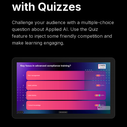
with Quizzes
Challenge your audience with a multiple-choice
question about Applied AI. Use the Quiz
feature to inject some friendly competition and
make learning engaging.