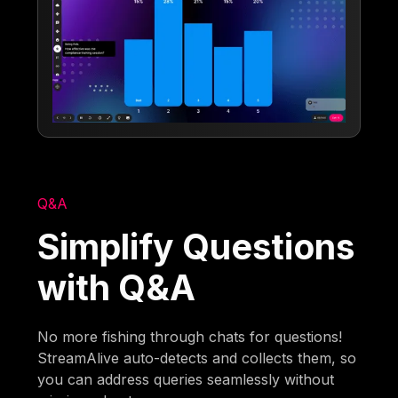
Q&A
Simplify Questions
with Q&A
No more fishing through chats for questions!
StreamAlive auto-detects and collects them, so
you can address queries seamlessly without