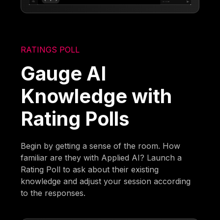
RATINGS POLL
Gauge AI
Knowledge with
Rating Polls
Begin by getting a sense of the room. How
familiar are they with Applied AI? Launch a
Rating Poll to ask about their existing
knowledge and adjust your session according
to the responses.