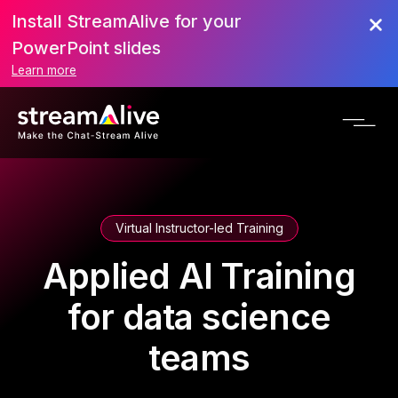
Install StreamAlive for your
PowerPoint slides
Learn more
Virtual Instructor-led Training
Applied AI Training
for data science
teams