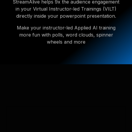
StreamAlive helps 9x the audience engagement
in your Virtual Instructor-led Trainings (VILT)
directly inside your powerpoint presentation.
Make your instructor-led Applied AI training
more fun with polls, word clouds, spinner
wheels and more