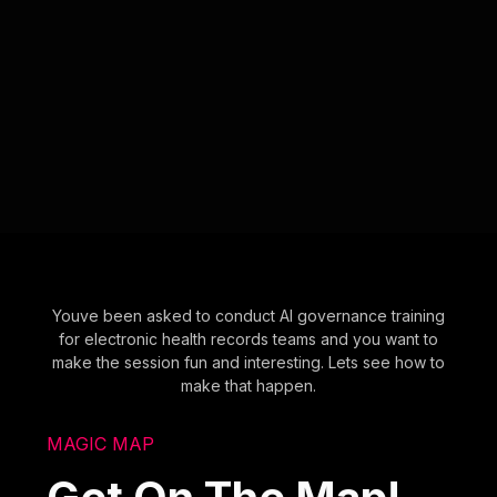
Youve been asked to conduct AI governance training
for electronic health records teams and you want to
make the session fun and interesting. Lets see how to
make that happen.
MAGIC MAP