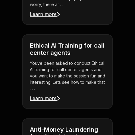
worry, there ar . . .
Learn more
Ethical AI Training for call
center agents
Youve been asked to conduct Ethical
AI training for call center agents and
you want to make the session fun and
interesting. Lets see how to make that
. . .
Learn more
Anti-Money Laundering