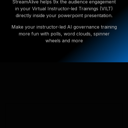
StreamAlive helps 9x the audience engagement
in your Virtual Instructor-led Trainings (VILT)
directly inside your powerpoint presentation.
Make your instructor-led AI governance training
more fun with polls, word clouds, spinner
wheels and more