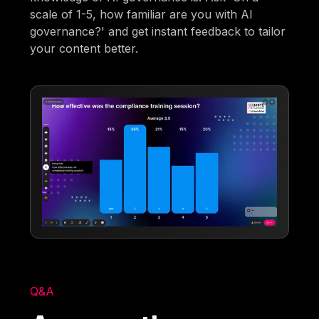
scale of 1-5, how familiar are you with AI
governance?' and get instant feedback to tailor
your content better.
Q&A