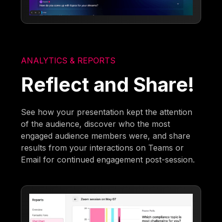
ANALYTICS & REPORTS
Reflect and Share!
See how your presentation kept the attention
of the audience, discover who the most
engaged audience members were, and share
results from your interactions on Teams or
Email for continued engagement post-session.