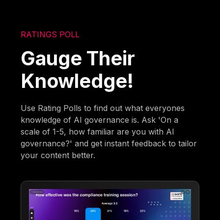
RATINGS POLL
Gauge Their
Knowledge!
Use Rating Polls to find out what everyones
knowledge of AI governance is. Ask 'On a
scale of 1-5, how familiar are you with AI
governance?' and get instant feedback to tailor
your content better.