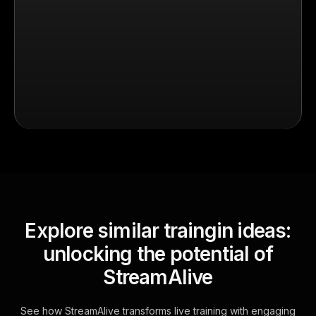
Explore similar traingin ideas:
unlocking the potential of
StreamAlive
See how StreamAlive transforms live training with engaging