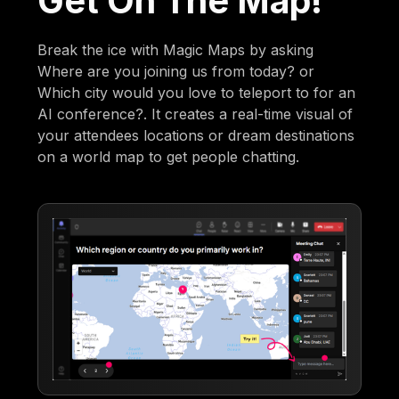
Get On The Map!
Break the ice with Magic Maps by asking
Where are you joining us from today? or
Which city would you love to teleport to for an
AI conference?. It creates a real-time visual of
your attendees locations or dream destinations
on a world map to get people chatting.