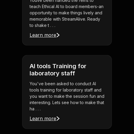
Youve been handed the reins to
teach Ethical AI to board members-an
opportunity to make things lively and
memorable with StreamAlive. Ready
to shake t . . .
Learn more
AI tools Training for
laboratory staff
You've been asked to conduct AI
tools training for laboratory staff and
you want to make the session fun and
interesting. Lets see how to make that
ha . . .
Learn more