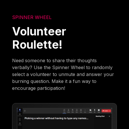
SPINNER WHEEL
Volunteer
Roulette!
Need someone to share their thoughts
verbally? Use the Spinner Wheel to randomly
select a volunteer to unmute and answer your
burning question. Make it a fun way to
encourage participation!