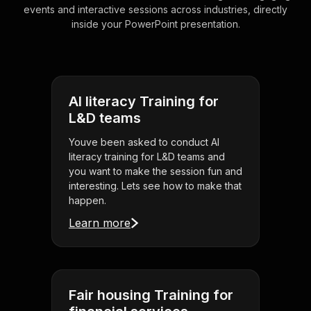
events and interactive sessions across industries, directly
inside your PowerPoint presentation.
AI literacy Training for
L&D teams
Youve been asked to conduct AI
literacy training for L&D teams and
you want to make the session fun and
interesting. Lets see how to make that
happen.
Learn more
Fair housing Training for