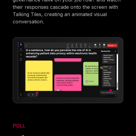
their responses cascade onto the screen with
Talking Tiles, creating an animated visual
conversation.
POLL