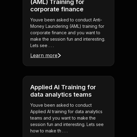
(AML) Training for
corporate finance
Youve been asked to conduct Anti-
Money Laundering (AML) training for
corporate finance and you want to
make the session fun and interesting.
Lets see . . .
Learn more
Applied AI Training for
data analytics teams
Youve been asked to conduct
Applied AI training for data analytics
teams and you want to make the
session fun and interesting. Lets see
how to make th . . .