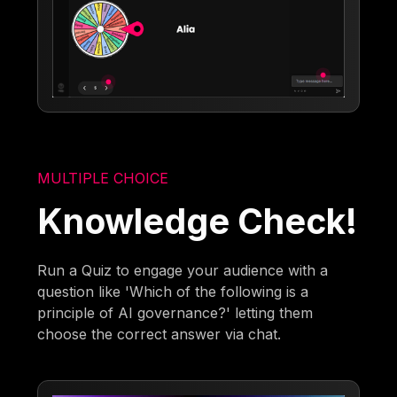
MULTIPLE CHOICE
Knowledge Check!
Run a Quiz to engage your audience with a
question like 'Which of the following is a
principle of AI governance?' letting them
choose the correct answer via chat.