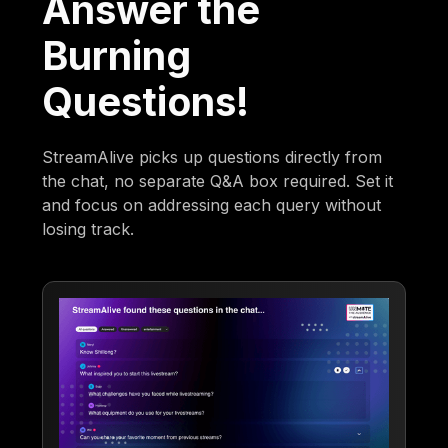
Answer the
Burning
Questions!
StreamAlive picks up questions directly from
the chat, no separate Q&A box required. Set it
and focus on addressing each query without
losing track.