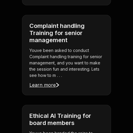
Complaint handling
Training for senior
management
Youve been asked to conduct
Complaint handling training for senior
management, and you want to make
the session fun and interesting. Lets
see how to m . . .
Learn more
Ethical AI Training for
board members