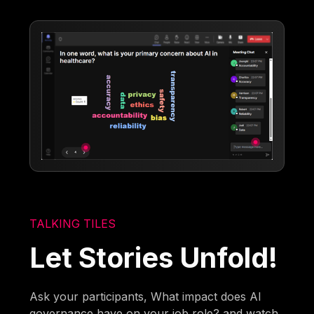
TALKING TILES
Let Stories Unfold!
Ask your participants, What impact does AI
governance have on your job role? and watch