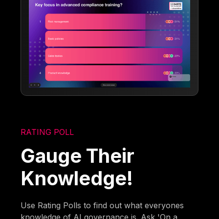
RATING POLL
Gauge Their
Knowledge!
Use Rating Polls to find out what everyones
knowledge of AI governance is. Ask 'On a