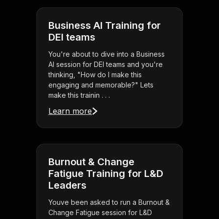
Business AI Training for
DEI teams
You're about to dive into a Business
AI session for DEI teams and you're
thinking, "How do I make this
engaging and memorable?" Lets
make this trainin . . .
Learn more
Burnout & Change
Fatigue Training for L&D
Leaders
Youve been asked to run a Burnout &
Change Fatigue session for L&D