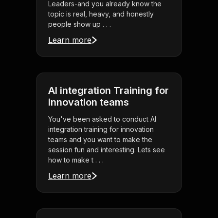
Leaders-and you already know the
topic is real, heavy, and honestly
people show up . . .
Learn more
AI integration Training for
innovation teams
You've been asked to conduct AI
integration training for innovation
teams and you want to make the
session fun and interesting. Lets see
how to make t . . .
Learn more