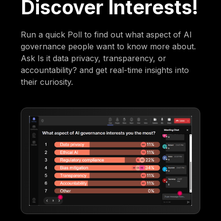
Discover Interests!
Run a quick Poll to find out what aspect of AI
governance people want to know more about.
Ask Is it data privacy, transparency, or
accountability? and get real-time insights into
their curiosity.