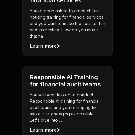
financial services
Youve been asked to conduct Fair
housing training for financial services
and you want to make the session fun
and interesting. How do you make
that ha . . .
Learn more
Responsible AI Training
for financial audit teams
You've been tasked to conduct
Responsible AI training for financial
audit teams and you're hoping to
make it as engaging as possible.
Let's dive into . . .
Learn more