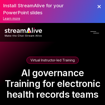
Install StreamAlive for your
PowerPoint slides
Learn more
Virtual Instructor-led Training
AI governance
Training for electronic
health records teams