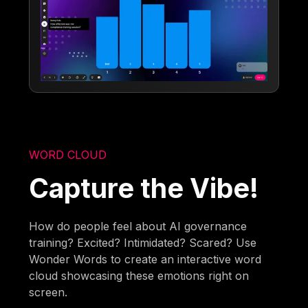
WORD CLOUD
Capture the Vibe!
How do people feel about AI governance
training? Excited? Intimidated? Scared? Use
Wonder Words to create an interactive word
cloud showcasing these emotions right on
screen.