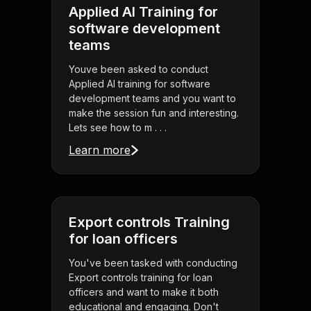
Applied AI Training for
software development
teams
Youve been asked to conduct
Applied AI training for software
development teams and you want to
make the session fun and interesting.
Lets see how to m . . .
Learn more
Export controls Training
for loan officers
You've been tasked with conducting
Export controls training for loan
officers and want to make it both
educational and engaging. Don't