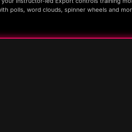
your instructor-led Export controls training mo
ith polls, word clouds, spinner wheels and mo