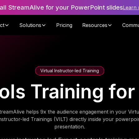
tall StreamAlive for your PowerPoint slides
Learn
ct
Solutions
Pricing
Resources
Commu
Virtual Instructor-led Training
ols Training fo
treamAlive helps 9x the audience engagement in your Virtu
nstructor-led Trainings (VILT) directly inside your powerpoi
presentation.