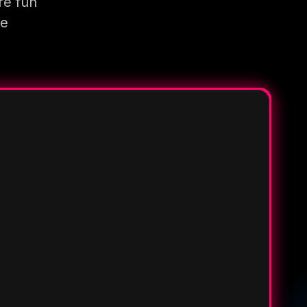
re fun
re