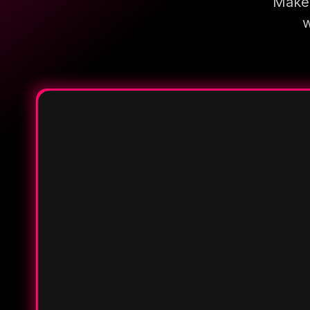
Make 
w