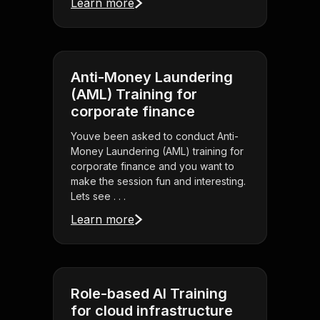
Learn more
Anti-Money Laundering
(AML) Training for
corporate finance
Youve been asked to conduct Anti-
Money Laundering (AML) training for
corporate finance and you want to
make the session fun and interesting.
Lets see . . .
Learn more
Role-based AI Training
for cloud infrastructure