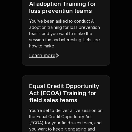
AI adoption Training for
loss prevention teams
You've been asked to conduct AI
adoption training for loss prevention
teams and you want to make the
session fun and interesting. Lets see
how to make . . .
Learn more
Equal Credit Opportunity
Act (ECOA) Training for
field sales teams
You're set to deliver a live session on
the Equal Credit Opportunity Act
(ECOA) for your field sales team, and
you want to keep it engaging and