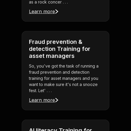
as a rock concer . . .
Learn more
Fraud prevention &
detection Training for
asset managers
So, you've got the task of running a
fraud prevention and detection
training for asset managers and you
want to make sure it's not a snooze
fest. Let' . . .
Learn more
AI literacy Training for