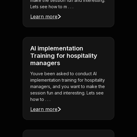
make the session fun and interesting.
Lets see how to m . . .
Learn more
AI implementation
Training for hospitality
managers
Youve been asked to conduct AI
implementation training for hospitality
managers, and you want to make the
session fun and interesting. Lets see
how to . . .
Learn more