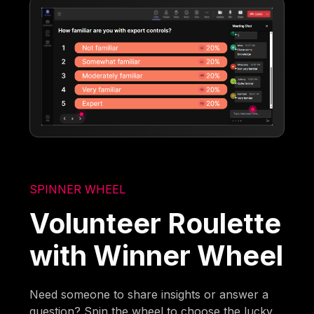
SPINNER WHEEL
Volunteer Roulette
with Winner Wheel
Need someone to share insights or answer a
question? Spin the wheel to choose the lucky