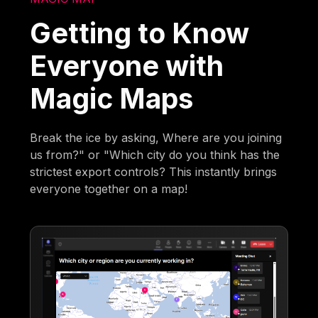
Getting to Know
Everyone with
Magic Maps
Break the ice by asking, Where are you joining
us from?" or "Which city do you think has the
strictest export controls? This instantly brings
everyone together on a map!