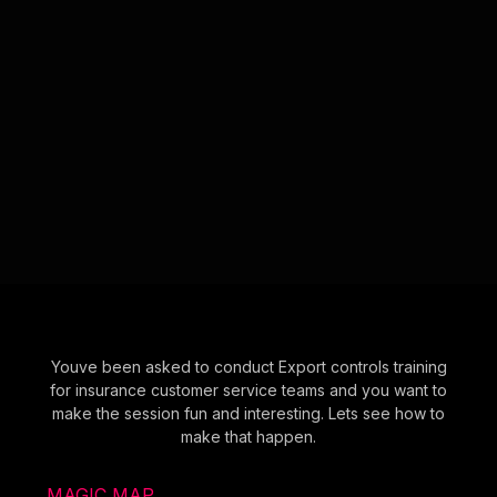
Youve been asked to conduct Export controls training
for insurance customer service teams and you want to
make the session fun and interesting. Lets see how to
make that happen.
MAGIC MAP