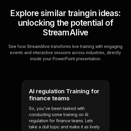
Explore similar traingin ideas:
unlocking the potential of
StreamAlive
See how StreamAlive transforms live training with engaging
events and interactive sessions across industries, directly
inside your PowerPoint presentation.
AI regulation Training for
finance teams
So, you've been tasked with
conducting some training on AI
regulation for finance teams. Lets
take a dull topic and make it as lively