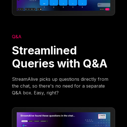
Q&A
Streamlined
Queries with Q&A
StreamAlive picks up questions directly from
the chat, so there's no need for a separate
Q&A box. Easy, right?