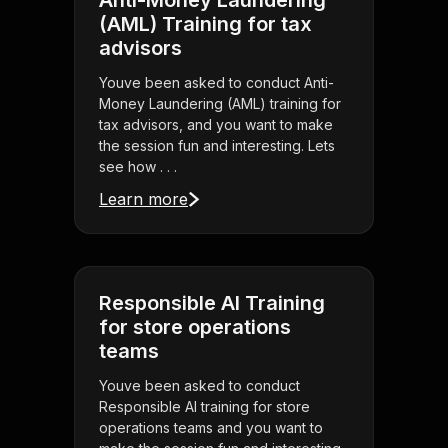
Anti-Money Laundering
(AML) Training for tax
advisors
Youve been asked to conduct Anti-
Money Laundering (AML) training for
tax advisors, and you want to make
the session fun and interesting. Lets
see how . . .
Learn more
Responsible AI Training
for store operations
teams
Youve been asked to conduct
Responsible AI training for store
operations teams and you want to