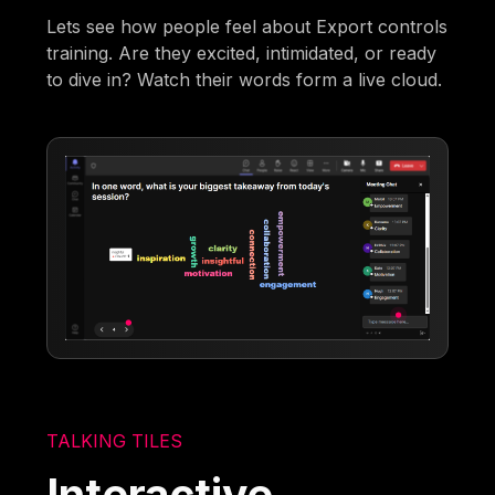
Lets see how people feel about Export controls
training. Are they excited, intimidated, or ready
to dive in? Watch their words form a live cloud.
TALKING TILES
Interactive