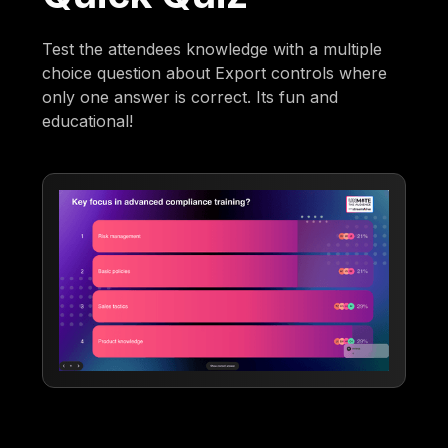
Test the attendees knowledge with a multiple
choice question about Export controls where
only one answer is correct. Its fun and
educational!