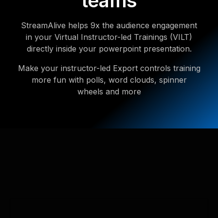
teams
StreamAlive helps 9x the audience engagement
in your Virtual Instructor-led Trainings (VILT)
directly inside your powerpoint presentation.
Make your instructor-led Export controls training
more fun with polls, word clouds, spinner
wheels and more