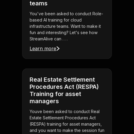
teams
You've been asked to conduct Role-
based AI training for cloud
infrastructure teams. Want to make it
fun and interesting? Let's see how
StreamAlive can . . .
Learn more
Real Estate Settlement
Procedures Act (RESPA)
Training for asset
managers
Youve been asked to conduct Real
Estate Settlement Procedures Act
(RESPA) training for asset managers,
and you want to make the session fun