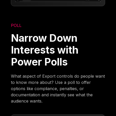
POLL
Narrow Down
Interests with
Power Polls
What aspect of Export controls do people want
to know more about? Use a poll to offer
options like compliance, penalties, or
documentation and instantly see what the
audience wants.