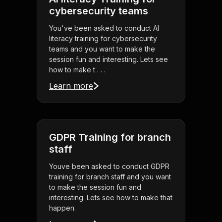
cybersecurity teams
You've been asked to conduct AI
literacy training for cybersecurity
teams and you want to make the
session fun and interesting. Lets see
how to make t . . .
Learn more
GDPR Training for branch
staff
Youve been asked to conduct GDPR
training for branch staff and you want
to make the session fun and
interesting. Lets see how to make that
happen.