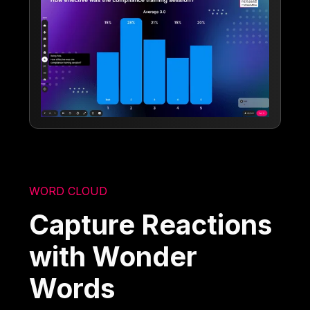
WORD CLOUD
Capture Reactions
with Wonder
Words