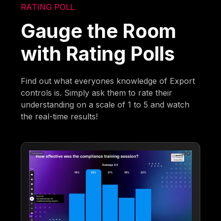
RATING POLL
Gauge the Room
with Rating Polls
Find out what everyones knowledge of Export
controls is. Simply ask them to rate their
understanding on a scale of 1 to 5 and watch
the real-time results!