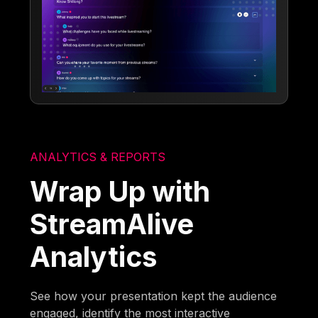
ANALYTICS & REPORTS
Wrap Up with
StreamAlive
Analytics
See how your presentation kept the audience
engaged, identify the most interactive