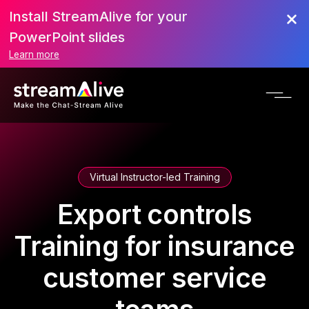
Install StreamAlive for your
PowerPoint slides
Learn more
Virtual Instructor-led Training
Export controls
Training for insurance
customer service