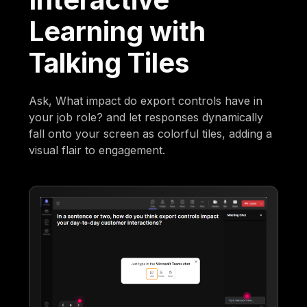
Learning with
Talking Tiles
Ask, What impact do export controls have in
your job role? and let responses dynamically
fall onto your screen as colorful tiles, adding a
visual flair to engagement.