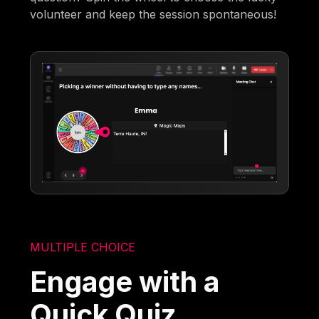
volunteer and keep the session spontaneous!
MULTIPLE CHOICE
Engage with a
Quick Quiz