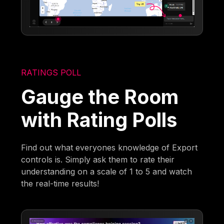
RATINGS POLL
Gauge the Room
with Rating Polls
Find out what everyones knowledge of Export
controls is. Simply ask them to rate their
understanding on a scale of 1 to 5 and watch
the real-time results!