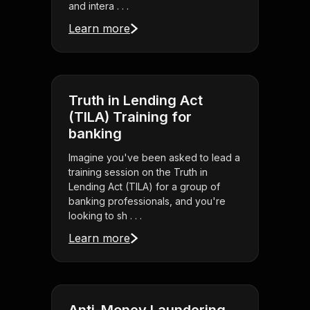
and intera . . .
Learn more
Truth in Lending Act
(TILA) Training for
banking
Imagine you've been asked to lead a
training session on the Truth in
Lending Act (TILA) for a group of
banking professionals, and you're
looking to sh . . .
Learn more