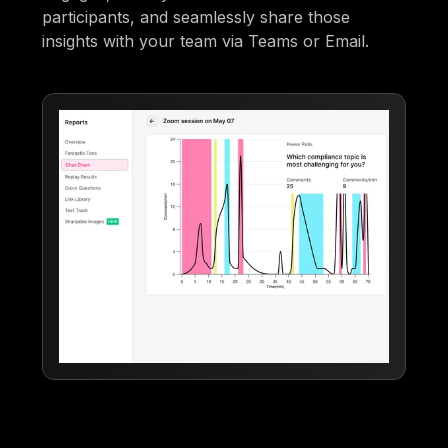
participants, and seamlessly share those
insights with your team via Teams or Email.