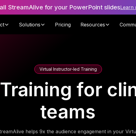
tall StreamAlive for your PowerPoint slides
Learn
ct
Solutions
Pricing
Resources
Commu
Virtual Instructor-led Training
 Training for cli
teams
treamAlive helps 9x the audience engagement in your Virtu