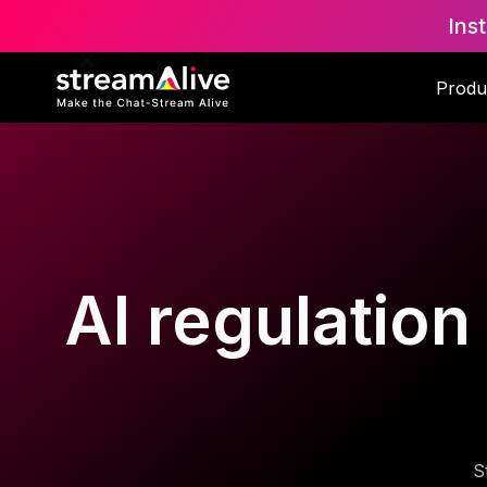
Ins
Produ
AI regulation
S