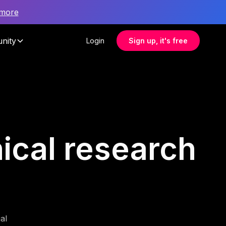
 more
nity
Login
Sign up, it's free
nical research
al