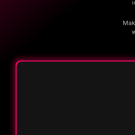
I
Make
w