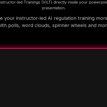
nstructor-led Trainings (VILT) directly inside your powerpoi
presentation.
 your instructor-led AI regulation training mor
ith polls, word clouds, spinner wheels and mo