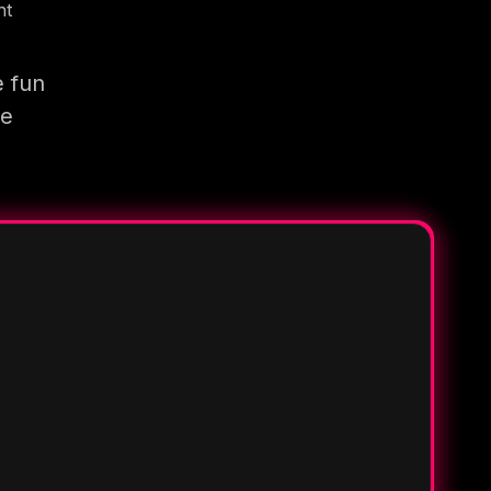
nt
e fun
re