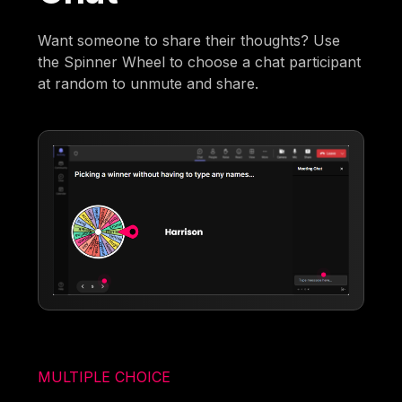
Want someone to share their thoughts? Use
the Spinner Wheel to choose a chat participant
at random to unmute and share.
MULTIPLE CHOICE