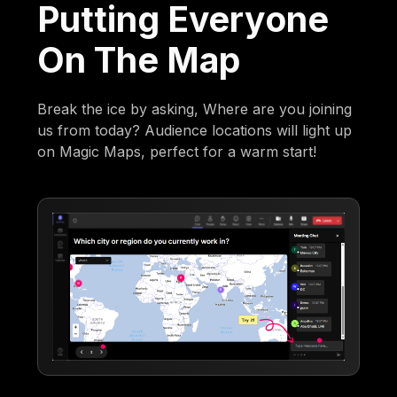
Putting Everyone
On The Map
Break the ice by asking, Where are you joining
us from today? Audience locations will light up
on Magic Maps, perfect for a warm start!