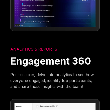
ANALYTICS & REPORTS
Engagement 360
Post-session, delve into analytics to see how
everyone engaged, identify top participants,
and share those insights with the team!