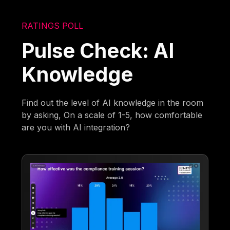
RATINGS POLL
Pulse Check: AI
Knowledge
Find out the level of AI knowledge in the room
by asking, On a scale of 1-5, how comfortable
are you with AI integration?