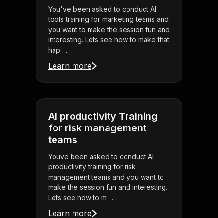
You've been asked to conduct AI
tools training for marketing teams and
you want to make the session fun and
interesting. Lets see how to make that
hap . . .
Learn more
AI productivity Training
for risk management
teams
Youve been asked to conduct AI
productivity training for risk
management teams and you want to
make the session fun and interesting.
Lets see how to m . . .
Learn more