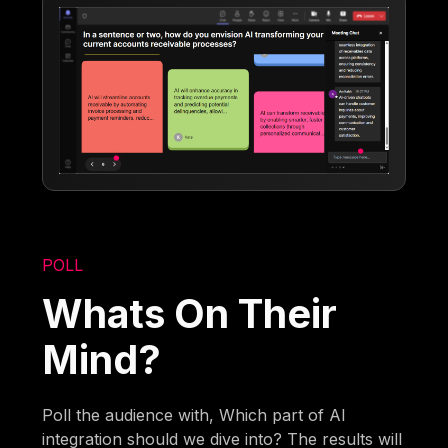
POLL
Whats On Their
Mind?
Poll the audience with, Which part of AI
integration should we dive into? The results will