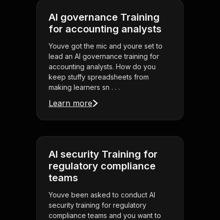
AI governance Training
for accounting analysts
Youve got the mic and youre set to
lead an AI governance training for
accounting analysts. How do you
keep stuffy spreadsheets from
making learners sn . . .
Learn more
AI security Training for
regulatory compliance
teams
Youve been asked to conduct AI
security training for regulatory
compliance teams and you want to