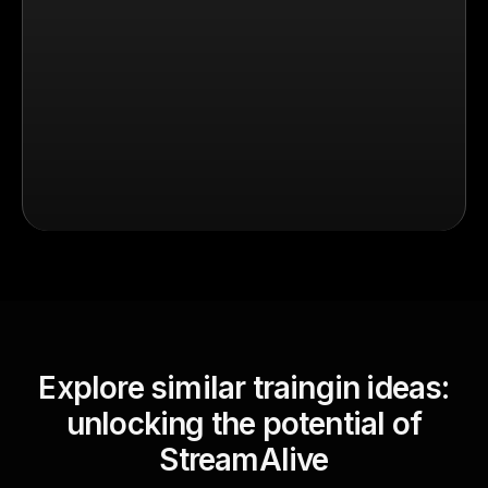
Explore similar traingin ideas:
unlocking the potential of
StreamAlive