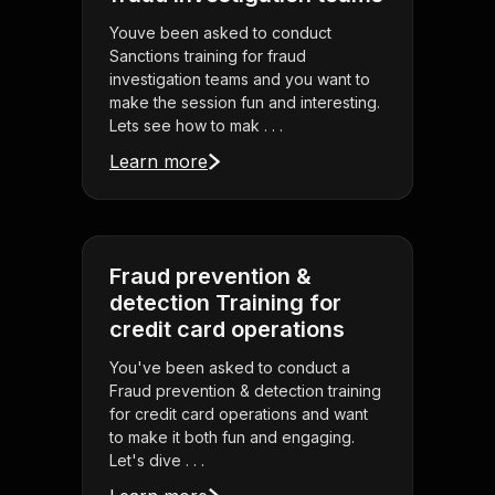
Youve been asked to conduct
Sanctions training for fraud
investigation teams and you want to
make the session fun and interesting.
Lets see how to mak . . .
Learn more
Fraud prevention &
detection Training for
credit card operations
You've been asked to conduct a
Fraud prevention & detection training
for credit card operations and want
to make it both fun and engaging.
Let's dive . . .