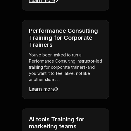
Learn more
Performance Consulting
Training for Corporate
Trainers
Youve been asked to run a
Performance Consulting instructor-led
training for corporate trainers-and
you want it to feel alive, not like
another slide . . .
Learn more
AI tools Training for
marketing teams