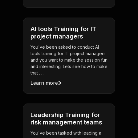
AI tools Training for IT
project managers
You've been asked to conduct AI
tools training for IT project managers
and you want to make the session fun
and interesting. Lets see how to make
that . . .
Learn more
Leadership Training for
risk management teams
You've been tasked with leading a