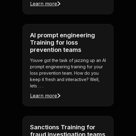
Learn more
AI prompt engineering
Training for loss
prevention teams
Youve got the task of jazzing up an AI
prompt engineering training for your
loss prevention team. How do you
keep it fresh and interactive? Well,
lets . . .
Learn more
Sanctions Training for
fraud investigation teams