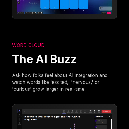
WORD CLOUD
The AI Buzz
Ask how folks feel about AI integration and
watch words like 'excited,' 'nervous,' or
'curious' grow larger in real-time.