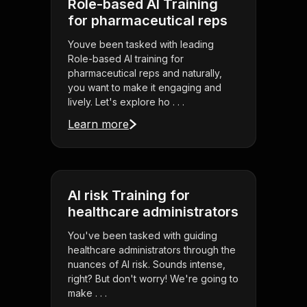
Role-based AI Training
for pharmaceutical reps
Youve been tasked with leading
Role-based AI training for
pharmaceutical reps and naturally,
you want to make it engaging and
lively. Let's explore ho . . .
Learn more
AI risk Training for
healthcare administrators
You've been tasked with guiding
healthcare administrators through the
nuances of AI risk. Sounds intense,
right? But don't worry! We're going to
make . . .