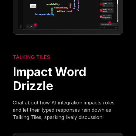
TALKING TILES
Impact Word
Drizzle
Chat about how AI integration impacts roles
and let their typed responses rain down as
Talking Tiles, sparking lively discussion!