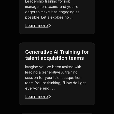
Leadership training for risk
management teams, and you're
eager to make it as engaging as
possible. Let's explore ho . . .
Learn more
Generative AI Training for
talent acquisition teams
Imagine you've been tasked with
leading a Generative AI training
session for your talent acquisition
team. You're thinking, "How do I get
everyone eng . . .
Learn more