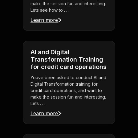
make the session fun and interesting.
Lets see how to . . .
Learn more
AI and Digital
Transformation Training
for credit card operations
Youve been asked to conduct AI and
Digital Transformation training for
credit card operations, and want to
make the session fun and interesting.
Lets . . .
Learn more