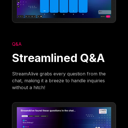
Q&A
Streamlined Q&A
StreamAlive grabs every question from the
chat, making it a breeze to handle inquiries
without a hitch!