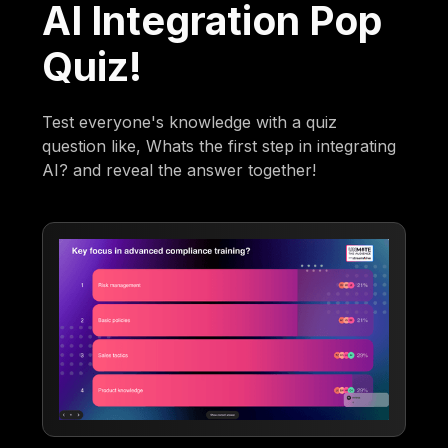
AI Integration Pop
Quiz!
Test everyone's knowledge with a quiz
question like, Whats the first step in integrating
AI? and reveal the answer together!