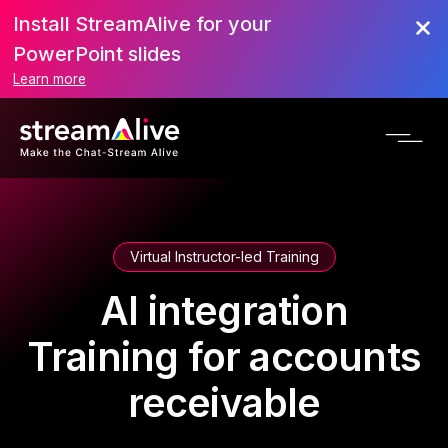
Install StreamAlive for your
PowerPoint slides
Learn more
Virtual Instructor-led Training
AI integration
Training for accounts
receivable