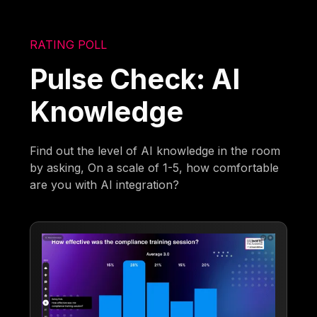
RATING POLL
Pulse Check: AI
Knowledge
Find out the level of AI knowledge in the room
by asking, On a scale of 1-5, how comfortable
are you with AI integration?