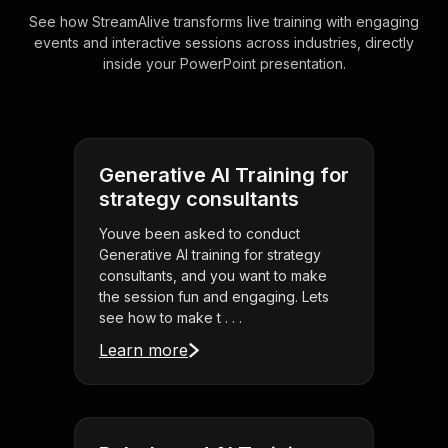
See how StreamAlive transforms live training with engaging
events and interactive sessions across industries, directly
inside your PowerPoint presentation.
Generative AI Training for
strategy consultants
Youve been asked to conduct
Generative AI training for strategy
consultants, and you want to make
the session fun and engaging. Lets
see how to make t . . .
Learn more