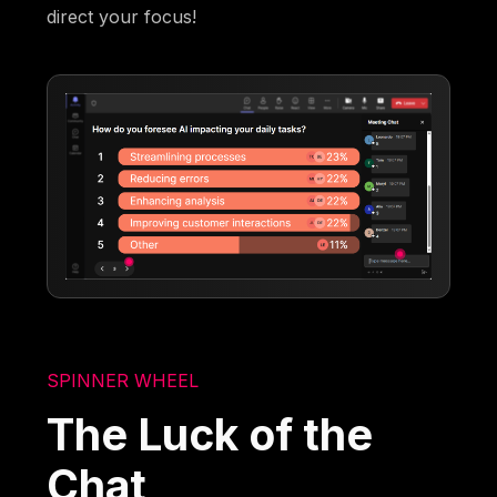
direct your focus!
SPINNER WHEEL
The Luck of the
Chat