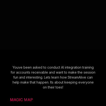
Youve been asked to conduct AI integration training
for accounts receivable and want to make the session
fun and interesting. Lets learn how StreamAlive can
help make that happen. Its about keeping everyone
on their toes!
MAGIC MAP