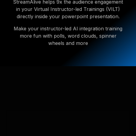
StreamAlive helps 9x the audience engagement
in your Virtual Instructor-led Trainings (VILT)
directly inside your powerpoint presentation.
Make your instructor-led AI integration training
more fun with polls, word clouds, spinner
wheels and more