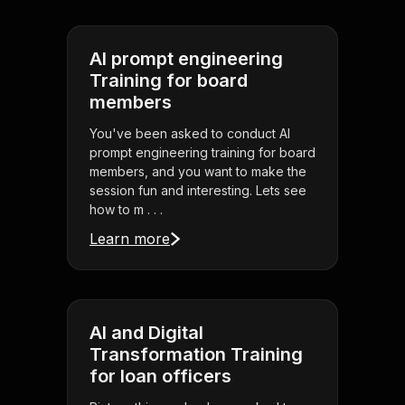
AI prompt engineering
Training for board
members
You've been asked to conduct AI
prompt engineering training for board
members, and you want to make the
session fun and interesting. Lets see
how to m . . .
Learn more
AI and Digital
Transformation Training
for loan officers