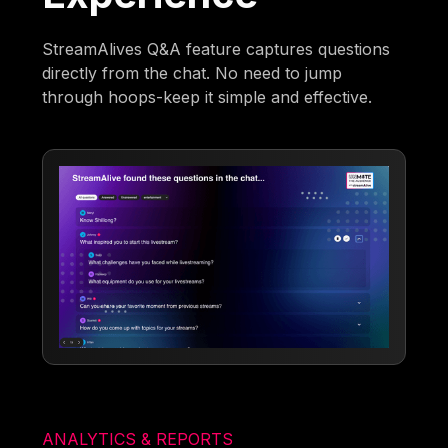
StreamAlives Q&A feature captures questions
directly from the chat. No need to jump
through hoops-keep it simple and effective.
ANALYTICS & REPORTS