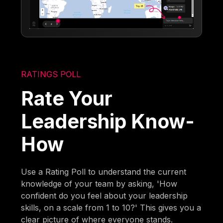
RATINGS POLL
Rate Your
Leadership Know-
How
Use a Rating Poll to understand the current
knowledge of your team by asking, 'How
confident do you feel about your leadership
skills, on a scale from 1 to 10?' This gives you a
clear picture of where everyone stands.