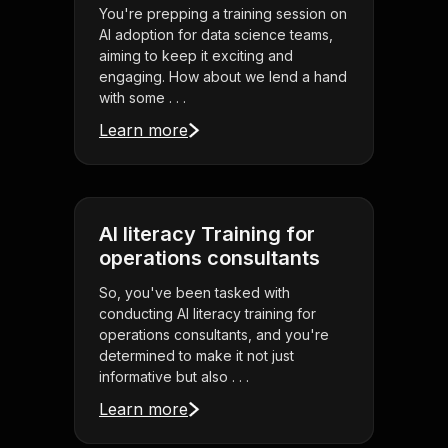
You're prepping a training session on
AI adoption for data science teams,
aiming to keep it exciting and
engaging. How about we lend a hand
with some . . .
Learn more
AI literacy Training for
operations consultants
So, you've been tasked with
conducting AI literacy training for
operations consultants, and you're
determined to make it not just
informative but also . . .
Learn more