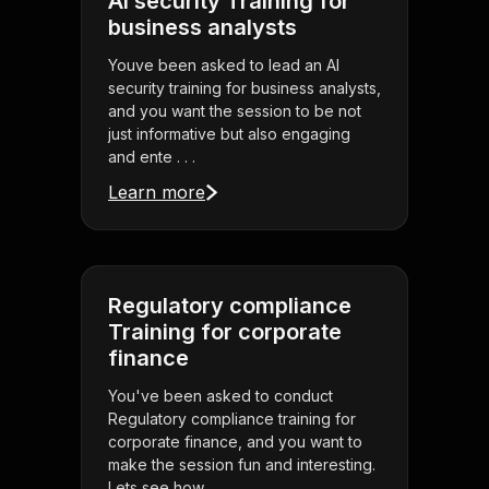
AI security Training for
business analysts
Youve been asked to lead an AI
security training for business analysts,
and you want the session to be not
just informative but also engaging
and ente . . .
Learn more
Regulatory compliance
Training for corporate
finance
You've been asked to conduct
Regulatory compliance training for
corporate finance, and you want to
make the session fun and interesting.
Lets see how . . .