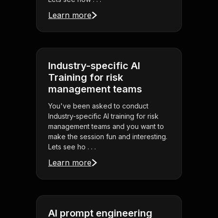
Learn more
Industry-specific AI
Training for risk
management teams
You've been asked to conduct
Industry-specific AI training for risk
management teams and you want to
make the session fun and interesting.
Lets see ho . . .
Learn more
AI prompt engineering