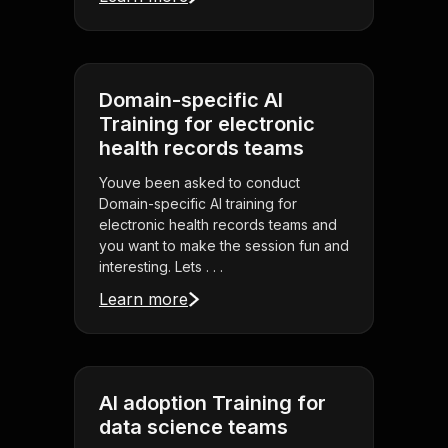
Domain-specific AI
Training for electronic
health records teams
Youve been asked to conduct
Domain-specific AI training for
electronic health records teams and
you want to make the session fun and
interesting. Lets . . .
Learn more
AI adoption Training for
data science teams