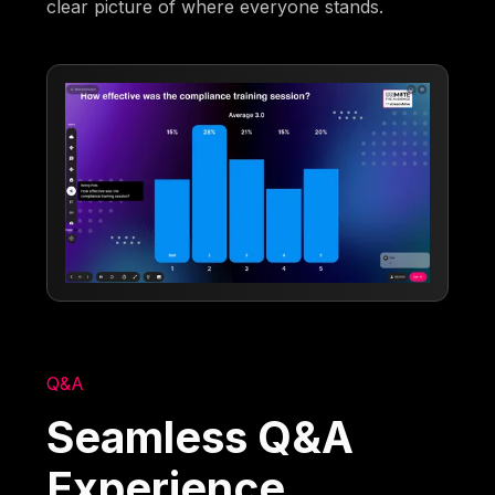
clear picture of where everyone stands.
Q&A
Seamless Q&A
Experience