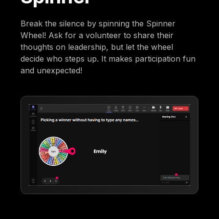
Break the silence by spinning the Spinner
Wheel! Ask for a volunteer to share their
thoughts on leadership, but let the wheel
decide who steps up. It makes participation fun
and unexpected!