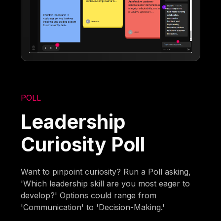
POLL
Leadership
Curiosity Poll
Want to pinpoint curiosity? Run a Poll asking,
'Which leadership skill are you most eager to
develop?' Options could range from
'Communication' to 'Decision-Making.'