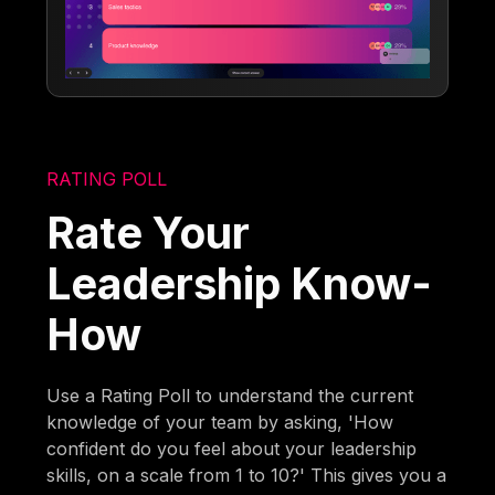
RATING POLL
Rate Your
Leadership Know-
How
Use a Rating Poll to understand the current
knowledge of your team by asking, 'How
confident do you feel about your leadership
skills, on a scale from 1 to 10?' This gives you a