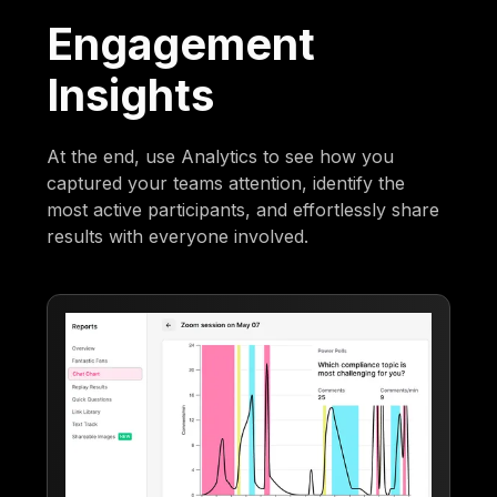
Engagement
Insights
At the end, use Analytics to see how you
captured your teams attention, identify the
most active participants, and effortlessly share
results with everyone involved.