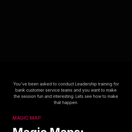
You've been asked to conduct Leadership training for
bank customer service teams and you want to make
the session fun and interesting. Lets see how to make
that happen.
MAGIC MAP