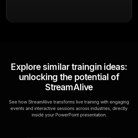
Explore similar traingin ideas:
unlocking the potential of
StreamAlive
See how StreamAlive transforms live training with engaging
events and interactive sessions across industries, directly
inside your PowerPoint presentation.