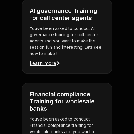
AI governance Training
for call center agents
Youve been asked to conduct AI
governance training for call center
agents and you want to make the
session fun and interesting. Lets see
how to make t . . .
Learn more
Financial compliance
Training for wholesale
banks
Youve been asked to conduct
Financial compliance training for
wholesale banks and you want to