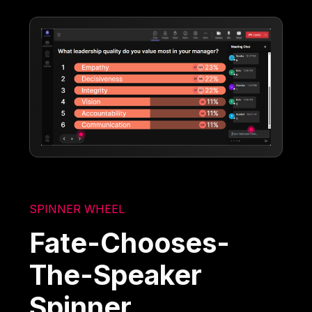
SPINNER WHEEL
Fate-Chooses-
The-Speaker
Spinner