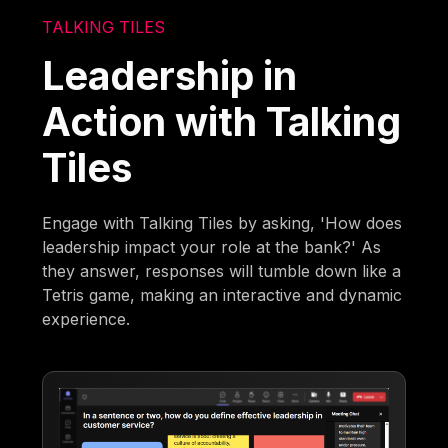
TALKING TILES
Leadership in
Action with Talking
Tiles
Engage with Talking Tiles by asking, 'How does
leadership impact your role at the bank?' As
they answer, responses will tumble down like a
Tetris game, making an interactive and dynamic
experience.