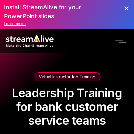
Install StreamAlive for your
PowerPoint slides
Learn more
Virtual Instructor-led Training
Leadership Training
for bank customer
service teams