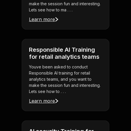
make the session fun and interesting.
Lets see how to ma . . .
Learn more
Responsible AI Training
for retail analytics teams
Youve been asked to conduct
Responsible AI training for retail
analytics teams, and you want to
make the session fun and interesting.
Lets see how to . . .
Learn more