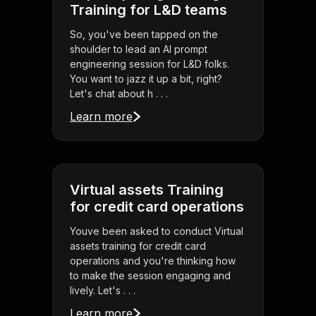
Training for L&D teams
So, you've been tapped on the
shoulder to lead an AI prompt
engineering session for L&D folks.
You want to jazz it up a bit, right?
Let's chat about h . . .
Learn more
Virtual assets Training
for credit card operations
Youve been asked to conduct Virtual
assets training for credit card
operations and you're thinking how
to make the session engaging and
lively. Let's . . .
Learn more