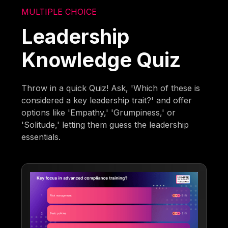
MULTIPLE CHOICE
Leadership
Knowledge Quiz
Throw in a quick Quiz! Ask, 'Which of these is
considered a key leadership trait?' and offer
options like 'Empathy,' 'Grumpiness,' or
'Solitude,' letting them guess the leadership
essentials.