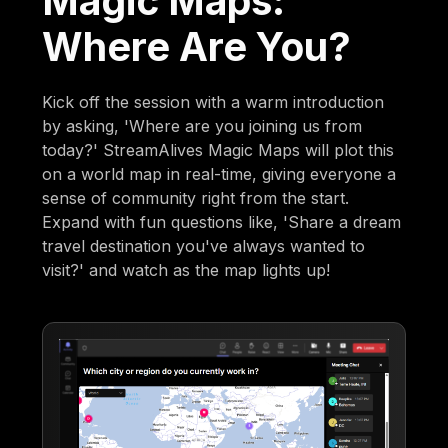
Magic Maps:
Where Are You?
Kick off the session with a warm introduction
by asking, 'Where are you joining us from
today?' StreamAlives Magic Maps will plot this
on a world map in real-time, giving everyone a
sense of community right from the start.
Expand with fun questions like, 'Share a dream
travel destination you've always wanted to
visit?' and watch as the map lights up!