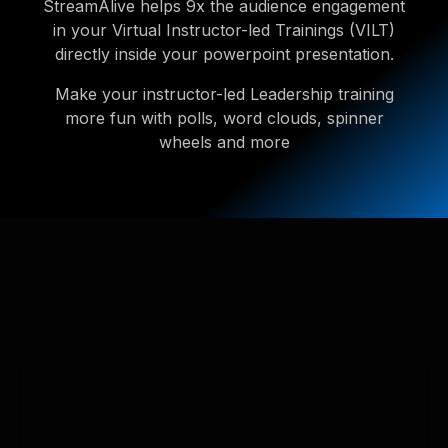
StreamAlive helps 9x the audience engagement
in your Virtual Instructor-led Trainings (VILT)
directly inside your powerpoint presentation.
Make your instructor-led Leadership training
more fun with polls, word clouds, spinner
wheels and more