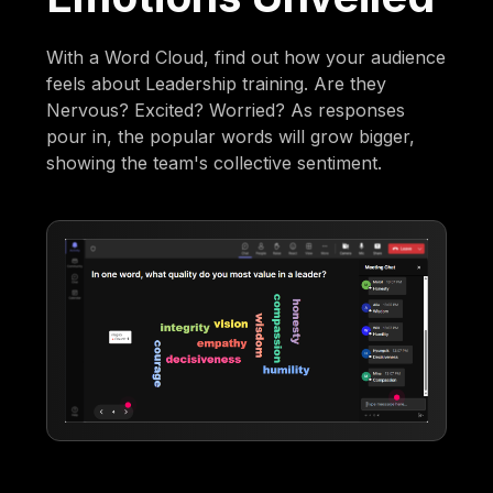
With a Word Cloud, find out how your audience
feels about Leadership training. Are they
Nervous? Excited? Worried? As responses
pour in, the popular words will grow bigger,
showing the team's collective sentiment.