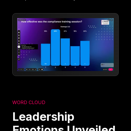
WORD CLOUD
Leadership
Emotions Unveiled