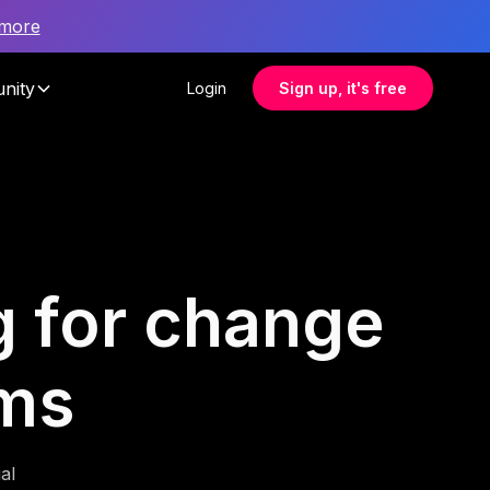
 more
nity
Login
Sign up, it's free
g for change
ms
al