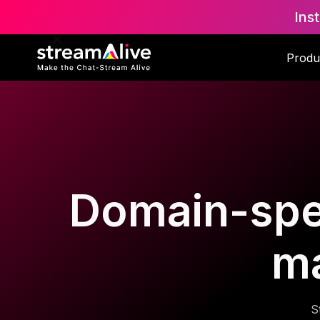
Ins
Produ
Domain-spec
m
S