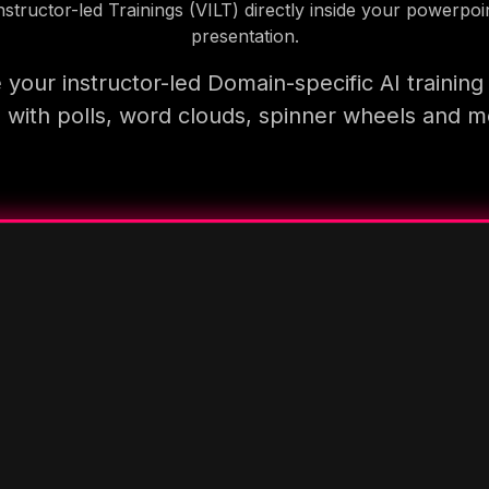
nstructor-led Trainings (VILT) directly inside your powerpoi
presentation.
your instructor-led Domain-specific AI trainin
 with polls, word clouds, spinner wheels and 