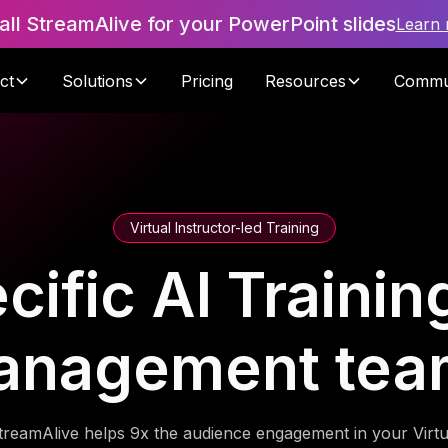
tall StreamAlive for your PowerPoint slides
Learn
ct
Solutions
Pricing
Resources
Commu
Virtual Instructor-led Training
ific AI Trainin
anagement tea
treamAlive helps 9x the audience engagement in your Virtu