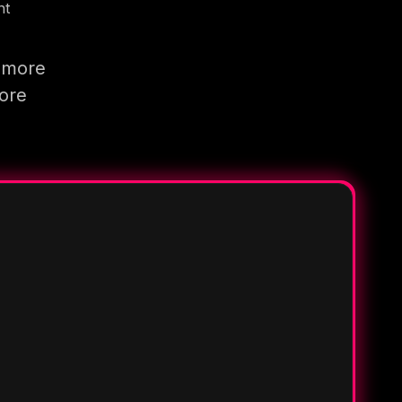
nt
g more
more