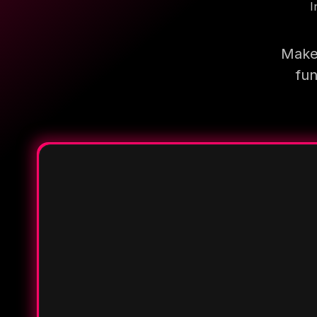
I
Make 
fun