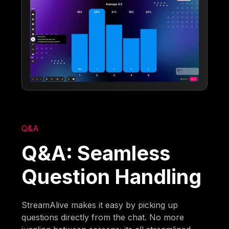
Q&A
Q&A: Seamless
Question Handling
StreamAlive makes it easy by picking up
questions directly from the chat. No more