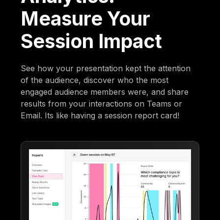
Measure Your
Session Impact
See how your presentation kept the attention
of the audience, discover who the most
engaged audience members were, and share
results from your interactions on Teams or
Email. Its like having a session report card!