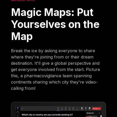
Magic Maps: Put
Yourselves on the
Map
Break the ice by asking everyone to share
where they're joining from or their dream
destination. It'll give a global perspective and
get everyone involved from the start. Picture
this, a pharmacovigilance team spanning
continents sharing which city they're video-
calling from!