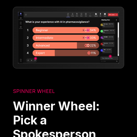
SPINNER WHEEL
Winner Wheel:
Pick a
Spokesperson