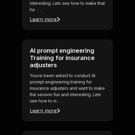
interesting. Lets see how to make that
ha . . .
Learn more
AI prompt engineering
Training for insurance
adjusters
Youve been asked to conduct AI
prompt engineering training for
insurance adjusters and want to make
the session fun and interesting. Lets
see how to m . . .
Learn more