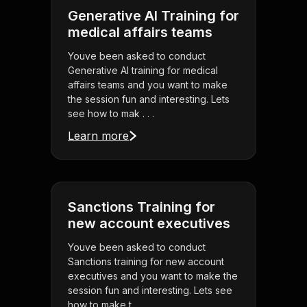
Generative AI Training for
medical affairs teams
Youve been asked to conduct
Generative AI training for medical
affairs teams and you want to make
the session fun and interesting. Lets
see how to mak . . .
Learn more
Sanctions Training for
new account executives
Youve been asked to conduct
Sanctions training for new account
executives and you want to make the
session fun and interesting. Lets see
how to make t . . .