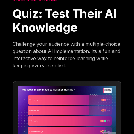
Quiz: Test Their AI
Knowledge
Challenge your audience with a multiple-choice
question about AI implementation. Its a fun and
interactive way to reinforce learning while
keeping everyone alert.