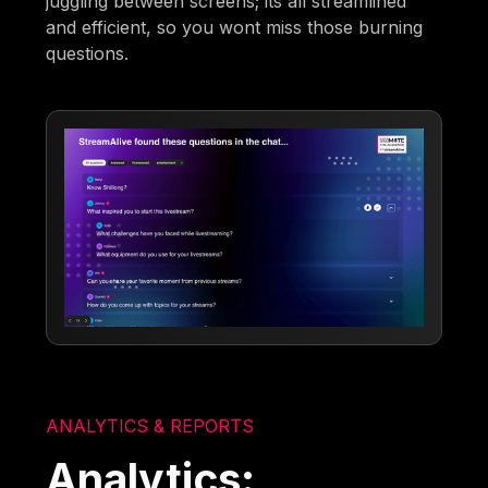
juggling between screens; its all streamlined
and efficient, so you wont miss those burning
questions.
ANALYTICS & REPORTS
Analytics: