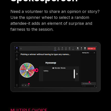
Need a volunteer to share an opinion or story?
Use the spinner wheel to select a random
attendee-it adds an element of surprise and
fairness to the session.
MULTIPLE CHOICE