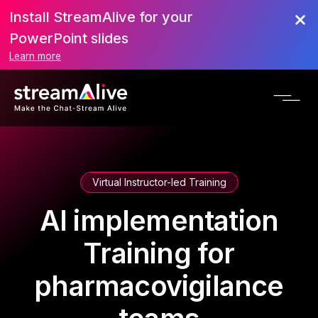
Install StreamAlive for your
PowerPoint slides
Learn more
Virtual Instructor-led Training
AI implementation
Training for
pharmacovigilance