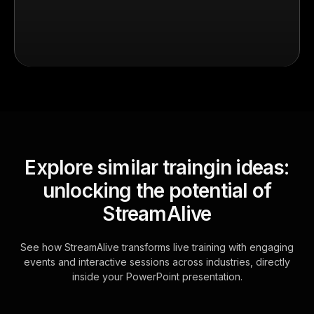
Explore similar traingin ideas:
unlocking the potential of
StreamAlive
See how StreamAlive transforms live training with engaging
events and interactive sessions across industries, directly
inside your PowerPoint presentation.