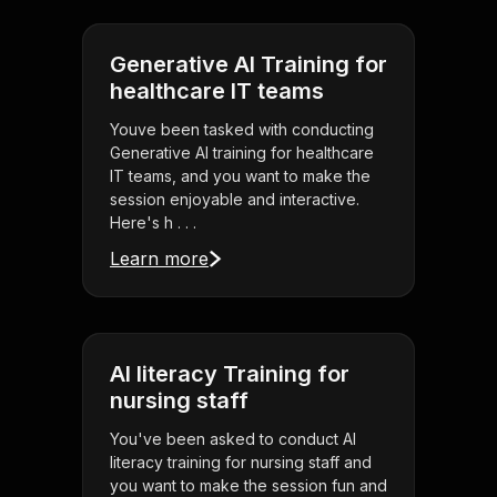
Generative AI Training for
healthcare IT teams
Youve been tasked with conducting
Generative AI training for healthcare
IT teams, and you want to make the
session enjoyable and interactive.
Here's h . . .
Learn more
AI literacy Training for
nursing staff
You've been asked to conduct AI
literacy training for nursing staff and
you want to make the session fun and