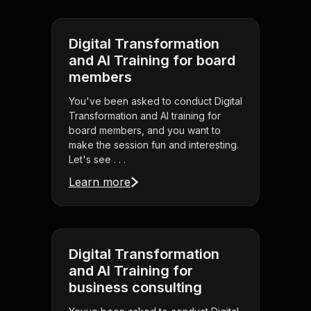
Digital Transformation
and AI Training for board
members
You've been asked to conduct Digital
Transformation and AI training for
board members, and you want to
make the session fun and interesting.
Let's see . . .
Learn more
Digital Transformation
and AI Training for
business consulting