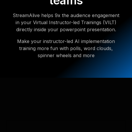
teams
StreamAlive helps 9x the audience engagement
in your Virtual Instructor-led Trainings (VILT)
directly inside your powerpoint presentation.
Make your instructor-led AI implementation
training more fun with polls, word clouds,
spinner wheels and more