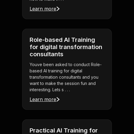
Learn more
Role-based AI Training
for digital transformation
consultants
Youve been asked to conduct Role-
based AI training for digital
transformation consultants and you
want to make the session fun and
interesting. Lets s . . .
Learn more
Practical AI Training for