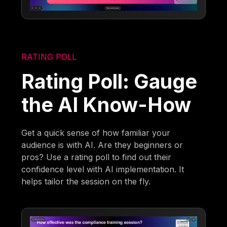
RATING POLL
Rating Poll: Gauge
the AI Know-How
Get a quick sense of how familiar your
audience is with AI. Are they beginners or
pros? Use a rating poll to find out their
confidence level with AI implementation. It
helps tailor the session on the fly.