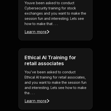
Youve been asked to conduct
Cybersecurity training for stock
exchanges and you want to make the
session fun and interesting. Lets see
how to make that . . .
Learn more
Ethical AI Training for
retail associates
You've been asked to conduct
Ethical AI training for retail associates,
and you want to make the session fun
and interesting. Lets see how to make
tha . . .
Learn more