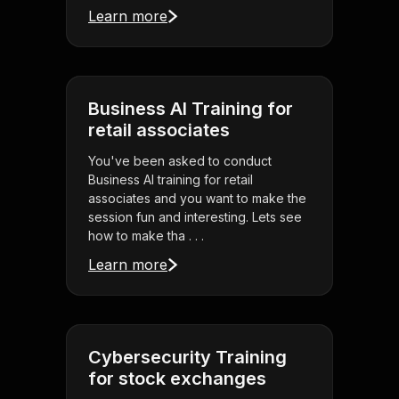
Learn more
Business AI Training for
retail associates
You've been asked to conduct
Business AI training for retail
associates and you want to make the
session fun and interesting. Lets see
how to make tha . . .
Learn more
Cybersecurity Training
for stock exchanges