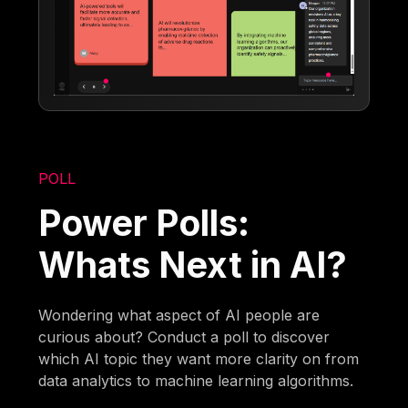
POLL
Power Polls:
Whats Next in AI?
Wondering what aspect of AI people are
curious about? Conduct a poll to discover
which AI topic they want more clarity on from
data analytics to machine learning algorithms.