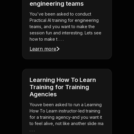
engineering teams
You've been asked to conduct
Practical AI training for engineering
teams, and you want to make the
session fun and interesting. Lets see
how to make t . . .
Learn more
Learning How To Learn
Training for Training
Agencies
Youve been asked to run a Learning
How To Learn instructor-led training
for a training agency-and you want it
to feel alive, not like another slide ma
. . .