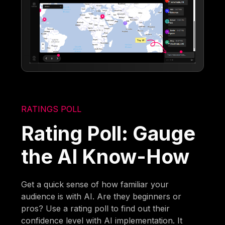
RATINGS POLL
Rating Poll: Gauge
the AI Know-How
Get a quick sense of how familiar your
audience is with AI. Are they beginners or
pros? Use a rating poll to find out their
confidence level with AI implementation. It