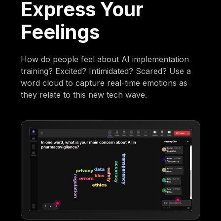
Express Your
Feelings
How do people feel about AI implementation
training? Excited? Intimidated? Scared? Use a
word cloud to capture real-time emotions as
they relate to this new tech wave.