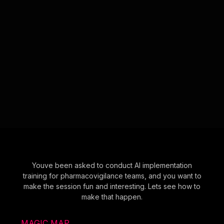
Youve been asked to conduct AI implementation
training for pharmacovigilance teams, and you want to
make the session fun and interesting. Lets see how to
make that happen.
MAGIC MAP