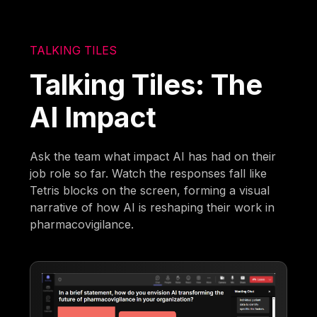
TALKING TILES
Talking Tiles: The
AI Impact
Ask the team what impact AI has had on their
job role so far. Watch the responses fall like
Tetris blocks on the screen, forming a visual
narrative of how AI is reshaping their work in
pharmacovigilance.