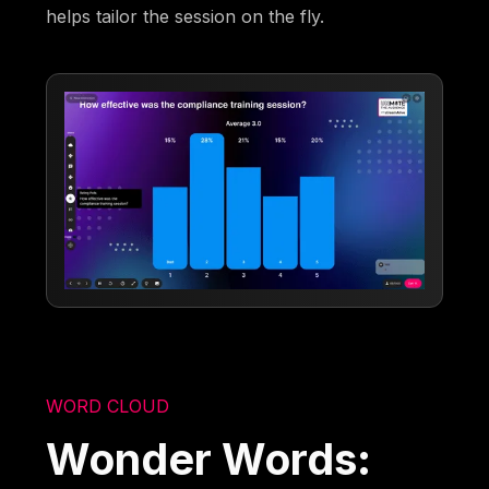
helps tailor the session on the fly.
WORD CLOUD
Wonder Words: