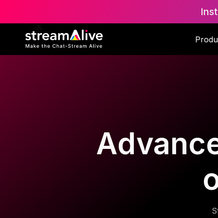
Ins
Produ
Advanced
o
S