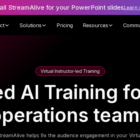
tall StreamAlive for your PowerPoint slides
Learn
ct
Solutions
Pricing
Resources
Commu
Virtual Instructor-led Training
 AI Training for
perations tea
treamAlive helps 9x the audience engagement in your Virtu