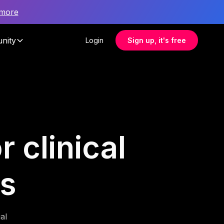
 more
nity
Login
Sign up, it's free
 clinical
ms
al