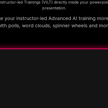
nstructor-led Trainings (VILT) directly inside your powerpoi
presentation.
 your instructor-led Advanced AI training mor
ith polls, word clouds, spinner wheels and mo