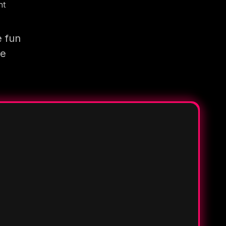
nt
e fun
re