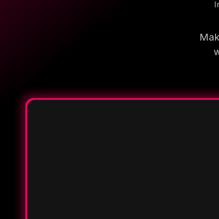
I
Make
w