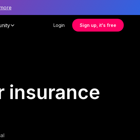
 more
nity
Login
Sign up, it's free
or insurance
al