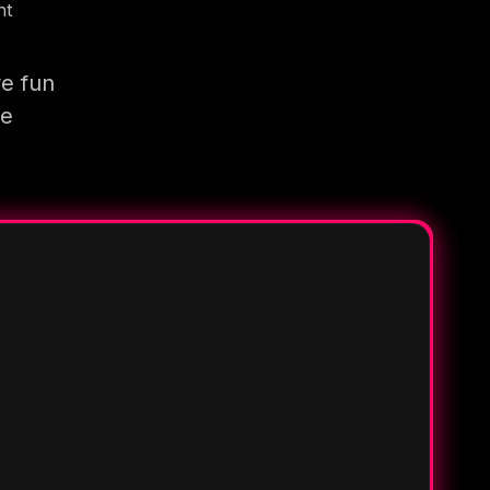
nt
re fun
re