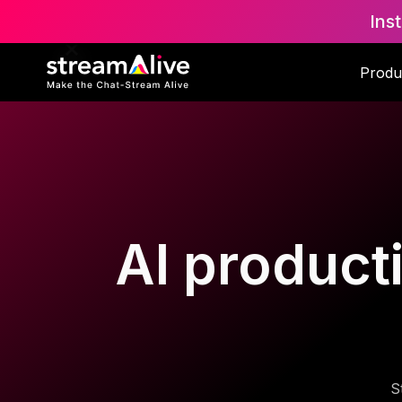
Ins
Produ
AI producti
S