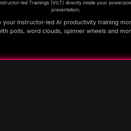
nstructor-led Trainings (VILT) directly inside your powerpoi
presentation.
your instructor-led AI productivity training mo
ith polls, word clouds, spinner wheels and mo