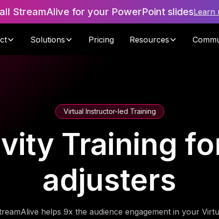
tall StreamAlive for your PowerPoint slides
Learn
ct
Solutions
Pricing
Resources
Commu
Virtual Instructor-led Training
vity Training f
adjusters
treamAlive helps 9x the audience engagement in your Virtu