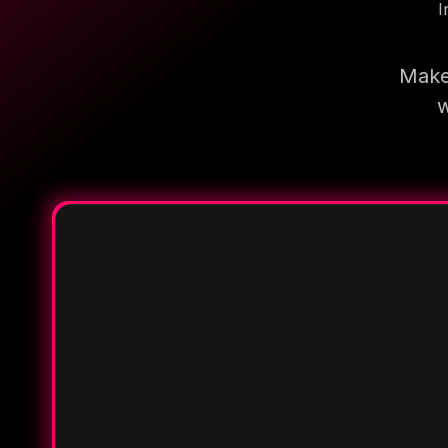
I
Make 
w