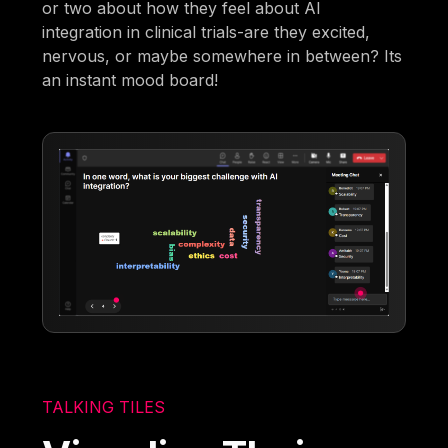
or two about how they feel about AI
integration in clinical trials-are they excited,
nervous, or maybe somewhere in between? Its
an instant mood board!
TALKING TILES