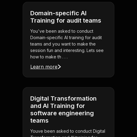
Domain-specific AI
Training for audit teams
You've been asked to conduct
Domain-specific AI training for audit
teams and you want to make the
session fun and interesting. Lets see
how to make th . . .
Learn more
Digital Transformation
and AI Training for
software engineering
teams
Youve been asked to conduct Digital