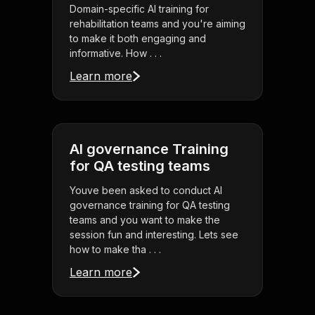
Domain-specific AI training for
rehabilitation teams and you're aiming
to make it both engaging and
informative. How . . .
Learn more
AI governance Training
for QA testing teams
Youve been asked to conduct AI
governance training for QA testing
teams and you want to make the
session fun and interesting. Lets see
how to make tha . . .
Learn more