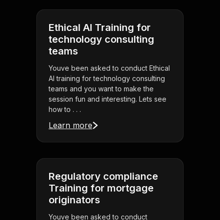
Ethical AI Training for
technology consulting
teams
Youve been asked to conduct Ethical
AI training for technology consulting
teams and you want to make the
session fun and interesting. Lets see
how to . . .
Learn more
Regulatory compliance
Training for mortgage
originators
Youve been asked to conduct