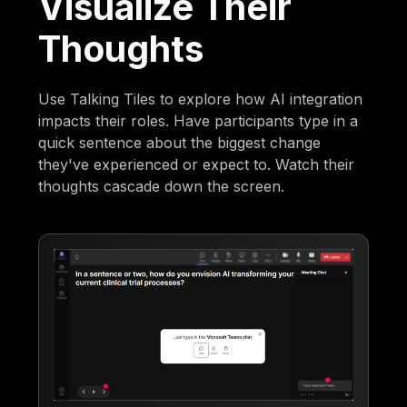
Visualize Their
Thoughts
Use Talking Tiles to explore how AI integration
impacts their roles. Have participants type in a
quick sentence about the biggest change
they've experienced or expect to. Watch their
thoughts cascade down the screen.