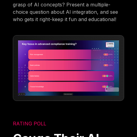
grasp of AI concepts? Present a multiple-
choice question about AI integration, and see
who gets it right-keep it fun and educational!
RATING POLL