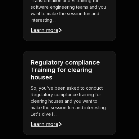
Transformation and AI training for
software engineering teams and you
want to make the session fun and
interesting . . .
Learn more
Regulatory compliance
Training for clearing
houses
So, you've been asked to conduct
Regulatory compliance training for
clearing houses and you want to
make the session fun and interesting.
Let's dive i . . .
Learn more