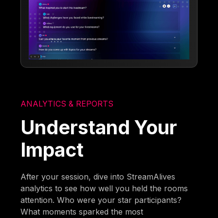
ANALYTICS & REPORTS
Understand Your
Impact
After your session, dive into StreamAlives
analytics to see how well you held the rooms
attention. Who were your star participants?
What moments sparked the most