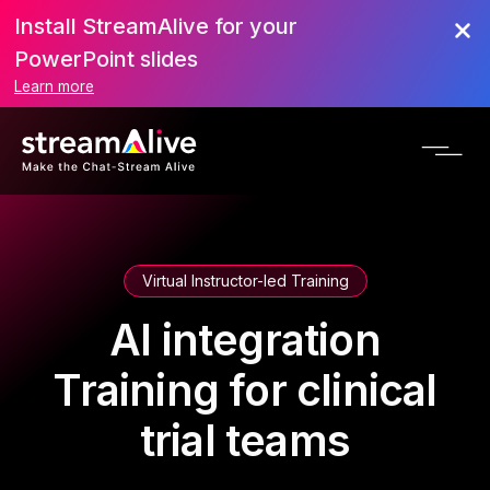
Install StreamAlive for your
PowerPoint slides
Learn more
Virtual Instructor-led Training
AI integration
Training for clinical
trial teams