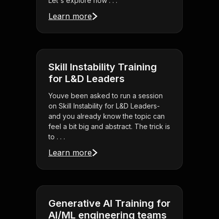
Let's explore how . . .
Learn more
Skill Instability Training
for L&D Leaders
Youve been asked to run a session
on Skill Instability for L&D Leaders-
and you already know the topic can
feel a bit big and abstract. The trick is
to . . .
Learn more
Generative AI Training for
AI/ML engineering teams