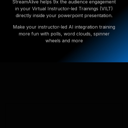
StreamAlive helps 9x the audience engagement
in your Virtual Instructor-led Trainings (VILT)
directly inside your powerpoint presentation.
Make your instructor-led AI integration training
more fun with polls, word clouds, spinner
wheels and more