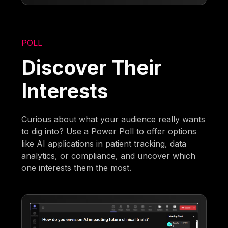
POLL
Discover Their
Interests
Curious about what your audience really wants
to dig into? Use a Power Poll to offer options
like AI applications in patient tracking, data
analytics, or compliance, and uncover which
one interests them the most.