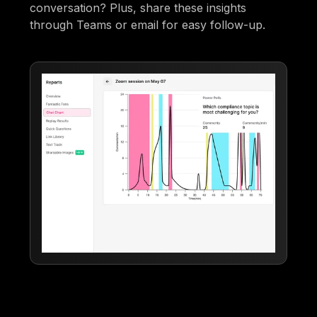
conversation? Plus, share these insights
through Teams or email for easy follow-up.