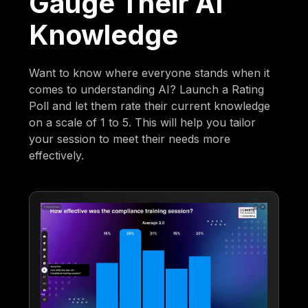
Gauge Their AI
Knowledge
Want to know where everyone stands when it
comes to understanding AI? Launch a Rating
Poll and let them rate their current knowledge
on a scale of 1 to 5. This will help you tailor
your session to meet their needs more
effectively.