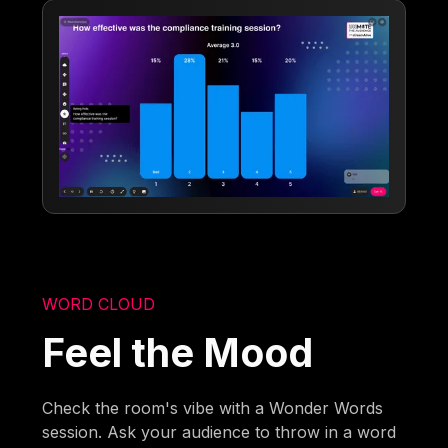
WORD CLOUD
Feel the Mood
Check the room's vibe with a Wonder Words
session. Ask your audience to throw in a word