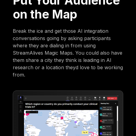
Put Your Audience
on the Map
Break the ice and get those AI integration
conversations going by asking participants
where they are dialing in from using
StreamAlives Magic Maps. You could also have
them share a city they think is leading in AI
research or a location theyd love to be working
from.