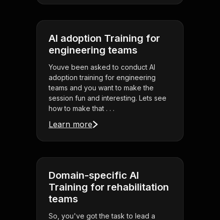
AI adoption Training for
engineering teams
Youve been asked to conduct AI
adoption training for engineering
teams and you want to make the
session fun and interesting. Lets see
how to make that . . .
Learn more
Domain-specific AI
Training for rehabilitation
teams
So, you've got the task to lead a