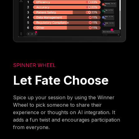
SPINNER WHEEL
Let Fate Choose
Spice up your session by using the Winner
Wheel to pick someone to share their
experience or thoughts on AI integration. It
adds a fun twist and encourages participation
from everyone.