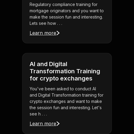
Regulatory compliance training for
mortgage originators and you want to
make the session fun and interesting.
Lets see how . . .
Learn more
AI and Digital
Transformation Training
for crypto exchanges
You've been asked to conduct AI
and Digital Transformation training for
crypto exchanges and want to make
the session fun and interesting. Let's
see h . . .
Learn more