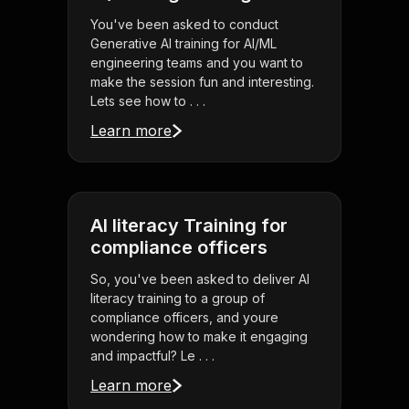
You've been asked to conduct
Generative AI training for AI/ML
engineering teams and you want to
make the session fun and interesting.
Lets see how to . . .
Learn more
AI literacy Training for
compliance officers
So, you've been asked to deliver AI
literacy training to a group of
compliance officers, and youre
wondering how to make it engaging
and impactful? Le . . .
Learn more