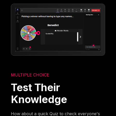
MULTIPLE CHOICE
Test Their
Knowledge
How about a quick Quiz to check everyone's