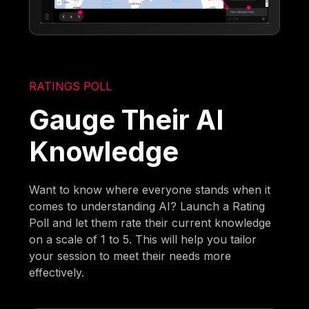
RATINGS POLL
Gauge Their AI
Knowledge
Want to know where everyone stands when it
comes to understanding AI? Launch a Rating
Poll and let them rate their current knowledge
on a scale of 1 to 5. This will help you tailor
your session to meet their needs more
effectively.