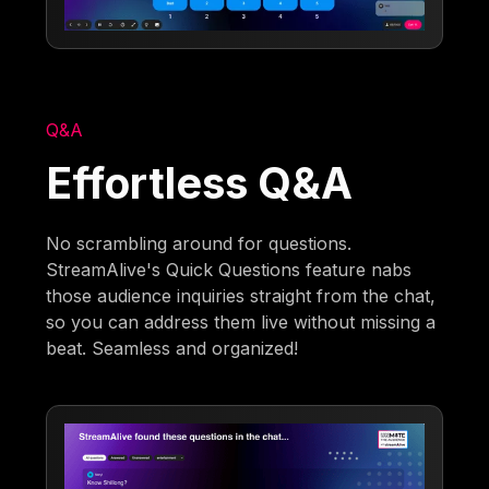
Q&A
Effortless Q&A
No scrambling around for questions.
StreamAlive's Quick Questions feature nabs
those audience inquiries straight from the chat,
so you can address them live without missing a
beat. Seamless and organized!