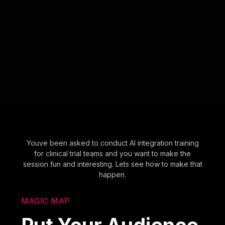
Youve been asked to conduct AI integration training
for clinical trial teams and you want to make the
session fun and interesting. Lets see how to make that
happen.
MAGIC MAP