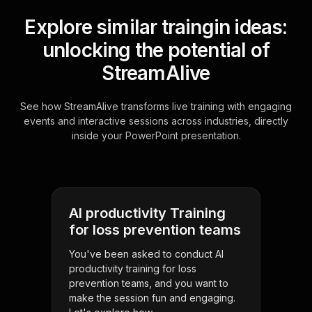
Explore similar traingin ideas:
unlocking the potential of
StreamAlive
See how StreamAlive transforms live training with engaging
events and interactive sessions across industries, directly
inside your PowerPoint presentation.
AI productivity Training
for loss prevention teams
You've been asked to conduct AI
productivity training for loss
prevention teams, and you want to
make the session fun and engaging.