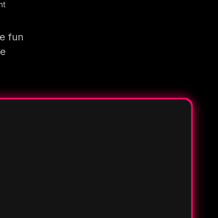
nt
e fun
re