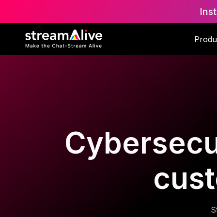
Ins
Produ
Cybersecur
cust
S