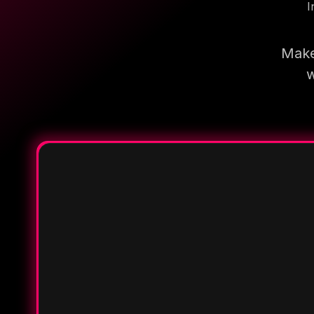
I
Make
w