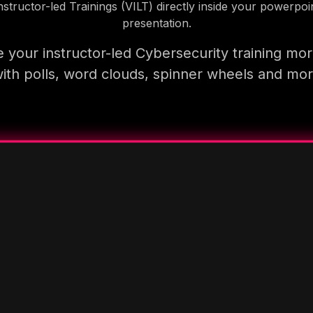
nstructor-led Trainings (VILT) directly inside your powerpoi
presentation.
 your instructor-led Cybersecurity training mor
ith polls, word clouds, spinner wheels and mo