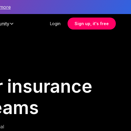
 more
nity
Login
Sign up, it's free
r insurance
teams
al