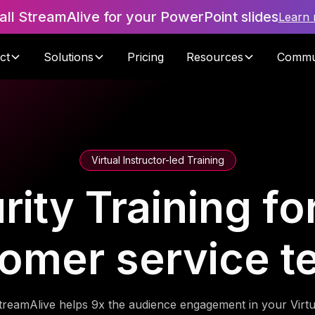
tall StreamAlive for your PowerPoint slides
Learn
ct
Solutions
Pricing
Resources
Commu
Virtual Instructor-led Training
ity Training fo
omer service 
treamAlive helps 9x the audience engagement in your Virtu