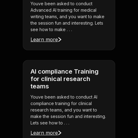
Youve been asked to conduct
Advanced AI training for medical
writing teams, and you want to make
the session fun and interesting. Lets
see how to make . . .
Learn more
AI compliance Training
for clinical research
teams
Youve been asked to conduct AI
compliance training for clinical
research teams, and you want to
make the session fun and interesting.
Lets see how to . . .
Learn more