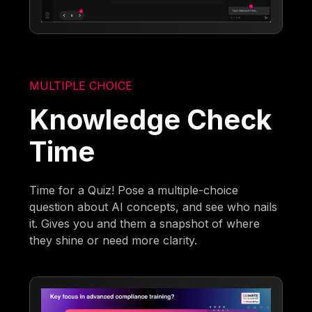
MULTIPLE CHOICE
Knowledge Check
Time
Time for a Quiz! Pose a multiple-choice
question about AI concepts, and see who nails
it. Gives you and them a snapshot of where
they shine or need more clarity.