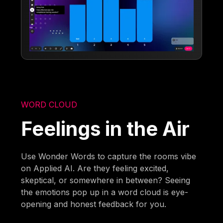
WORD CLOUD
Feelings in the Air
Use Wonder Words to capture the rooms vibe
on Applied AI. Are they feeling excited,
skeptical, or somewhere in between? Seeing
the emotions pop up in a word cloud is eye-
opening and honest feedback for you.