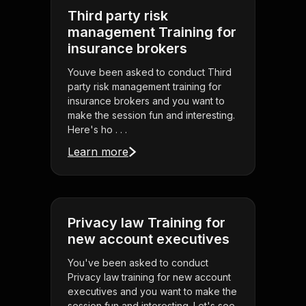
Third party risk
management Training for
insurance brokers
Youve been asked to conduct Third
party risk management training for
insurance brokers and you want to
make the session fun and interesting.
Here's ho . . .
Learn more
Privacy law Training for
new account executives
You've been asked to conduct
Privacy law training for new account
executives and you want to make the
session fun and interesting. Let's see