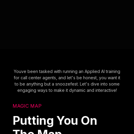
Youve been tasked with running an Applied AI training
for call center agents, and let's be honest, you want it
to be anything but a snoozefest. Let's dive into some
engaging ways to make it dynamic and interactive!
MAGIC MAP
Putting You On