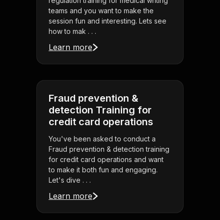
regulation training for medical writing
teams and you want to make the
session fun and interesting. Lets see
how to mak . . .
Learn more
Fraud prevention &
detection Training for
credit card operations
You've been asked to conduct a
Fraud prevention & detection training
for credit card operations and want
to make it both fun and engaging.
Let's dive . . .
Learn more