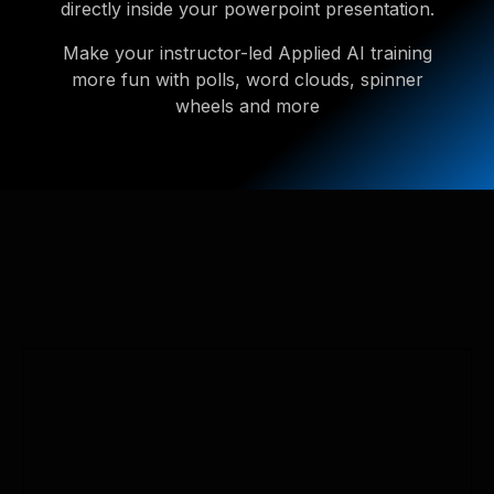
directly inside your powerpoint presentation.
Make your instructor-led Applied AI training
more fun with polls, word clouds, spinner
wheels and more