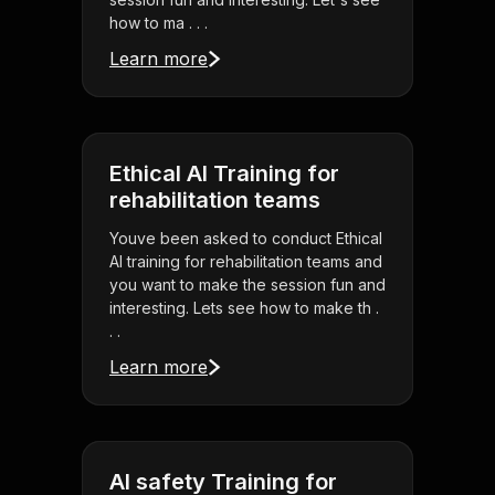
how to ma . . .
Learn more
Ethical AI Training for
rehabilitation teams
Youve been asked to conduct Ethical
AI training for rehabilitation teams and
you want to make the session fun and
interesting. Lets see how to make th .
. .
Learn more
AI safety Training for