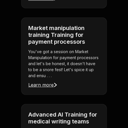
Market manipulation
training Training for
payment processors
You've got a session on Market
Manipulation for payment processors
and let's be honest, it doesn't have
to be a snore fest! Let's spice it up
and ensu . . .
Learn more
Advanced AI Training for
medical writing teams