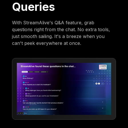
Queries
With StreamAlive's Q&A feature, grab
questions right from the chat. No extra tools,
just smooth sailing. It's a breeze when you
can't peek everywhere at once.