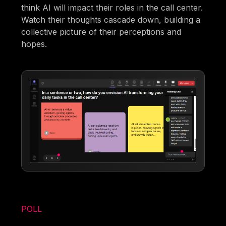
think AI will impact their roles in the call center.
Watch their thoughts cascade down, building a
collective picture of their perceptions and
hopes.
POLL