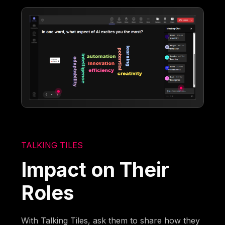
TALKING TILES
Impact on Their
Roles
With Talking Tiles, ask them to share how they