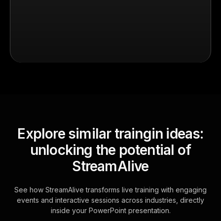
Explore similar traingin ideas:
unlocking the potential of
StreamAlive
See how StreamAlive transforms live training with engaging
events and interactive sessions across industries, directly
inside your PowerPoint presentation.