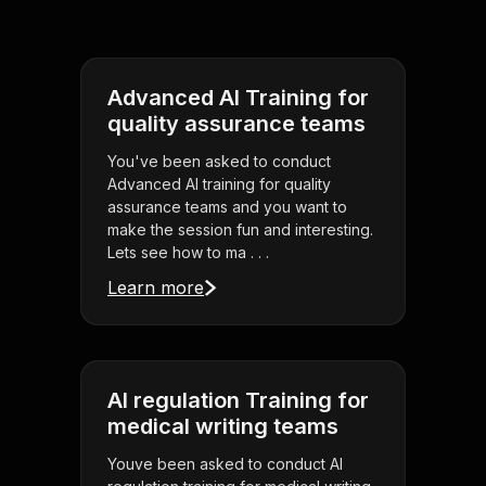
Advanced AI Training for
quality assurance teams
You've been asked to conduct
Advanced AI training for quality
assurance teams and you want to
make the session fun and interesting.
Lets see how to ma . . .
Learn more
AI regulation Training for
medical writing teams
Youve been asked to conduct AI