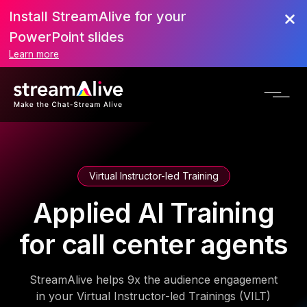
Install StreamAlive for your
PowerPoint slides
Learn more
Virtual Instructor-led Training
Applied AI Training
for call center agents
StreamAlive helps 9x the audience engagement
in your Virtual Instructor-led Trainings (VILT)