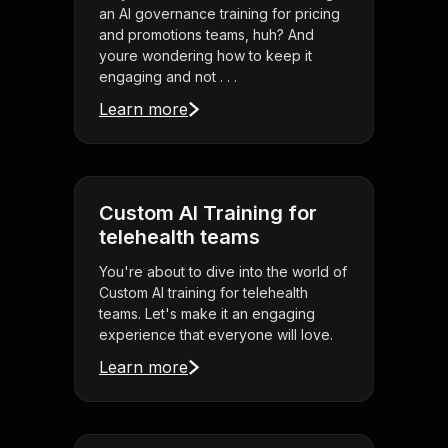
an AI governance training for pricing
and promotions teams, huh? And
youre wondering how to keep it
engaging and not . . .
Learn more
Custom AI Training for
telehealth teams
You're about to dive into the world of
Custom AI training for telehealth
teams. Let's make it an engaging
experience that everyone will love.
Learn more