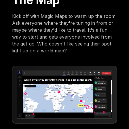
The Map
Kick off with Magic Maps to warm up the room.
Ask everyone where they're tuning in from or
maybe where they'd like to travel. It's a fun
way to start and gets everyone involved from
the get-go. Who doesn't like seeing their spot
light up on a world map?