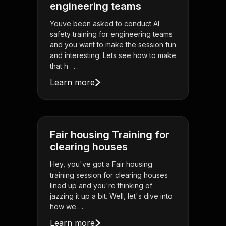
engineering teams
Youve been asked to conduct AI
safety training for engineering teams
and you want to make the session fun
and interesting. Lets see how to make
that h . . .
Learn more
Fair housing Training for
clearing houses
Hey, you've got a Fair housing
training session for clearing houses
lined up and you're thinking of
jazzing it up a bit. Well, let's dive into
how we . . .
Learn more