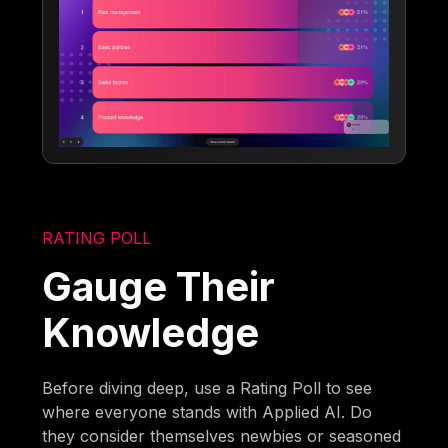
RATING POLL
Gauge Their
Knowledge
Before diving deep, use a Rating Poll to see
where everyone stands with Applied AI. Do
they consider themselves newbies or seasoned