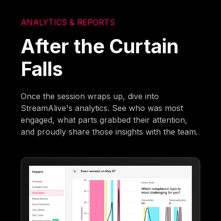
ANALYTICS & REPORTS
After the Curtain
Falls
Once the session wraps up, dive into
StreamAlive's analytics. See who was most
engaged, what parts grabbed their attention,
and proudly share those insights with the team.