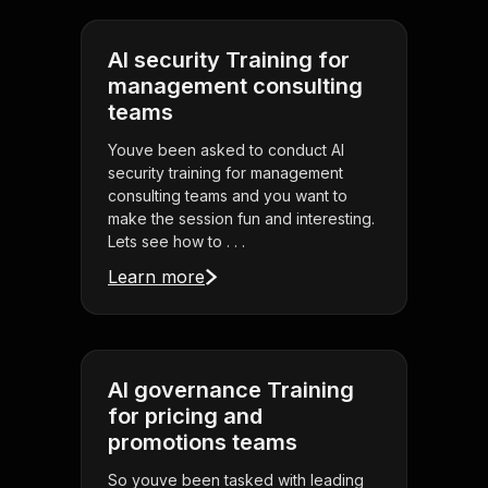
AI security Training for
management consulting
teams
Youve been asked to conduct AI
security training for management
consulting teams and you want to
make the session fun and interesting.
Lets see how to . . .
Learn more
AI governance Training
for pricing and
promotions teams
So youve been tasked with leading