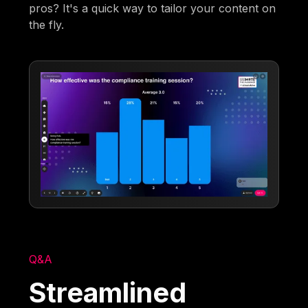
pros? It's a quick way to tailor your content on
the fly.
Q&A
Streamlined