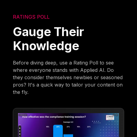
RATINGS POLL
Gauge Their
Knowledge
Before diving deep, use a Rating Poll to see
where everyone stands with Applied AI. Do
they consider themselves newbies or seasoned
pros? It's a quick way to tailor your content on
the fly.