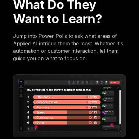
What Do They
Want to Learn?
Jump into Power Polls to ask what areas of
Applied AI intrigue them the most. Whether it's
automation or customer interaction, let them
guide you on what to focus on.