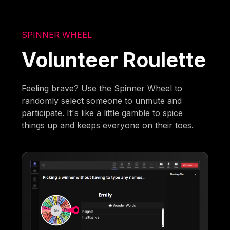
SPINNER WHEEL
Volunteer Roulette
Feeling brave? Use the Spinner Wheel to
randomly select someone to unmute and
participate. It's like a little gamble to spice
things up and keeps everyone on their toes.