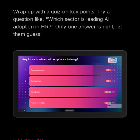
Wrap up with a quiz on key points. Try a
question like, "Which sector is leading AI
adoption in HR?" Only one answer is right, let
them guess!