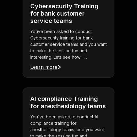
Cybersecurity Training
for bank customer
service teams
Youve been asked to conduct
Cybersecurity training for bank
customer service teams and you want
to make the session fun and
interesting. Lets see how . . .
Learn more
AI compliance Training
for anesthesiology teams
You've been asked to conduct AI
compliance training for
anesthesiology teams, and you want
to make the session fun and