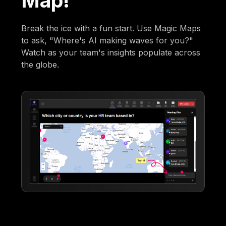
Map!
Break the ice with a fun start. Use Magic Maps
to ask, "Where's AI making waves for you?"
Watch as your team's insights populate across
the globe.