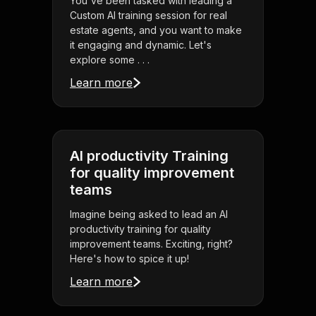
You've been tasked with leading a
Custom AI training session for real
estate agents, and you want to make
it engaging and dynamic. Let's
explore some . . .
Learn more
AI productivity Training
for quality improvement
teams
Imagine being asked to lead an AI
productivity training for quality
improvement teams. Exciting, right?
Here's how to spice it up!
Learn more