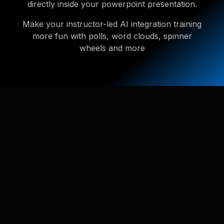
directly inside your powerpoint presentation.
Make your instructor-led AI integration training
more fun with polls, word clouds, spinner
wheels and more