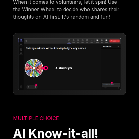
When it comes to volunteers, let it spin! Use
the Winner Wheel to decide who shares their
thoughts on AI first. It's random and fun!
MULTIPLE CHOICE
AI Know-it-all!