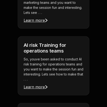
marketing teams and you want to
make the session fun and interesting.
Lets see . . .
Learn more
AI risk Training for
operations teams
So, youve been asked to conduct AI
risk training for operations teams and
you want to make the session fun and
interesting. Lets see how to make that
. . .
Learn more