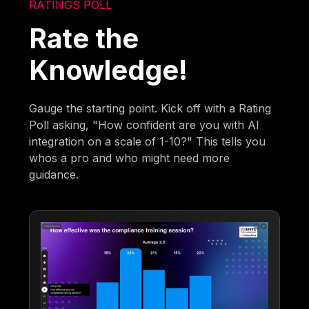
RATINGS POLL
Rate the
Knowledge!
Gauge the starting point. Kick off with a Rating
Poll asking, "How confident are you with AI
integration on a scale of 1-10?" This tells you
whos a pro and who might need more
guidance.