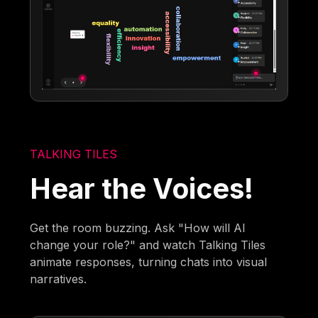
TALKING TILES
Hear the Voices!
Get the room buzzing. Ask "How will AI
change your role?" and watch Talking Tiles
animate responses, turning chats into visual
narratives.