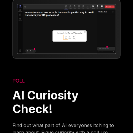
POLL
AI Curiosity
Check!
Find out what part of AI everyones itching to
learn about. Pique curiosity with a poll like,