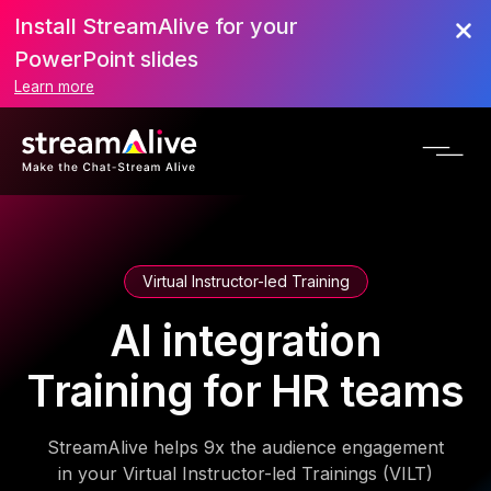
Install StreamAlive for your
PowerPoint slides
Learn more
Virtual Instructor-led Training
AI integration
Training for HR teams
StreamAlive helps 9x the audience engagement
in your Virtual Instructor-led Trainings (VILT)