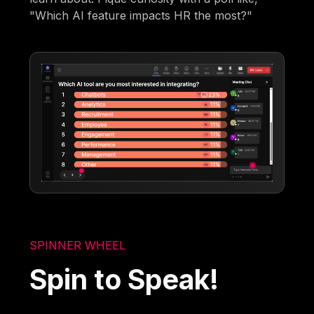
"Which AI feature impacts HR the most?"
SPINNER WHEEL
Spin to Speak!