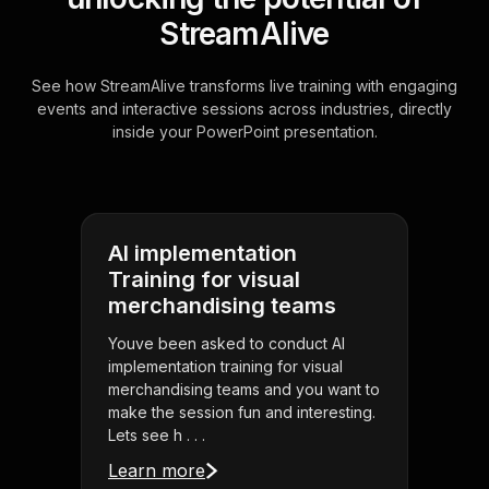
StreamAlive
See how StreamAlive transforms live training with engaging
events and interactive sessions across industries, directly
inside your PowerPoint presentation.
AI implementation
Training for visual
merchandising teams
Youve been asked to conduct AI
implementation training for visual
merchandising teams and you want to
make the session fun and interesting.
Lets see h . . .
Learn more