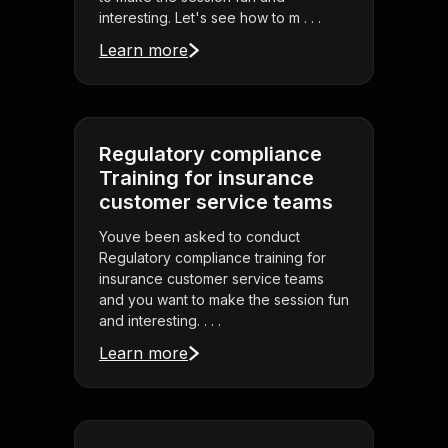
interesting. Let's see how to m . . .
Learn more
Regulatory compliance
Training for insurance
customer service teams
Youve been asked to conduct
Regulatory compliance training for
insurance customer service teams
and you want to make the session fun
and interesting. . . .
Learn more