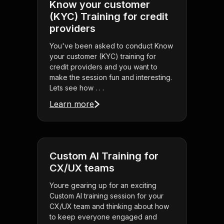
Know your customer
(KYC) Training for credit
providers
You've been asked to conduct Know
your customer (KYC) training for
credit providers and you want to
make the session fun and interesting.
Lets see how . . .
Learn more
Custom AI Training for
CX/UX teams
Youre gearing up for an exciting
Custom AI training session for your
CX/UX team and thinking about how
to keep everyone engaged and