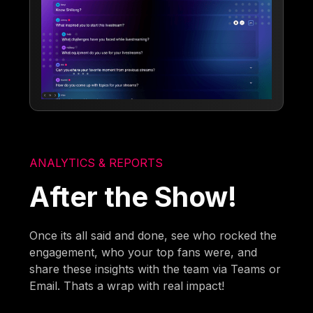
ANALYTICS & REPORTS
After the Show!
Once its all said and done, see who rocked the
engagement, who your top fans were, and
share these insights with the team via Teams or
Email. Thats a wrap with real impact!