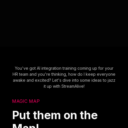
You've got AI integration training coming up for your
HR team and you're thinking, how do I keep everyone
awake and excited? Let's dive into some ideas to jazz
it up with StreamAlive!
MAGIC MAP
Put them on the