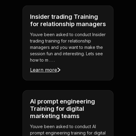
Insider trading Training
for relationship managers
Youve been asked to conduct Insider
trading training for relationship
managers and you want to make the
session fun and interesting. Lets see
how to m . . .
Learn more
AI prompt engineering
Training for digital
marketing teams
Youve been asked to conduct AI
prompt engineering training for digital