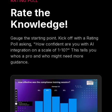
RATING POLL
Rate the
Knowledge!
Gauge the starting point. Kick off with a Rating
Poll asking, "How confident are you with AI
integration on a scale of 1-10?" This tells you
whos a pro and who might need more
guidance.