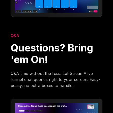
Q&A
Questions? Bring
'em On!
Q&A time without the fuss. Let StreamAlive
funnel chat queries right to your screen. Easy-
peasy, no extra boxes to handle.