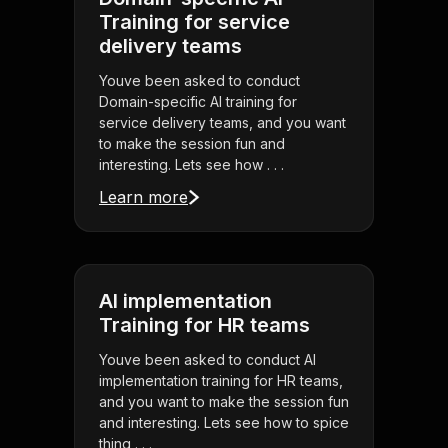
Training for service
delivery teams
Youve been asked to conduct
Domain-specific AI training for
service delivery teams, and you want
to make the session fun and
interesting. Lets see how . . .
Learn more
AI implementation
Training for HR teams
Youve been asked to conduct AI
implementation training for HR teams,
and you want to make the session fun
and interesting. Lets see how to spice
thing . . .