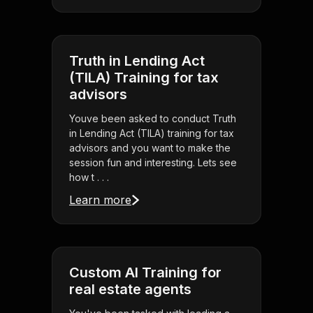
Truth in Lending Act
(TILA) Training for tax
advisors
Youve been asked to conduct Truth
in Lending Act (TILA) training for tax
advisors and you want to make the
session fun and interesting. Lets see
how t . . .
Learn more
Custom AI Training for
real estate agents