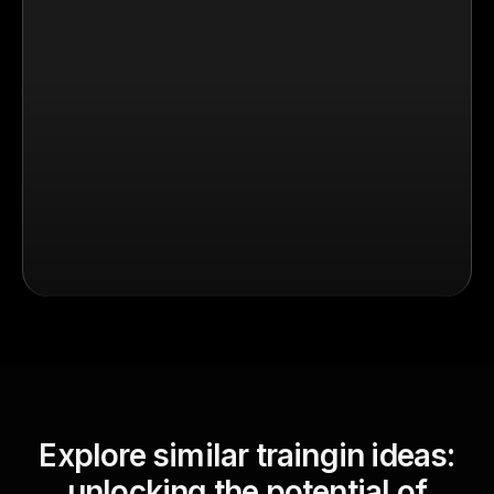
Explore similar traingin ideas:
unlocking the potential of