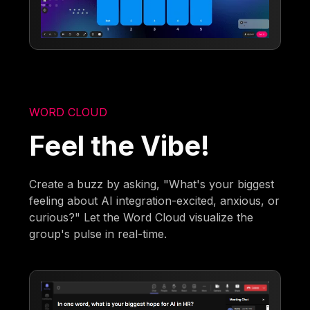
WORD CLOUD
Feel the Vibe!
Create a buzz by asking, "What's your biggest
feeling about AI integration-excited, anxious, or
curious?" Let the Word Cloud visualize the
group's pulse in real-time.