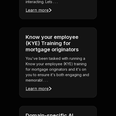
interacting. Lets . . .
Learn more
Know your employee
(KYE) Training for
mortgage originators
You've been tasked with running a
Know your employee (KYE) training
for mortgage originators and it's on
you to ensure it's both engaging and
memorabl . . .
Learn more
Domain-specific AI