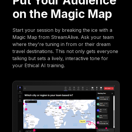
Put Your Audience
on the Magic Map
Start your session by breaking the ice with a
Magic Map from StreamAlive. Ask your team
where they're tuning in from or their dream
travel destinations. This not only gets everyone
talking but sets a lively, interactive tone for
your Ethical AI training.