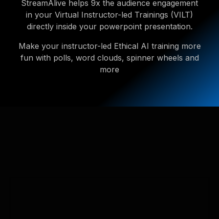
StreamAlive helps 9x the audience engagement
in your Virtual Instructor-led Trainings (VILT)
directly inside your powerpoint presentation.
Make your instructor-led Ethical AI training more
fun with polls, word clouds, spinner wheels and
more