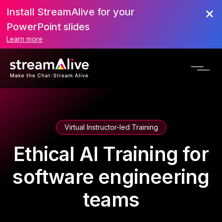
Install StreamAlive for your
PowerPoint slides
Learn more
Virtual Instructor-led Training
Ethical AI Training for
software engineering
teams