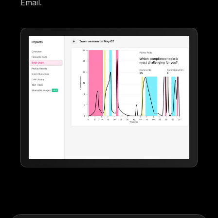
Email.