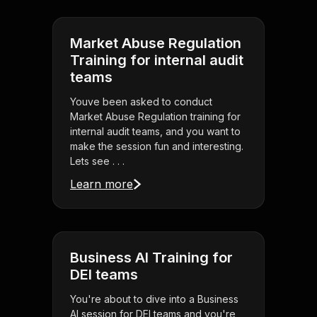
Market Abuse Regulation
Training for internal audit
teams
Youve been asked to conduct
Market Abuse Regulation training for
internal audit teams, and you want to
make the session fun and interesting.
Lets see . . .
Learn more
Business AI Training for
DEI teams
You're about to dive into a Business
AI session for DEI teams and you're