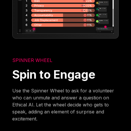
SPINNER WHEEL
Spin to Engage
Use the Spinner Wheel to ask for a volunteer
who can unmute and answer a question on
Ethical AI. Let the wheel decide who gets to
speak, adding an element of surprise and
excitement.