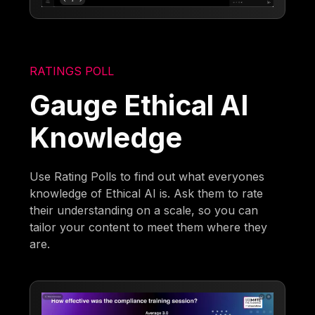
RATINGS POLL
Gauge Ethical AI
Knowledge
Use Rating Polls to find out what everyones
knowledge of Ethical AI is. Ask them to rate
their understanding on a scale, so you can
tailor your content to meet them where they
are.