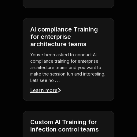
AI compliance Training
for enterprise
architecture teams
Youve been asked to conduct AI
compliance training for enterprise
architecture teams and you want to
make the session fun and interesting.
Lets see ho . . .
Learn more
Custom AI Training for
infection control teams