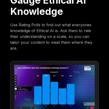
Gauge Ethical AI
Knowledge
Use Rating Polls to find out what everyones
knowledge of Ethical AI is. Ask them to rate
their understanding on a scale, so you can
tailor your content to meet them where they
are.