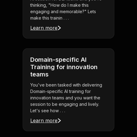
thinking, "How do I make this
engaging and memorable?" Lets
make this trainin . . .
Learn more
Domain-specific AI
Training for innovation
teams
You've been tasked with delivering
Domain-specific AI training for
innovation teams and you want the
session to be engaging and lively.
Let's see how . . .
Learn more