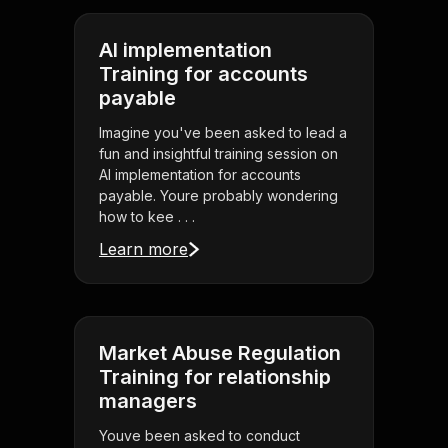
AI implementation
Training for accounts
payable
Imagine you've been asked to lead a
fun and insightful training session on
AI implementation for accounts
payable. Youre probably wondering
how to kee . . .
Learn more
Market Abuse Regulation
Training for relationship
managers
Youve been asked to conduct