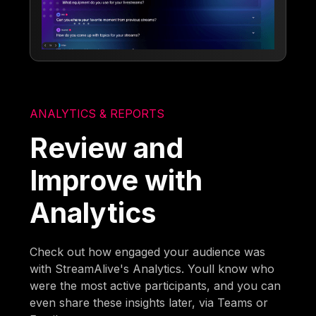
ANALYTICS & REPORTS
Review and
Improve with
Analytics
Check out how engaged your audience was
with StreamAlive's Analytics. Youll know who
were the most active participants, and you can
even share these insights later, via Teams or