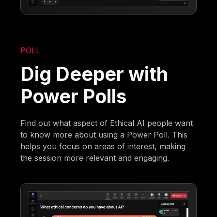
POLL
Dig Deeper with
Power Polls
Find out what aspect of Ethical AI people want
to know more about using a Power Poll. This
helps you focus on areas of interest, making
the session more relevant and engaging.