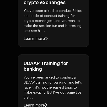
crypto exchanges
Youve been asked to conduct Ethics
and code of conduct training for
crypto exchanges, and you want to
make the session fun and interesting.
Lets see h . . .
Learn more
UDAAP Training for
banking
You've been asked to conduct a
UDAAP training for banking, and let's
face it, it's not the easiest topic to
make exciting. But I've got some tips
that . . .
Learn more