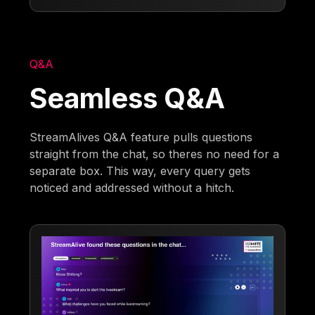
Q&A
Seamless Q&A
StreamAlives Q&A feature pulls questions
straight from the chat, so theres no need for a
separate box. This way, every query gets
noticed and addressed without a hitch.