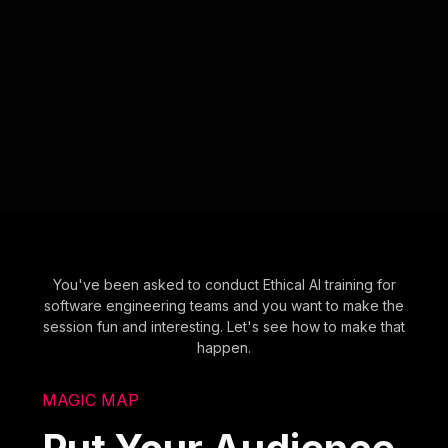
You've been asked to conduct Ethical AI training for
software engineering teams and you want to make the
session fun and interesting. Let's see how to make that
happen.
MAGIC MAP