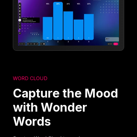
WORD CLOUD
Capture the Mood
with Wonder
Words