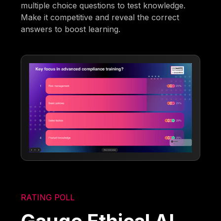
multiple choice questions to test knowledge.
Make it competitive and reveal the correct
answers to boost learning.
RATING POLL