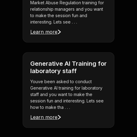
Market Abuse Regulation training for
relationship managers and you want
to make the session fun and
interesting. Lets see . . .
Learn more
Generative AI Training for
laboratory staff
Youve been asked to conduct
Generative AI training for laboratory
staff and you want to make the
session fun and interesting. Lets see
how to make tha . . .
Learn more