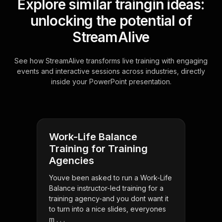
Explore similar traingin ideas:
unlocking the potential of
StreamAlive
See how StreamAlive transforms live training with engaging
events and interactive sessions across industries, directly
inside your PowerPoint presentation.
Work-Life Balance
Training for Training
Agencies
Youve been asked to run a Work-Life
Balance instructor-led training for a
training agency-and you dont want it
to turn into a nice slides, everyones
m . . .