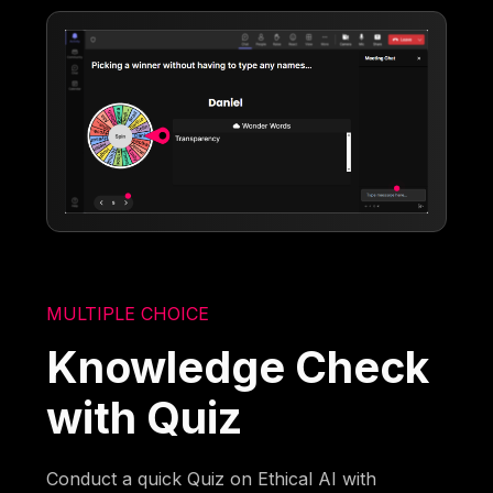
MULTIPLE CHOICE
Knowledge Check
with Quiz
Conduct a quick Quiz on Ethical AI with