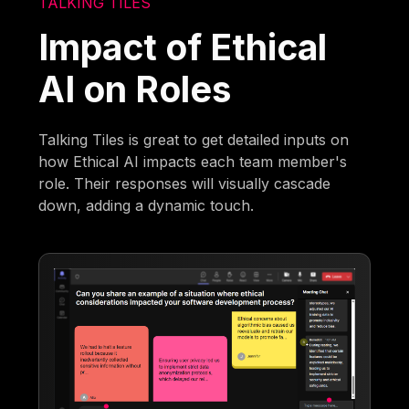
TALKING TILES
Impact of Ethical
AI on Roles
Talking Tiles is great to get detailed inputs on
how Ethical AI impacts each team member's
role. Their responses will visually cascade
down, adding a dynamic touch.