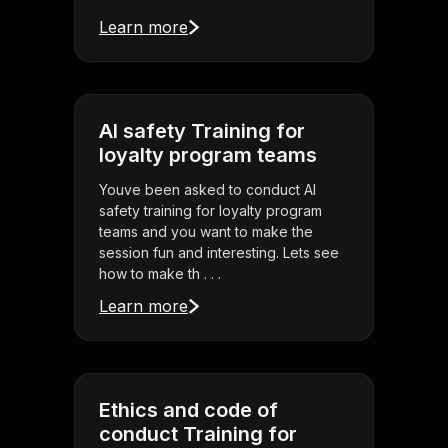
Learn more
AI safety Training for
loyalty program teams
Youve been asked to conduct AI
safety training for loyalty program
teams and you want to make the
session fun and interesting. Lets see
how to make th . . .
Learn more
Ethics and code of
conduct Training for