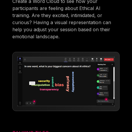
Create a Word Cloud to see how your
participants are feeling about Ethical AI
training. Are they excited, intimidated, or
curious? Having a visual representation can
help you adjust your session based on their
emotional landscape.