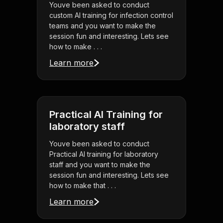
Youve been asked to conduct
custom AI training for infection control
teams and you want to make the
session fun and interesting. Lets see
how to make . . .
Learn more
Practical AI Training for
laboratory staff
Youve been asked to conduct
Practical AI training for laboratory
staff and you want to make the
session fun and interesting. Lets see
how to make that . . .
Learn more