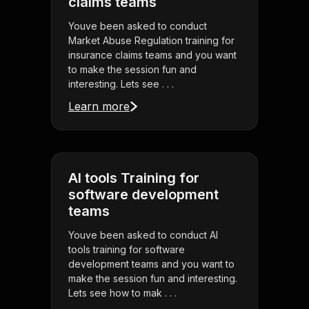
claims teams
Youve been asked to conduct
Market Abuse Regulation training for
insurance claims teams and you want
to make the session fun and
interesting. Lets see . . .
Learn more
AI tools Training for
software development
teams
Youve been asked to conduct AI
tools training for software
development teams and you want to
make the session fun and interesting.
Lets see how to mak . . .