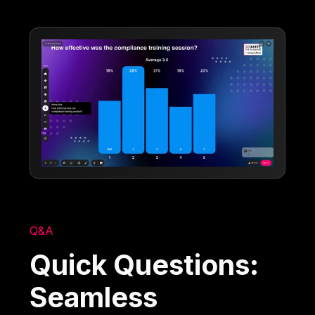
Q&A
Quick Questions:
Seamless