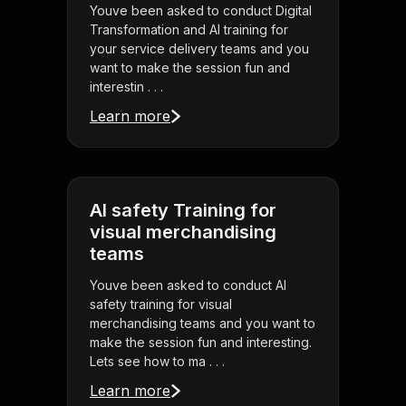
Youve been asked to conduct Digital
Transformation and AI training for
your service delivery teams and you
want to make the session fun and
interestin . . .
Learn more
AI safety Training for
visual merchandising
teams
Youve been asked to conduct AI
safety training for visual
merchandising teams and you want to
make the session fun and interesting.
Lets see how to ma . . .
Learn more