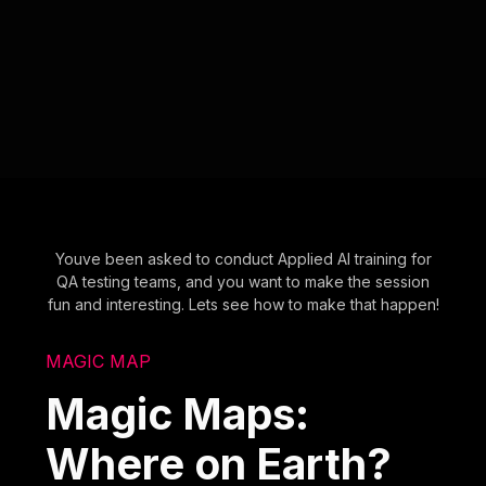
Youve been asked to conduct Applied AI training for
QA testing teams, and you want to make the session
fun and interesting. Lets see how to make that happen!
MAGIC MAP
Magic Maps:
Where on Earth?