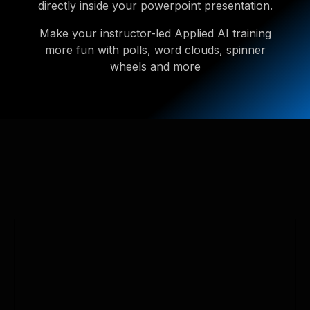
directly inside your powerpoint presentation.
Make your instructor-led Applied AI training
more fun with polls, word clouds, spinner
wheels and more