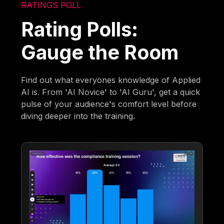
RATINGS POLL
Rating Polls:
Gauge the Room
Find out what everyones knowledge of Applied
AI is. From 'AI Novice' to 'AI Guru', get a quick
pulse of your audience's comfort level before
diving deeper into the training.