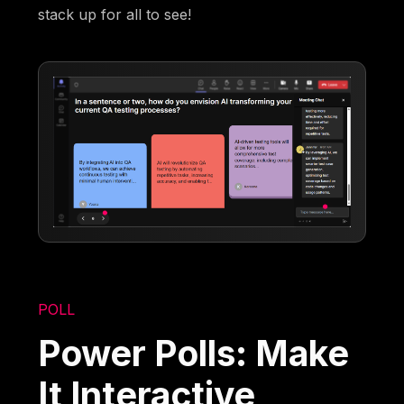
stack up for all to see!
POLL
Power Polls: Make
It Interactive