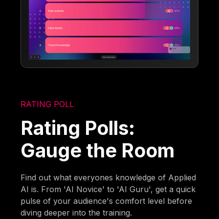
RATING POLL
Rating Polls:
Gauge the Room
Find out what everyones knowledge of Applied
AI is. From 'AI Novice' to 'AI Guru', get a quick
pulse of your audience's comfort level before
diving deeper into the training.