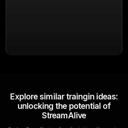
Explore similar traingin ideas:
unlocking the potential of
StreamAlive