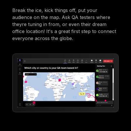
Break the ice, kick things off, put your
audience on the map. Ask QA testers where
theyre tuning in from, or even their dream
office location! It's a great first step to connect
everyone across the globe.