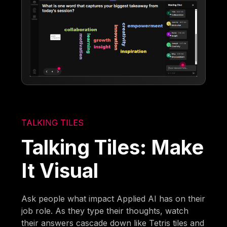
TALKING TILES
Talking Tiles: Make
It Visual
Ask people what impact Applied AI has on their
job role. As they type their thoughts, watch
their answers cascade down like Tetris tiles and