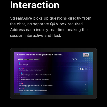
Interaction
StreamAlive picks up questions directly from
the chat, no separate Q&A box required.
Address each inquiry real-time, making the
session interactive and fluid.