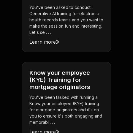
You've been asked to conduct
Generative AI training for electronic
health records teams and you want to
make the session fun and interesting.
Let's se . . .
Learn more
Know your employee
(KYE) Training for
mortgage originators
You've been tasked with running a
Know your employee (KYE) training
for mortgage originators and it's on
you to ensure it's both engaging and
memorabl . . .
Learn more