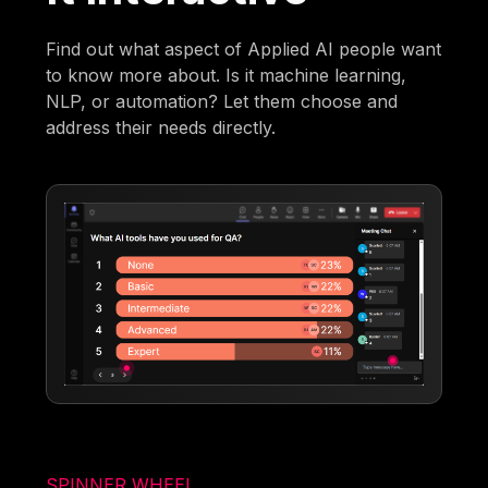
Find out what aspect of Applied AI people want
to know more about. Is it machine learning,
NLP, or automation? Let them choose and
address their needs directly.
SPINNER WHEEL