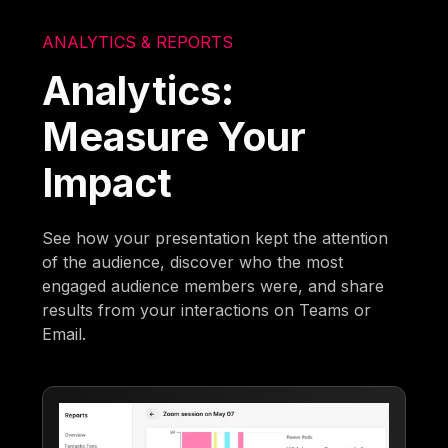
ANALYTICS & REPORTS
Analytics:
Measure Your
Impact
See how your presentation kept the attention
of the audience, discover who the most
engaged audience members were, and share
results from your interactions on Teams or
Email.