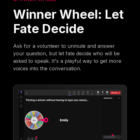
Winner Wheel: Let
Fate Decide
Ask for a volunteer to unmute and answer
your question, but let fate decide who will be
asked to speak. It's a playful way to get more
voices into the conversation.