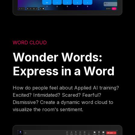
WORD CLOUD
Wonder Words:
Express in a Word
How do people feel about Applied AI training?
Excited? Intimidated? Scared? Fearful?
Dismissive? Create a dynamic word cloud to
visualize the room's sentiment.