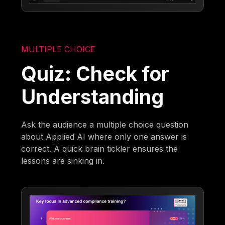
MULTIPLE CHOICE
Quiz: Check for
Understanding
Ask the audience a multiple choice question
about Applied AI where only one answer is
correct. A quick brain tickler ensures the
lessons are sinking in.