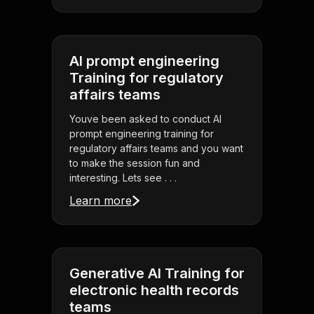
AI prompt engineering
Training for regulatory
affairs teams
Youve been asked to conduct AI
prompt engineering training for
regulatory affairs teams and you want
to make the session fun and
interesting. Lets see . . .
Learn more
Generative AI Training for
electronic health records
teams