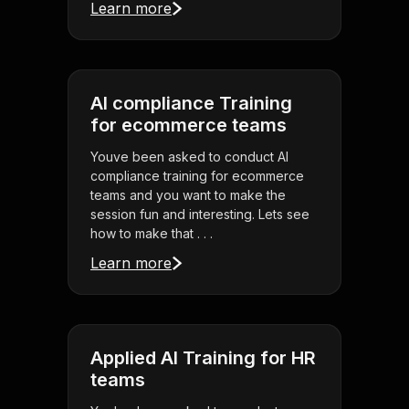
Learn more
AI compliance Training
for ecommerce teams
Youve been asked to conduct AI
compliance training for ecommerce
teams and you want to make the
session fun and interesting. Lets see
how to make that . . .
Learn more
Applied AI Training for HR
teams