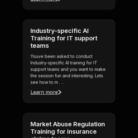
Industry-specific AI
Training for IT support
teams
Youve been asked to conduct
Industry-specific AI training for IT
support teams and you want to make
the session fun and interesting. Lets
see how to m . . .
Learn more
Market Abuse Regulation
Training for insurance