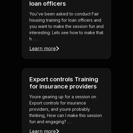
loan officers
You've been asked to conduct Fair
housing training for loan officers and
you want to make the session fun and
interesting. Lets see how to make that
h . . .
Learn more
Export controls Training
for insurance providers
Youre gearing up for a session on
Export controls for insurance
providers, and youre probably
thinking, How can I make this session
fun and engaging? . . .
Learn more