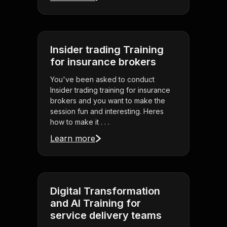
Insider trading Training
for insurance brokers
You've been asked to conduct
Insider trading training for insurance
brokers and you want to make the
session fun and interesting. Heres
how to make it . . .
Learn more
Digital Transformation
and AI Training for
service delivery teams