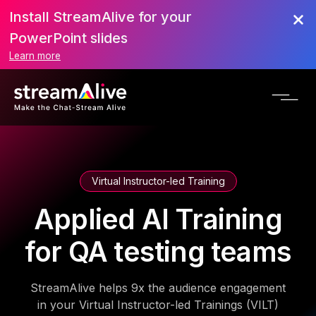
Install StreamAlive for your
PowerPoint slides
Learn more
Virtual Instructor-led Training
Applied AI Training
for QA testing teams
StreamAlive helps 9x the audience engagement
in your Virtual Instructor-led Trainings (VILT)