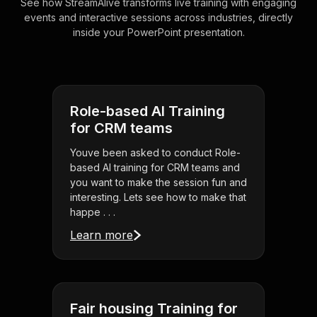
See how StreamAlive transforms live training with engaging
events and interactive sessions across industries, directly
inside your PowerPoint presentation.
Role-based AI Training
for CRM teams
Youve been asked to conduct Role-
based AI training for CRM teams and
you want to make the session fun and
interesting. Lets see how to make that
happe . . .
Learn more
Fair housing Training for