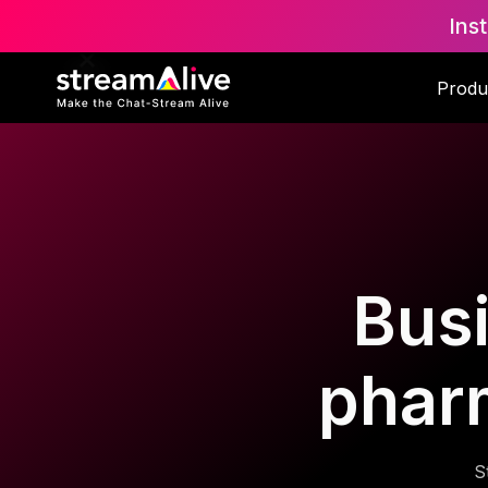
Ins
Produ
Busi
phar
S