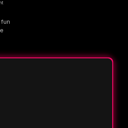
nt
 fun
re