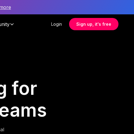
 more
nity
Login
Sign up, it's free
g for
teams
al