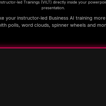
nstructor-led Trainings (VILT) directly inside your powerpoi
presentation.
e your instructor-led Business AI training more
ith polls, word clouds, spinner wheels and mo