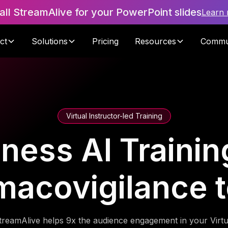
tall StreamAlive for your PowerPoint slides
Learn
ct
Solutions
Pricing
Resources
Commu
Virtual Instructor-led Training
ness AI Trainin
macovigilance 
treamAlive helps 9x the audience engagement in your Virtu