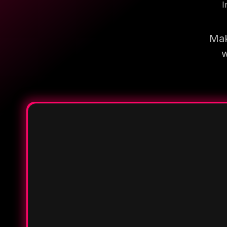
I
Mak
w