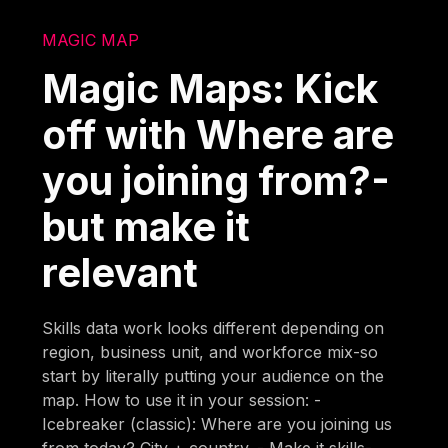
MAGIC MAP
Magic Maps: Kick
off with Where are
you joining from?-
but make it
relevant
Skills data work looks different depending on
region, business unit, and workforce mix-so
start by literally putting your audience on the
map. How to use it in your session: -
Icebreaker (classic): Where are you joining us
from today? City + country. - Make it skills-