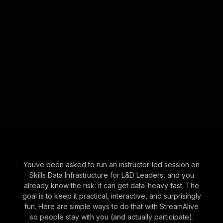
Youve been asked to run an instructor-led session on
Skills Data Infrastructure for L&D Leaders, and you
already know the risk: it can get data-heavy fast. The
goal is to keep it practical, interactive, and surprisingly
fun. Here are simple ways to do that with StreamAlive
so people stay with you (and actually participate).