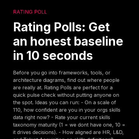
RATING POLL
Rating Polls: Get
an honest baseline
in 10 seconds
Before you go into frameworks, tools, or
architecture diagrams, find out where people
are really at. Rating Polls are perfect for a
quick pulse check without putting anyone on
the spot. Ideas you can run: - On a scale of
110, how confident are you in your orgs skills
data right now? - Rate your current skills
taxonomy maturity (1 = we dont have one, 10 =
it drives decisions). - How aligned are HR, L&D,