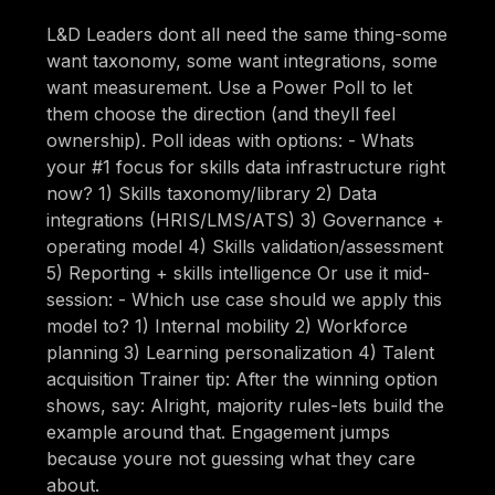
L&D Leaders dont all need the same thing-some
want taxonomy, some want integrations, some
want measurement. Use a Power Poll to let
them choose the direction (and theyll feel
ownership). Poll ideas with options: - Whats
your #1 focus for skills data infrastructure right
now? 1) Skills taxonomy/library 2) Data
integrations (HRIS/LMS/ATS) 3) Governance +
operating model 4) Skills validation/assessment
5) Reporting + skills intelligence Or use it mid-
session: - Which use case should we apply this
model to? 1) Internal mobility 2) Workforce
planning 3) Learning personalization 4) Talent
acquisition Trainer tip: After the winning option
shows, say: Alright, majority rules-lets build the
example around that. Engagement jumps
because youre not guessing what they care
about.