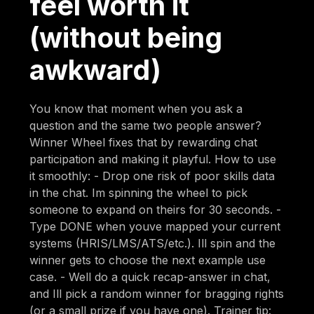
feel worth it
(without being
awkward)
You know that moment when you ask a
question and the same two people answer?
Winner Wheel fixes that by rewarding chat
participation and making it playful. How to use
it smoothly: - Drop one risk of poor skills data
in the chat. Im spinning the wheel to pick
someone to expand on theirs for 30 seconds. -
Type DONE when youve mapped your current
systems (HRIS/LMS/ATS/etc.). Ill spin and the
winner gets to choose the next example use
case. - Well do a quick recap-answer in chat,
and Ill pick a random winner for bragging rights
(or a small prize if you have one). Trainer tip: