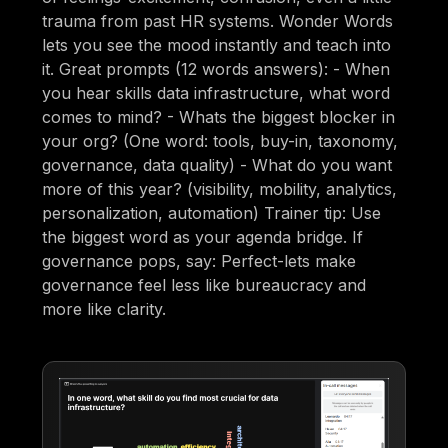
trauma from past HR systems. Wonder Words
lets you see the mood instantly and teach into
it. Great prompts (12 words answers): - When
you hear skills data infrastructure, what word
comes to mind? - Whats the biggest blocker in
your org? (One word: tools, buy-in, taxonomy,
governance, data quality) - What do you want
more of this year? (visibility, mobility, analytics,
personalization, automation) Trainer tip: Use
the biggest word as your agenda bridge. If
governance pops, say: Perfect-lets make
governance feel less like bureaucracy and
more like clarity.