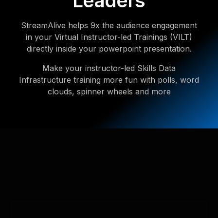
Leaders
StreamAlive helps 9x the audience engagement
in your Virtual Instructor-led Trainings (VILT)
directly inside your powerpoint presentation.
Make your instructor-led Skills Data
Infrastructure training more fun with polls, word
clouds, spinner wheels and more