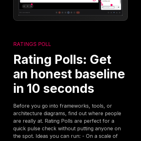
RATINGS POLL
Rating Polls: Get
an honest baseline
in 10 seconds
Before you go into frameworks, tools, or
architecture diagrams, find out where people
are really at. Rating Polls are perfect for a
quick pulse check without putting anyone on
the spot. Ideas you can run: - On a scale of