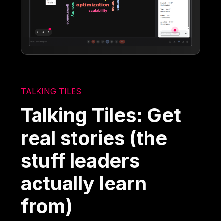
TALKING TILES
Talking Tiles: Get
real stories (the
stuff leaders
actually learn
from)