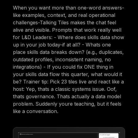
When you want more than one-word answers-
like examples, context, and real operational
challenges-Talking Tiles makes the chat feel
alive and visible. Prompts that work really well
for L&D Leaders: - Where does skills data show
up in your job today-if at all? - Whats one
place skills data breaks down? (e.g., duplicates,
outdated profiles, inconsistent naming, no
integrations) - If you could fix ONE thing in
your skills data flow this quarter, what would it
be? Trainer tip: Pick 23 tiles live and react like a
host: Yep, thats a classic systems issue. Oof,
thats governance. Thats actually a data model
problem. Suddenly youre teaching, but it feels
like a conversation.