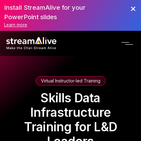
Install StreamAlive for your
PowerPoint slides
Learn more
Virtual Instructor-led Training
Skills Data
Infrastructure
Training for L&D