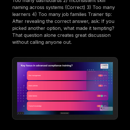
Too many dashboards 2) Inconsistent skill
naming across systems (Correct) 3) Too many
learners 4) Too many job families Trainer tip:
After revealing the correct answer, ask: If you
picked another option, what made it tempting?
That question alone creates great discussion
without calling anyone out.