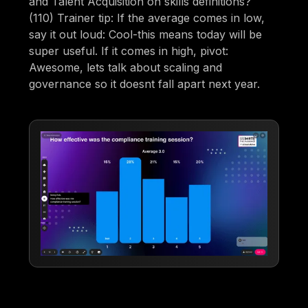
and Talent Acquisition on skills definitions?
(110) Trainer tip: If the average comes in low,
say it out loud: Cool-this means today will be
super useful. If it comes in high, pivot:
Awesome, lets talk about scaling and
governance so it doesnt fall apart next year.