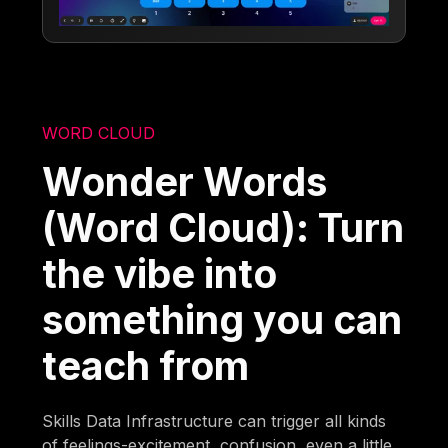
WORD CLOUD
Wonder Words
(Word Cloud): Turn
the vibe into
something you can
teach from
Skills Data Infrastructure can trigger all kinds
of feelings-excitement, confusion, even a little