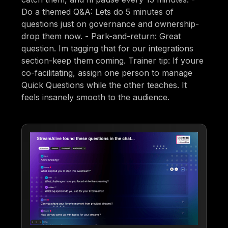
Do a themed Q&A: Lets do 5 minutes of
questions just on governance and ownership-
drop them now. - Park-and-return: Great
question. Im tagging that for our integrations
section-keep them coming. Trainer tip: If youre
co-facilitating, assign one person to manage
Quick Questions while the other teaches. It
feels insanely smooth to the audience.