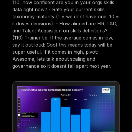
110, how confident are you in your orgs skills
data right now? - Rate your current skills
taxonomy maturity (1 = we dont have one, 10 =
it drives decisions). - How aligned are HR, L&D,
and Talent Acquisition on skills definitions?
(110) Trainer tip: If the average comes in low,
say it out loud: Cool-this means today will be
super useful. If it comes in high, pivot:
Awesome, lets talk about scaling and
governance so it doesnt fall apart next year.