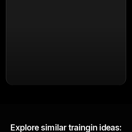
Explore similar traingin ideas: