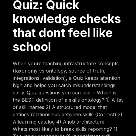
Quiz: Quick
knowledge checks
that dont feel like
school
When youre teaching infrastructure concepts
(taxonomy vs ontology, source of truth,
integrations, validation), a Quiz keeps attention
high and helps you catch misunderstandings
early. Quiz questions you can use: - Which is
the BEST definition of a skills ontology? 1) A list
of skill names 2) A structured model that
defines relationships between skills (Correct) 3)
A learning catalog 4) A job architecture -
Whats most likely to break skills reporting? 1)