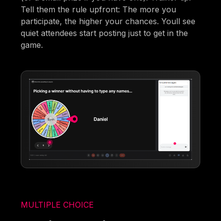
Tell them the rule upfront: The more you
participate, the higher your chances. Youll see
quiet attendees start posting just to get in the
game.
MULTIPLE CHOICE