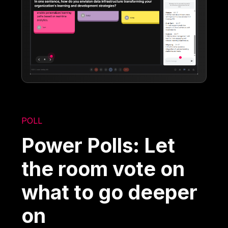
POLL
Power Polls: Let
the room vote on
what to go deeper
on