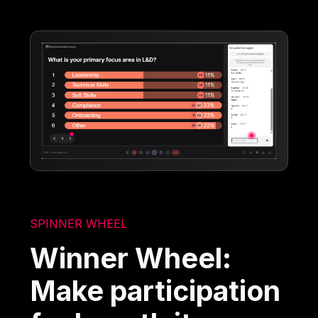
SPINNER WHEEL
Winner Wheel:
Make participation