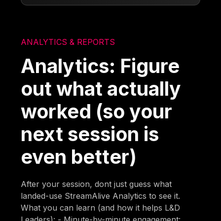
ANALYTICS & REPORTS
Analytics: Figure
out what actually
worked (so your
next session is
even better)
After your session, dont just guess what
landed-use StreamAlive Analytics to see it.
What you can learn (and how it helps L&D
Leaders): - Minute-by-minute engagement: