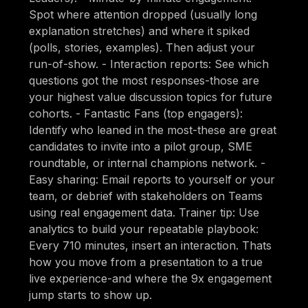
Spot where attention dropped (usually long
explanation stretches) and where it spiked
(polls, stories, examples). Then adjust your
run-of-show. - Interaction reports: See which
questions got the most responses-those are
your highest value discussion topics for future
cohorts. - Fantastic Fans (top engagers):
Identify who leaned in the most-these are great
candidates to invite into a pilot group, SME
roundtable, or internal champions network. -
Easy sharing: Email reports to yourself or your
team, or debrief with stakeholders on Teams
using real engagement data. Trainer tip: Use
analytics to build your repeatable playbook:
Every 710 minutes, insert an interaction. Thats
how you move from a presentation to a true
live experience-and where the 9x engagement
jump starts to show up.