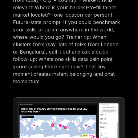
relevant: Where is your hardest-to-fill talent
market located? (one location per person) -
Future-state prompt: If you could benchmark
your skills program anywhere in the world,
where would you go? Trainer tip: When
clusters form (say, lots of folks from London
or Bengaluru), call it out and ask a quick
follow-up: Whats one skills data pain point
youre seeing there right now? That tiny
moment creates instant belonging-and chat
momentum.