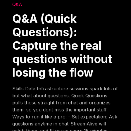
Q&A
Q&A (Quick
Questions):
Capture the real
questions without
losing the flow
Skills Data Infrastructure sessions spark lots of
but what about questions. Quick Questions
pulls those straight from chat and organizes
them, so you dont miss the important stuff.
Ways to run it like a pro: - Set expectation: Ask
questions anytime in chat-StreamAlive will
catch them, and Ill pause every 15 minutes. -