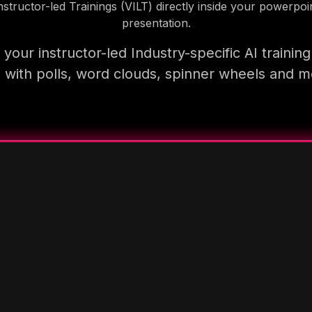
nstructor-led Trainings (VILT) directly inside your powerpoi
presentation.
your instructor-led Industry-specific AI trainin
 with polls, word clouds, spinner wheels and 