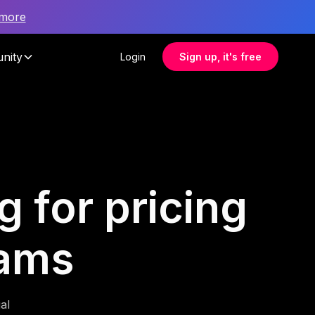
 more
nity
Login
Sign up, it's free
g for pricing
eams
al