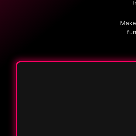
I
Make 
fun