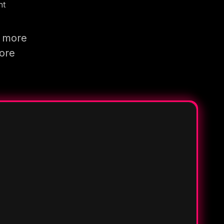
nt
g more
more