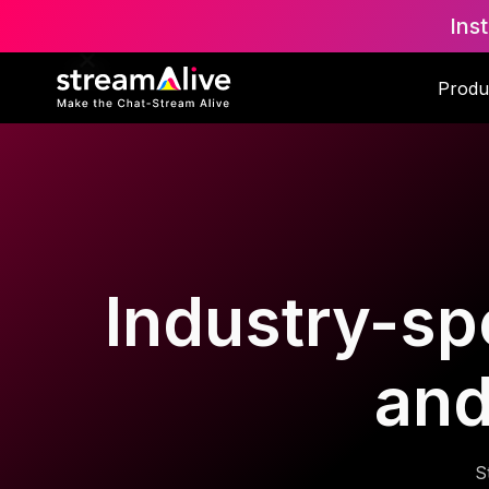
Ins
Produ
Industry-spe
and
S