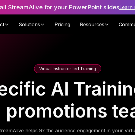
tall StreamAlive for your PowerPoint slides
Learn
ct
Solutions
Pricing
Resources
Commu
Virtual Instructor-led Training
cific AI Trainin
 promotions t
treamAlive helps 9x the audience engagement in your Virtu