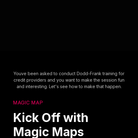
Youve been asked to conduct Dodd-Frank training for
credit providers and you want to make the session fun
and interesting. Let's see how to make that happen.
MAGIC MAP
Kick Off with
Magic Maps