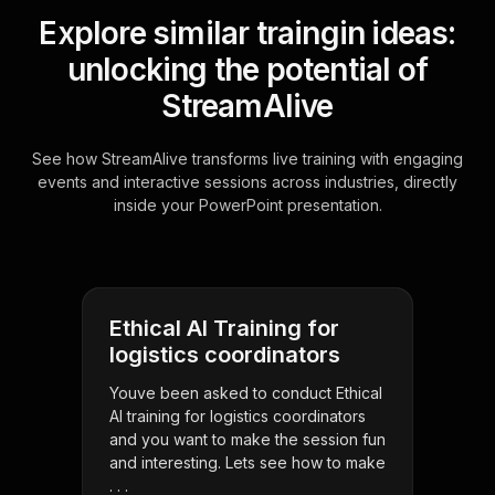
Explore similar traingin ideas:
unlocking the potential of
StreamAlive
See how StreamAlive transforms live training with engaging
events and interactive sessions across industries, directly
inside your PowerPoint presentation.
Ethical AI Training for
logistics coordinators
Youve been asked to conduct Ethical
AI training for logistics coordinators
and you want to make the session fun
and interesting. Lets see how to make
. . .