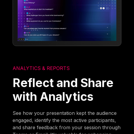
ANALYTICS & REPORTS
Reflect and Share
with Analytics
See how your presentation kept the audience
engaged, identify the most active participants,
and share feedback from your session through