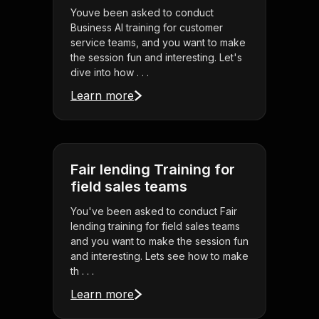
Youve been asked to conduct
Business AI training for customer
service teams, and you want to make
the session fun and interesting. Let's
dive into how . . .
Learn more
Fair lending Training for
field sales teams
You've been asked to conduct Fair
lending training for field sales teams
and you want to make the session fun
and interesting. Lets see how to make
th . . .
Learn more