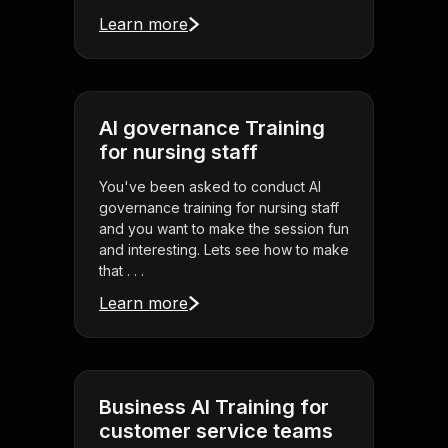
Learn more
AI governance Training
for nursing staff
You've been asked to conduct AI
governance training for nursing staff
and you want to make the session fun
and interesting. Lets see how to make
that . . .
Learn more
Business AI Training for
customer service teams