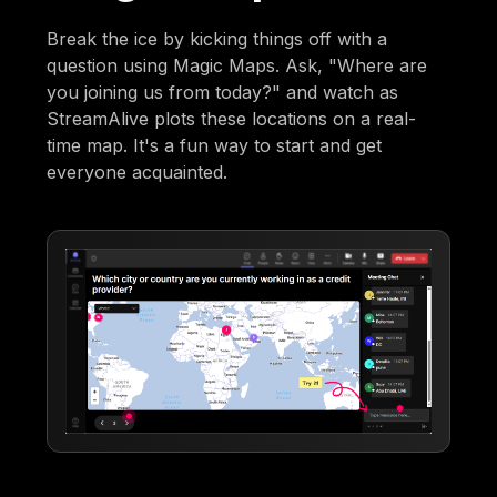
Break the ice by kicking things off with a
question using Magic Maps. Ask, "Where are
you joining us from today?" and watch as
StreamAlive plots these locations on a real-
time map. It's a fun way to start and get
everyone acquainted.