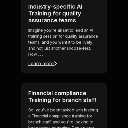
Industry-specific AI
Training for quality
assurance teams
Imagine you're all set to lead an AI
training session for quality assurance
teams, and you want it to be lively
and not just another snooze-fest.
How . . .
Learn more
Financial compliance
Training for branch staff
So, you've been tasked with leading
a Financial compliance training for
branch staff, and you're looking to
keep things engaging. Don't worry,