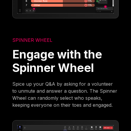
SPINNER WHEEL
Engage with the
Spinner Wheel
Spice up your Q&A by asking for a volunteer
to unmute and answer a question. The Spinner
Wheel can randomly select who speaks,
keeping everyone on their toes and engaged.