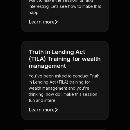
want to make the session fun and
interesting. Lets see how to make that
happ . . .
Learn more
Truth in Lending Act
(TILA) Training for wealth
management
You've been asked to conduct Truth
in Lending Act (TILA) training for
wealth management and you're
thinking, how do I make this session
fun and intere . . .
Learn more