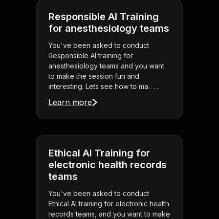
Responsible AI Training
for anesthesiology teams
You've been asked to conduct
Responsible AI training for
anesthesiology teams and you want
to make the session fun and
interesting. Lets see how to ma . . .
Learn more
Ethical AI Training for
electronic health records
teams
You've been asked to conduct
Ethical AI training for electronic health
records teams, and you want to make