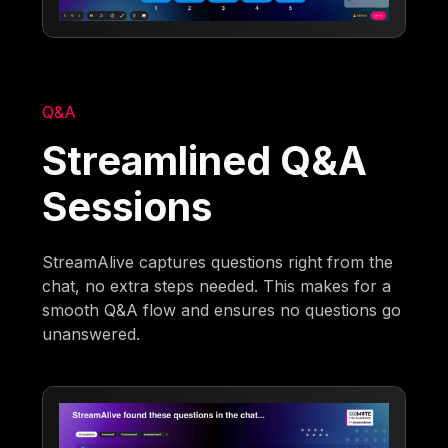
Q&A
Streamlined Q&A
Sessions
StreamAlive captures questions right from the
chat, no extra steps needed. This makes for a
smooth Q&A flow and ensures no questions go
unanswered.