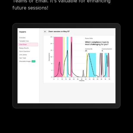
Teams or Email. It's valuable for enhancing
future sessions!