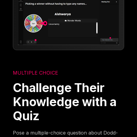
MULTIPLE CHOICE
Challenge Their
Knowledge with a
Quiz
Pose a multiple-choice question about Dodd-