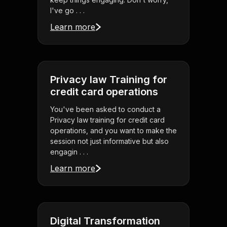
I've go . . .
Learn more
Privacy law Training for
credit card operations
You've been asked to conduct a
Privacy law training for credit card
operations, and you want to make the
session not just informative but also
engagin . . .
Learn more
Digital Transformation