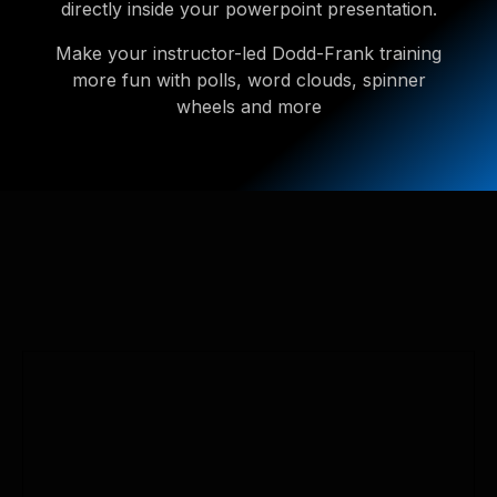
directly inside your powerpoint presentation.
Make your instructor-led Dodd-Frank training
more fun with polls, word clouds, spinner
wheels and more