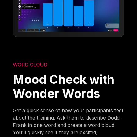
WORD CLOUD
Mood Check with
Wonder Words
Get a quick sense of how your participants feel
about the training. Ask them to describe Dodd-
Frank in one word and create a word cloud.
You'll quickly see if they are excited,