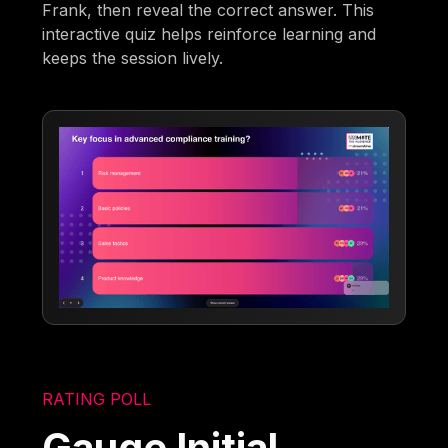
Frank, then reveal the correct answer. This
interactive quiz helps reinforce learning and
keeps the session lively.
RATING POLL
Gauge Initial