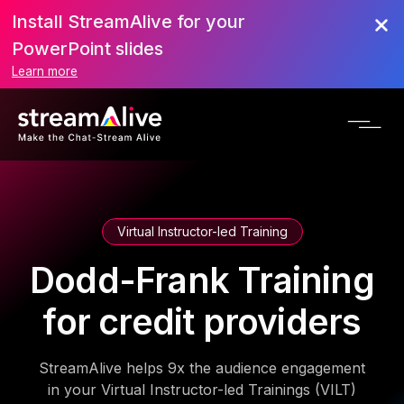
Install StreamAlive for your
PowerPoint slides
Learn more
Virtual Instructor-led Training
Dodd-Frank Training
for credit providers
StreamAlive helps 9x the audience engagement
in your Virtual Instructor-led Trainings (VILT)