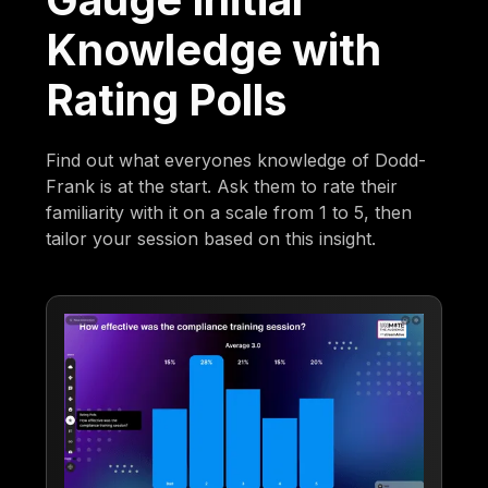
Knowledge with
Rating Polls
Find out what everyones knowledge of Dodd-
Frank is at the start. Ask them to rate their
familiarity with it on a scale from 1 to 5, then
tailor your session based on this insight.