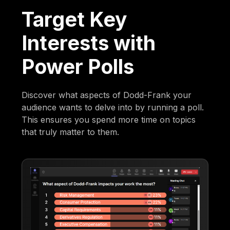
Target Key
Interests with
Power Polls
Discover what aspects of Dodd-Frank your
audience wants to delve into by running a poll.
This ensures you spend more time on topics
that truly matter to them.