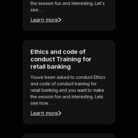
the session fun and interesting. Let's
see . . .
Learn more
Ethics and code of
conduct Training for
retail banking
Youve been asked to conduct Ethics
and code of conduct training for
retail banking and you want to make
the session fun and interesting. Lets
see how . . .
Learn more