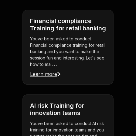
Financial compliance
Training for retail banking
Youve been asked to conduct
Financial compliance training for retail
banking and you want to make the
session fun and interesting. Let's see
how to ma . . .
Learn more
AI risk Training for
innovation teams
Youve been asked to conduct AI risk
training for innovation teams and you