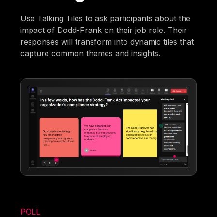
Use Talking Tiles to ask participants about the
impact of Dodd-Frank on their job role. Their
responses will transform into dynamic tiles that
capture common themes and insights.
POLL