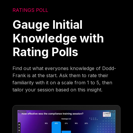
RATINGS POLL
Gauge Initial
Knowledge with
Rating Polls
Find out what everyones knowledge of Dodd-
Frank is at the start. Ask them to rate their
familiarity with it on a scale from 1 to 5, then
tailor your session based on this insight.