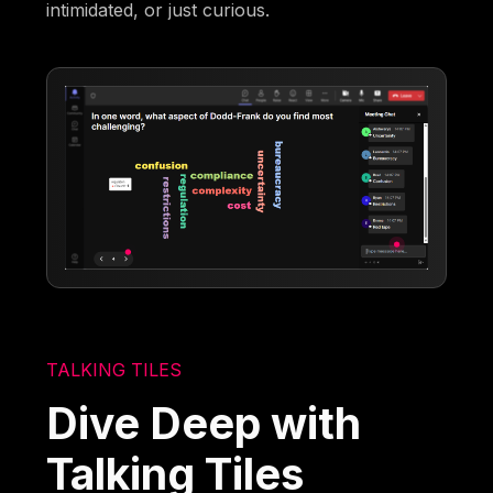
intimidated, or just curious.
TALKING TILES
Dive Deep with
Talking Tiles