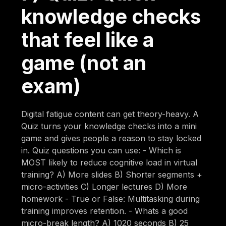
knowledge checks
that feel like a
game (not an
exam)
Digital fatigue content can get theory-heavy. A
Quiz turns your knowledge checks into a mini
game and gives people a reason to stay locked
in. Quiz questions you can use: - Which is
MOST likely to reduce cognitive load in virtual
training? A) More slides B) Shorter segments +
micro-activities C) Longer lectures D) More
homework - True or False: Multitasking during
training improves retention. - Whats a good
micro-break length? A) 1020 seconds B) 25