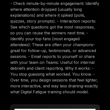
- Check minute-by-minute engagement: Identify
where attention dropped (usually long
explanations) and where it spiked (polls,
quizzes, story prompts). - Interaction reports:
See which questions got the most responses,
so you can reuse the winners next time. -
Identify your top fans (most engaged
attendees): These are often your champions-
great for follow-up, testimonials, or advanced
sessions. - Email reports to yourself or share
with your team on Teams: Useful for internal
debriefs and client reporting. Why it works: -
You stop guessing what worked. You know. -
Over time, you design sessions that feel lighter,
more interactive, and way less draining-exactly
what Digital Fatigue training should model.