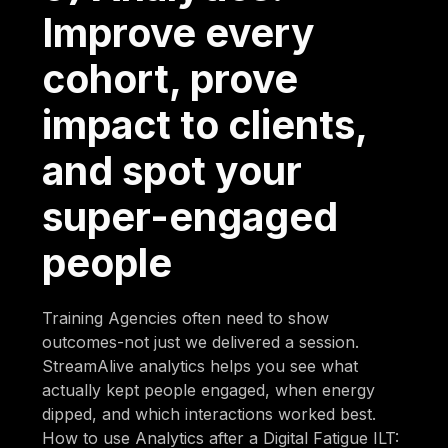
Improve every
cohort, prove
impact to clients,
and spot your
super-engaged
people
Training Agencies often need to show
outcomes-not just we delivered a session.
StreamAlive analytics helps you see what
actually kept people engaged, when energy
dipped, and which interactions worked best.
How to use Analytics after a Digital Fatigue ILT: