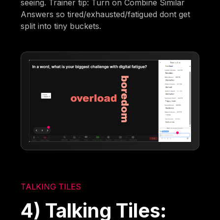
seeing. Trainer tip: Turn on Combine Similar
Answers so tired/exhausted/fatigued dont get
split into tiny buckets.
TALKING TILES
4) Talking Tiles: