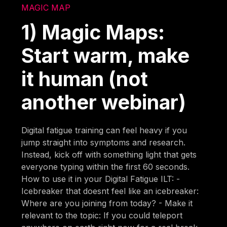
MAGIC MAP
1) Magic Maps:
Start warm, make
it human (not
another webinar)
Digital fatigue training can feel heavy if you
jump straight into symptoms and research.
Instead, kick off with something light that gets
everyone typing within the first 60 seconds.
How to use it in your Digital Fatigue ILT: -
Icebreaker that doesnt feel like an icebreaker:
Where are you joining from today? - Make it
relevant to the topic: If you could teleport