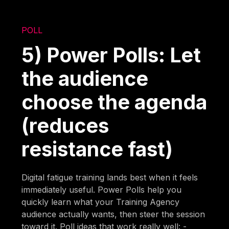
POLL
5) Power Polls: Let
the audience
choose the agenda
(reduces
resistance fast)
Digital fatigue training lands best when it feels
immediately useful. Power Polls help you
quickly learn what your Training Agency
audience actually wants, then steer the session
toward it. Poll ideas that work really well: -