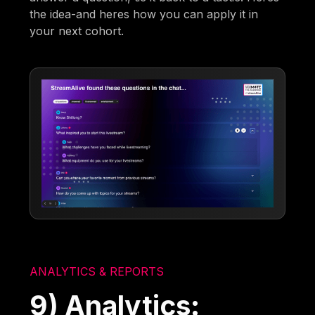
the idea-and heres how you can apply it in
your next cohort.
ANALYTICS & REPORTS
9) Analytics: