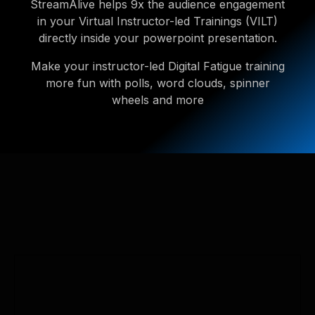
StreamAlive helps 9x the audience engagement
in your Virtual Instructor-led Trainings (VILT)
directly inside your powerpoint presentation.
Make your instructor-led Digital Fatigue training
more fun with polls, word clouds, spinner
wheels and more