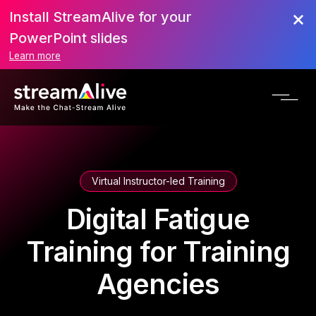
Install StreamAlive for your
PowerPoint slides
Learn more
Virtual Instructor-led Training
Digital Fatigue
Training for Training
Agencies