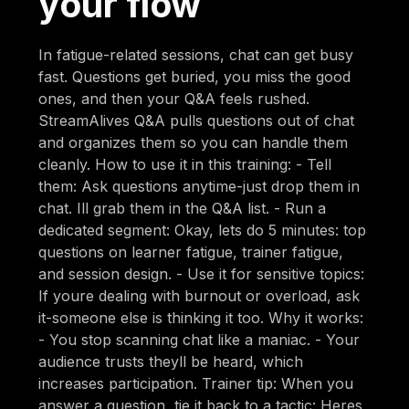
your flow
In fatigue-related sessions, chat can get busy
fast. Questions get buried, you miss the good
ones, and then your Q&A feels rushed.
StreamAlives Q&A pulls questions out of chat
and organizes them so you can handle them
cleanly. How to use it in this training: - Tell
them: Ask questions anytime-just drop them in
chat. Ill grab them in the Q&A list. - Run a
dedicated segment: Okay, lets do 5 minutes: top
questions on learner fatigue, trainer fatigue,
and session design. - Use it for sensitive topics:
If youre dealing with burnout or overload, ask
it-someone else is thinking it too. Why it works:
- You stop scanning chat like a maniac. - Your
audience trusts theyll be heard, which
increases participation. Trainer tip: When you
answer a question, tie it back to a tactic: Heres