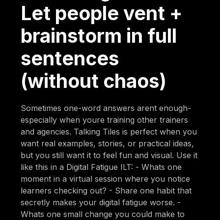
Let people vent +
brainstorm in full
sentences
(without chaos)
Sometimes one-word answers arent enough-
especially when youre training other trainers
and agencies. Talking Tiles is perfect when you
want real examples, stories, or practical ideas,
but you still want it to feel fun and visual. Use it
like this in a Digital Fatigue ILT: - Whats one
moment in a virtual session where you notice
learners checking out? - Share one habit that
secretly makes your digital fatigue worse. -
Whats one small change you could make to