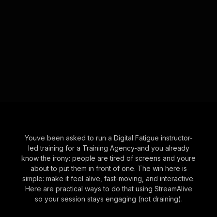
Youve been asked to run a Digital Fatigue instructor-
led training for a Training Agency-and you already
know the irony: people are tired of screens and youre
about to put them in front of one. The win here is
simple: make it feel alive, fast-moving, and interactive.
Here are practical ways to do that using StreamAlive
so your session stays engaging (not draining).