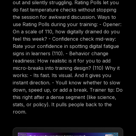
out and silently struggling. Rating Polls let you
do fast temperature checks without stopping
the session for awkward discussion. Ways to
use Rating Polls during your training: - Opener:
On a scale of 110, how digitally drained do you
feel this week? - Confidence check mid-way:
Rate your confidence in spotting digital fatigue
signs in learners (110). - Behavior change
readiness: How realistic is it for you to add
micro-breaks into training design? (110) Why it
works: - Its fast. Its visual. And it gives you
instant direction. - Youll know whether to slow
down, speed up, or add a break. Trainer tip: Do
this right after a dense segment (like science,
stats, or policy). It pulls people back to the
room.