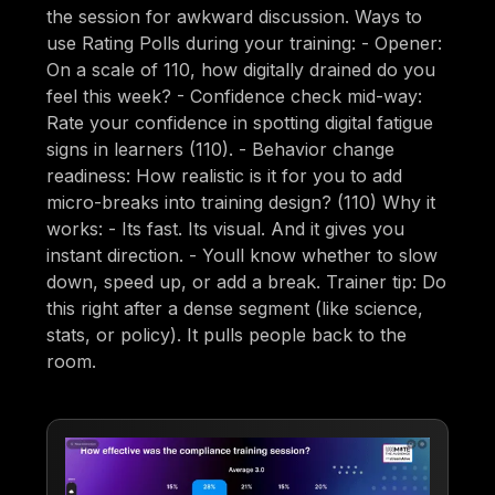
the session for awkward discussion. Ways to
use Rating Polls during your training: - Opener:
On a scale of 110, how digitally drained do you
feel this week? - Confidence check mid-way:
Rate your confidence in spotting digital fatigue
signs in learners (110). - Behavior change
readiness: How realistic is it for you to add
micro-breaks into training design? (110) Why it
works: - Its fast. Its visual. And it gives you
instant direction. - Youll know whether to slow
down, speed up, or add a break. Trainer tip: Do
this right after a dense segment (like science,
stats, or policy). It pulls people back to the
room.