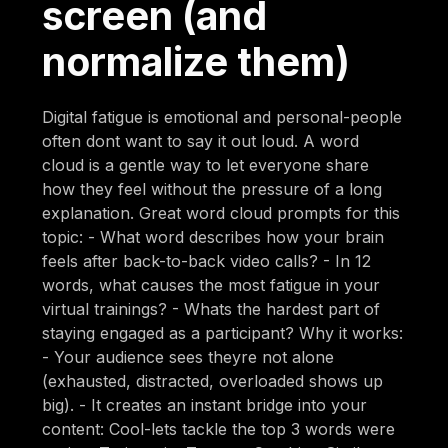
screen (and
normalize them)
Digital fatigue is emotional and personal-people
often dont want to say it out loud. A word
cloud is a gentle way to let everyone share
how they feel without the pressure of a long
explanation. Great word cloud prompts for this
topic: - What word describes how your brain
feels after back-to-back video calls? - In 12
words, what causes the most fatigue in your
virtual trainings? - Whats the hardest part of
staying engaged as a participant? Why it works:
- Your audience sees theyre not alone
(exhausted, distracted, overloaded shows up
big). - It creates an instant bridge into your
content: Cool-lets tackle the top 3 words were