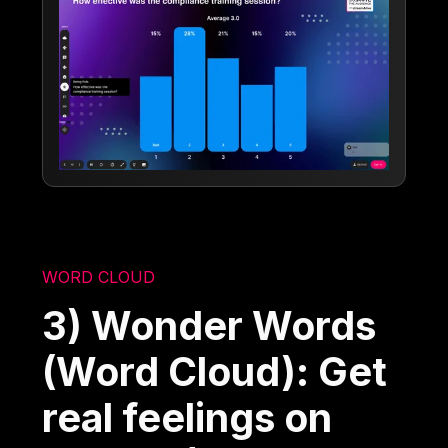
WORD CLOUD
3) Wonder Words
(Word Cloud): Get
real feelings on