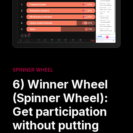
SPINNER WHEEL
6) Winner Wheel
(Spinner Wheel):
Get participation
without putting