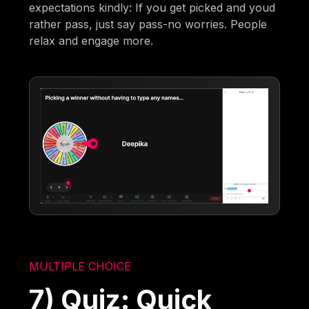
expectations kindly: If you get picked and youd
rather pass, just say pass-no worries. People
relax and engage more.
MULTIPLE CHOICE
7) Quiz: Quick