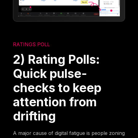
RATINGS POLL
2) Rating Polls:
Quick pulse-
checks to keep
attention from
drifting
A major cause of digital fatigue is people zoning