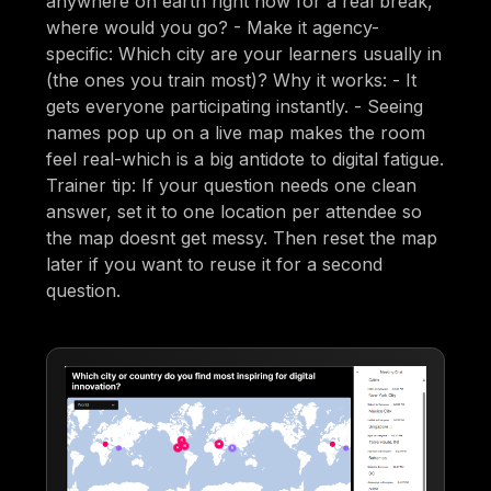
anywhere on earth right now for a real break,
where would you go? - Make it agency-
specific: Which city are your learners usually in
(the ones you train most)? Why it works: - It
gets everyone participating instantly. - Seeing
names pop up on a live map makes the room
feel real-which is a big antidote to digital fatigue.
Trainer tip: If your question needs one clean
answer, set it to one location per attendee so
the map doesnt get messy. Then reset the map
later if you want to reuse it for a second
question.