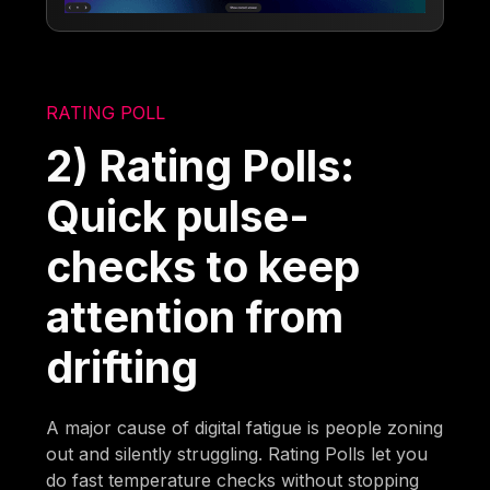
RATING POLL
2) Rating Polls:
Quick pulse-
checks to keep
attention from
drifting
A major cause of digital fatigue is people zoning
out and silently struggling. Rating Polls let you
do fast temperature checks without stopping