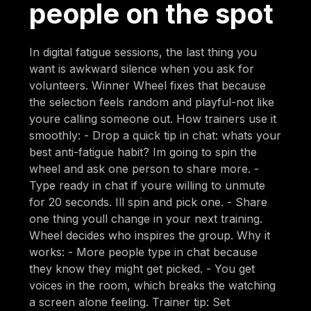
people on the spot
In digital fatigue sessions, the last thing you
want is awkward silence when you ask for
volunteers. Winner Wheel fixes that because
the selection feels random and playful-not like
youre calling someone out. How trainers use it
smoothly: - Drop a quick tip in chat: whats your
best anti-fatigue habit? Im going to spin the
wheel and ask one person to share more. -
Type ready in chat if youre willing to unmute
for 20 seconds. Ill spin and pick one. - Share
one thing youll change in your next training.
Wheel decides who inspires the group. Why it
works: - More people type in chat because
they know they might get picked. - You get
voices in the room, which breaks the watching
a screen alone feeling. Trainer tip: Set