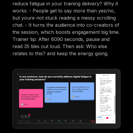
reduce fatigue in your training delivery? Why it
works: - People get to say more than yes/no,
but youre not stuck reading a messy scrolling
chat. - It turns the audience into co-creators of
the session, which boosts engagement big time.
Trainer tip: After 6090 seconds, pause and
read 35 tiles out loud. Then ask: Who else
relates to this? and keep the energy going.