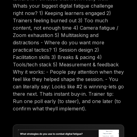
Whats your biggest digital fatigue challenge
right now? 1) Keeping learners engaged 2)
Trainers feeling burned out 3) Too much
content, not enough time 4) Camera fatigue /
Zoom exhaustion 5) Multitasking and
distractions - Where do you want more
practical tactics? 1) Session design 2)
Facilitation skills 3) Breaks & pacing 4)
Tools/tech stack 5) Measurement & feedback
Why it works: - People pay attention when they
feel like they helped shape the session. - You
can literally say: Looks like #2 is winning-lets go
there next. Thats instant buy-in. Trainer tip:
Run one poll early (to steer), and one later (to
confirm what theyll implement).