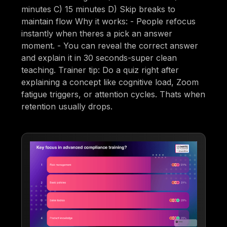
minutes C) 15 minutes D) Skip breaks to
maintain flow Why it works: - People refocus
instantly when theres a pick an answer
moment. - You can reveal the correct answer
and explain it in 30 seconds-super clean
teaching. Trainer tip: Do a quiz right after
explaining a concept like cognitive load, Zoom
fatigue triggers, or attention cycles. Thats when
retention usually drops.