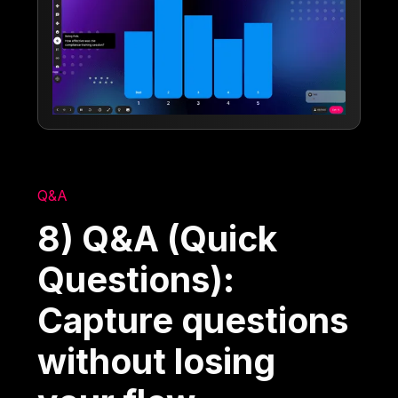
Q&A
8) Q&A (Quick
Questions):
Capture questions
without losing