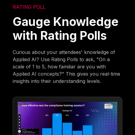
RATING POLL
Gauge Knowledge
with Rating Polls
Curious about your attendees' knowledge of
Applied AI? Use Rating Polls to ask, "On a
scale of 1 to 5, how familiar are you with
Applied AI concepts?" This gives you real-time
insights into their understanding levels.