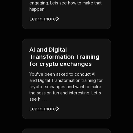
engaging. Lets see how to make that
happen!
Learn more
AI and Digital
Transformation Training
for crypto exchanges
You've been asked to conduct AI
and Digital Transformation training for
crypto exchanges and want to make
the session fun and interesting. Let's
see h . . .
Learn more