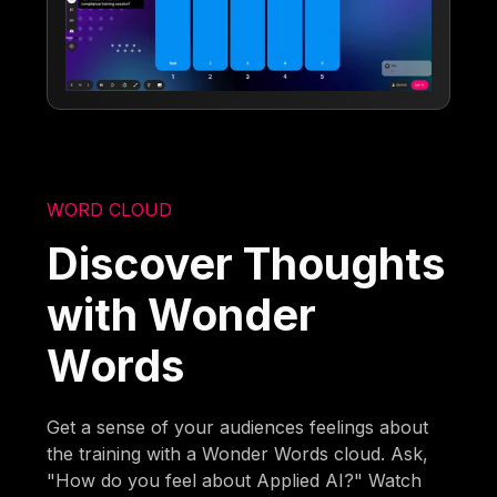
WORD CLOUD
Discover Thoughts
with Wonder
Words
Get a sense of your audiences feelings about
the training with a Wonder Words cloud. Ask,
"How do you feel about Applied AI?" Watch