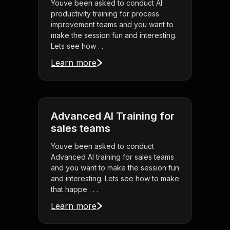
Youve been asked to conduct AI
productivity training for process
improvement teams and you want to
make the session fun and interesting.
Lets see how . . .
Learn more
Advanced AI Training for
sales teams
Youve been asked to conduct
Advanced AI training for sales teams
and you want to make the session fun
and interesting. Lets see how to make
that happe . . .
Learn more