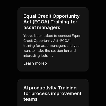
Equal Credit Opportunity
Act (ECOA) Training for
asset managers
Youve been asked to conduct Equal
Credit Opportunity Act (ECOA)
training for asset managers and you
want to make the session fun and
interesting. Lets . . .
Learn more
AI productivity Training
for process improvement
teams