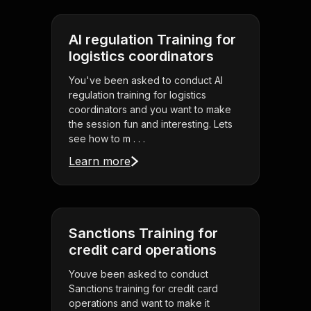
AI regulation Training for
logistics coordinators
You've been asked to conduct AI
regulation training for logistics
coordinators and you want to make
the session fun and interesting. Lets
see how to m . . .
Learn more
Sanctions Training for
credit card operations
Youve been asked to conduct
Sanctions training for credit card
operations and want to make it