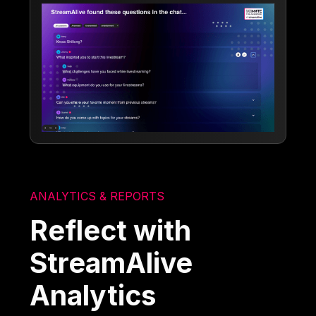
ANALYTICS & REPORTS
Reflect with
StreamAlive
Analytics