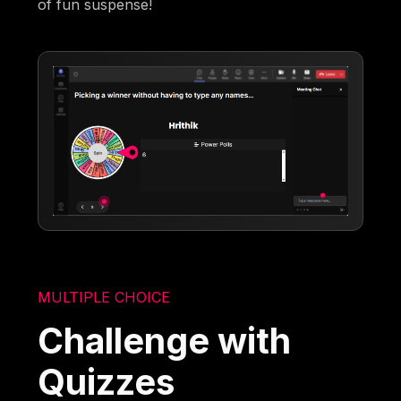
of fun suspense!
MULTIPLE CHOICE
Challenge with
Quizzes