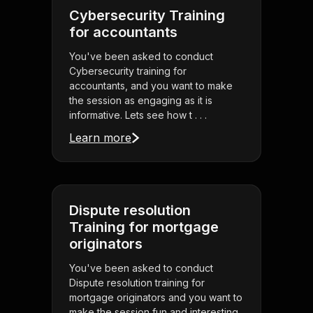
Cybersecurity Training
for accountants
You've been asked to conduct
Cybersecurity training for
accountants, and you want to make
the session as engaging as it is
informative. Lets see how t . . .
Learn more
Dispute resolution
Training for mortgage
originators
You've been asked to conduct
Dispute resolution training for
mortgage originators and you want to
make the session fun and interesting.