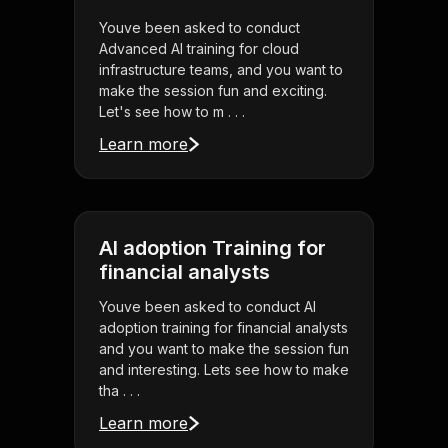
Youve been asked to conduct
Advanced AI training for cloud
infrastructure teams, and you want to
make the session fun and exciting.
Let's see how to m . . .
Learn more
AI adoption Training for
financial analysts
Youve been asked to conduct AI
adoption training for financial analysts
and you want to make the session fun
and interesting. Lets see how to make
tha . . .
Learn more