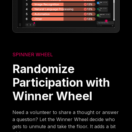
SPINNER WHEEL
Randomize
Participation with
Winner Wheel
Need a volunteer to share a thought or answer
a question? Let the Winner Wheel decide who
gets to unmute and take the floor. It adds a bit