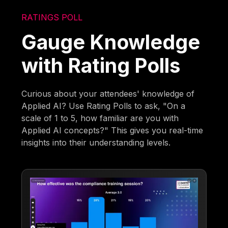
RATINGS POLL
Gauge Knowledge
with Rating Polls
Curious about your attendees' knowledge of
Applied AI? Use Rating Polls to ask, "On a
scale of 1 to 5, how familiar are you with
Applied AI concepts?" This gives you real-time
insights into their understanding levels.