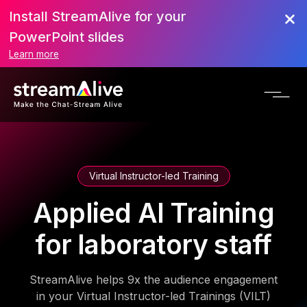
Install StreamAlive for your
PowerPoint slides
Learn more
Virtual Instructor-led Training
Applied AI Training
for laboratory staff
StreamAlive helps 9x the audience engagement
in your Virtual Instructor-led Trainings (VILT)