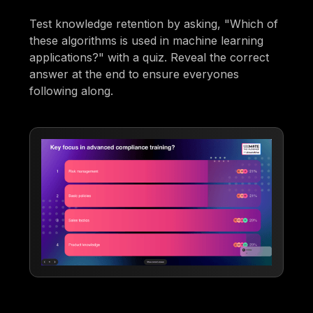
Test knowledge retention by asking, "Which of
these algorithms is used in machine learning
applications?" with a quiz. Reveal the correct
answer at the end to ensure everyones
following along.