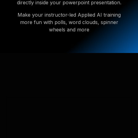
directly inside your powerpoint presentation.
Make your instructor-led Applied AI training
more fun with polls, word clouds, spinner
wheels and more