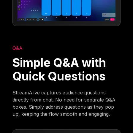
Q&A
Simple Q&A with
Quick Questions
StreamAlive captures audience questions
directly from chat. No need for separate Q&A
boxes. Simply address questions as they pop
up, keeping the flow smooth and engaging.