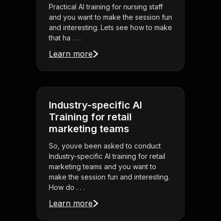
Practical AI training for nursing staff
and you want to make the session fun
and interesting. Lets see how to make
that ha . . .
Learn more
Industry-specific AI
Training for retail
marketing teams
So, youve been asked to conduct
Industry-specific AI training for retail
marketing teams and you want to
make the session fun and interesting.
How do . . .
Learn more