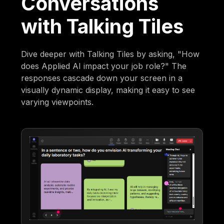
Conversations
with Talking Tiles
Dive deeper with Talking Tiles by asking, "How
does Applied AI impact your job role?" The
responses cascade down your screen in a
visually dynamic display, making it easy to see
varying viewpoints.