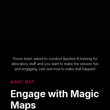
Youve been asked to conduct Applied AI training for
laboratory staff and you want to make the session fun
and engaging. Lets see how to make that happen!
MAGIC MAP
Engage with Magic
Maps