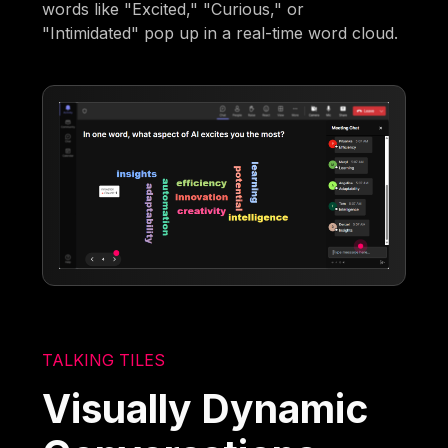
words like "Excited," "Curious," or
"Intimidated" pop up in a real-time word cloud.
TALKING TILES
Visually Dynamic