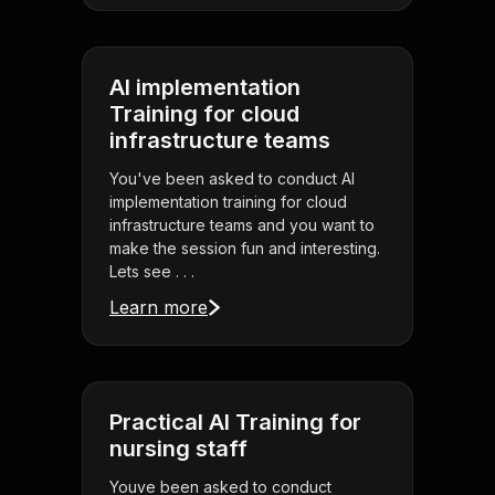
AI implementation
Training for cloud
infrastructure teams
You've been asked to conduct AI
implementation training for cloud
infrastructure teams and you want to
make the session fun and interesting.
Lets see . . .
Learn more
Practical AI Training for
nursing staff
Youve been asked to conduct