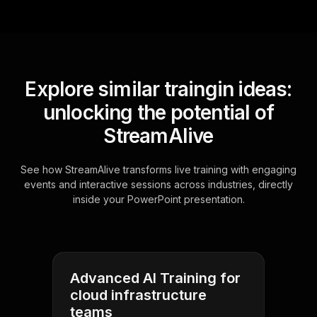
Explore similar traingin ideas:
unlocking the potential of
StreamAlive
See how StreamAlive transforms live training with engaging
events and interactive sessions across industries, directly
inside your PowerPoint presentation.
Advanced AI Training for
cloud infrastructure
teams