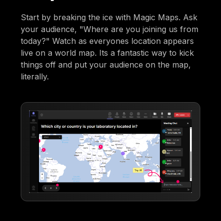
Start by breaking the ice with Magic Maps. Ask
your audience, "Where are you joining us from
today?" Watch as everyones location appears
live on a world map. Its a fantastic way to kick
things off and put your audience on the map,
literally.