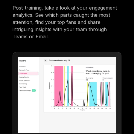
Post-training, take a look at your engagement
analytics. See which parts caught the most
attention, find your top fans and share
intriguing insights with your team through
Teams or Email.