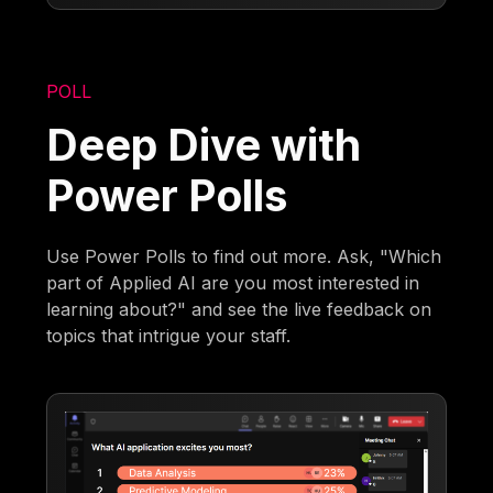
POLL
Deep Dive with
Power Polls
Use Power Polls to find out more. Ask, "Which
part of Applied AI are you most interested in
learning about?" and see the live feedback on
topics that intrigue your staff.