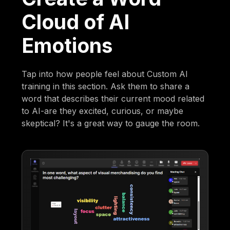
Cloud of AI
Emotions
Tap into how people feel about Custom AI
training in this section. Ask them to share a
word that describes their current mood related
to AI-are they excited, curious, or maybe
skeptical? It's a great way to gauge the room.