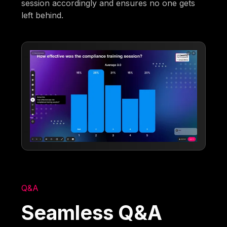
session accordingly and ensures no one gets
left behind.
Q&A
Seamless Q&A