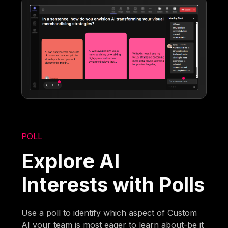
POLL
Explore AI
Interests with Polls
Use a poll to identify which aspect of Custom
AI your team is most eager to learn about-be it