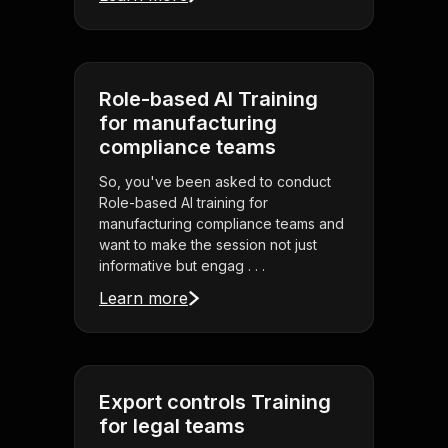
Role-based AI Training
for manufacturing
compliance teams
So, you've been asked to conduct
Role-based AI training for
manufacturing compliance teams and
want to make the session not just
informative but engag . . .
Learn more
Export controls Training
for legal teams