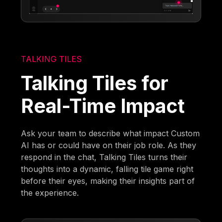
TALKING TILES
Talking Tiles for
Real-Time Impact
Ask your team to describe what impact Custom
AI has or could have on their job role. As they
respond in the chat, Talking Tiles turns their
thoughts into a dynamic, falling tile game right
before their eyes, making their insights part of
the experience.