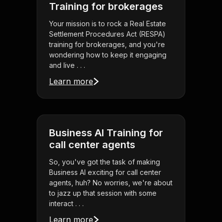
Training for brokerages
Your mission is to rock a Real Estate
Settlement Procedures Act (RESPA)
training for brokerages, and you're
wondering how to keep it engaging
and live . . .
Learn more
Business AI Training for
call center agents
So, you've got the task of making
Business AI exciting for call center
agents, huh? No worries, we're about
to jazz up that session with some
interact . . .
Learn more