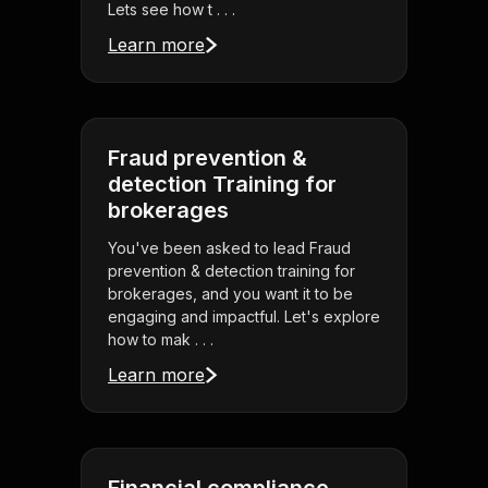
Lets see how t . . .
Learn more
Fraud prevention &
detection Training for
brokerages
You've been asked to lead Fraud
prevention & detection training for
brokerages, and you want it to be
engaging and impactful. Let's explore
how to mak . . .
Learn more