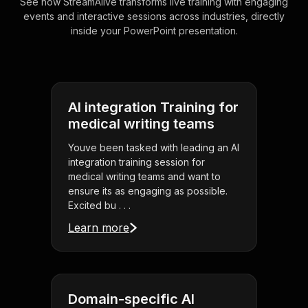
See how StreamAlive transforms live training with engaging
events and interactive sessions across industries, directly
inside your PowerPoint presentation.
AI integration Training for
medical writing teams
Youve been tasked with leading an AI
integration training session for
medical writing teams and want to
ensure its as engaging as possible.
Excited bu . . .
Learn more
Domain-specific AI