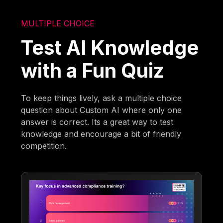
MULTIPLE CHOICE
Test AI Knowledge
with a Fun Quiz
To keep things lively, ask a multiple choice
question about Custom AI where only one
answer is correct. Its a great way to test
knowledge and encourage a bit of friendly
competition.