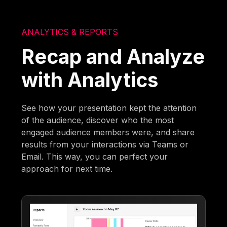
ANALYTICS & REPORTS
Recap and Analyze
with Analytics
See how your presentation kept the attention
of the audience, discover who the most
engaged audience members were, and share
results from your interactions via Teams or
Email. This way, you can perfect your
approach for next time.