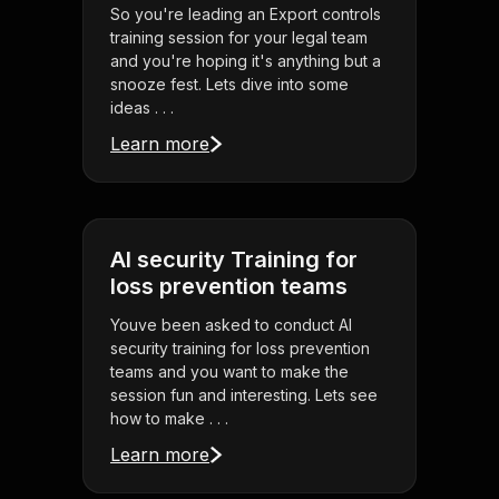
So you're leading an Export controls
training session for your legal team
and you're hoping it's anything but a
snooze fest. Lets dive into some
ideas . . .
Learn more
AI security Training for
loss prevention teams
Youve been asked to conduct AI
security training for loss prevention
teams and you want to make the
session fun and interesting. Lets see
how to make . . .
Learn more