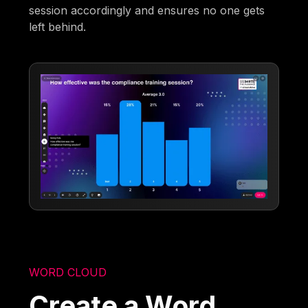
session accordingly and ensures no one gets
left behind.
WORD CLOUD
Create a Word