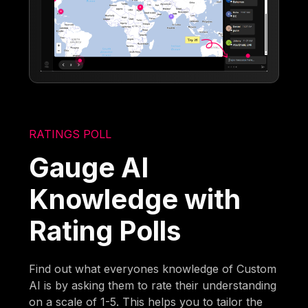
RATINGS POLL
Gauge AI
Knowledge with
Rating Polls
Find out what everyones knowledge of Custom
AI is by asking them to rate their understanding
on a scale of 1-5. This helps you to tailor the