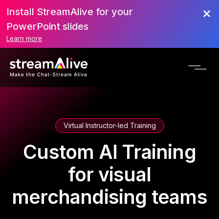
Install StreamAlive for your
PowerPoint slides
Learn more
Virtual Instructor-led Training
Custom AI Training
for visual
merchandising teams