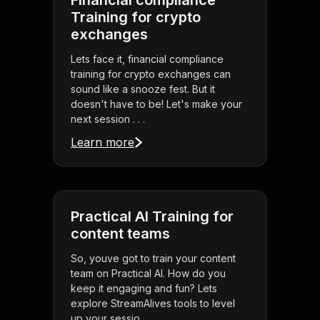
Financial compliance
Training for crypto
exchanges
Lets face it, financial compliance
training for crypto exchanges can
sound like a snooze fest. But it
doesn't have to be! Let's make your
next session . . .
Learn more
Practical AI Training for
content teams
So, youve got to train your content
team on Practical AI. How do you
keep it engaging and fun? Lets
explore StreamAlives tools to level
up your sessio . . .