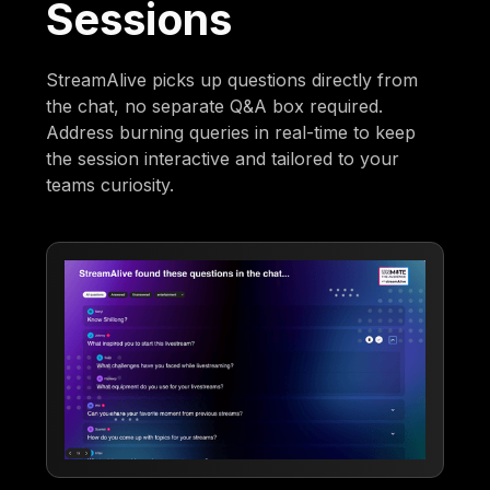
Sessions
StreamAlive picks up questions directly from
the chat, no separate Q&A box required.
Address burning queries in real-time to keep
the session interactive and tailored to your
teams curiosity.