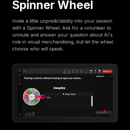
Spinner Wheel
Invite a little unpredictability into your session
with a Spinner Wheel. Ask for a volunteer to
unmute and answer your question about AI's
role in visual merchandising, but let the wheel
choose who will speak.