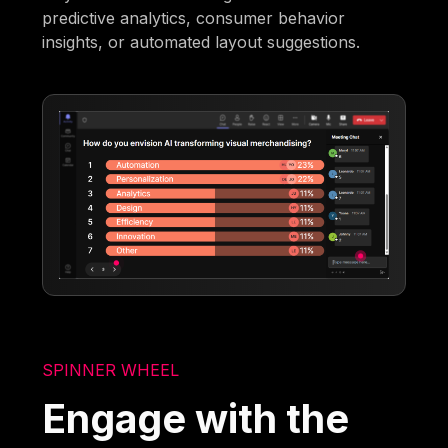
predictive analytics, consumer behavior
insights, or automated layout suggestions.
SPINNER WHEEL
Engage with the