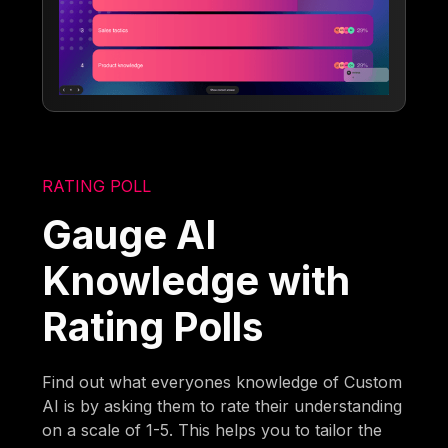
RATING POLL
Gauge AI
Knowledge with
Rating Polls
Find out what everyones knowledge of Custom
AI is by asking them to rate their understanding
on a scale of 1-5. This helps you to tailor the