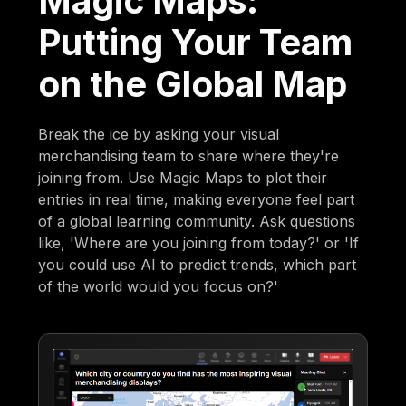
Magic Maps:
Putting Your Team
on the Global Map
Break the ice by asking your visual
merchandising team to share where they're
joining from. Use Magic Maps to plot their
entries in real time, making everyone feel part
of a global learning community. Ask questions
like, 'Where are you joining from today?' or 'If
you could use AI to predict trends, which part
of the world would you focus on?'