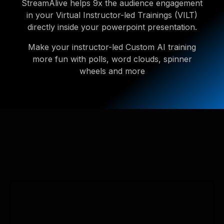
StreamAlive helps 9x the audience engagement
in your Virtual Instructor-led Trainings (VILT)
directly inside your powerpoint presentation.
Make your instructor-led Custom AI training
more fun with polls, word clouds, spinner
wheels and more