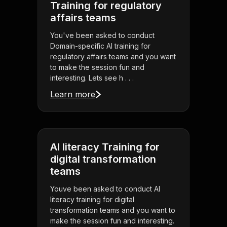
Training for regulatory
affairs teams
You've been asked to conduct
Domain-specific AI training for
regulatory affairs teams and you want
to make the session fun and
interesting. Lets see h . . .
Learn more
AI literacy Training for
digital transformation
teams
Youve been asked to conduct AI
literacy training for digital
transformation teams and you want to
make the session fun and interesting.