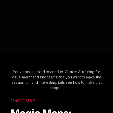
Youve been asked to conduct Custom AI training for
visual merchandising teams and you want to make the
session fun and interesting. Lets see how to make that
happen.
MAGIC MAP