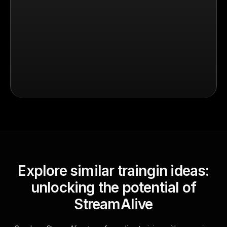
Explore similar traingin ideas:
unlocking the potential of
StreamAlive