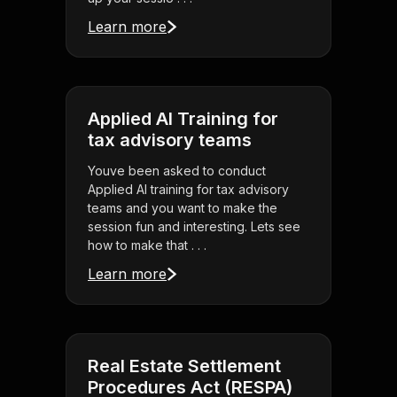
Learn more
Applied AI Training for
tax advisory teams
Youve been asked to conduct
Applied AI training for tax advisory
teams and you want to make the
session fun and interesting. Lets see
how to make that . . .
Learn more
Real Estate Settlement
Procedures Act (RESPA)