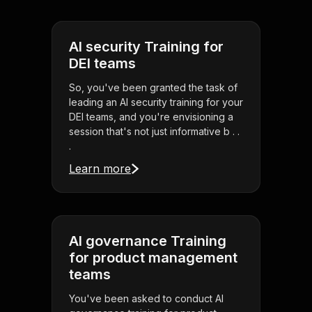
AI security Training for
DEI teams
So, you've been granted the task of
leading an AI security training for your
DEI teams, and you're envisioning a
session that's not just informative b . .
.
Learn more
AI governance Training
for product management
teams
You've been asked to conduct AI