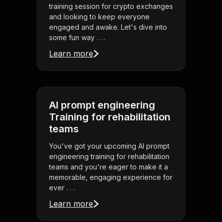
training session for crypto exchanges
and looking to keep everyone
engaged and awake. Let's dive into
some fun way . . .
Learn more
AI prompt engineering
Training for rehabilitation
teams
You've got your upcoming AI prompt
engineering training for rehabilitation
teams and you're eager to make it a
memorable, engaging experience for
ever . . .
Learn more