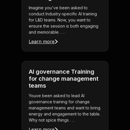
Imagine you've been asked to
conduct Industry-specific AI training
for L&D teams. Now, you want to
ensure the session is both engaging
and memorable. . . .
Learn more
AI governance Training
for change management
teams
Youve been asked to lead AI
governance training for change
management teams and want to bring
energy and engagement to the table.
Why not spice things . . .
Learn more