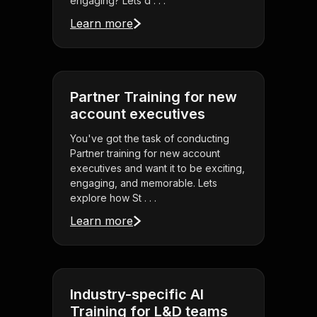
engaging? Lets d . . .
Learn more
Partner Training for new
account executives
You've got the task of conducting
Partner training for new account
executives and want it to be exciting,
engaging, and memorable. Lets
explore how St . . .
Learn more
Industry-specific AI
Training for L&D teams