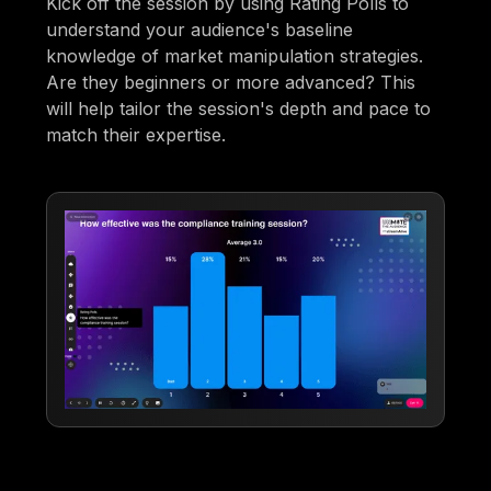
Kick off the session by using Rating Polls to
understand your audience's baseline
knowledge of market manipulation strategies.
Are they beginners or more advanced? This
will help tailor the session's depth and pace to
match their expertise.