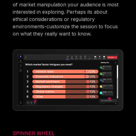
of market manipulation your audience is most
interested in exploring. Perhaps its about
ethical considerations or regulatory
environments-customize the session to focus
on what they really want to know.
SPINNER WHEEL