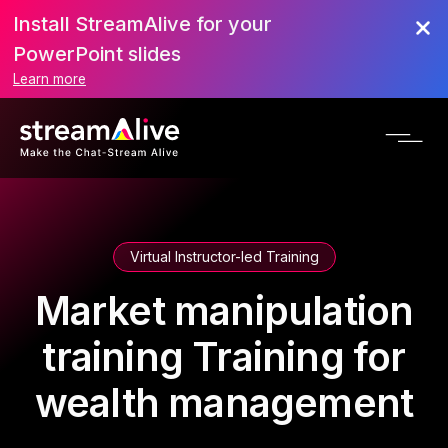
Install StreamAlive for your
PowerPoint slides
Learn more
Virtual Instructor-led Training
Market manipulation
training Training for
wealth management