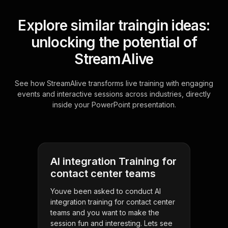
Explore similar traingin ideas:
unlocking the potential of
StreamAlive
See how StreamAlive transforms live training with engaging
events and interactive sessions across industries, directly
inside your PowerPoint presentation.
AI integration Training for
contact center teams
Youve been asked to conduct AI
integration training for contact center
teams and you want to make the
session fun and interesting. Lets see