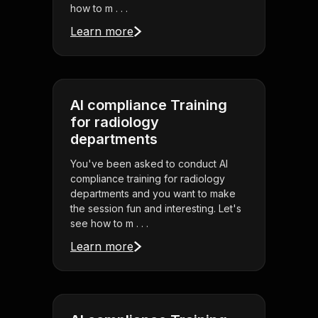
how to m . . .
Learn more
AI compliance Training
for radiology
departments
You've been asked to conduct AI
compliance training for radiology
departments and you want to make
the session fun and interesting. Let's
see how to m . . .
Learn more