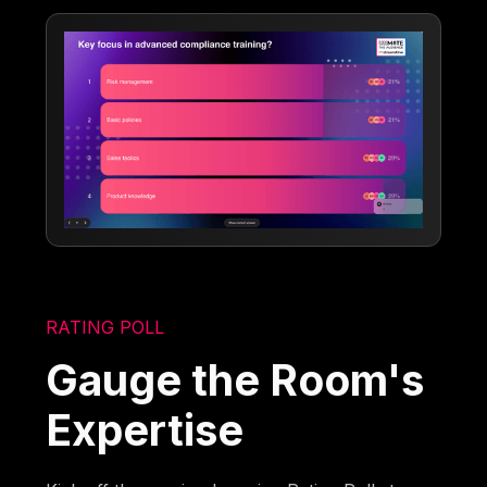
RATING POLL
Gauge the Room's
Expertise