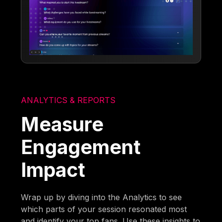
ANALYTICS & REPORTS
Measure
Engagement
Impact
Wrap up by diving into the Analytics to see
which parts of your session resonated most
and identify your top fans. Use these insights to