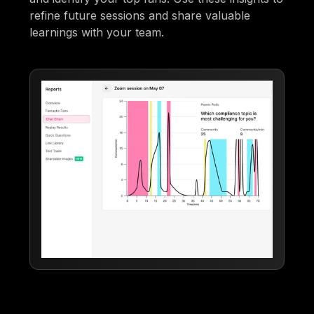
refine future sessions and share valuable
learnings with your team.