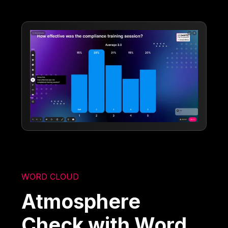
WORD CLOUD
Atmosphere
Check with Word