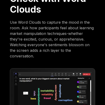
Clouds
Use Word Clouds to capture the mood in the
room. Ask how participants feel about learning
market manipulation techniques-whether
they're excited, curious, or apprehensive.
Watching everyone's sentiments blossom on
the screen adds a rich layer to the
conversation.