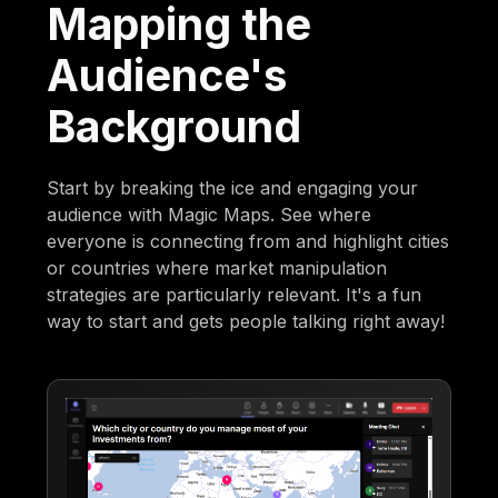
Mapping the
Audience's
Background
Start by breaking the ice and engaging your
audience with Magic Maps. See where
everyone is connecting from and highlight cities
or countries where market manipulation
strategies are particularly relevant. It's a fun
way to start and gets people talking right away!