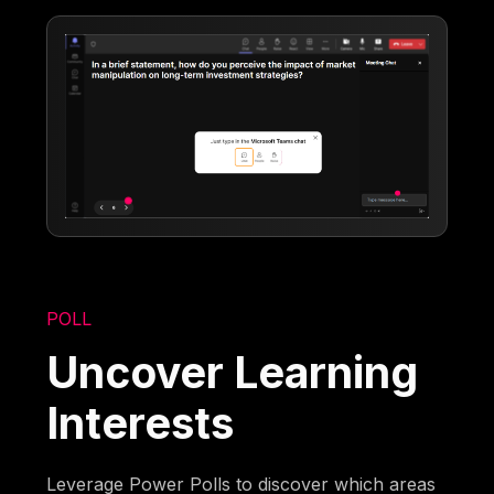
POLL
Uncover Learning
Interests
Leverage Power Polls to discover which areas