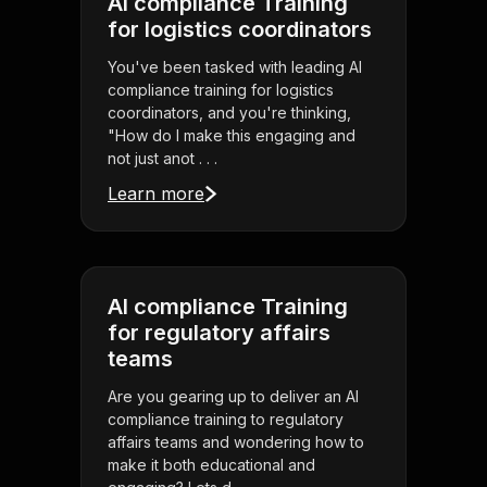
AI compliance Training
for logistics coordinators
You've been tasked with leading AI
compliance training for logistics
coordinators, and you're thinking,
"How do I make this engaging and
not just anot . . .
Learn more
AI compliance Training
for regulatory affairs
teams
Are you gearing up to deliver an AI
compliance training to regulatory
affairs teams and wondering how to
make it both educational and