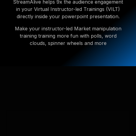
StreamAlive helps 9x the audience engagement
in your Virtual Instructor-led Trainings (VILT)
directly inside your powerpoint presentation.
Make your instructor-led Market manipulation
training training more fun with polls, word
clouds, spinner wheels and more