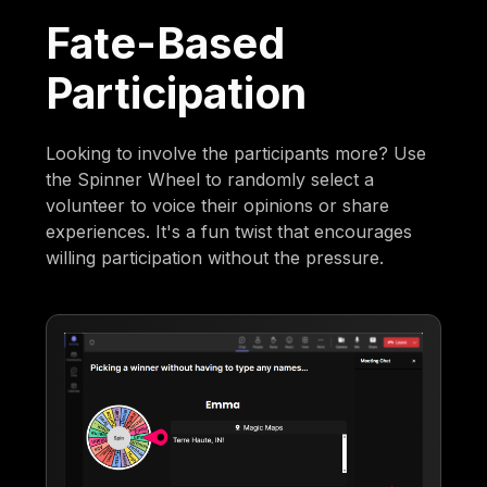
Fate-Based
Participation
Looking to involve the participants more? Use
the Spinner Wheel to randomly select a
volunteer to voice their opinions or share
experiences. It's a fun twist that encourages
willing participation without the pressure.