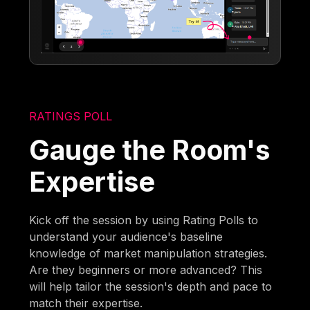
RATINGS POLL
Gauge the Room's
Expertise
Kick off the session by using Rating Polls to
understand your audience's baseline
knowledge of market manipulation strategies.
Are they beginners or more advanced? This
will help tailor the session's depth and pace to
match their expertise.