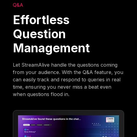
Q&A
Effortless
Question
Management
Let StreamAlive handle the questions coming
from your audience. With the Q&A feature, you
can easily track and respond to queries in real
time, ensuring you never miss a beat even
when questions flood in.