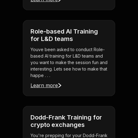
Role-based AI Training
for L&D teams
Youve been asked to conduct Role-
based AI training for L&D teams and
you want to make the session fun and
interesting. Lets see how to make that
happe . . .
Learn more
Dodd-Frank Training for
crypto exchanges
You're prepping for your Dodd-Frank