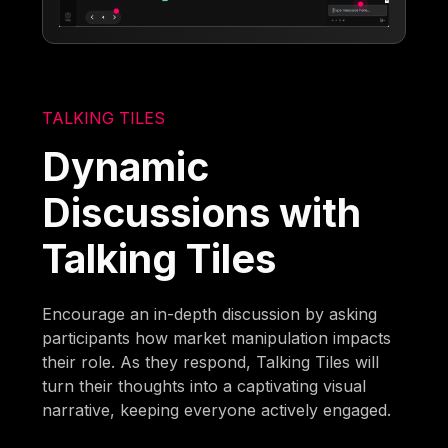
TALKING TILES
Dynamic
Discussions with
Talking Tiles
Encourage an in-depth discussion by asking
participants how market manipulation impacts
their role. As they respond, Talking Tiles will
turn their thoughts into a captivating visual
narrative, keeping everyone actively engaged.