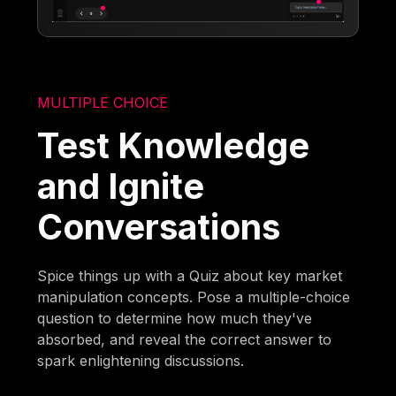
MULTIPLE CHOICE
Test Knowledge
and Ignite
Conversations
Spice things up with a Quiz about key market
manipulation concepts. Pose a multiple-choice
question to determine how much they've
absorbed, and reveal the correct answer to
spark enlightening discussions.