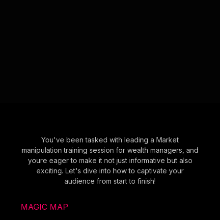
You've been tasked with leading a Market
manipulation training session for wealth managers, and
youre eager to make it not just informative but also
exciting. Let's dive into how to captivate your
audience from start to finish!
MAGIC MAP