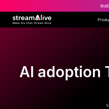
Ins
Produ
AI adoption T
S