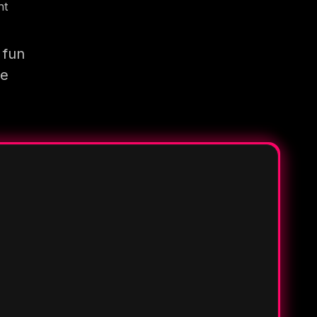
nt
 fun
re