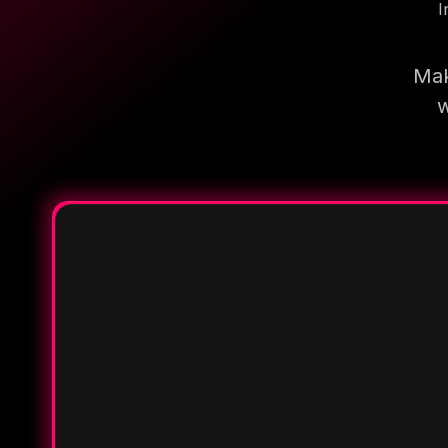
I
Mak
w