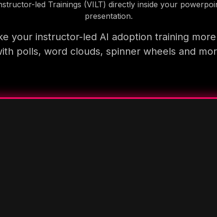
nstructor-led Trainings (VILT) directly inside your powerpoi
presentation.
e your instructor-led AI adoption training more
ith polls, word clouds, spinner wheels and mo