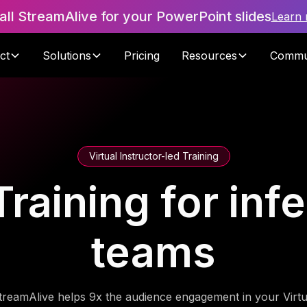
tall StreamAlive for your PowerPoint slides
Learn
ct
Solutions
Pricing
Resources
Commu
Virtual Instructor-led Training
raining for inf
teams
treamAlive helps 9x the audience engagement in your Virtu