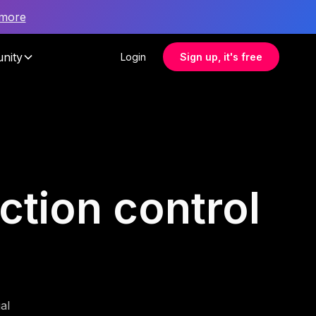
 more
nity
Login
Sign up, it's free
ection control
al