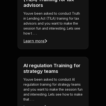
advisors
Youve been asked to conduct Truth
in Lending Act (TILA) training for tax
advisors and you want to make the
session fun and interesting. Lets see
how t . . .
Learn more
AI regulation Training for
strategy teams
Youve been asked to conduct AI
regulation training for strategy teams
and you want to make the session fun
and interesting. Lets see how to make
that . . .