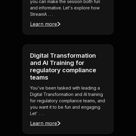
you can make the session both fun
and informative. Let's explore how
StreamA . . .
Learn more
Digital Transformation
and AI Training for
regulatory compliance
teams
You've been tasked with leading a
Digital Transformation and AI training
for regulatory compliance teams, and
you want it to be fun and engaging.
Let' . . .
Learn more