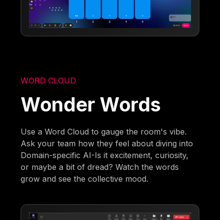
WORD CLOUD
Wonder Words
Use a Word Cloud to gauge the room's vibe.
Ask your team how they feel about diving into
Domain-specific AI-Is it excitement, curiosity,
or maybe a bit of dread? Watch the words
grow and see the collective mood.