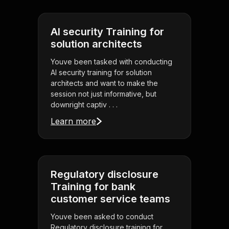
AI security Training for
solution architects
Youve been tasked with conducting
AI security training for solution
architects and want to make the
session not just informative, but
downright captiv . . .
Learn more
Regulatory disclosure
Training for bank
customer service teams
Youve been asked to conduct
Regulatory disclosure training for