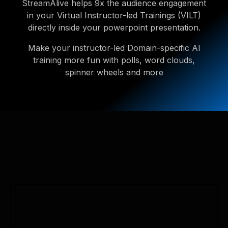
StreamAlive helps 9x the audience engagement
in your Virtual Instructor-led Trainings (VILT)
directly inside your powerpoint presentation.
Make your instructor-led Domain-specific AI
training more fun with polls, word clouds,
spinner wheels and more