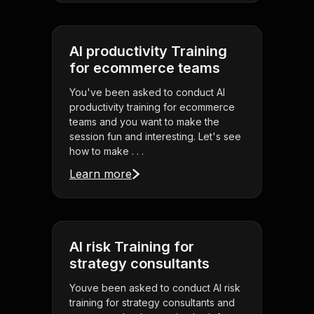
AI productivity Training
for ecommerce teams
You've been asked to conduct AI
productivity training for ecommerce
teams and you want to make the
session fun and interesting. Let's see
how to make . . .
Learn more
AI risk Training for
strategy consultants
Youve been asked to conduct AI risk
training for strategy consultants and