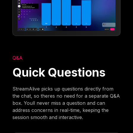
Q&A
Quick Questions
StreamAlive picks up questions directly from
the chat, so theres no need for a separate Q&A
box. Youll never miss a question and can
address concerns in real-time, keeping the
session smooth and interactive.