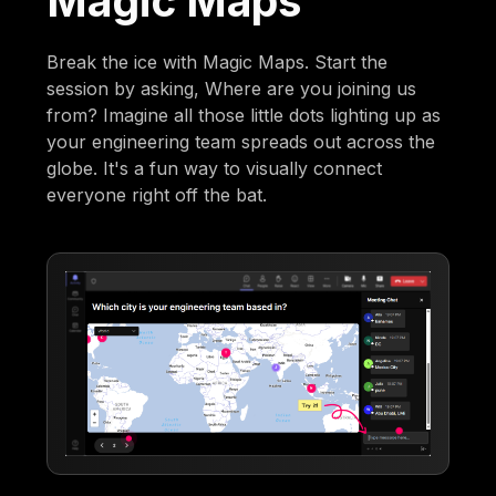
Magic Maps
Break the ice with Magic Maps. Start the
session by asking, Where are you joining us
from? Imagine all those little dots lighting up as
your engineering team spreads out across the
globe. It's a fun way to visually connect
everyone right off the bat.