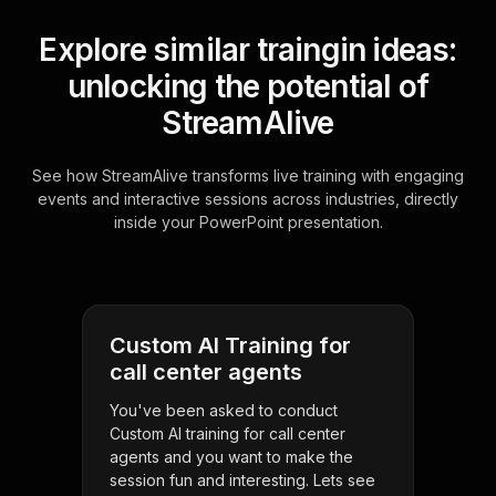
Explore similar traingin ideas:
unlocking the potential of
StreamAlive
See how StreamAlive transforms live training with engaging
events and interactive sessions across industries, directly
inside your PowerPoint presentation.
Custom AI Training for
call center agents
You've been asked to conduct
Custom AI training for call center
agents and you want to make the
session fun and interesting. Lets see