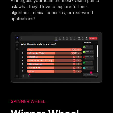
AI intrigues your team the most? Use a poll to
ask what they'd love to explore further-
algorithms, ethical concerns, or real-world
applications?
SPINNER WHEEL