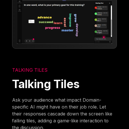
TALKING TILES
Talking Tiles
Ask your audience what impact Domain-
specific AI might have on their job role. Let
their responses cascade down the screen like
falling tiles, adding a game-like interaction to
the discussion.