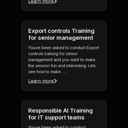
Learn more
Export controls Training
for senior management
Youve been asked to conduct Export
controls training for senior
management and you want to make
the session fun and interesting. Lets
see how to make . . .
Learn more
Responsible AI Training
for IT support teams
Youve been asked to conduct