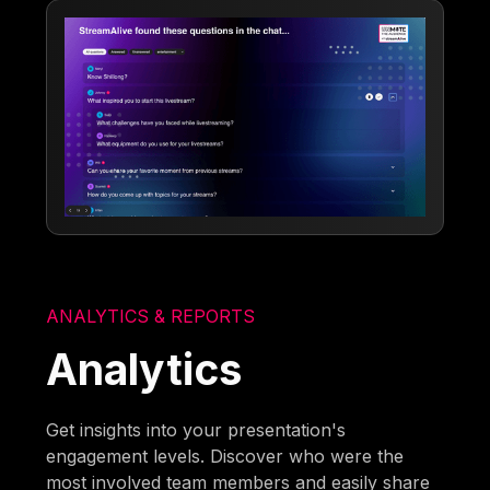
ANALYTICS & REPORTS
Analytics
Get insights into your presentation's
engagement levels. Discover who were the
most involved team members and easily share