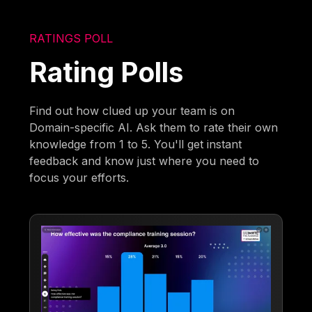
RATINGS POLL
Rating Polls
Find out how clued up your team is on
Domain-specific AI. Ask them to rate their own
knowledge from 1 to 5. You'll get instant
feedback and know just where you need to
focus your efforts.