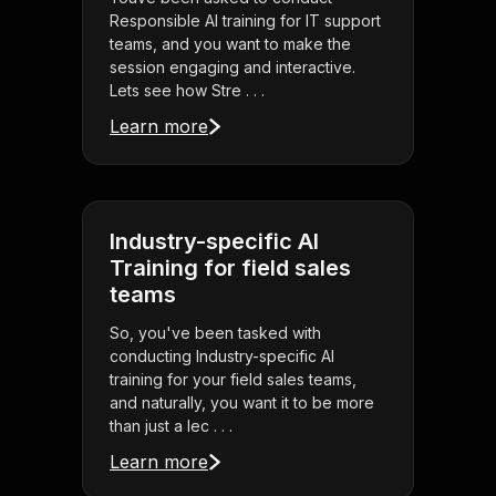
Responsible AI training for IT support
teams, and you want to make the
session engaging and interactive.
Lets see how Stre . . .
Learn more
Industry-specific AI
Training for field sales
teams
So, you've been tasked with
conducting Industry-specific AI
training for your field sales teams,
and naturally, you want it to be more
than just a lec . . .
Learn more