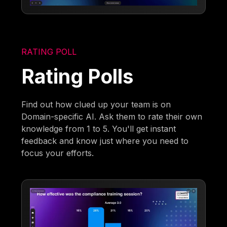
RATING POLL
Rating Polls
Find out how clued up your team is on
Domain-specific AI. Ask them to rate their own
knowledge from 1 to 5. You'll get instant
feedback and know just where you need to
focus your efforts.