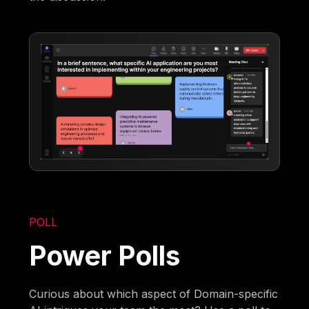
POLL
Power Polls
Curious about which aspect of Domain-specific