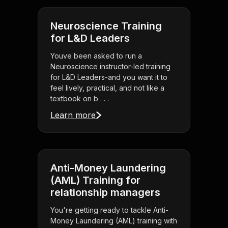
Neuroscience Training
for L&D Leaders
Youve been asked to run a
Neuroscience instructor-led training
for L&D Leaders-and you want it to
feel lively, practical, and not like a
textbook on b . . .
Learn more
Anti-Money Laundering
(AML) Training for
relationship managers
You're getting ready to tackle Anti-
Money Laundering (AML) training with