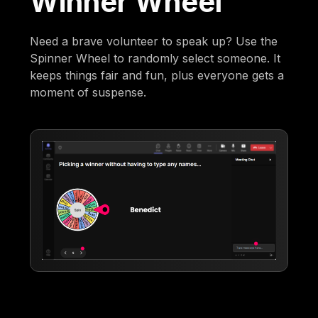
Winner Wheel
Need a brave volunteer to speak up? Use the
Spinner Wheel to randomly select someone. It
keeps things fair and fun, plus everyone gets a
moment of suspense.