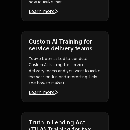
how to make that . . .
Learn more
Custom AI Training for
service delivery teams
Youve been asked to conduct
Custom AI training for service
delivery teams and you want to make
the session fun and interesting. Lets
see how to make t . . .
Learn more
Truth in Lending Act
(TILA) Training for tax