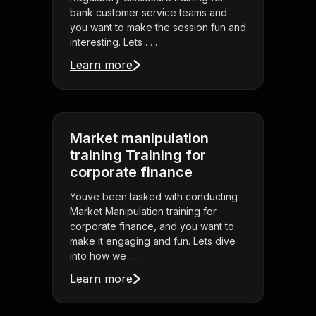
bank customer service teams and
you want to make the session fun and
interesting. Lets . . .
Learn more
Market manipulation
training Training for
corporate finance
Youve been tasked with conducting
Market Manipulation training for
corporate finance, and you want to
make it engaging and fun. Lets dive
into how we . . .
Learn more