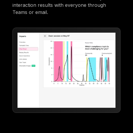
interaction results with everyone through
Teams or email.