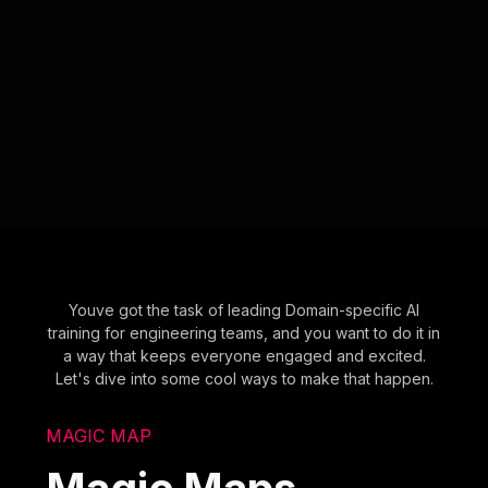
Youve got the task of leading Domain-specific AI
training for engineering teams, and you want to do it in
a way that keeps everyone engaged and excited.
Let's dive into some cool ways to make that happen.
MAGIC MAP