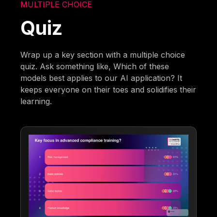
MULTIPLE CHOICE
Quiz
Wrap up a key section with a multiple choice
quiz. Ask something like, Which of these
models best applies to our AI application? It
keeps everyone on their toes and solidifies their
learning.