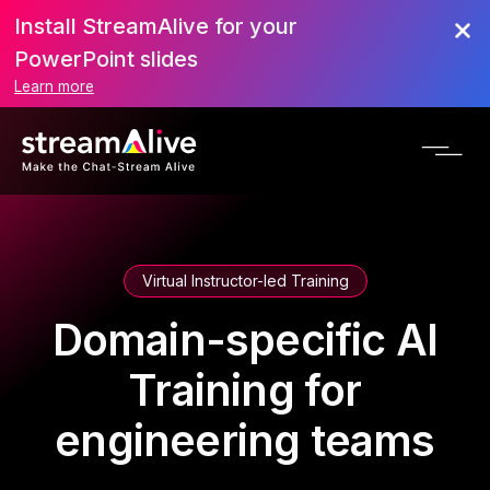
Install StreamAlive for your
PowerPoint slides
Learn more
Virtual Instructor-led Training
Domain-specific AI
Training for
engineering teams