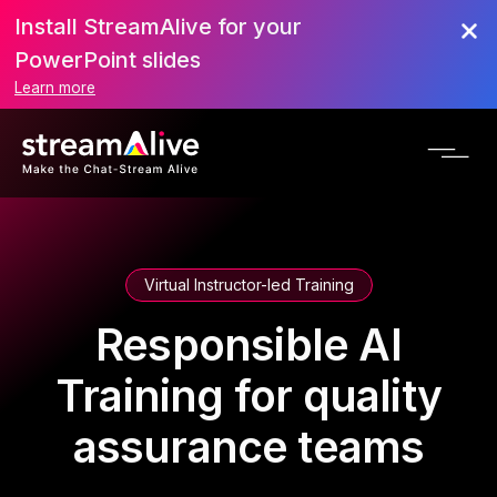
Install StreamAlive for your
PowerPoint slides
Learn more
Virtual Instructor-led Training
Responsible AI
Training for quality
assurance teams