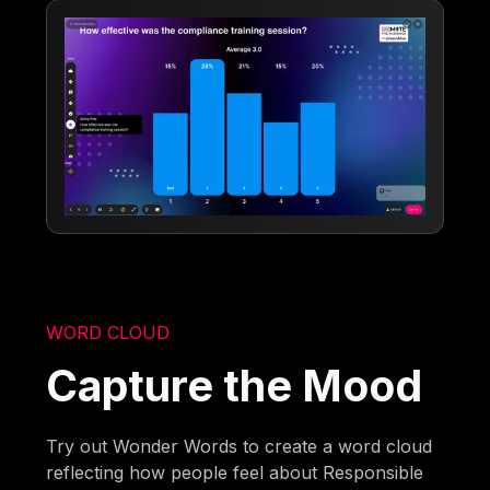
WORD CLOUD
Capture the Mood
Try out Wonder Words to create a word cloud
reflecting how people feel about Responsible