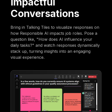
Impactful
Conversations
Bring in Talking Tiles to visualize responses on
how Responsible AI impacts job roles. Pose a
question like, "How does AI influence your
daily tasks?" and watch responses dynamically
stack up, turning insights into an engaging
visual experience.