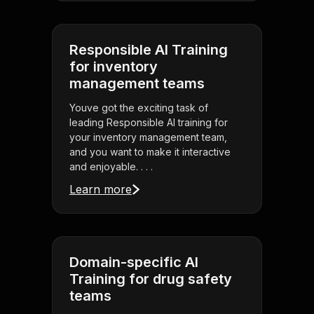
Responsible AI Training
for inventory
management teams
Youve got the exciting task of
leading Responsible AI training for
your inventory management team,
and you want to make it interactive
and enjoyable. . . .
Learn more
Domain-specific AI
Training for drug safety
teams