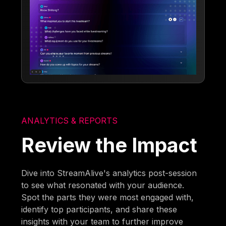
ANALYTICS & REPORTS
Review the Impact
Dive into StreamAlive's analytics post-session
to see what resonated with your audience.
Spot the parts they were most engaged with,
identify top participants, and share these
insights with your team to further improve