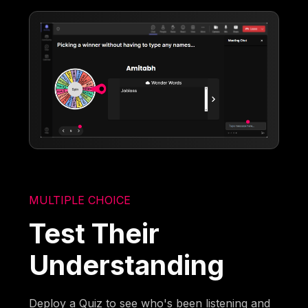
MULTIPLE CHOICE
Test Their
Understanding
Deploy a Quiz to see who's been listening and