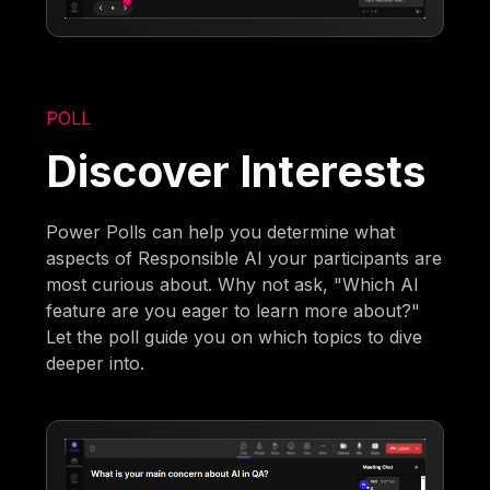
POLL
Discover Interests
Power Polls can help you determine what
aspects of Responsible AI your participants are
most curious about. Why not ask, "Which AI
feature are you eager to learn more about?"
Let the poll guide you on which topics to dive
deeper into.