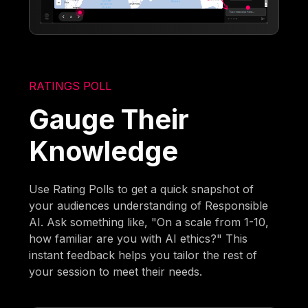
RATINGS POLL
Gauge Their
Knowledge
Use Rating Polls to get a quick snapshot of
your audiences understanding of Responsible
AI. Ask something like, "On a scale from 1-10,
how familiar are you with AI ethics?" This
instant feedback helps you tailor the rest of
your session to meet their needs.