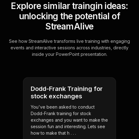
Explore similar traingin ideas:
unlocking the potential of
StreamAlive
See how StreamAlive transforms live training with engaging
events and interactive sessions across industries, directly
inside your PowerPoint presentation.
Dodd-Frank Training for
stock exchanges
You've been asked to conduct
Dodd-Frank training for stock
exchanges and you want to make the
session fun and interesting. Lets see
how to make that h . . .