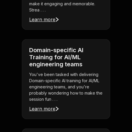
make it engaging and memorable.
Strea . . .
Learn more
Domain-specific AI
Training for AI/ML
engineering teams
You've been tasked with delivering
Domain-specific AI training for AI/ML
engineering teams, and you're
probably wondering how to make the
session fun . . .
Learn more