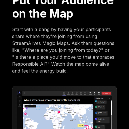
Put Your Audience
on the Map
Start with a bang by having your participants
share where they're joining from using
StreamAlives Magic Maps. Ask them questions
like, "Where are you joining from today?" or
"Is there a place you'd move to that embraces
Responsible AI?" Watch the map come alive
and feel the energy build.