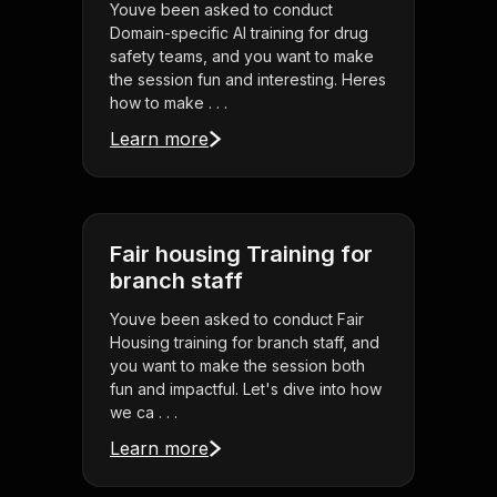
Youve been asked to conduct
Domain-specific AI training for drug
safety teams, and you want to make
the session fun and interesting. Heres
how to make . . .
Learn more
Fair housing Training for
branch staff
Youve been asked to conduct Fair
Housing training for branch staff, and
you want to make the session both
fun and impactful. Let's dive into how
we ca . . .
Learn more