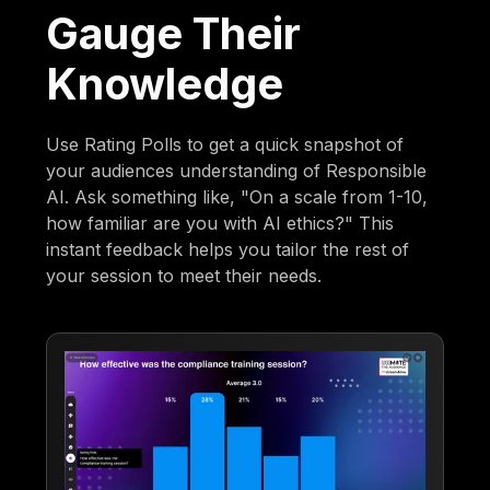
Gauge Their
Knowledge
Use Rating Polls to get a quick snapshot of
your audiences understanding of Responsible
AI. Ask something like, "On a scale from 1-10,
how familiar are you with AI ethics?" This
instant feedback helps you tailor the rest of
your session to meet their needs.