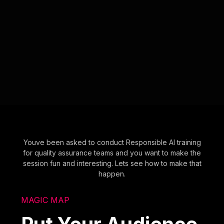
Youve been asked to conduct Responsible AI training
for quality assurance teams and you want to make the
session fun and interesting. Lets see how to make that
happen.
MAGIC MAP