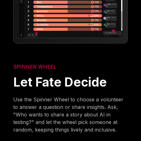
SPINNER WHEEL
Let Fate Decide
Use the Spinner Wheel to choose a volunteer
to answer a question or share insights. Ask,
"Who wants to share a story about AI in
testing?" and let the wheel pick someone at
random, keeping things lively and inclusive.