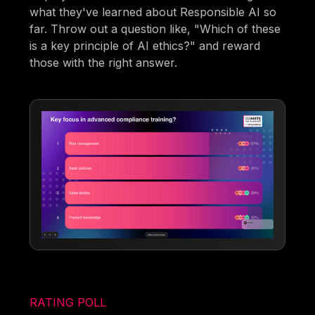
what they've learned about Responsible AI so
far. Throw out a question like, "Which of these
is a key principle of AI ethics?" and reward
those with the right answer.
RATING POLL