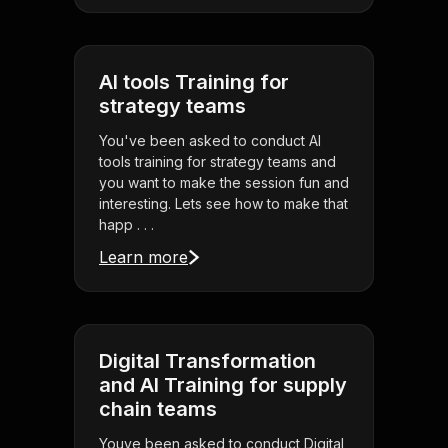
AI tools Training for
strategy teams
You've been asked to conduct AI
tools training for strategy teams and
you want to make the session fun and
interesting. Lets see how to make that
happ . . .
Learn more
Digital Transformation
and AI Training for supply
chain teams
Youve been asked to conduct Digital