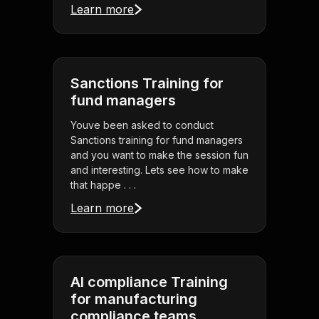
Learn more
Sanctions Training for
fund managers
Youve been asked to conduct
Sanctions training for fund managers
and you want to make the session fun
and interesting. Lets see how to make
that happe . . .
Learn more
AI compliance Training
for manufacturing
compliance teams