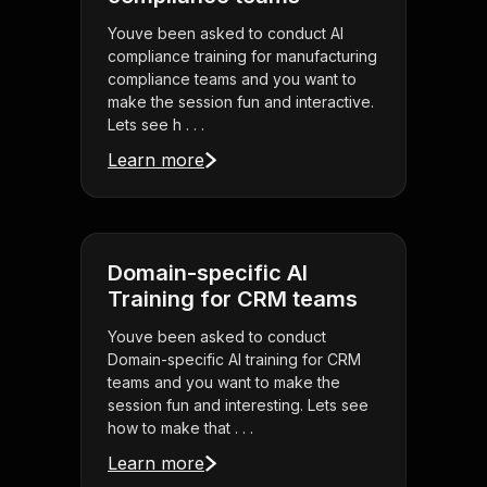
Youve been asked to conduct AI
compliance training for manufacturing
compliance teams and you want to
make the session fun and interactive.
Lets see h . . .
Learn more
Domain-specific AI
Training for CRM teams
Youve been asked to conduct
Domain-specific AI training for CRM
teams and you want to make the
session fun and interesting. Lets see
how to make that . . .
Learn more