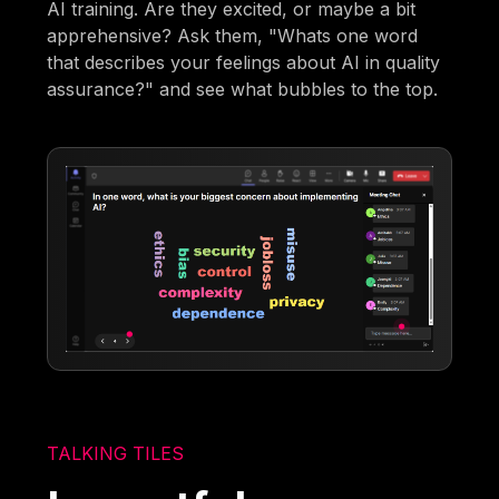
AI training. Are they excited, or maybe a bit
apprehensive? Ask them, "Whats one word
that describes your feelings about AI in quality
assurance?" and see what bubbles to the top.
TALKING TILES