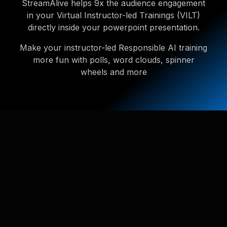
StreamAlive helps 9x the audience engagement
in your Virtual Instructor-led Trainings (VILT)
directly inside your powerpoint presentation.
Make your instructor-led Responsible AI training
more fun with polls, word clouds, spinner
wheels and more