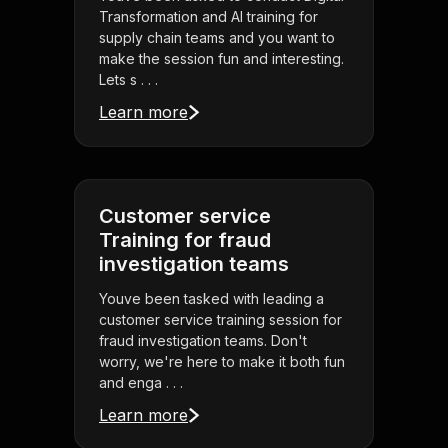
Transformation and AI training for
supply chain teams and you want to
make the session fun and interesting.
Lets s . . .
Learn more
Customer service
Training for fraud
investigation teams
Youve been tasked with leading a
customer service training session for
fraud investigation teams. Don't
worry, we're here to make it both fun
and enga . . .
Learn more