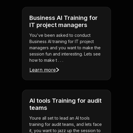
Business AI Training for
IT project managers
You've been asked to conduct
Business AI training for IT project
managers and you want to make the
session fun and interesting. Lets see
how to make t . . .
Learn more
AI tools Training for audit
teams
Youre all set to lead an AI tools
training for audit teams, and lets face
it, you want to jazz up the session to