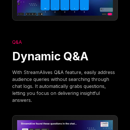
Q&A
Dynamic Q&A
With StreamAlives Q&A feature, easily address
audience queries without searching through
chat logs. It automatically grabs questions,
letting you focus on delivering insightful
answers.