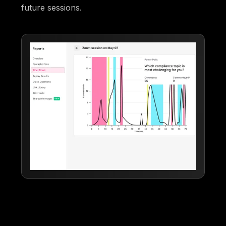
future sessions.