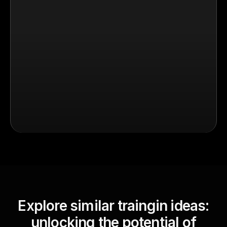
Explore similar traingin ideas:
unlocking the potential of