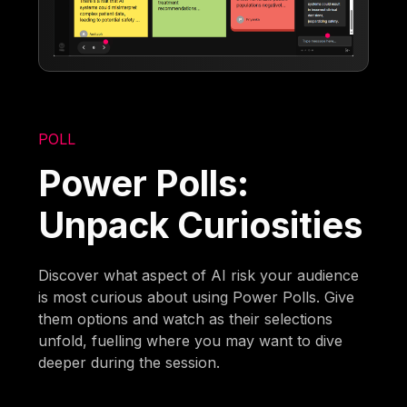
POLL
Power Polls:
Unpack Curiosities
Discover what aspect of AI risk your audience
is most curious about using Power Polls. Give
them options and watch as their selections
unfold, fuelling where you may want to dive
deeper during the session.