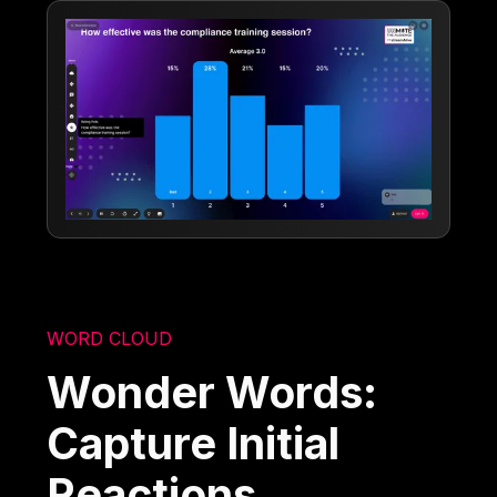
WORD CLOUD
Wonder Words:
Capture Initial
Reactions