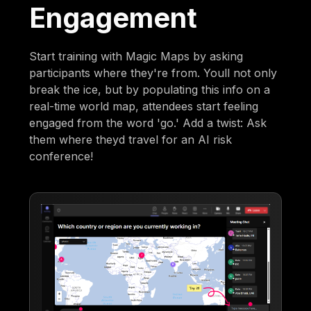
Engagement
Start training with Magic Maps by asking
participants where they're from. Youll not only
break the ice, but by populating this info on a
real-time world map, attendees start feeling
engaged from the word 'go.' Add a twist: Ask
them where theyd travel for an AI risk
conference!