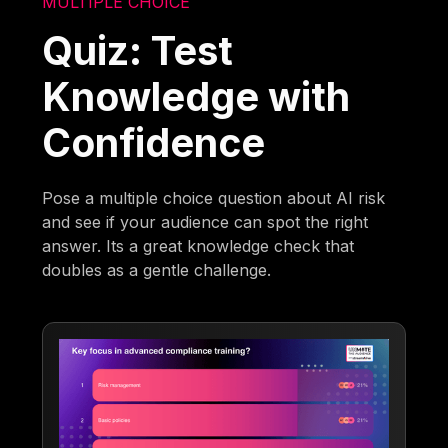
MULTIPLE CHOICE
Quiz: Test
Knowledge with
Confidence
Pose a multiple choice question about AI risk
and see if your audience can spot the right
answer. Its a great knowledge check that
doubles as a gentle challenge.