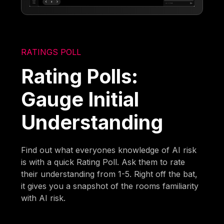
RATINGS POLL
Rating Polls:
Gauge Initial
Understanding
Find out what everyones knowledge of AI risk
is with a quick Rating Poll. Ask them to rate
their understanding from 1-5. Right off the bat,
it gives you a snapshot of the rooms familiarity
with AI risk.