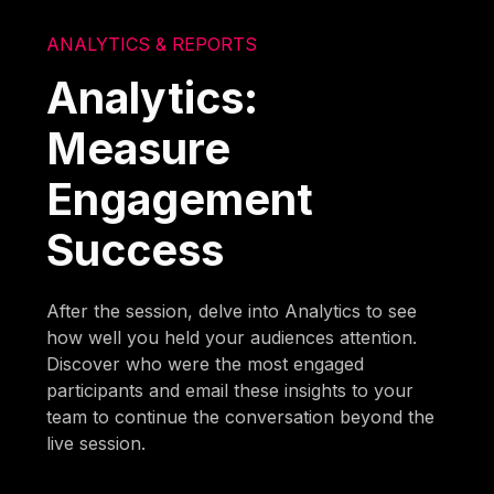
ANALYTICS & REPORTS
Analytics:
Measure
Engagement
Success
After the session, delve into Analytics to see
how well you held your audiences attention.
Discover who were the most engaged
participants and email these insights to your
team to continue the conversation beyond the
live session.