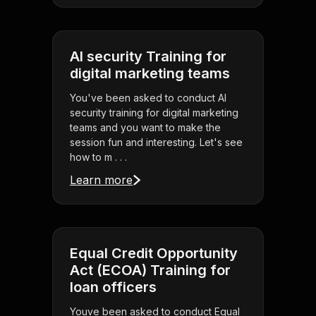
AI security Training for
digital marketing teams
You've been asked to conduct AI
security training for digital marketing
teams and you want to make the
session fun and interesting. Let's see
how to m . . .
Learn more
Equal Credit Opportunity
Act (ECOA) Training for
loan officers
Youve been asked to conduct Equal