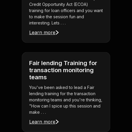
Credit Opportunity Act (ECOA)
training for loan officers and you want
to make the session fun and
interesting. Lets . . .
Learn more
Fair lending Training for
transaction monitoring
teams
You've been asked to lead a Fair
lending training for the transaction
monitoring teams and you're thinking,
"How can I spice up this session and
make . . .
Learn more