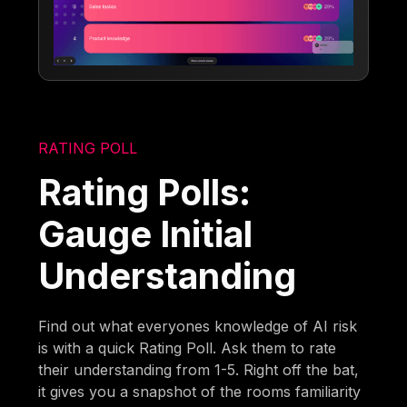
RATING POLL
Rating Polls:
Gauge Initial
Understanding
Find out what everyones knowledge of AI risk
is with a quick Rating Poll. Ask them to rate
their understanding from 1-5. Right off the bat,
it gives you a snapshot of the rooms familiarity