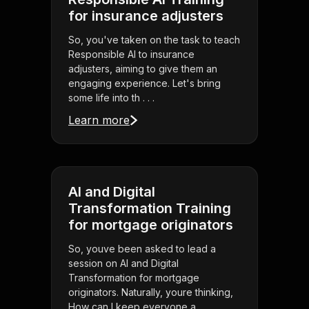
for insurance adjusters
So, you've taken on the task to teach
Responsible AI to insurance
adjusters, aiming to give them an
engaging experience. Let's bring
some life into th . . .
Learn more
AI and Digital
Transformation Training
for mortgage originators
So, youve been asked to lead a
session on AI and Digital
Transformation for mortgage
originators. Naturally, youre thinking,
How can I keep everyone a . . .