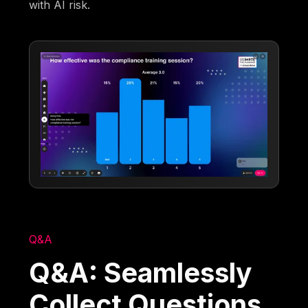
with AI risk.
Q&A
Q&A: Seamlessly
Collect Questions