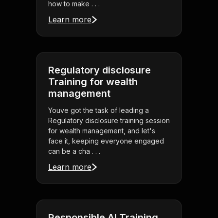
how to make . . .
Learn more
Regulatory disclosure
Training for wealth
management
Youve got the task of leading a
Regulatory disclosure training session
for wealth management, and let's
face it, keeping everyone engaged
can be a cha . . .
Learn more
Responsible AI Training