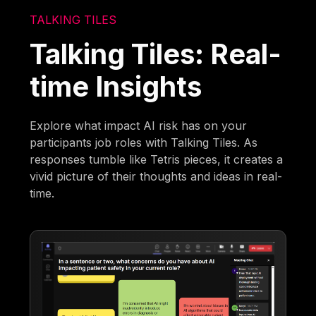
TALKING TILES
Talking Tiles: Real-
time Insights
Explore what impact AI risk has on your
participants job roles with Talking Tiles. As
responses tumble like Tetris pieces, it creates a
vivid picture of their thoughts and ideas in real-
time.