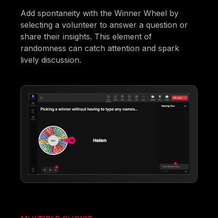
Add spontaneity with the Winner Wheel by
selecting a volunteer to answer a question or
share their insights. This element of
randomness can catch attention and spark
lively discussion.