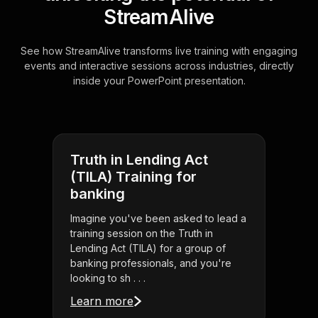
StreamAlive
See how StreamAlive transforms live training with engaging
events and interactive sessions across industries, directly
inside your PowerPoint presentation.
Truth in Lending Act
(TILA) Training for
banking
Imagine you've been asked to lead a
training session on the Truth in
Lending Act (TILA) for a group of
banking professionals, and you're
looking to sh . . .
Learn more