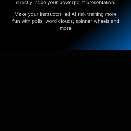
directly inside your powerpoint presentation.
Make your instructor-led AI risk training more
fun with polls, word clouds, spinner wheels and
more