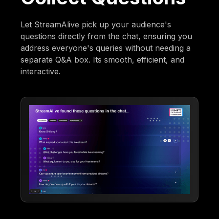
Let StreamAlive pick up your audience's
questions directly from the chat, ensuring you
address everyone's queries without needing a
separate Q&A box. Its smooth, efficient, and
interactive.