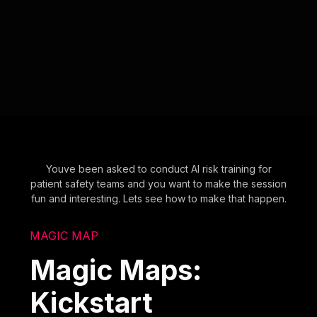
Youve been asked to conduct AI risk training for
patient safety teams and you want to make the session
fun and interesting. Lets see how to make that happen.
MAGIC MAP
Magic Maps:
Kickstart