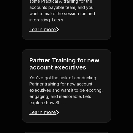
some Practical AI training for the
accounts payable team, and you
want to make the session fun and
interesting. Lets s . . .
Learn more
Partner Training for new
account executives
You've got the task of conducting
Partner training for new account
executives and want it to be exciting,
engaging, and memorable. Lets
explore how St . . .
Learn more