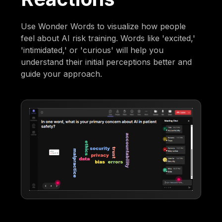
Use Wonder Words to visualize how people
feel about AI risk training. Words like 'excited,'
'intimidated,' or 'curious' will help you
understand their initial perceptions better and
guide your approach.