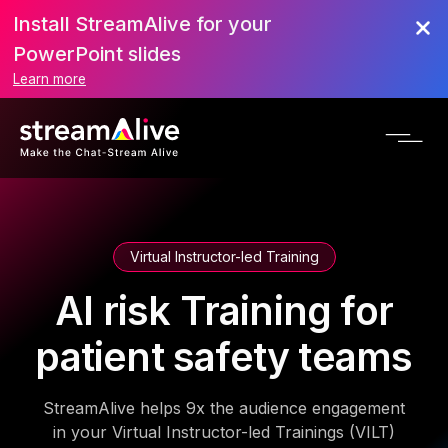
Install StreamAlive for your
PowerPoint slides
Learn more
Virtual Instructor-led Training
AI risk Training for
patient safety teams
StreamAlive helps 9x the audience engagement
in your Virtual Instructor-led Trainings (VILT)