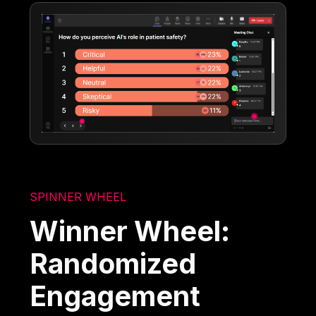
SPINNER WHEEL
Winner Wheel:
Randomized
Engagement