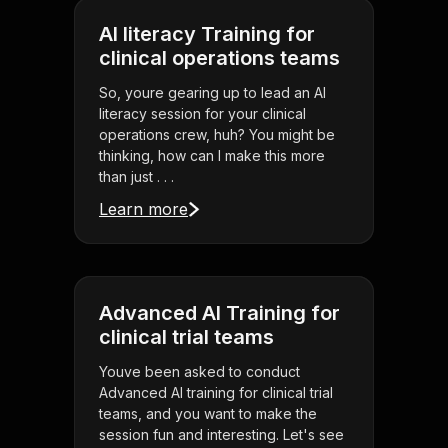
AI literacy Training for
clinical operations teams
So, youre gearing up to lead an AI
literacy session for your clinical
operations crew, huh? You might be
thinking, how can I make this more
than just . . .
Learn more
Advanced AI Training for
clinical trial teams
Youve been asked to conduct
Advanced AI training for clinical trial
teams, and you want to make the
session fun and interesting. Let's see