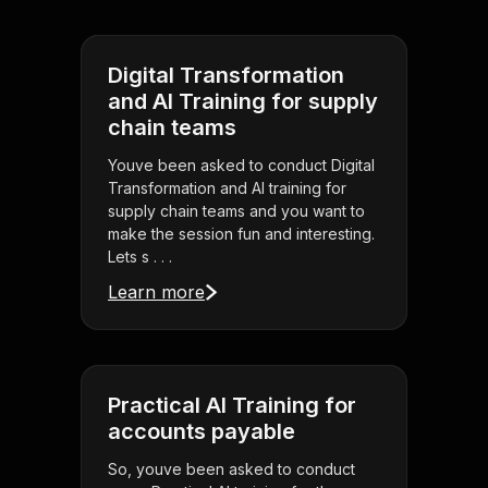
Digital Transformation
and AI Training for supply
chain teams
Youve been asked to conduct Digital
Transformation and AI training for
supply chain teams and you want to
make the session fun and interesting.
Lets s . . .
Learn more
Practical AI Training for
accounts payable
So, youve been asked to conduct