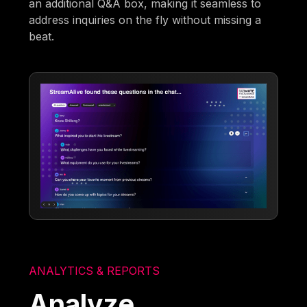
an additional Q&A box, making it seamless to
address inquiries on the fly without missing a
beat.
ANALYTICS & REPORTS
Analyze