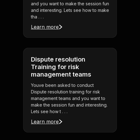
and you want to make the session fun
and interesting. Lets see how to make
tha . . .
Learn more
Dispute resolution
Training for risk
management teams
Youve been asked to conduct
Dispute resolution training for risk
management teams and you want to
make the session fun and interesting.
Lets see how t . . .
Learn more