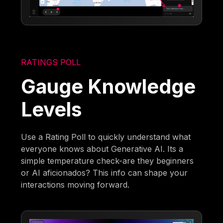
RATINGS POLL
Gauge Knowledge
Levels
Use a Rating Poll to quickly understand what
everyone knows about Generative AI. Its a
simple temperature check-are they beginners
or AI aficionados? This info can shape your
interactions moving forward.