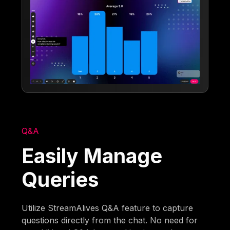
Q&A
Easily Manage
Queries
Utilize StreamAlives Q&A feature to capture
questions directly from the chat. No need for