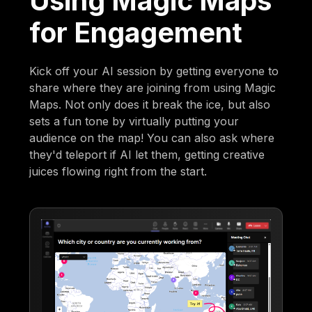
Using Magic Maps
for Engagement
Kick off your AI session by getting everyone to
share where they are joining from using Magic
Maps. Not only does it break the ice, but also
sets a fun tone by virtually putting your
audience on the map! You can also ask where
they'd teleport if AI let them, getting creative
juices flowing right from the start.