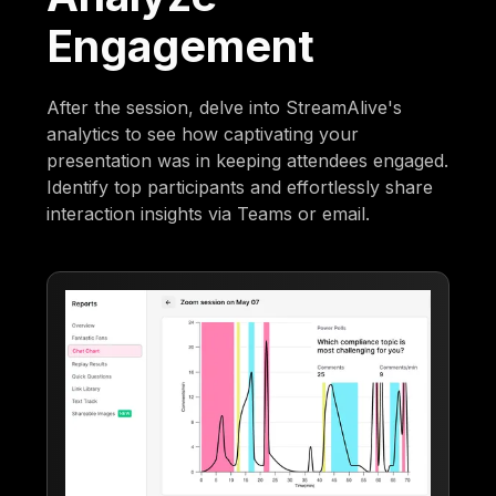
Engagement
After the session, delve into StreamAlive's
analytics to see how captivating your
presentation was in keeping attendees engaged.
Identify top participants and effortlessly share
interaction insights via Teams or email.