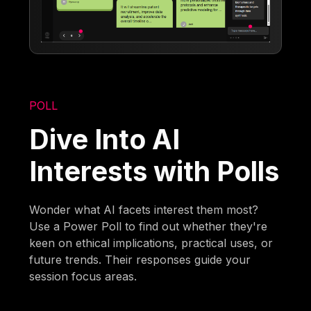
POLL
Dive Into AI
Interests with Polls
Wonder what AI facets interest them most?
Use a Power Poll to find out whether they're
keen on ethical implications, practical uses, or
future trends. Their responses guide your
session focus areas.