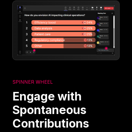
SPINNER WHEEL
Engage with
Spontaneous
Contributions