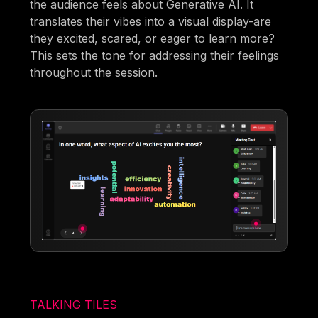
the audience feels about Generative AI. It
translates their vibes into a visual display-are
they excited, scared, or eager to learn more?
This sets the tone for addressing their feelings
throughout the session.
TALKING TILES