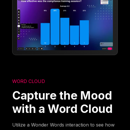
WORD CLOUD
Capture the Mood
with a Word Cloud
Utilize a Wonder Words interaction to see how