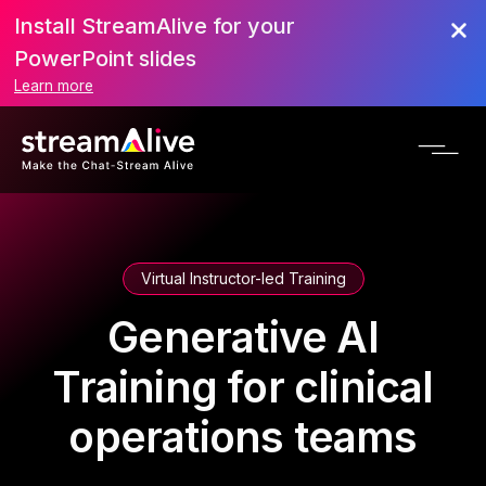
Install StreamAlive for your
PowerPoint slides
Learn more
Virtual Instructor-led Training
Generative AI
Training for clinical
operations teams