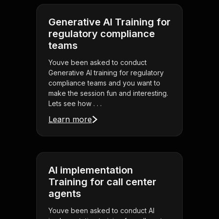
Generative AI Training for
regulatory compliance
teams
Youve been asked to conduct
Generative AI training for regulatory
compliance teams and you want to
make the session fun and interesting.
Lets see how . . .
Learn more
AI implementation
Training for call center
agents
Youve been asked to conduct AI