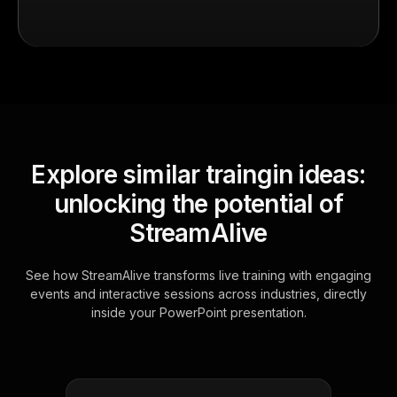
Explore similar traingin ideas:
unlocking the potential of
StreamAlive
See how StreamAlive transforms live training with engaging
events and interactive sessions across industries, directly
inside your PowerPoint presentation.