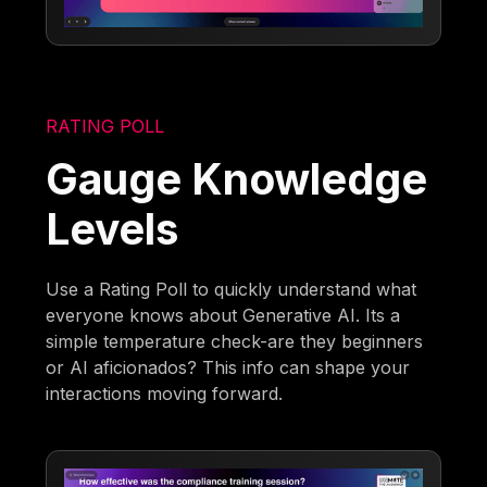
RATING POLL
Gauge Knowledge
Levels
Use a Rating Poll to quickly understand what
everyone knows about Generative AI. Its a
simple temperature check-are they beginners
or AI aficionados? This info can shape your
interactions moving forward.