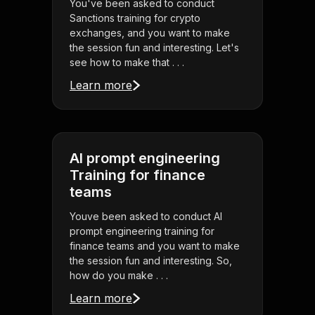
You've been asked to conduct
Sanctions training for crypto
exchanges, and you want to make
the session fun and interesting. Let's
see how to make that . . .
Learn more
AI prompt engineering
Training for finance
teams
Youve been asked to conduct AI
prompt engineering training for
finance teams and you want to make
the session fun and interesting. So,
how do you make . . .
Learn more