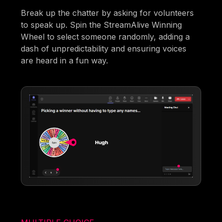
Break up the chatter by asking for volunteers
to speak up. Spin the StreamAlive Winning
Wheel to select someone randomly, adding a
dash of unpredictability and ensuring voices
are heard in a fun way.