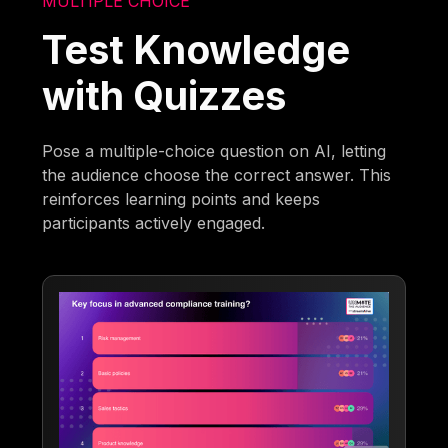
MULTIPLE CHOICE
Test Knowledge
with Quizzes
Pose a multiple-choice question on AI, letting
the audience choose the correct answer. This
reinforces learning points and keeps
participants actively engaged.