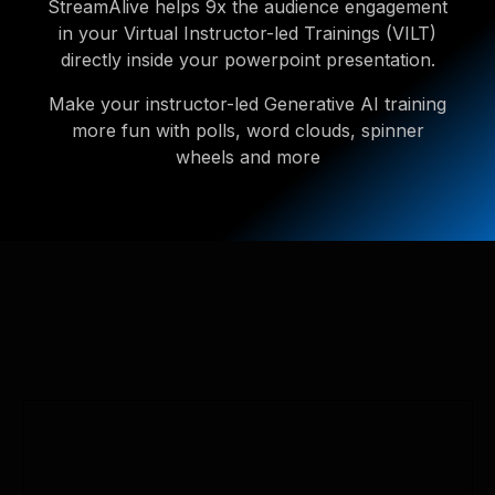
StreamAlive helps 9x the audience engagement
in your Virtual Instructor-led Trainings (VILT)
directly inside your powerpoint presentation.
Make your instructor-led Generative AI training
more fun with polls, word clouds, spinner
wheels and more