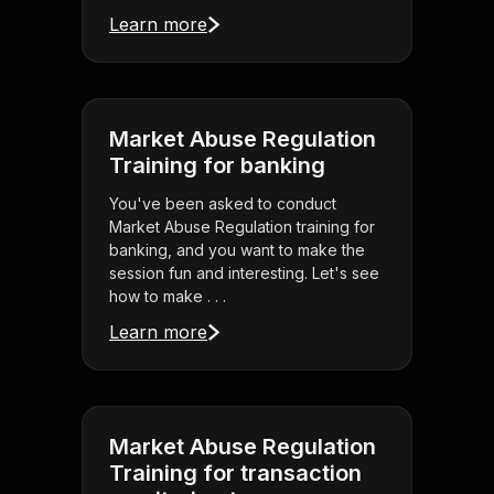
Learn more
Market Abuse Regulation
Training for banking
You've been asked to conduct
Market Abuse Regulation training for
banking, and you want to make the
session fun and interesting. Let's see
how to make . . .
Learn more
Market Abuse Regulation
Training for transaction