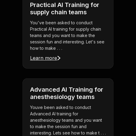
Practical AI Training for
supply chain teams
You've been asked to conduct
Practical AI training for supply chain
teams and you want to make the
session fun and interesting. Let's see
how to make . . .
Learn more
Advanced AI Training for
anesthesiology teams
Youve been asked to conduct
Advanced AI training for
anesthesiology teams and you want
to make the session fun and
interesting. Lets see how to make t . . .