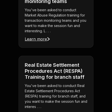
monitoring teams
You've been asked to conduct
Market Abuse Regulation training for
transaction monitoring teams and you
want to make the session fun and
interesting. L . . .
Learn more
Real Estate Settlement
Procedures Act (RESPA)
Training for branch staff
You've been asked to conduct Real
Estate Settlement Procedures Act
(RESPA) training for branch staff, and
you want to make the session fun and
interes . . .