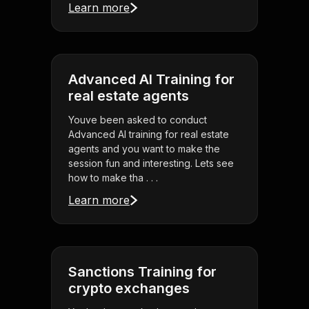
Learn more
Advanced AI Training for
real estate agents
Youve been asked to conduct
Advanced AI training for real estate
agents and you want to make the
session fun and interesting. Lets see
how to make tha . . .
Learn more
Sanctions Training for
crypto exchanges