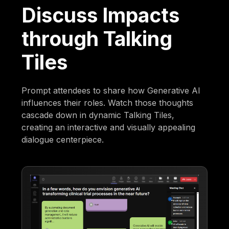
Discuss Impacts
through Talking
Tiles
Prompt attendees to share how Generative AI
influences their roles. Watch those thoughts
cascade down in dynamic Talking Tiles,
creating an interactive and visually appealing
dialogue centerpiece.