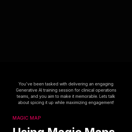
You've been tasked with delivering an engaging
Generative AI training session for clinical operations
teams, and you aim to make it memorable. Lets talk
about spicing it up while maximizing engagement!
MAGIC MAP