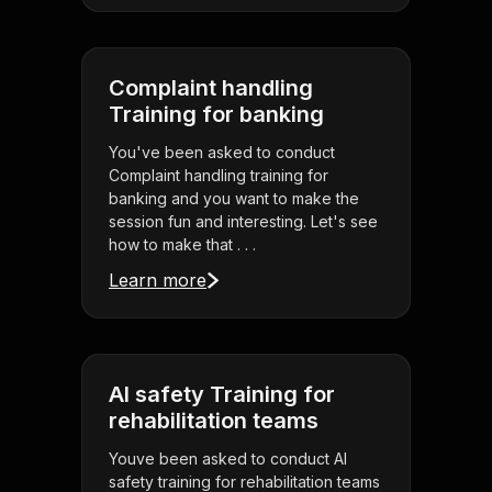
Complaint handling
Training for banking
You've been asked to conduct
Complaint handling training for
banking and you want to make the
session fun and interesting. Let's see
how to make that . . .
Learn more
AI safety Training for
rehabilitation teams
Youve been asked to conduct AI
safety training for rehabilitation teams