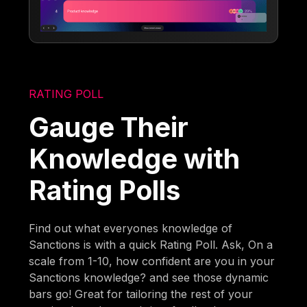
RATING POLL
Gauge Their
Knowledge with
Rating Polls
Find out what everyones knowledge of
Sanctions is with a quick Rating Poll. Ask, On a
scale from 1-10, how confident are you in your
Sanctions knowledge? and see those dynamic
bars go! Great for tailoring the rest of your