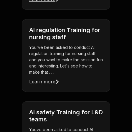
AI regulation Training for
nursing staff
You've been asked to conduct AI
regulation training for nursing staff
and you want to make the session fun
and interesting. Let's see how to
make that . . .
Learn more
AI safety Training for L&D
teams
Youve been asked to conduct AI