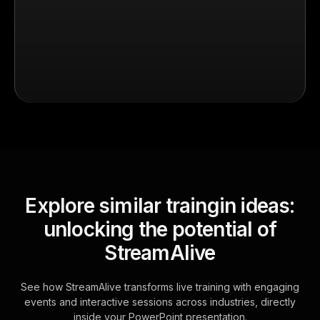
Explore similar traingin ideas:
unlocking the potential of
StreamAlive
See how StreamAlive transforms live training with engaging
events and interactive sessions across industries, directly
inside your PowerPoint presentation.