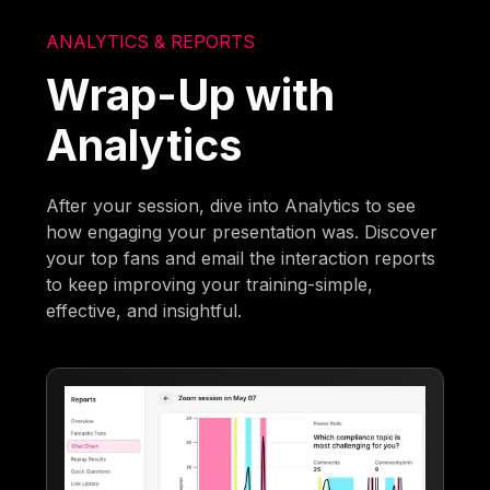
ANALYTICS & REPORTS
Wrap-Up with
Analytics
After your session, dive into Analytics to see
how engaging your presentation was. Discover
your top fans and email the interaction reports
to keep improving your training-simple,
effective, and insightful.