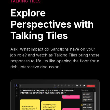
TALKING TILES
Explore
Perspectives with
Talking Tiles
Ask, What impact do Sanctions have on your
job role? and watch as Talking Tiles bring those
responses to life. Its like opening the floor for a
rich, interactive discussion.