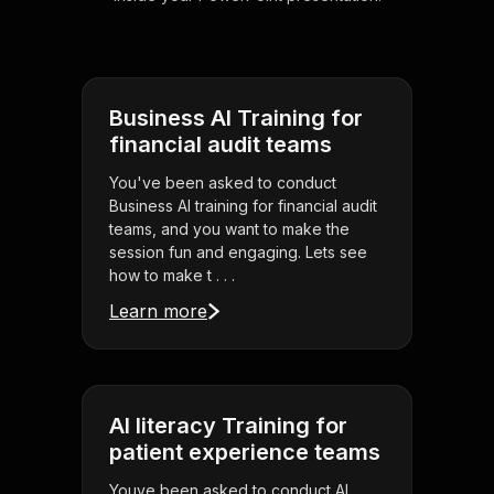
Business AI Training for
financial audit teams
You've been asked to conduct
Business AI training for financial audit
teams, and you want to make the
session fun and engaging. Lets see
how to make t . . .
Learn more
AI literacy Training for
patient experience teams
Youve been asked to conduct AI