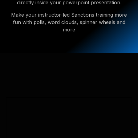
directly inside your powerpoint presentation.
Make your instructor-led Sanctions training more
fun with polls, word clouds, spinner wheels and
more