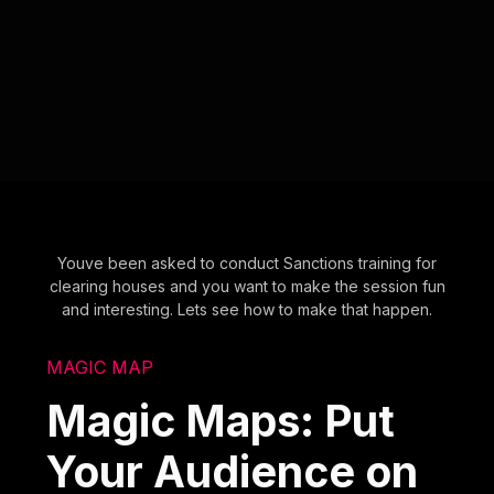
Youve been asked to conduct Sanctions training for
clearing houses and you want to make the session fun
and interesting. Lets see how to make that happen.
MAGIC MAP
Magic Maps: Put
Your Audience on