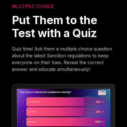
MULTIPLE CHOICE
Put Them to the
Test with a Quiz
Quiz time! Ask them a multiple choice question
about the latest Sanction regulations to keep
everyone on their toes. Reveal the correct
answer and educate simultaneously!