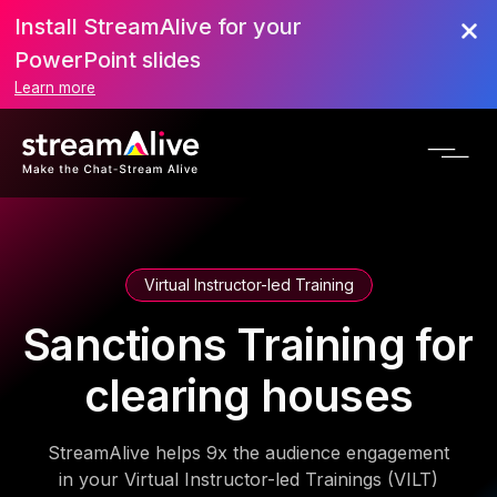
Install StreamAlive for your
PowerPoint slides
Learn more
Virtual Instructor-led Training
Sanctions Training for
clearing houses
StreamAlive helps 9x the audience engagement
in your Virtual Instructor-led Trainings (VILT)