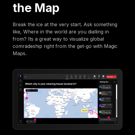
the Map
Break the ice at the very start. Ask something
like, Where in the world are you dialling in
from? Its a great way to visualize global
comradeship right from the get-go with Magic
Maps.