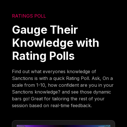
RATINGS POLL
Gauge Their
Knowledge with
Rating Polls
Find out what everyones knowledge of
Sanctions is with a quick Rating Poll. Ask, On a
scale from 1-10, how confident are you in your
Sanctions knowledge? and see those dynamic
bars go! Great for tailoring the rest of your
session based on real-time feedback.