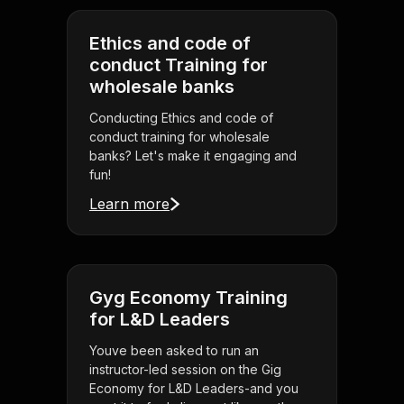
Ethics and code of
conduct Training for
wholesale banks
Conducting Ethics and code of
conduct training for wholesale
banks? Let's make it engaging and
fun!
Learn more
Gyg Economy Training
for L&D Leaders
Youve been asked to run an
instructor-led session on the Gig
Economy for L&D Leaders-and you