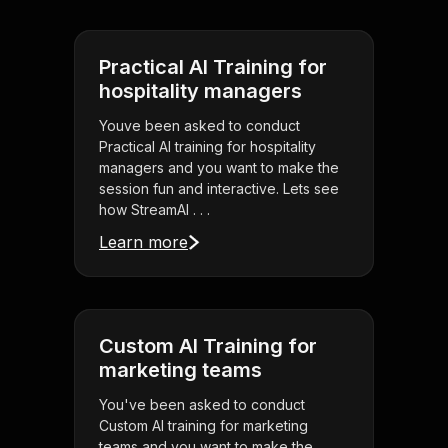
Practical AI Training for
hospitality managers
Youve been asked to conduct
Practical AI training for hospitality
managers and you want to make the
session fun and interactive. Lets see
how StreamAl . . .
Learn more
Custom AI Training for
marketing teams
You've been asked to conduct
Custom AI training for marketing
teams and you want to make the