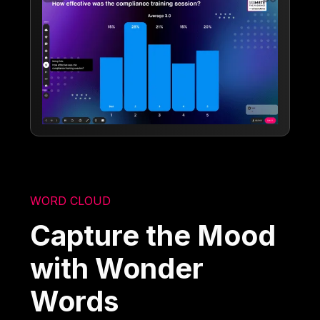
WORD CLOUD
Capture the Mood
with Wonder
Words