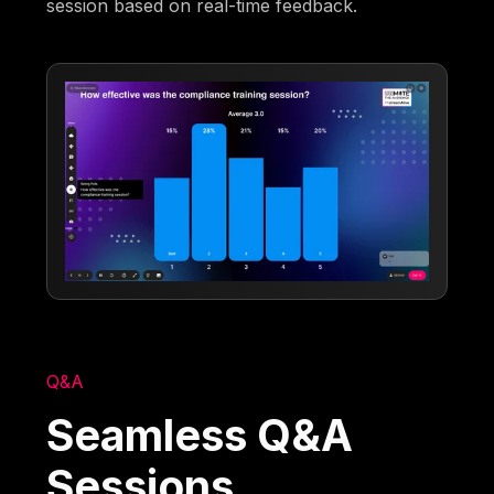
session based on real-time feedback.
Q&A
Seamless Q&A
Sessions