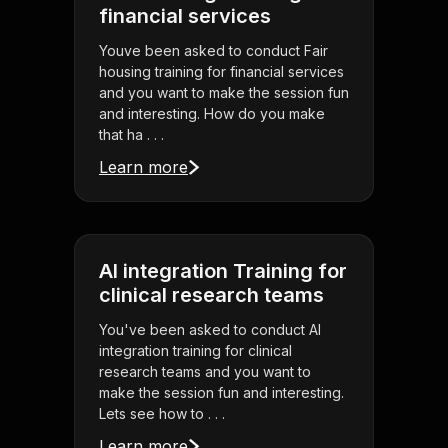
financial services
Youve been asked to conduct Fair
housing training for financial services
and you want to make the session fun
and interesting. How do you make
that ha . . .
Learn more
AI integration Training for
clinical research teams
You've been asked to conduct AI
integration training for clinical
research teams and you want to
make the session fun and interesting.
Lets see how to . . .
Learn more