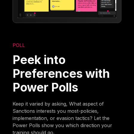
POLL
Peek into
Preferences with
Power Polls
Keep it varied by asking, What aspect of
Sanctions interests you most-policies,
implementation, or evasion tactics? Let the
Power Polls show you which direction your
training should go.