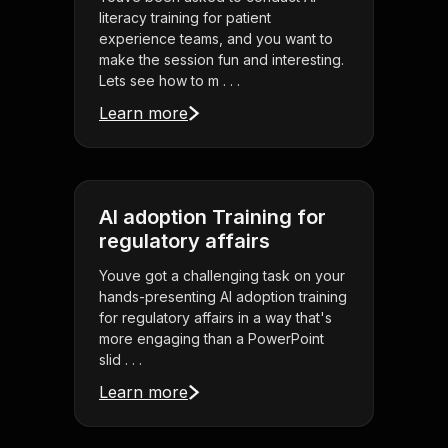
literacy training for patient
experience teams, and you want to
make the session fun and interesting.
Lets see how to m . . .
Learn more
AI adoption Training for
regulatory affairs
Youve got a challenging task on your
hands-presenting AI adoption training
for regulatory affairs in a way that's
more engaging than a PowerPoint
slid . . .
Learn more