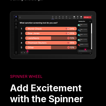
SPINNER WHEEL
Add Excitement
with the Spinner