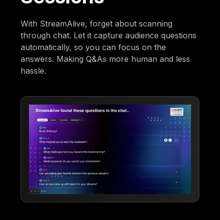
With StreamAlive, forget about scanning
through chat. Let it capture audience questions
automatically, so you can focus on the
answers. Making Q&As more human and less
hassle.