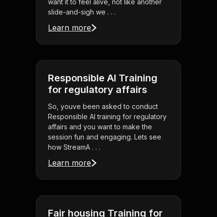
want it to feel alive, not like another
slide-and-sigh we . . .
Learn more
Responsible AI Training
for regulatory affairs
So, youve been asked to conduct
Responsible AI training for regulatory
affairs and you want to make the
session fun and engaging. Lets see
how StreamA . . .
Learn more
Fair housing Training for