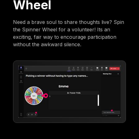
Wheel
Need a brave soul to share thoughts live? Spin
the Spinner Wheel for a volunteer! Its an
exciting, fair way to encourage participation
without the awkward silence.