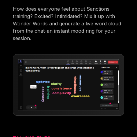
How does everyone feel about Sanctions
training? Excited? Intimidated? Mix it up with
Wonder Words and generate a live word cloud
from the chat-an instant mood ring for your
session.