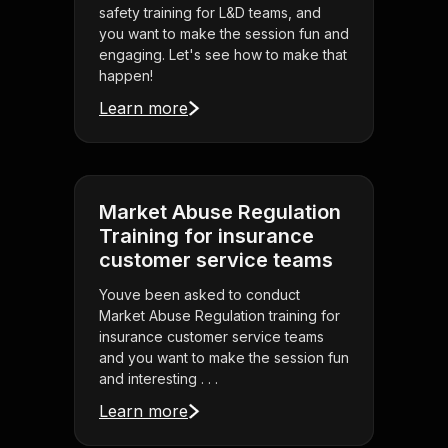
safety training for L&D teams, and
you want to make the session fun and
engaging. Let's see how to make that
happen!
Learn more
Market Abuse Regulation
Training for insurance
customer service teams
Youve been asked to conduct
Market Abuse Regulation training for
insurance customer service teams
and you want to make the session fun
and interesting . . .
Learn more