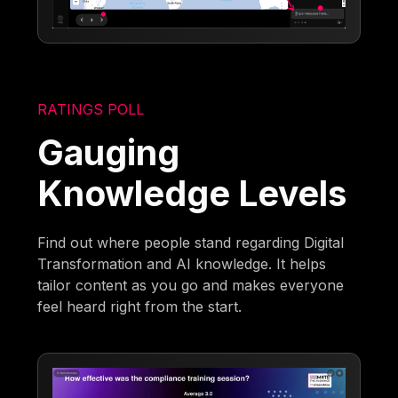
RATINGS POLL
Gauging
Knowledge Levels
Find out where people stand regarding Digital
Transformation and AI knowledge. It helps
tailor content as you go and makes everyone
feel heard right from the start.