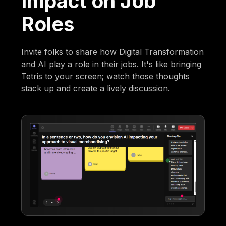
Impact on Job
Roles
Invite folks to share how Digital Transformation
and AI play a role in their jobs. It's like bringing
Tetris to your screen; watch those thoughts
stack up and create a lively discussion.