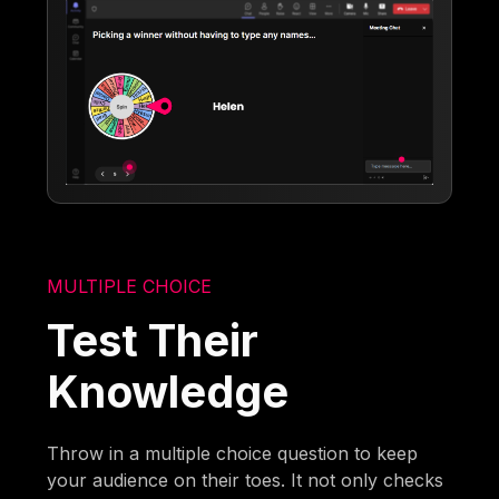
MULTIPLE CHOICE
Test Their
Knowledge
Throw in a multiple choice question to keep
your audience on their toes. It not only checks