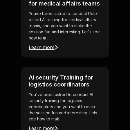
for medical affairs teams
Youve been asked to conduct Role-
based AI training for medical affairs
teams, and you want to make the
session fun and interesting. Let's see
how to m . . .
Learn more
AI security Training for
logistics coordinators
You've been asked to conduct AI
security training for logistics
coordinators and you want to make
the session fun and interesting. Lets
see how to mak . . .
Learn more