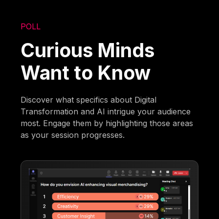
POLL
Curious Minds
Want to Know
Discover what specifics about Digital
Transformation and AI intrigue your audience
most. Engage them by highlighting those areas
as your session progresses.