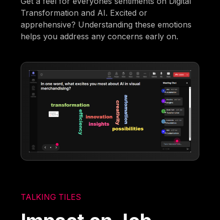
Get a feel for everyones sentiments on Digital
Transformation and AI. Excited or
apprehensive? Understanding these emotions
helps you address any concerns early on.
TALKING TILES