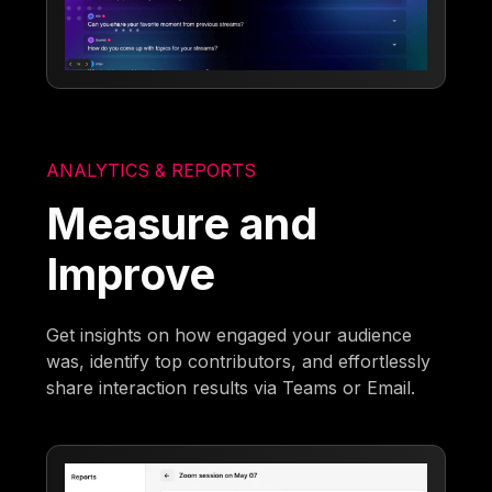
ANALYTICS & REPORTS
Measure and
Improve
Get insights on how engaged your audience
was, identify top contributors, and effortlessly
share interaction results via Teams or Email.