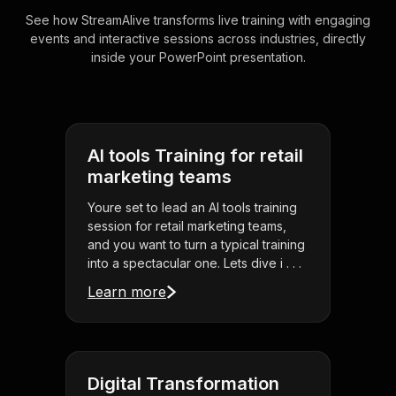
See how StreamAlive transforms live training with engaging
events and interactive sessions across industries, directly
inside your PowerPoint presentation.
AI tools Training for retail
marketing teams
Youre set to lead an AI tools training
session for retail marketing teams,
and you want to turn a typical training
into a spectacular one. Lets dive i . . .
Learn more
Digital Transformation