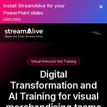
Install StreamAlive for your
PowerPoint slides
Learn more
Virtual Instructor-led Training
Digital
Transformation and
AI Training for visual