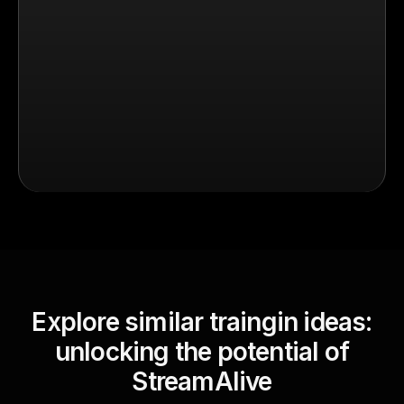
Explore similar traingin ideas:
unlocking the potential of
StreamAlive