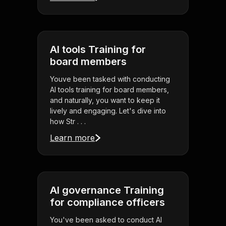
AI tools Training for
board members
Youve been tasked with conducting
AI tools training for board members,
and naturally, you want to keep it
lively and engaging. Let's dive into
how Str . . .
Learn more
AI governance Training
for compliance officers
You've been asked to conduct AI