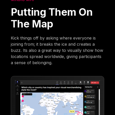
Putting Them On
The Map
Kick things off by asking where everyone is
joining from; it breaks the ice and creates a
buzz. Its also a great way to visually show how
locations spread worldwide, giving participants
a sense of belonging.