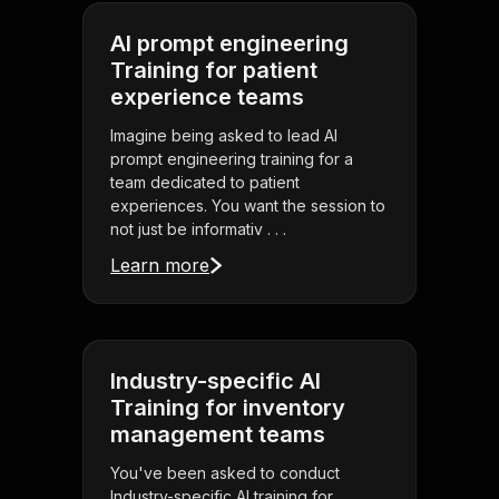
AI prompt engineering
Training for patient
experience teams
Imagine being asked to lead AI
prompt engineering training for a
team dedicated to patient
experiences. You want the session to
not just be informativ . . .
Learn more
Industry-specific AI
Training for inventory
management teams
You've been asked to conduct
Industry-specific AI training for