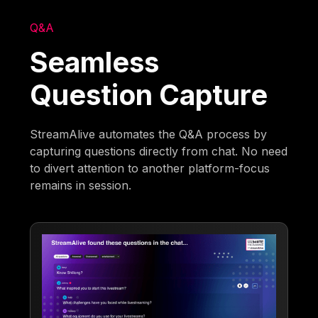
Q&A
Seamless
Question Capture
StreamAlive automates the Q&A process by
capturing questions directly from chat. No need
to divert attention to another platform-focus
remains in session.