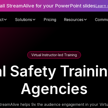
tall StreamAlive for your PowerPoint slides
Learn
ct
Solutions
Pricing
Resources
Commu
Virtual Instructor-led Training
 Safety Trainin
Agencies
treamAlive helps 9x the audience engagement in your Virtu