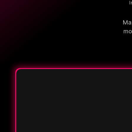
I
Mak
mor