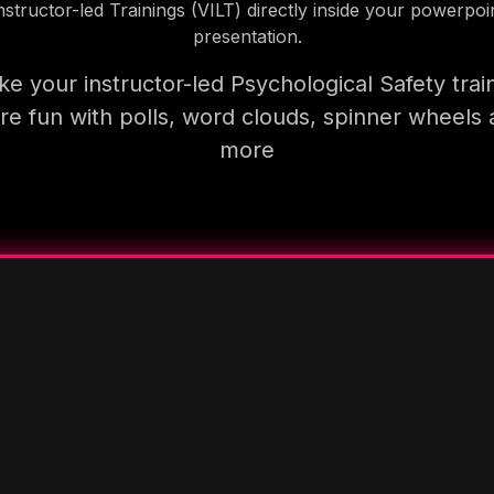
nstructor-led Trainings (VILT) directly inside your powerpoi
presentation.
e your instructor-led Psychological Safety trai
e fun with polls, word clouds, spinner wheels
more