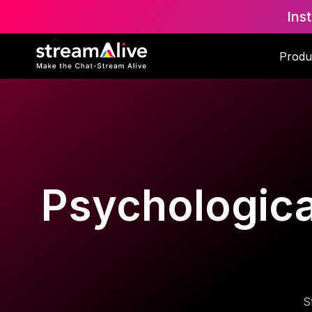
Ins
Produ
Psychological
S