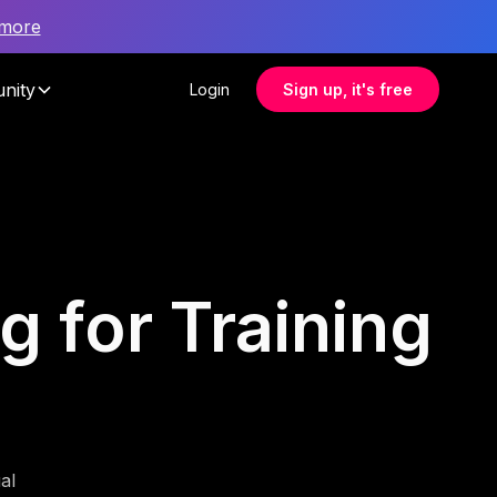
 more
nity
Login
Sign up, it's free
g for Training
al