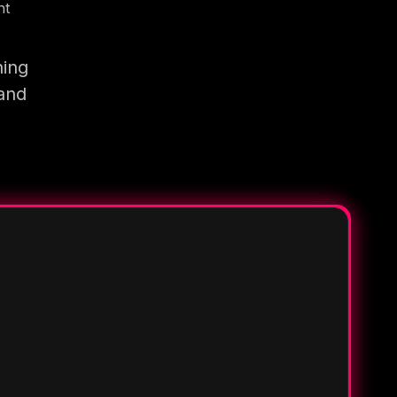
nt
ning
 and