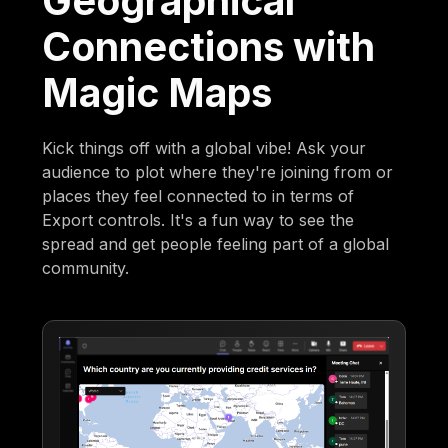
Geographical
Connections with
Magic Maps
Kick things off with a global vibe! Ask your
audience to plot where they're joining from or
places they feel connected to in terms of
Export controls. It's a fun way to see the
spread and get people feeling part of a global
community.