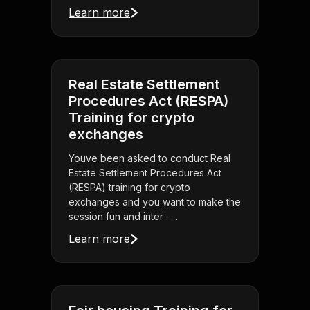
Learn more
Real Estate Settlement
Procedures Act (RESPA)
Training for crypto
exchanges
Youve been asked to conduct Real
Estate Settlement Procedures Act
(RESPA) training for crypto
exchanges and you want to make the
session fun and inter . . .
Learn more