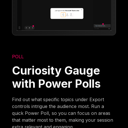
POLL
Curiosity Gauge
with Power Polls
Find out what specific topics under Export
controls intrigue the audience most. Run a
quick Power Poll, so you can focus on areas
that matter most to them, making your session
extra relevant and engaging.