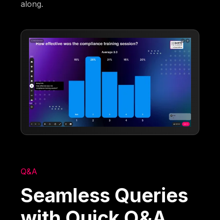
along.
Q&A
Seamless Queries
with Quick Q&A