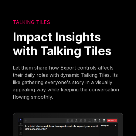
TALKING TILES
Impact Insights
with Talking Tiles
Let them share how Export controls affects
their daily roles with dynamic Talking Tiles. Its
like gathering everyone's story in a visually
appealing way while keeping the conversation
flowing smoothly.