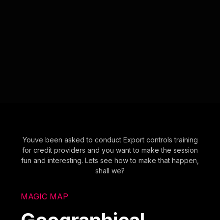
Youve been asked to conduct Export controls training
for credit providers and you want to make the session
fun and interesting. Lets see how to make that happen,
shall we?
MAGIC MAP