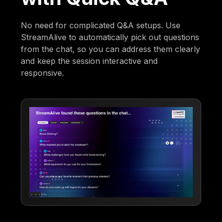
No need for complicated Q&A setups. Use
StreamAlive to automatically pick out questions
from the chat, so you can address them clearly
and keep the session interactive and
responsive.