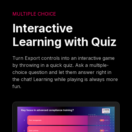
MULTIPLE CHOICE
Interactive
Learning with Quiz
Turn Export controls into an interactive game
by throwing in a quick quiz. Ask a multiple-
choice question and let them answer right in
the chat! Learning while playing is always more
fun.