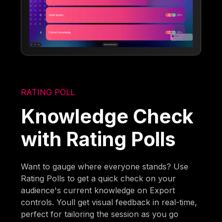
RATING POLL
Knowledge Check
with Rating Polls
Want to gauge where everyone stands? Use
Rating Polls to get a quick check on your
audience's current knowledge on Export
controls. Youll get visual feedback in real-time,
perfect for tailoring the session as you go