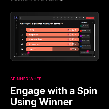
SPINNER WHEEL
Engage with a Spin
Using Winner