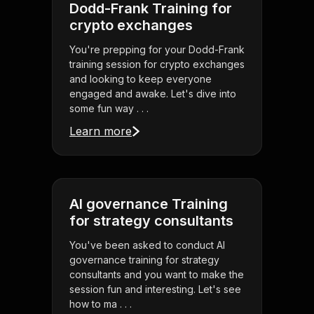
Dodd-Frank Training for
crypto exchanges
You're prepping for your Dodd-Frank
training session for crypto exchanges
and looking to keep everyone
engaged and awake. Let's dive into
some fun way . . .
Learn more
AI governance Training
for strategy consultants
You've been asked to conduct AI
governance training for strategy
consultants and you want to make the
session fun and interesting. Let's see
how to ma . . .