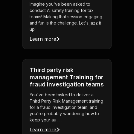
Imagine you've been asked to
conduct AI safety training for tax
teams! Making that session engaging
and fun is the challenge. Let's jazz it
up!
Learn more
Third party risk
management Training for
fraud investigation teams
You've been tasked to deliver a
Third Party Risk Management training
for a fraud investigation team, and
you're probably wondering how to
keep your au . . .
Learn more