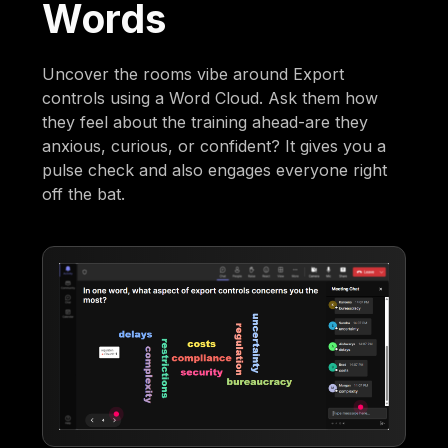
Words
Uncover the rooms vibe around Export
controls using a Word Cloud. Ask them how
they feel about the training ahead-are they
anxious, curious, or confident? It gives you a
pulse check and also engages everyone right
off the bat.