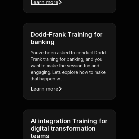
Learn more
Dodd-Frank Training for
banking
Youve been asked to conduct Dodd-
Frank training for banking, and you
want to make the session fun and
engaging. Lets explore how to make
that happen w . . .
Learn more
AI integration Training for
digital transformation
teams