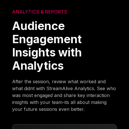
ANALYTICS & REPORTS
Audience
Engagement
Insights with
Analytics
After the session, review what worked and
what didnt with StreamAlive Analytics. See who
was most engaged and share key interaction
insights with your team-its all about making
your future sessions even better.