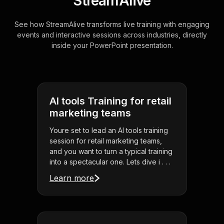
StreamAlive
See how StreamAlive transforms live training with engaging
events and interactive sessions across industries, directly
inside your PowerPoint presentation.
AI tools Training for retail
marketing teams
Youre set to lead an AI tools training
session for retail marketing teams,
and you want to turn a typical training
into a spectacular one. Lets dive i . . .
Learn more