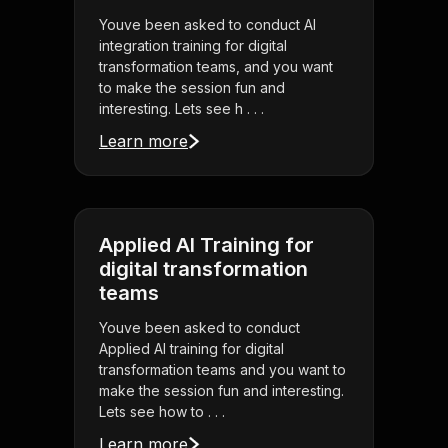
Youve been asked to conduct AI
integration training for digital
transformation teams, and you want
to make the session fun and
interesting. Lets see h . . .
Learn more
Applied AI Training for
digital transformation
teams
Youve been asked to conduct
Applied AI training for digital
transformation teams and you want to
make the session fun and interesting.
Lets see how to . . .
Learn more