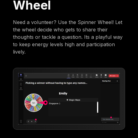
Wheel
Need a volunteer? Use the Spinner Wheel! Let
the wheel decide who gets to share their
thoughts or tackle a question. Its a playful way
to keep energy levels high and participation
lively.