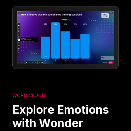
WORD CLOUD
Explore Emotions
with Wonder