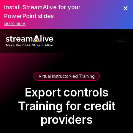
Install StreamAlive for your
PowerPoint slides
Learn more
Virtual Instructor-led Training
Export controls
Training for credit
providers