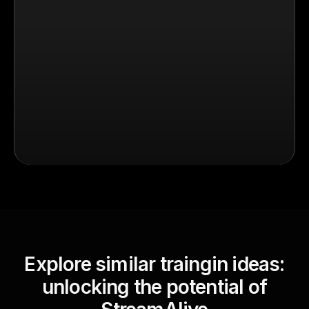
Explore similar traingin ideas:
unlocking the potential of