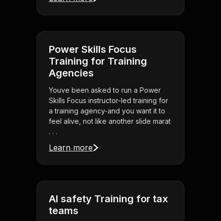
Power Skills Focus
Training for Training
Agencies
Youve been asked to run a Power
Skills Focus instructor-led training for
a training agency-and you want it to
feel alive, not like another slide marat
. . .
Learn more
AI safety Training for tax
teams