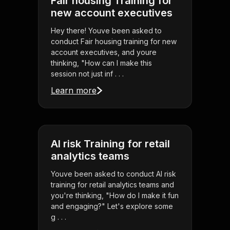
Fair housing Training for
new account executives
Hey there! Youve been asked to
conduct Fair housing training for new
account executives, and youre
thinking, "How can I make this
session not just inf . . .
Learn more
AI risk Training for retail
analytics teams
Youve been asked to conduct AI risk
training for retail analytics teams and
you're thinking, "How do I make it fun
and engaging?" Let's explore some
g . . .