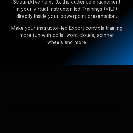
StreamAlive helps 9x the audience engagement
in your Virtual Instructor-led Trainings (VILT)
directly inside your powerpoint presentation.
Make your instructor-led Export controls training
more fun with polls, word clouds, spinner
wheels and more