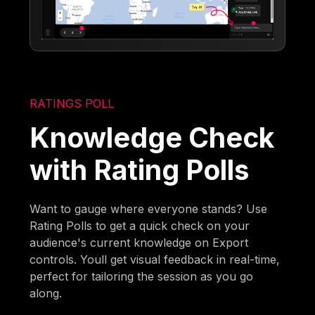
RATINGS POLL
Knowledge Check
with Rating Polls
Want to gauge where everyone stands? Use
Rating Polls to get a quick check on your
audience's current knowledge on Export
controls. Youll get visual feedback in real-time,
perfect for tailoring the session as you go
along.