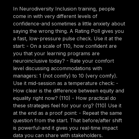
In Neurodiversity Inclusion training, people
come in with very different levels of
confidence-and sometimes a little anxiety about
saying the wrong thing. A Rating Poll gives you
a fast, low-pressure pulse check. Use it at the
start: - On a scale of 110, how confident are
you that your learning programs are
neuroinclusive today? - Rate your comfort
level discussing accommodations with
managers: 1 (not comfy) to 10 (very comfy).
Use it mid-session as a temperature check: -
How clear is the difference between equity and
equality right now? (110) - How practical do
these strategies feel for your org? (110) Use it
at the end as a proof point: - Repeat the same
question from the start. That before/after shift
is powerful-and it gives you real-time impact
data you can share with stakeholders.