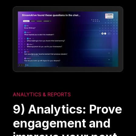
ANALYTICS & REPORTS
9) Analytics: Prove
engagement and