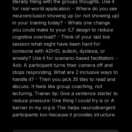
literally filling with the groups thoughts. Use it
for real-world application: - Where do you see
neuroinclusion showing up (or not showing up)
in your training today? - Whats one change
you could make to your ILT design to reduce
cognitive overload? - Think of your last live
session-what might have been hard for
someone with ADHD, autism, dyslexia, or
anxiety? Use it for scenario-based facilitation: -
Ask: A participant turns their camera off and
stops responding. What are 2 inclusive ways to
handle it? - Then you pick 35 tiles to read and
discuss. It feels like group coaching, not
lecturing. Trainer tip: Give a sentence starter to
reduce pressure: One thing I could try is or A
barrier in my org is This helps neurodivergent
participants too-because it provides structure.