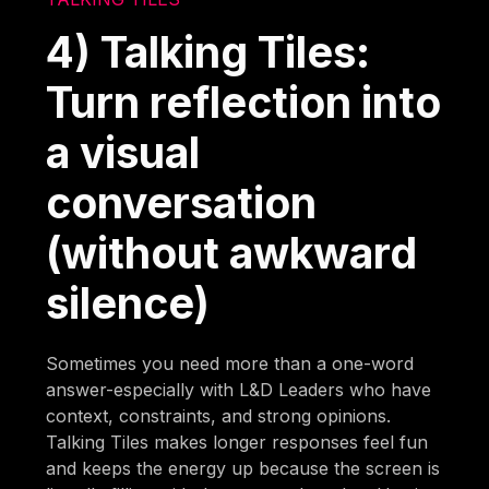
4) Talking Tiles:
Turn reflection into
a visual
conversation
(without awkward
silence)
Sometimes you need more than a one-word
answer-especially with L&D Leaders who have
context, constraints, and strong opinions.
Talking Tiles makes longer responses feel fun
and keeps the energy up because the screen is