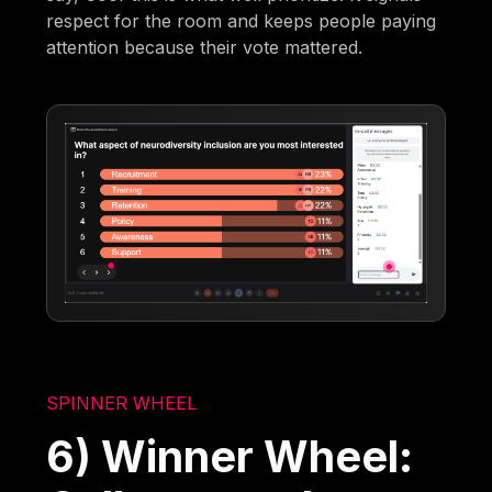
respect for the room and keeps people paying
attention because their vote mattered.
SPINNER WHEEL
6) Winner Wheel: