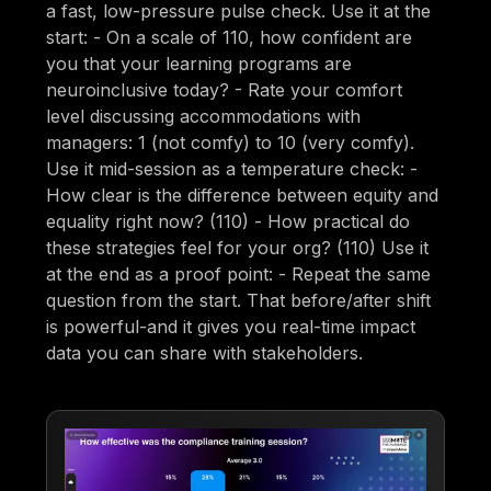
a fast, low-pressure pulse check. Use it at the
start: - On a scale of 110, how confident are
you that your learning programs are
neuroinclusive today? - Rate your comfort
level discussing accommodations with
managers: 1 (not comfy) to 10 (very comfy).
Use it mid-session as a temperature check: -
How clear is the difference between equity and
equality right now? (110) - How practical do
these strategies feel for your org? (110) Use it
at the end as a proof point: - Repeat the same
question from the start. That before/after shift
is powerful-and it gives you real-time impact
data you can share with stakeholders.