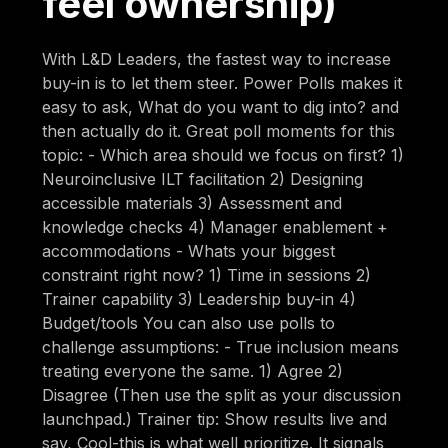
feel ownership)
With L&D Leaders, the fastest way to increase
buy-in is to let them steer. Power Polls makes it
easy to ask, What do you want to dig into? and
then actually do it. Great poll moments for this
topic: - Which area should we focus on first? 1)
Neuroinclusive ILT facilitation 2) Designing
accessible materials 3) Assessment and
knowledge checks 4) Manager enablement +
accommodations - Whats your biggest
constraint right now? 1) Time in sessions 2)
Trainer capability 3) Leadership buy-in 4)
Budget/tools You can also use polls to
challenge assumptions: - True inclusion means
treating everyone the same. 1) Agree 2)
Disagree (Then use the split as your discussion
launchpad.) Trainer tip: Show results live and
say, Cool-this is what well prioritize. It signals