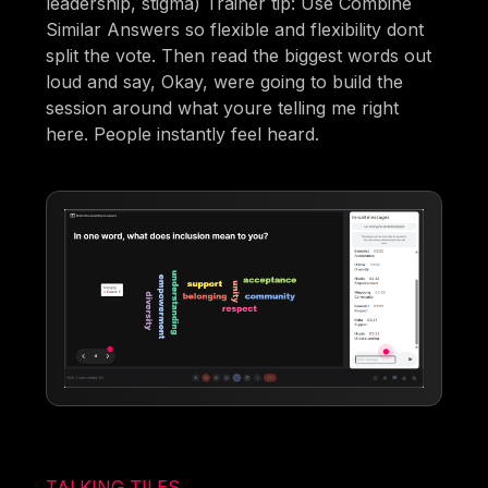
leadership, stigma) Trainer tip: Use Combine
Similar Answers so flexible and flexibility dont
split the vote. Then read the biggest words out
loud and say, Okay, were going to build the
session around what youre telling me right
here. People instantly feel heard.
TALKING TILES