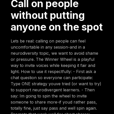
Call on people
without putting
anyone on the spot
Lets be real: calling on people can feel
uncomfortable in any session-and in a
neurodiversity topic, we want to avoid shame
or pressure. The Winner Wheel is a playful
way to invite voices while keeping it fair and
light. How to use it respectfully: - First ask a
chat question so everyone can participate:
Type ONE strategy youve tried (or want to try)
to support neurodivergent learners. - Then
say: Im going to spin the wheel to invite
someone to share more-if youd rather pass,
totally fine, just say pass and well spin again.