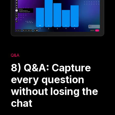
Q&A
8) Q&A: Capture
every question
without losing the
chat