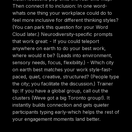
Then connect it to inclusion: In one word-
whats one thing your workplace could do to
feel more inclusive for different thinking styles?
(You can park this question for your Word
Cloud later.) Neurodiversity-specific prompts
that work great: - If you could teleport
anywhere on earth to do your best work,
where would it be? (Leads into environment,
sensory needs, focus, flexibility.) - Which city
on earth best matches your work style-fast-
paced, quiet, creative, structured? (People type
the city; you facilitate the discussion.) Trainer
tip: If you have a global group, call out the
clusters (Weve got a big Toronto group!). It
instantly builds connection and gets quieter
participants typing early-which helps the rest of
your engagement moments land better.