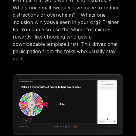
Prompts that work well for short shares: -
Whats one small tweak youve made to reduce
distractions or overwhelm? - Whats one
inclusion win youve seen in your org? Trainer
tip: You can also use the wheel for micro-
rewards (like choosing who gets a
downloadable template first). This drives chat
participation from the folks who usually stay
quiet.