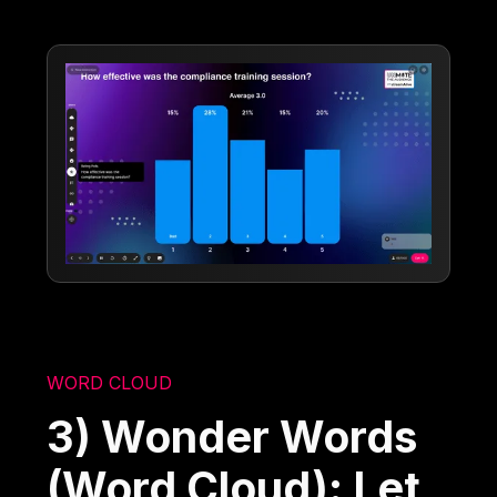
WORD CLOUD
3) Wonder Words
(Word Cloud): Let