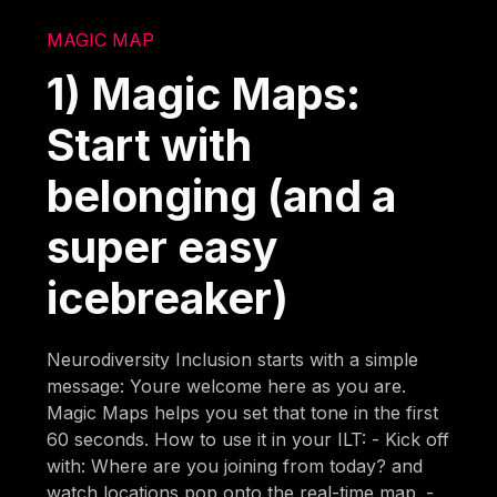
MAGIC MAP
1) Magic Maps:
Start with
belonging (and a
super easy
icebreaker)
Neurodiversity Inclusion starts with a simple
message: Youre welcome here as you are.
Magic Maps helps you set that tone in the first
60 seconds. How to use it in your ILT: - Kick off
with: Where are you joining from today? and
watch locations pop onto the real-time map. -