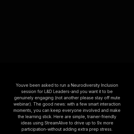
Youve been asked to run a Neurodiversity Inclusion
session for L&D Leaders-and you want it to be
genuinely engaging (not another please stay off mute
webinar). The good news: with a few smart interaction
moments, you can keep everyone involved and make
the learning stick. Here are simple, trainer-friendly
ideas using StreamAlive to drive up to 9x more
participation-without adding extra prep stress.