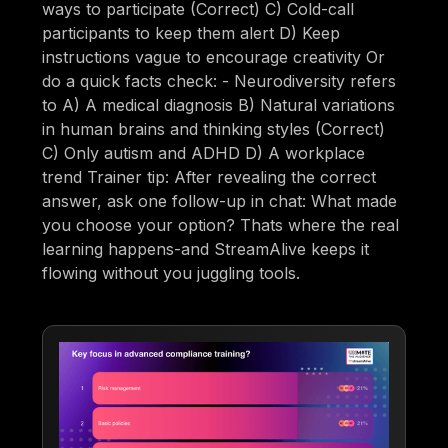
ways to participate (Correct) C) Cold-call
participants to keep them alert D) Keep
instructions vague to encourage creativity Or
do a quick facts check: - Neurodiversity refers
to A) A medical diagnosis B) Natural variations
in human brains and thinking styles (Correct)
C) Only autism and ADHD D) A workplace
trend Trainer tip: After revealing the correct
answer, ask one follow-up in chat: What made
you choose your option? Thats where the real
learning happens-and StreamAlive keeps it
flowing without you juggling tools.