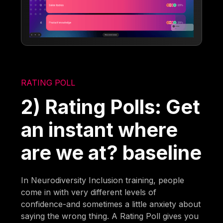
RATING POLL
2) Rating Polls: Get
an instant where
are we at? baseline
In Neurodiversity Inclusion training, people
come in with very different levels of
confidence-and sometimes a little anxiety about
saying the wrong thing. A Rating Poll gives you