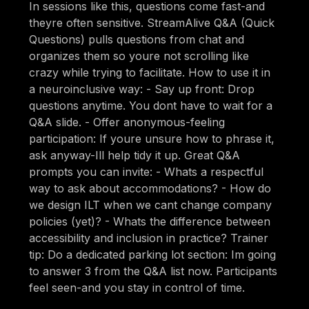
In sessions like this, questions come fast-and
theyre often sensitive. StreamAlive Q&A (Quick
Questions) pulls questions from chat and
organizes them so youre not scrolling like
crazy while trying to facilitate. How to use it in
a neuroinclusive way: - Say up front: Drop
questions anytime. You dont have to wait for a
Q&A slide. - Offer anonymous-feeling
participation: If youre unsure how to phrase it,
ask anyway-Ill help tidy it up. Great Q&A
prompts you can invite: - Whats a respectful
way to ask about accommodations? - How do
we design ILT when we cant change company
policies (yet)? - Whats the difference between
accessibility and inclusion in practice? Trainer
tip: Do a dedicated parking lot section: Im going
to answer 3 from the Q&A list now. Participants
feel seen-and you stay in control of time.