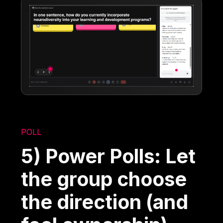
POLL
5) Power Polls: Let
the group choose
the direction (and