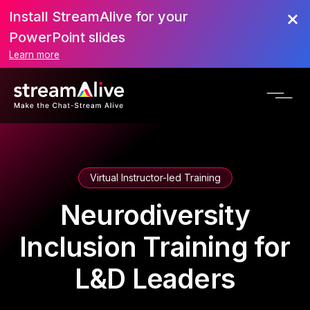
Install StreamAlive for your
PowerPoint slides
Learn more
Virtual Instructor-led Training
Neurodiversity
Inclusion Training for
L&D Leaders