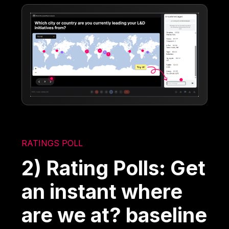
RATINGS POLL
2) Rating Polls: Get
an instant where
are we at? baseline