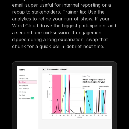
email-super useful for internal reporting or a
recap to stakeholders. Trainer tip: Use the
analytics to refine your run-of-show. If your
Word Cloud drove the biggest participation, add
a second one mid-session. If engagement
dipped during a long explanation, swap that
chunk for a quick poll + debrief next time.