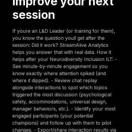
improve your next
session
If youre an L&D Leader (or training for them),
you know the question youll get after the
session: Did it work? StreamAlive Analytics
helps you answer that with real data. How it
helps after your Neurodiversity Inclusion ILT: -
See minute-by-minute engagement so you
know exactly where attention spiked (and
where it dipped). - Review chat replay
alongside interactions to spot which topics
triggered the most discussion (psychological
safety, accommodations, universal design,
manager behaviors, etc.). - Identify your most
engaged participants (your potential
champions) and follow up with them to pilot
changes. - Export/share interaction results via