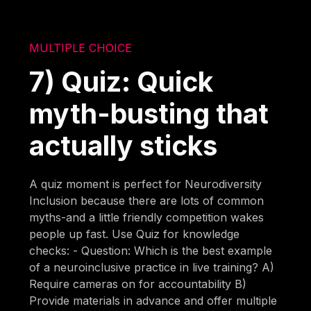
MULTIPLE CHOICE
7) Quiz: Quick
myth-busting that
actually sticks
A quiz moment is perfect for Neurodiversity
Inclusion because there are lots of common
myths-and a little friendly competition wakes
people up fast. Use Quiz for knowledge
checks: - Question: Which is the best example
of a neuroinclusive practice in live training? A)
Require cameras on for accountability B)
Provide materials in advance and offer multiple