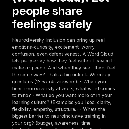
people share
feelings safely
Neurodiversity Inclusion can bring up real
emotions-curiosity, excitement, worry,
confusion, even defensiveness. A Word Cloud
lets people say how they feel without having to
make a speech. And when they see others feel
the same way? Thats a big unlock. Warm-up
questions (12 words answers): - When you
hear neurodiversity at work, what word comes
to mind? - What do you want more of in your
learning culture? (Examples youll see: clarity,
flexibility, empathy, structure.) - Whats the
biggest barrier to neuroinclusive training in
your org? (budget, awareness, time,