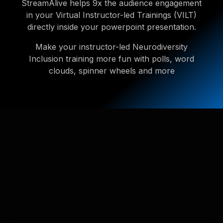
StreamAlive helps 9x the audience engagement
in your Virtual Instructor-led Trainings (VILT)
directly inside your powerpoint presentation.
Make your instructor-led Neurodiversity
Inclusion training more fun with polls, word
clouds, spinner wheels and more