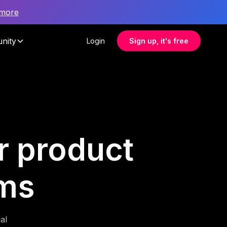
 more
nity
Login
Sign up, it's free
r product
ms
al