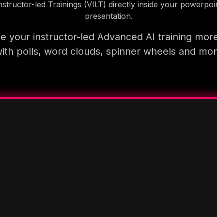
nstructor-led Trainings (VILT) directly inside your powerpoi
presentation.
 your instructor-led Advanced AI training mor
ith polls, word clouds, spinner wheels and mo