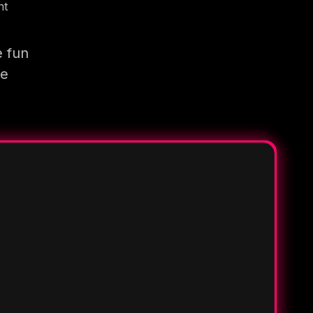
nt
e fun
re