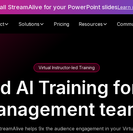
tall StreamAlive for your PowerPoint slides
Learn
ct
Solutions
Pricing
Resources
Commu
Virtual Instructor-led Training
 AI Training fo
anagement tea
treamAlive helps 9x the audience engagement in your Virtu