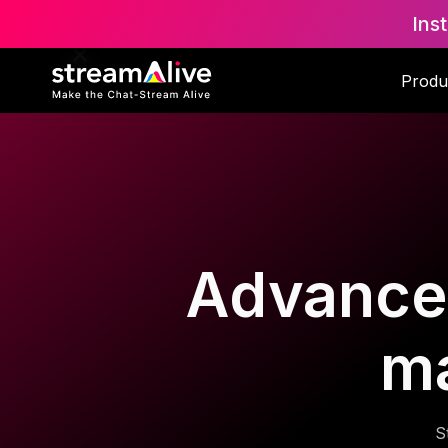
Ins
Produ
Advanced
m
S