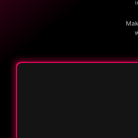
I
Make
w