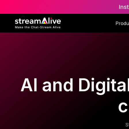
Ins
Produ
AI and Digita
c
S