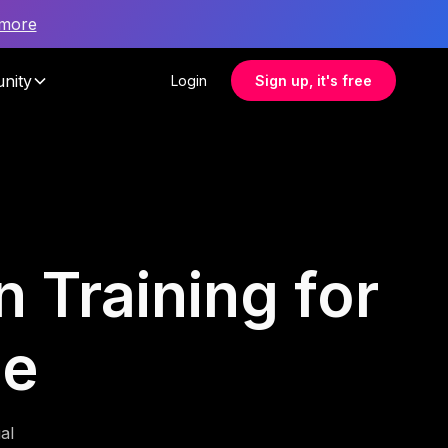
 more
nity
Login
Sign up, it's free
n Training for
ce
al