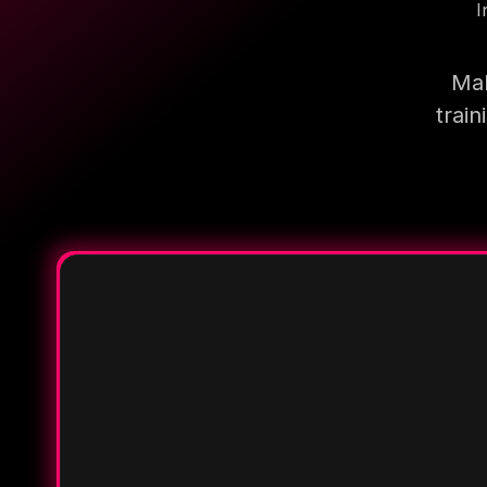
I
Mak
trai