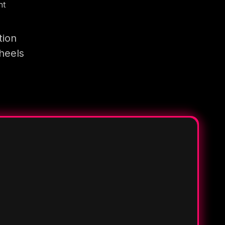
nt
tion
heels