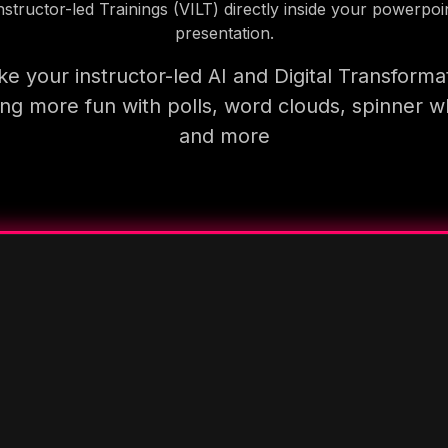
nstructor-led Trainings (VILT) directly inside your powerpoi
presentation.
e your instructor-led AI and Digital Transforma
ning more fun with polls, word clouds, spinner w
and more