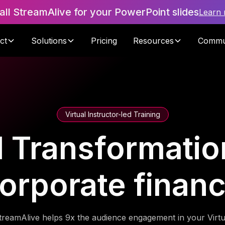
tall StreamAlive for your PowerPoint slides
Learn
ct
Solutions
Pricing
Resources
Commu
Virtual Instructor-led Training
l Transformatio
orporate finan
treamAlive helps 9x the audience engagement in your Virtu