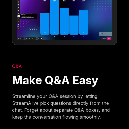
Q&A
Make Q&A Easy
Streamline your Q&A session by letting
StreamAlive pick questions directly from the
chat. Forget about separate Q&A boxes, and
keep the conversation flowing smoothly.