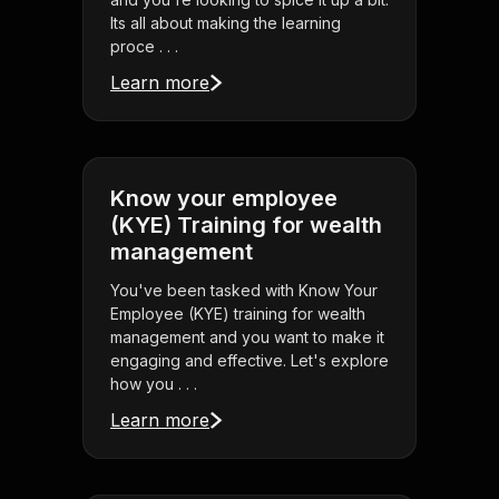
Its all about making the learning
proce . . .
Learn more
Know your employee
(KYE) Training for wealth
management
You've been tasked with Know Your
Employee (KYE) training for wealth
management and you want to make it
engaging and effective. Let's explore
how you . . .
Learn more