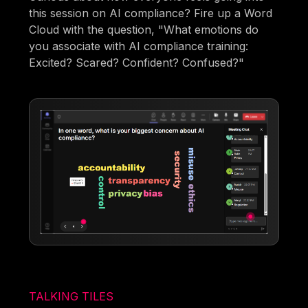
this session on AI compliance? Fire up a Word
Cloud with the question, "What emotions do
you associate with AI compliance training:
Excited? Scared? Confident? Confused?"
TALKING TILES