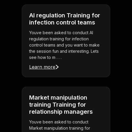
AI regulation Training for
infection control teams
Youve been asked to conduct AI
regulation training for infection
control teams and you want to make
the session fun and interesting. Lets
see how to m . . .
Learn more
Market manipulation
training Training for
relationship managers
Youve been asked to conduct
Market manipulation training for