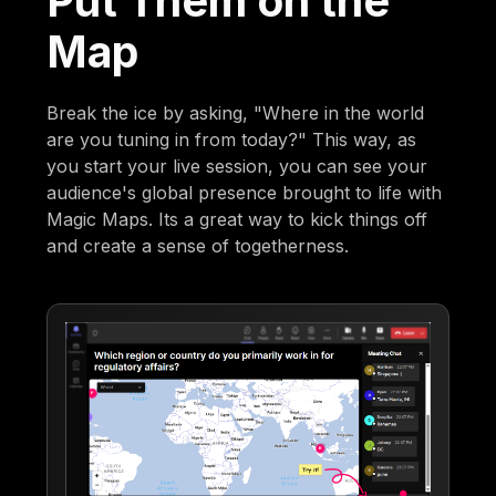
Put Them on the
Map
Break the ice by asking, "Where in the world
are you tuning in from today?" This way, as
you start your live session, you can see your
audience's global presence brought to life with
Magic Maps. Its a great way to kick things off
and create a sense of togetherness.