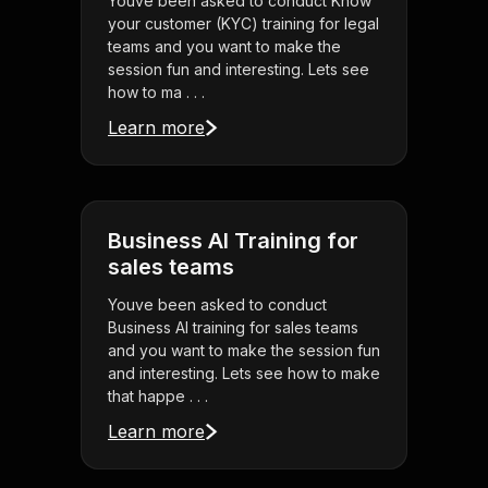
Youve been asked to conduct Know
your customer (KYC) training for legal
teams and you want to make the
session fun and interesting. Lets see
how to ma . . .
Learn more
Business AI Training for
sales teams
Youve been asked to conduct
Business AI training for sales teams
and you want to make the session fun
and interesting. Lets see how to make
that happe . . .
Learn more