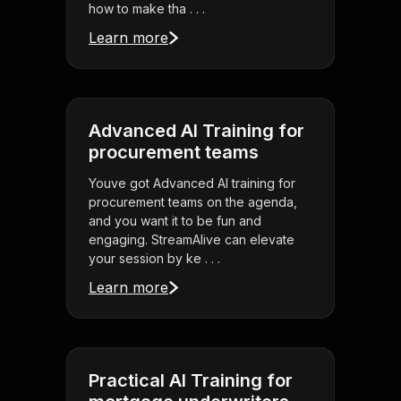
how to make tha . . .
Learn more
Advanced AI Training for
procurement teams
Youve got Advanced AI training for
procurement teams on the agenda,
and you want it to be fun and
engaging. StreamAlive can elevate
your session by ke . . .
Learn more
Practical AI Training for