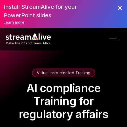
Install StreamAlive for your
PowerPoint slides
Learn more
Virtual Instructor-led Training
AI compliance
Training for
regulatory affairs