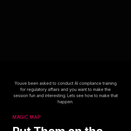
Youve been asked to conduct AI compliance training
for regulatory affairs and you want to make the
session fun and interesting. Lets see how to make that
happen.
MAGIC MAP