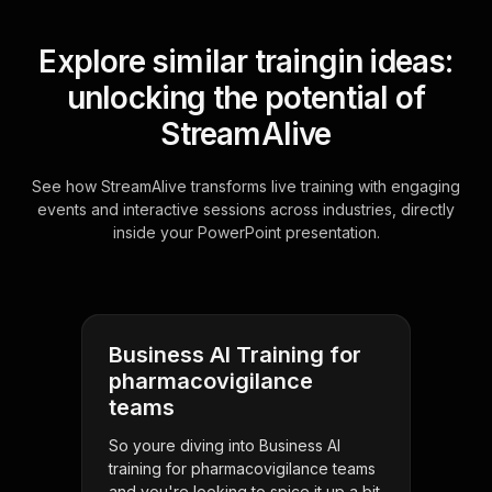
Explore similar traingin ideas:
unlocking the potential of
StreamAlive
See how StreamAlive transforms live training with engaging
events and interactive sessions across industries, directly
inside your PowerPoint presentation.
Business AI Training for
pharmacovigilance
teams
So youre diving into Business AI
training for pharmacovigilance teams
and you're looking to spice it up a bit.