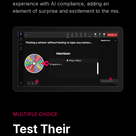
experience with AI compliance, adding an
element of surprise and excitement to the mix.
MULTIPLE CHOICE
Test Their