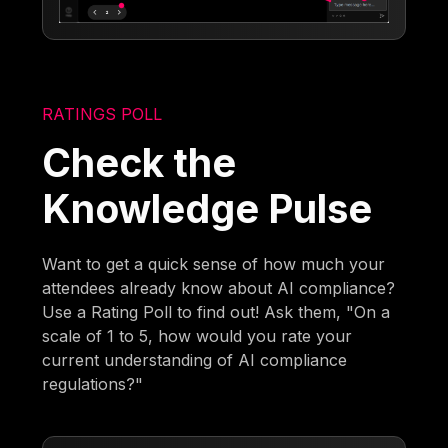
RATINGS POLL
Check the
Knowledge Pulse
Want to get a quick sense of how much your
attendees already know about AI compliance?
Use a Rating Poll to find out! Ask them, "On a
scale of 1 to 5, how would you rate your
current understanding of AI compliance
regulations?"