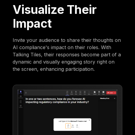
Visualize Their
Impact
Invite your audience to share their thoughts on
AI compliance's impact on their roles. With
Talking Tiles, their responses become part of a
dynamic and visually engaging story right on
the screen, enhancing participation.