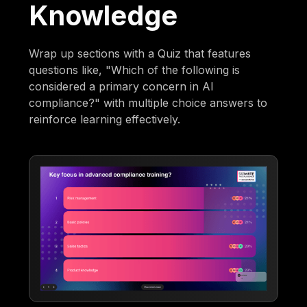
Knowledge
Wrap up sections with a Quiz that features
questions like, "Which of the following is
considered a primary concern in AI
compliance?" with multiple choice answers to
reinforce learning effectively.