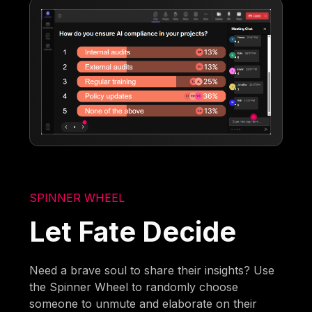
SPINNER WHEEL
Let Fate Decide
Need a brave soul to share their insights? Use
the Spinner Wheel to randomly choose
someone to unmute and elaborate on their