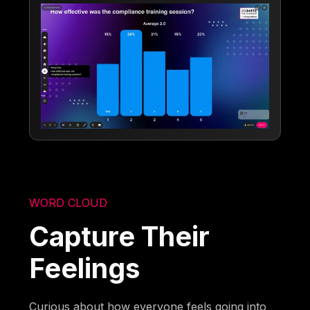
WORD CLOUD
Capture Their
Feelings
Curious about how everyone feels going into