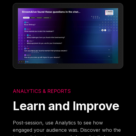
ANALYTICS & REPORTS
Learn and Improve
Post-session, use Analytics to see how
engaged your audience was. Discover who the