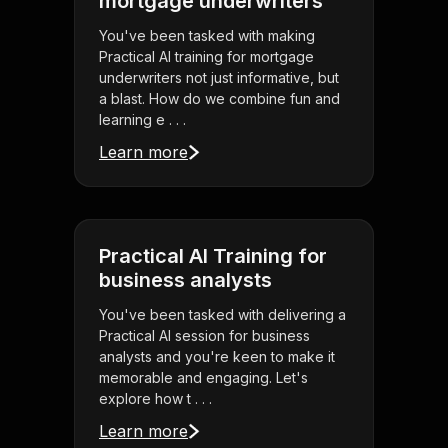
mortgage underwriters
You've been tasked with making
Practical AI training for mortgage
underwriters not just informative, but
a blast. How do we combine fun and
learning e . . .
Learn more
Practical AI Training for
business analysts
You've been tasked with delivering a
Practical AI session for business
analysts and you're keen to make it
memorable and engaging. Let's
explore how t . . .
Learn more