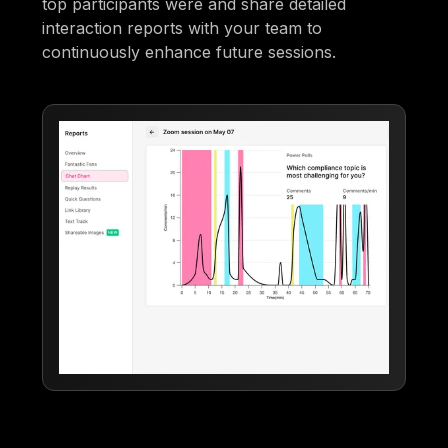
top participants were and share detailed
interaction reports with your team to
continuously enhance future sessions.