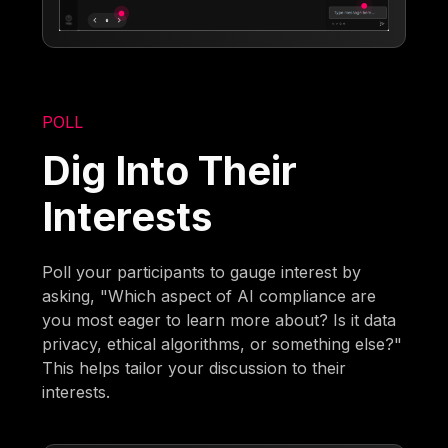
POLL
Dig Into Their
Interests
Poll your participants to gauge interest by
asking, "Which aspect of AI compliance are
you most eager to learn more about? Is it data
privacy, ethical algorithms, or something else?"
This helps tailor your discussion to their
interests.