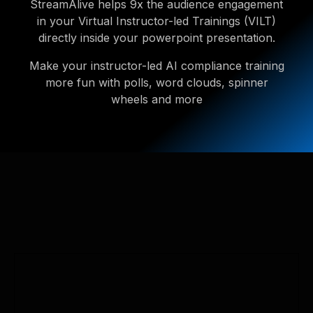
StreamAlive helps 9x the audience engagement
in your Virtual Instructor-led Trainings (VILT)
directly inside your powerpoint presentation.
Make your instructor-led AI compliance training
more fun with polls, word clouds, spinner
wheels and more