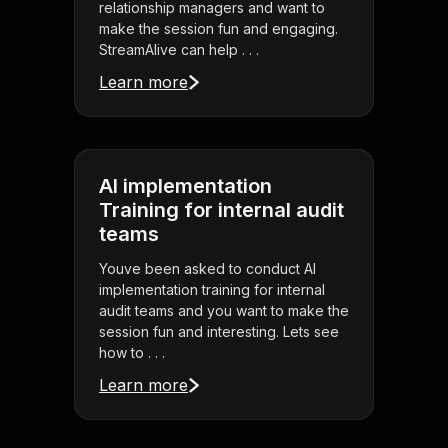
relationship managers and want to
make the session fun and engaging.
StreamAlive can help . . .
Learn more
AI implementation
Training for internal audit
teams
Youve been asked to conduct AI
implementation training for internal
audit teams and you want to make the
session fun and interesting. Lets see
how to . . .
Learn more