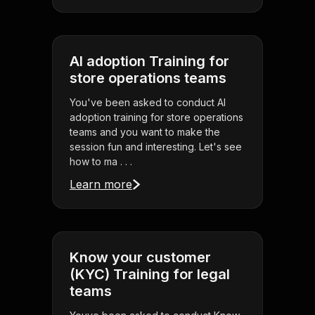
AI adoption Training for
store operations teams
You've been asked to conduct AI
adoption training for store operations
teams and you want to make the
session fun and interesting. Let's see
how to ma . . .
Learn more
Know your customer
(KYC) Training for legal
teams