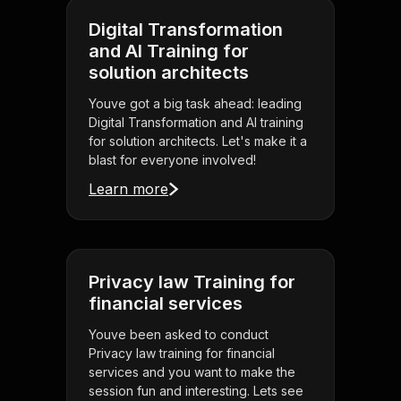
Digital Transformation
and AI Training for
solution architects
Youve got a big task ahead: leading
Digital Transformation and AI training
for solution architects. Let's make it a
blast for everyone involved!
Learn more
Privacy law Training for
financial services
Youve been asked to conduct
Privacy law training for financial
services and you want to make the
session fun and interesting. Lets see