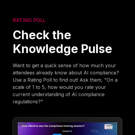
RATING POLL
Check the
Knowledge Pulse
Want to get a quick sense of how much your
attendees already know about AI compliance?
Use a Rating Poll to find out! Ask them, "On a
scale of 1 to 5, how would you rate your
current understanding of AI compliance
regulations?"