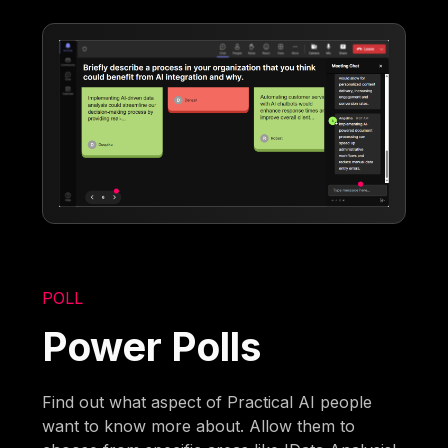
POLL
Power Polls
Find out what aspect of Practical AI people
want to know more about. Allow them to