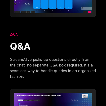
Q&A
Q&A
StreamAlive picks up questions directly from
the chat, no separate Q&A box required. It's a
seamless way to handle queries in an organized
fashion.