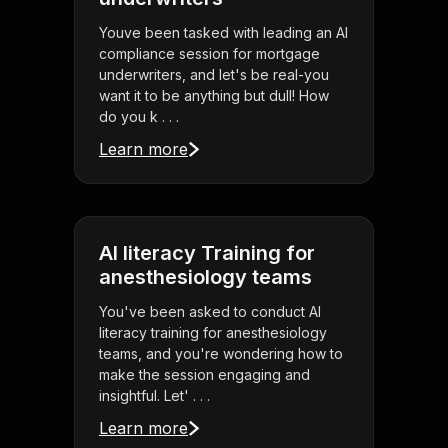
Youve been tasked with leading an AI
compliance session for mortgage
underwriters, and let's be real-you
want it to be anything but dull! How
do you k . . .
Learn more
AI literacy Training for
anesthesiology teams
You've been asked to conduct AI
literacy training for anesthesiology
teams, and you're wondering how to
make the session engaging and
insightful. Let' . . .
Learn more