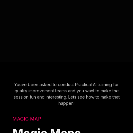
Youve been asked to conduct Practical AI training for
quality improvement teams and you want to make the
session fun and interesting. Lets see how to make that
happen!
MAGIC MAP