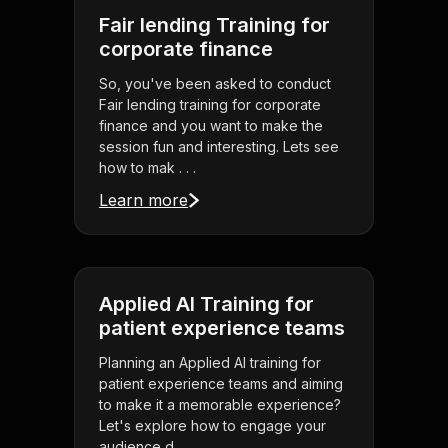
Fair lending Training for
corporate finance
So, you've been asked to conduct
Fair lending training for corporate
finance and you want to make the
session fun and interesting. Lets see
how to mak . . .
Learn more
Applied AI Training for
patient experience teams
Planning an Applied AI training for
patient experience teams and aiming
to make it a memorable experience?
Let's explore how to engage your
audience d . . .