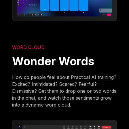
WORD CLOUD
Wonder Words
How do people feel about Practical AI training?
Excited? Intimidated? Scared? Fearful?
Dismissive? Get them to drop one or two words
in the chat, and watch those sentiments grow
into a dynamic word cloud.