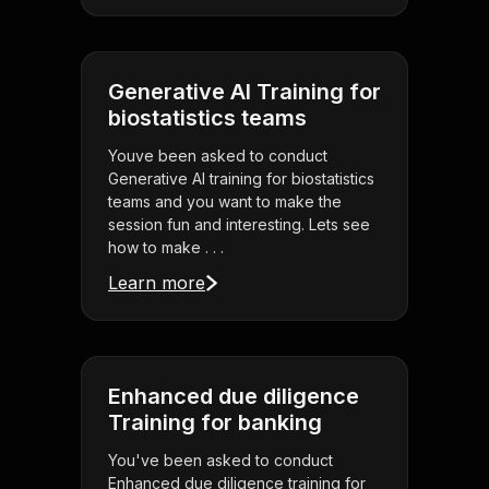
Generative AI Training for
biostatistics teams
Youve been asked to conduct
Generative AI training for biostatistics
teams and you want to make the
session fun and interesting. Lets see
how to make . . .
Learn more
Enhanced due diligence
Training for banking
You've been asked to conduct
Enhanced due diligence training for