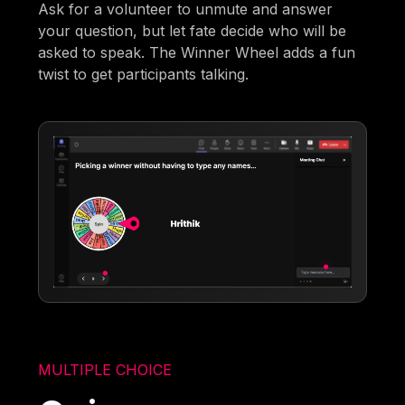
Ask for a volunteer to unmute and answer
your question, but let fate decide who will be
asked to speak. The Winner Wheel adds a fun
twist to get participants talking.
MULTIPLE CHOICE