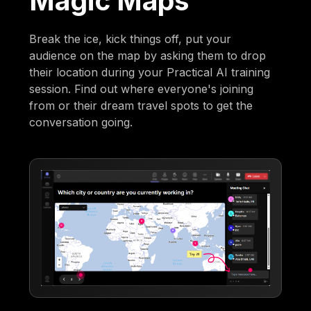
Magic Maps
Break the ice, kick things off, put your
audience on the map by asking them to drop
their location during your Practical AI training
session. Find out where everyone's joining
from or their dream travel spots to get the
conversation going.