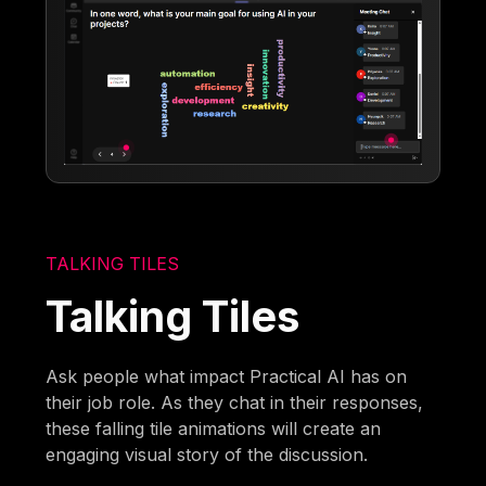
TALKING TILES
Talking Tiles
Ask people what impact Practical AI has on
their job role. As they chat in their responses,
these falling tile animations will create an
engaging visual story of the discussion.