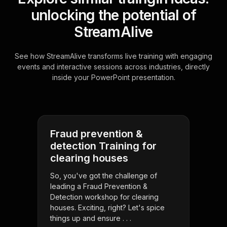
unlocking the potential of
StreamAlive
See how StreamAlive transforms live training with engaging
events and interactive sessions across industries, directly
inside your PowerPoint presentation.
Fraud prevention &
detection Training for
clearing houses
So, you've got the challenge of
leading a Fraud Prevention &
Detection workshop for clearing
houses. Exciting, right? Let's spice
things up and ensure . . .