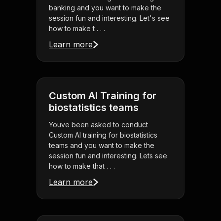
banking and you want to make the
session fun and interesting. Let's see
how to make t . . .
Learn more
Custom AI Training for
biostatistics teams
Youve been asked to conduct
Custom AI training for biostatistics
teams and you want to make the
session fun and interesting. Lets see
how to make that . . .
Learn more