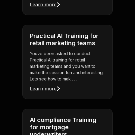
Learn more
Practical AI Training for
retail marketing teams
Youve been asked to conduct
Practical AI training for retail
marketing teams and you want to
make the session fun and interesting.
Lets see how to mak . . .
Learn more
AI compliance Training
for mortgage
underwriters