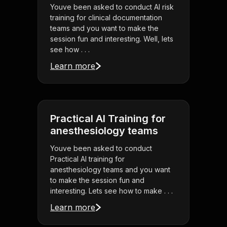
Youve been asked to conduct AI risk
training for clinical documentation
teams and you want to make the
session fun and interesting. Well, lets
see how . . .
Learn more
Practical AI Training for
anesthesiology teams
Youve been asked to conduct
Practical AI training for
anesthesiology teams and you want
to make the session fun and
interesting. Lets see how to make . . .
Learn more