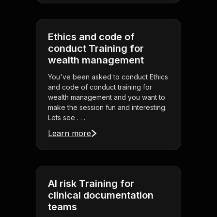
Ethics and code of
conduct Training for
wealth management
You've been asked to conduct Ethics
and code of conduct training for
wealth management and you want to
make the session fun and interesting.
Lets see . . .
Learn more
AI risk Training for
clinical documentation
teams