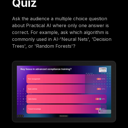
Quiz
Ask the audience a multiple choice question
about Practical AI where only one answer is
correct. For example, ask which algorithm is
commonly used in AI-'Neural Nets', 'Decision
Trees', or 'Random Forests'?