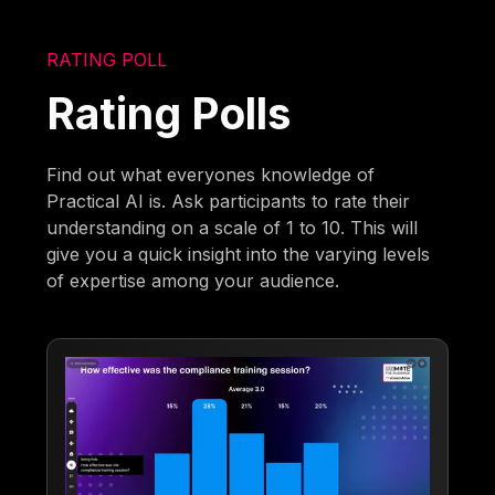
RATING POLL
Rating Polls
Find out what everyones knowledge of
Practical AI is. Ask participants to rate their
understanding on a scale of 1 to 10. This will
give you a quick insight into the varying levels
of expertise among your audience.