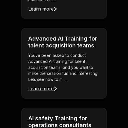
Learn more
Advanced AI Training for
talent acquisition teams
Youve been asked to conduct
Advanced AI training for talent
acquisition teams, and you want to
make the session fun and interesting.
Lets see how to m . . .
Learn more
AI safety Training for
operations consultants