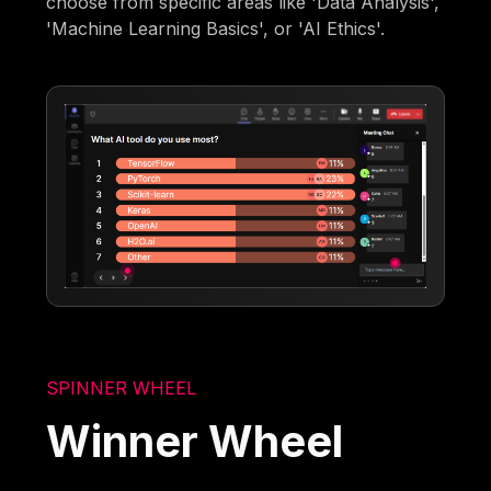
choose from specific areas like 'Data Analysis',
'Machine Learning Basics', or 'AI Ethics'.
SPINNER WHEEL
Winner Wheel