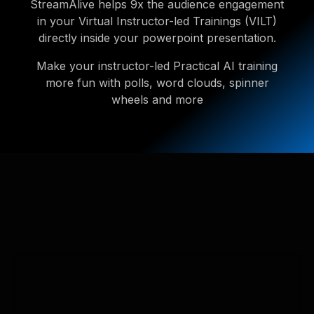
StreamAlive helps 9x the audience engagement
in your Virtual Instructor-led Trainings (VILT)
directly inside your powerpoint presentation.
Make your instructor-led Practical AI training
more fun with polls, word clouds, spinner
wheels and more