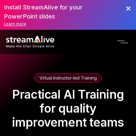
Install StreamAlive for your
PowerPoint slides
Learn more
Virtual Instructor-led Training
Practical AI Training
for quality
improvement teams