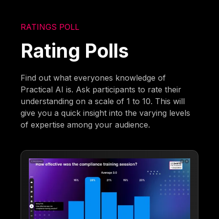
RATINGS POLL
Rating Polls
Find out what everyones knowledge of
Practical AI is. Ask participants to rate their
understanding on a scale of 1 to 10. This will
give you a quick insight into the varying levels
of expertise among your audience.