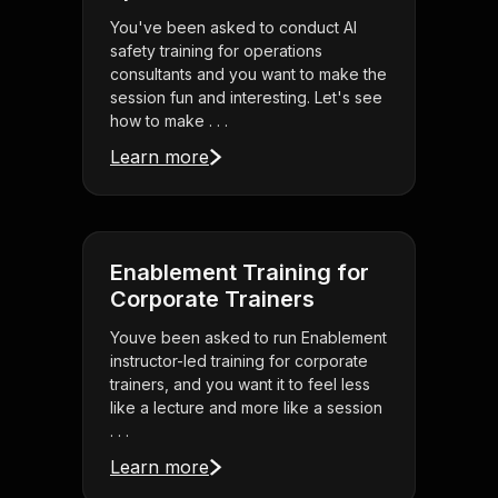
You've been asked to conduct AI
safety training for operations
consultants and you want to make the
session fun and interesting. Let's see
how to make . . .
Learn more
Enablement Training for
Corporate Trainers
Youve been asked to run Enablement
instructor-led training for corporate
trainers, and you want it to feel less
like a lecture and more like a session
. . .
Learn more