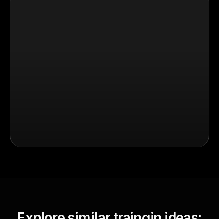
Explore similar traingin ideas: