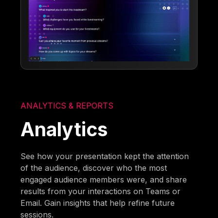
ANALYTICS & REPORTS
Analytics
See how your presentation kept the attention
of the audience, discover who the most
engaged audience members were, and share
results from your interactions on Teams or
Email. Gain insights that help refine future
sessions.