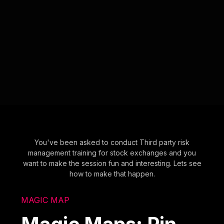
You've been asked to conduct Third party risk
management training for stock exchanges and you
want to make the session fun and interesting. Lets see
how to make that happen.
MAGIC MAP