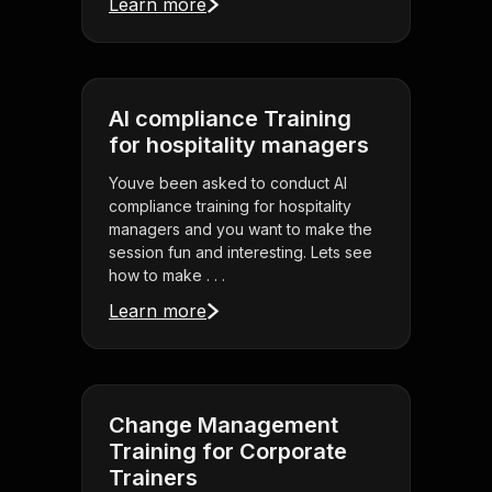
Learn more
AI compliance Training
for hospitality managers
Youve been asked to conduct AI
compliance training for hospitality
managers and you want to make the
session fun and interesting. Lets see
how to make . . .
Learn more
Change Management
Training for Corporate
Trainers