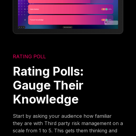
RATING POLL
Rating Polls:
Gauge Their
Knowledge
Start by asking your audience how familiar
they are with Third party risk management on a
scale from 1 to 5. This gets them thinking and