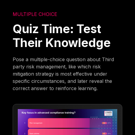
MULTIPLE CHOICE
Quiz Time: Test
Their Knowledge
Pose a multiple-choice question about Third
party risk management, like which risk
mitigation strategy is most effective under
specific circumstances, and later reveal the
correct answer to reinforce learning.