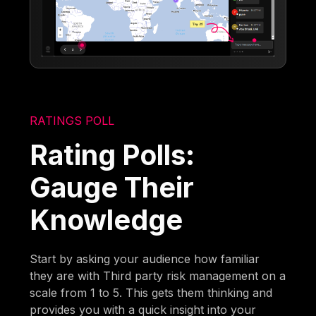
RATINGS POLL
Rating Polls:
Gauge Their
Knowledge
Start by asking your audience how familiar
they are with Third party risk management on a
scale from 1 to 5. This gets them thinking and
provides you with a quick insight into your