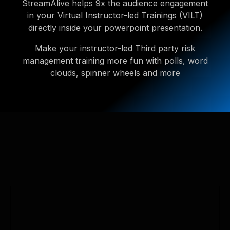
StreamAlive helps 9x the audience engagement
in your Virtual Instructor-led Trainings (VILT)
directly inside your powerpoint presentation.
Make your instructor-led Third party risk
management training more fun with polls, word
clouds, spinner wheels and more