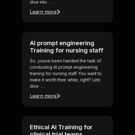
dive into . . .
Learn more
AI prompt engineering
Training for nursing staff
So, youve been handed the task of
conducting AI prompt engineering
training for nursing staff. You want to
make it worth their while, right? Lets
dive . . .
Learn more
Ethical AI Training for
clinical trial teams