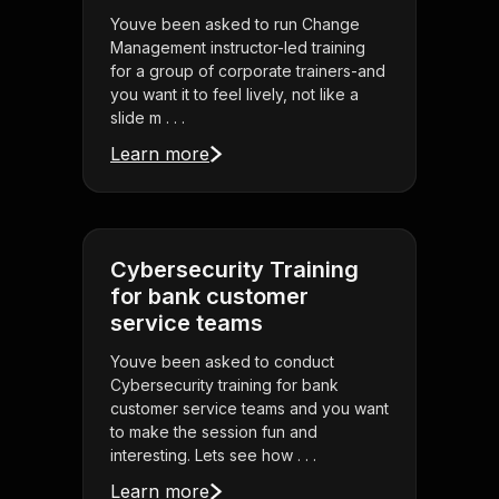
Youve been asked to run Change
Management instructor-led training
for a group of corporate trainers-and
you want it to feel lively, not like a
slide m . . .
Learn more
Cybersecurity Training
for bank customer
service teams
Youve been asked to conduct
Cybersecurity training for bank
customer service teams and you want
to make the session fun and
interesting. Lets see how . . .
Learn more