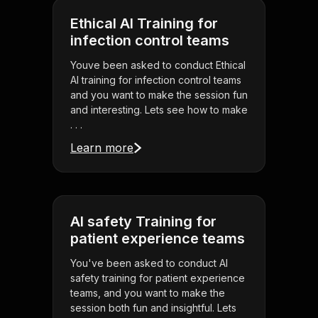
Ethical AI Training for
infection control teams
Youve been asked to conduct Ethical
AI training for infection control teams
and you want to make the session fun
and interesting. Lets see how to make
. . .
Learn more
AI safety Training for
patient experience teams
You've been asked to conduct AI
safety training for patient experience
teams, and you want to make the
session both fun and insightful. Lets