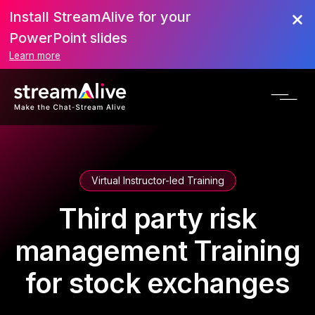
Install StreamAlive for your
PowerPoint slides
Learn more
Virtual Instructor-led Training
Third party risk
management Training
for stock exchanges