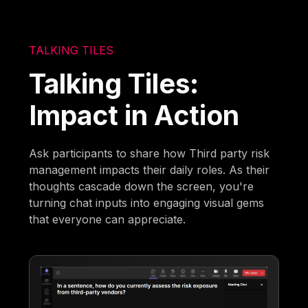
TALKING TILES
Talking Tiles:
Impact in Action
Ask participants to share how Third party risk
management impacts their daily roles. As their
thoughts cascade down the screen, you're
turning chat inputs into engaging visual gems
that everyone can appreciate.