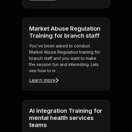
Market Abuse Regulation
Training for branch staff
You've been asked to conduct
Market Abuse Regulation training for
branch staff and you want to make
the session fun and interesting. Lets
see how to m . . .
Learn more
AI integration Training for
mental health services
teams