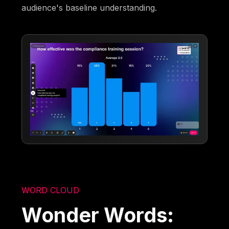
audience's baseline understanding.
WORD CLOUD
Wonder Words: