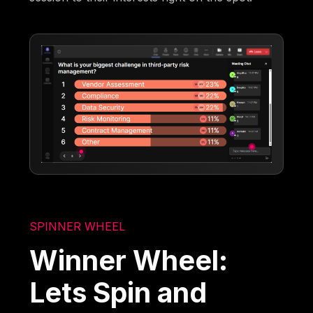
SPINNER WHEEL
Winner Wheel:
Lets Spin and