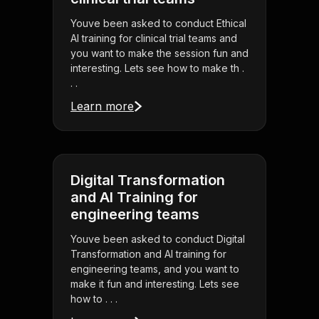
Youve been asked to conduct Ethical
AI training for clinical trial teams and
you want to make the session fun and
interesting. Lets see how to make th .
. .
Learn more
Digital Transformation
and AI Training for
engineering teams
Youve been asked to conduct Digital
Transformation and AI training for
engineering teams, and you want to
make it fun and interesting. Lets see
how to . . .