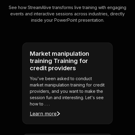
See how StreamAlive transforms live training with engaging
events and interactive sessions across industries, directly
inside your PowerPoint presentation.
Market manipulation
training Training for
credit providers
You've been asked to conduct
market manipulation training for credit
providers, and you want to make the
session fun and interesting. Let's see
how to . . .
Learn more