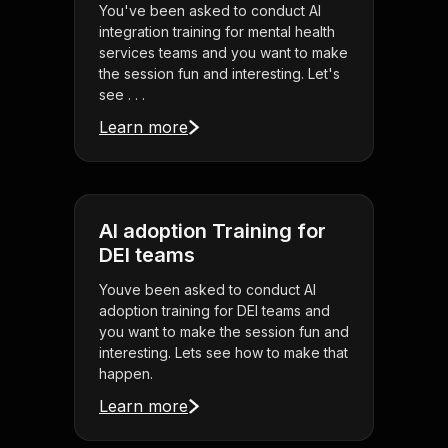
You've been asked to conduct AI
integration training for mental health
services teams and you want to make
the session fun and interesting. Let's
see . . .
Learn more
AI adoption Training for
DEI teams
Youve been asked to conduct AI
adoption training for DEI teams and
you want to make the session fun and
interesting. Lets see how to make that
happen.
Learn more