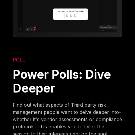
POLL
Power Polls: Dive
Deeper
Find out what aspects of Third party risk
management people want to delve deeper into-
whether it's vendor assessments or compliance
protocols. This enables you to tailor the
session to their interests right on the spot.