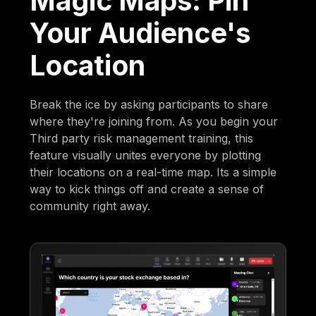
Magic Maps: Pin
Your Audience's
Location
Break the ice by asking participants to share
where they're joining from. As you begin your
Third party risk management training, this
feature visually unites everyone by plotting
their locations on a real-time map. Its a simple
way to kick things off and create a sense of
community right away.