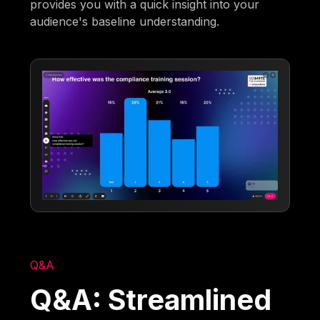
provides you with a quick insight into your
audience's baseline understanding.
Q&A
Q&A: Streamlined