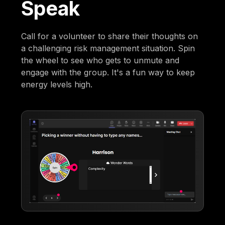
Speak
Call for a volunteer to share their thoughts on
a challenging risk management situation. Spin
the wheel to see who gets to unmute and
engage with the group. It's a fun way to keep
energy levels high.