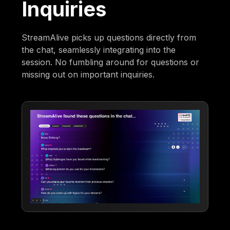
Inquiries
StreamAlive picks up questions directly from
the chat, seamlessly integrating into the
session. No fumbling around for questions or
missing out on important inquiries.