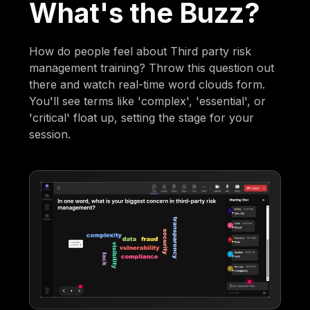
What's the Buzz?
How do people feel about Third party risk
management training? Throw this question out
there and watch real-time word clouds form.
You'll see terms like 'complex', 'essential', or
'critical' float up, setting the stage for your
session.