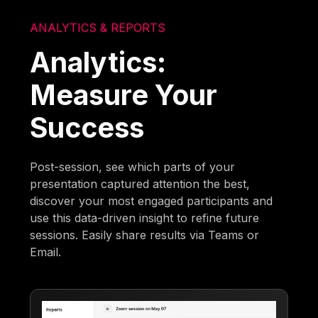
ANALYTICS & REPORTS
Analytics:
Measure Your
Success
Post-session, see which parts of your
presentation captured attention the best,
discover your most engaged participants and
use this data-driven insight to refine future
sessions. Easily share results via Teams or
Email.