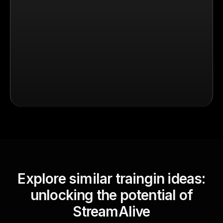
Explore similar traingin ideas:
unlocking the potential of
StreamAlive