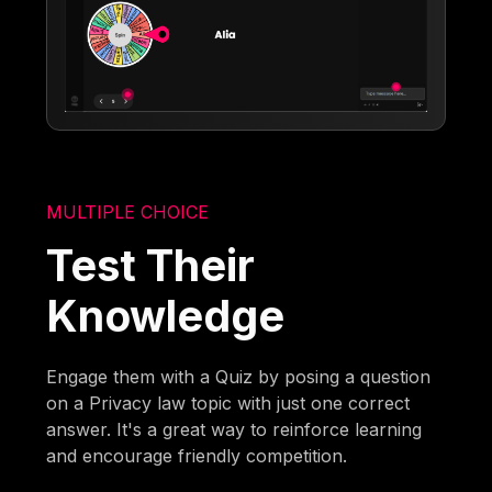
MULTIPLE CHOICE
Test Their
Knowledge
Engage them with a Quiz by posing a question
on a Privacy law topic with just one correct
answer. It's a great way to reinforce learning
and encourage friendly competition.