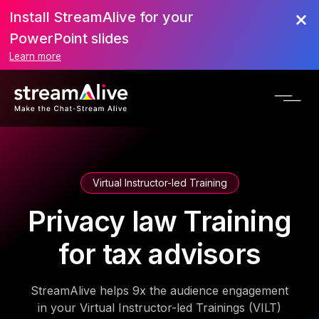
Install StreamAlive for your
PowerPoint slides
Learn more
Virtual Instructor-led Training
Privacy law Training
for tax advisors
StreamAlive helps 9x the audience engagement
in your Virtual Instructor-led Trainings (VILT)