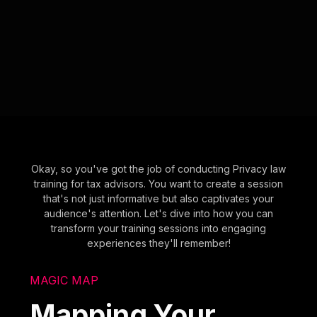
Okay, so you've got the job of conducting Privacy law
training for tax advisors. You want to create a session
that's not just informative but also captivates your
audience's attention. Let's dive into how you can
transform your training sessions into engaging
experiences they'll remember!
MAGIC MAP
Mapping Your