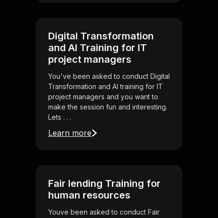
Digital Transformation
and AI Training for IT
project managers
You've been asked to conduct Digital
Transformation and AI training for IT
project managers and you want to
make the session fun and interesting.
Lets . . .
Learn more
Fair lending Training for
human resources
Youve been asked to conduct Fair