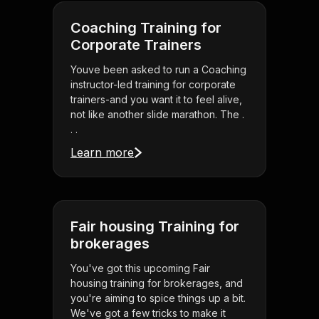
Coaching Training for
Corporate Trainers
Youve been asked to run a Coaching
instructor-led training for corporate
trainers-and you want it to feel alive,
not like another slide marathon. The .
. .
Learn more
Fair housing Training for
brokerages
You've got this upcoming Fair
housing training for brokerages, and
you're aiming to spice things up a bit.
We've got a few tricks to make it