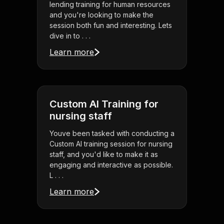
lending training for human resources
and you're looking to make the
session both fun and interesting. Lets
dive in to . . .
Learn more
Custom AI Training for
nursing staff
Youve been tasked with conducting a
Custom AI training session for nursing
staff, and you'd like to make it as
engaging and interactive as possible.
L . . .
Learn more