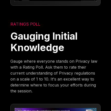
RATINGS POLL
Gauging Initial
Knowledge
Gauge where everyone stands on Privacy law
with a Rating Poll. Ask them to rate their
current understanding of Privacy regulations
on a scale of 1 to 10. It's an excellent way to
determine where to focus your efforts during
the session.