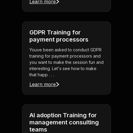
Learn more
GDPR Training for
payment processors
Youve been asked to conduct GDPR
training for payment processors and
you want to make the session fun and
interesting. Let's see how to make
that happ . . .
Learn more
AI adoption Training for
management consulting
teams