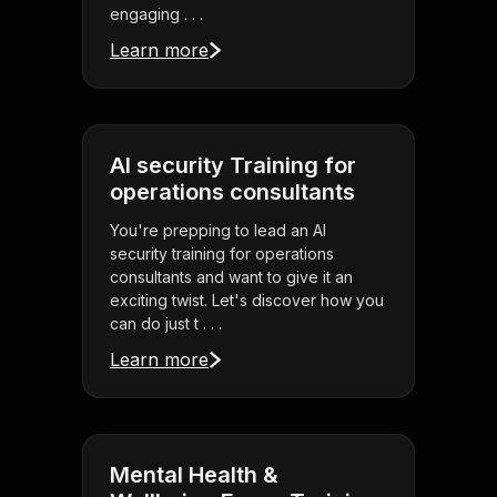
engaging . . .
Learn more
AI security Training for
operations consultants
You're prepping to lead an AI
security training for operations
consultants and want to give it an
exciting twist. Let's discover how you
can do just t . . .
Learn more
Mental Health &