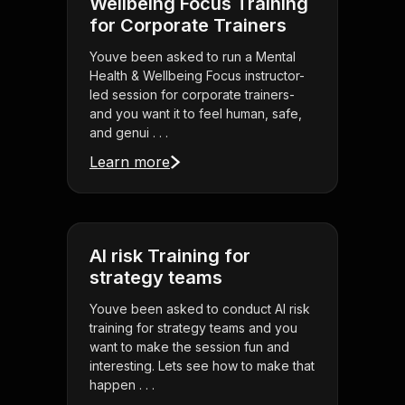
Wellbeing Focus Training
for Corporate Trainers
Youve been asked to run a Mental
Health & Wellbeing Focus instructor-
led session for corporate trainers-
and you want it to feel human, safe,
and genui . . .
Learn more
AI risk Training for
strategy teams
Youve been asked to conduct AI risk
training for strategy teams and you
want to make the session fun and
interesting. Lets see how to make that
happen . . .