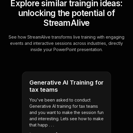
Explore similar traingin ideas:
unlocking the potential of
StreamAlive
See how StreamAlive transforms live training with engaging
events and interactive sessions across industries, directly
inside your PowerPoint presentation.
Generative AI Training for
tax teams
You've been asked to conduct
Generative AI training for tax teams
and you want to make the session fun
and interesting. Lets see how to make
that happ . . .