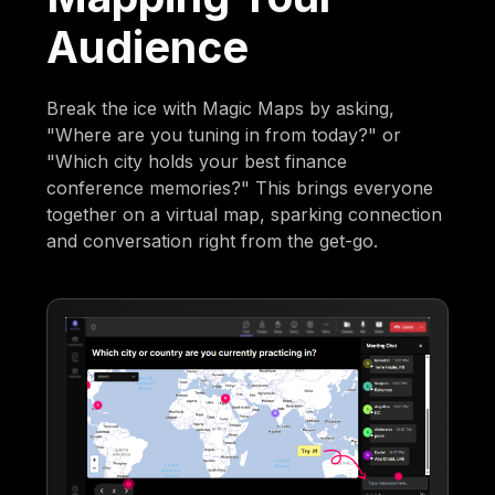
Audience
Break the ice with Magic Maps by asking,
"Where are you tuning in from today?" or
"Which city holds your best finance
conference memories?" This brings everyone
together on a virtual map, sparking connection
and conversation right from the get-go.