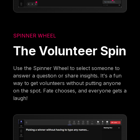
SPINNER WHEEL
The Volunteer Spin
Use the Spinner Wheel to select someone to
answer a question or share insights. It's a fun
way to get volunteers without putting anyone
on the spot. Fate chooses, and everyone gets a
laugh!