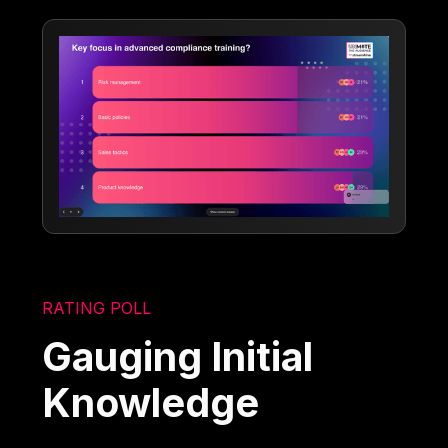
RATING POLL
Gauging Initial
Knowledge