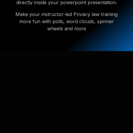
directly inside your powerpoint presentation.
Make your instructor-led Privacy law training
more fun with polls, word clouds, spinner
wheels and more