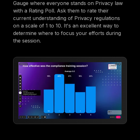
Gauge where everyone stands on Privacy law
with a Rating Poll. Ask them to rate their
current understanding of Privacy regulations
on a scale of 1 to 10. It's an excellent way to
determine where to focus your efforts during
the session.