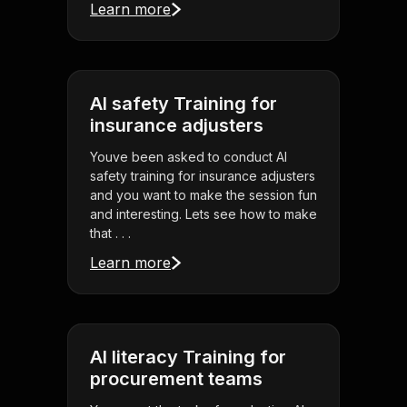
Learn more
AI safety Training for
insurance adjusters
Youve been asked to conduct AI
safety training for insurance adjusters
and you want to make the session fun
and interesting. Lets see how to make
that . . .
Learn more
AI literacy Training for
procurement teams