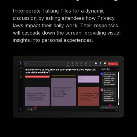
Incorporate Talking Tiles for a dynamic
discussion by asking attendees how Privacy
laws impact their daily work. Their responses
will cascade down the screen, providing visual
insights into personal experiences.