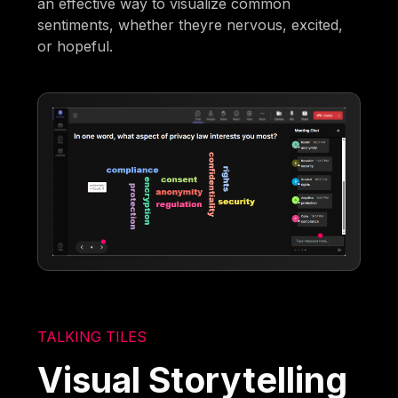
an effective way to visualize common
sentiments, whether theyre nervous, excited,
or hopeful.
TALKING TILES
Visual Storytelling