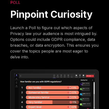
POLL
Pinpoint Curiosity
Launch a Poll to figure out which aspects of
Privacy law your audience is most intrigued by.
Options could include GDPR compliance, data
breaches, or data encryption. This ensures you
cover the topics people are most eager to
delve into.