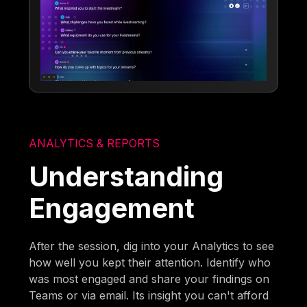
ANALYTICS & REPORTS
Understanding
Engagement
After the session, dig into your Analytics to see
how well you kept their attention. Identify who
was most engaged and share your findings on
Teams or via email. Its insight you can't afford