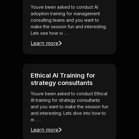
Youve been asked to conduct AI
adoption training for management
consulting teams and you want to
make the session fun and interesting.
Lets see how vi . . .
Learn more
Ethical AI Training for
strategy consultants
Youve been asked to conduct Ethical
AI training for strategy consultants
and you want to make the session fun
and interesting. Lets dive into how to
m . . .
Learn more