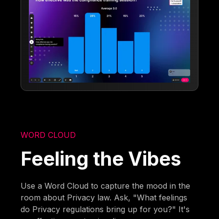
WORD CLOUD
Feeling the Vibes
Use a Word Cloud to capture the mood in the
room about Privacy law. Ask, "What feelings
do Privacy regulations bring up for you?" It's