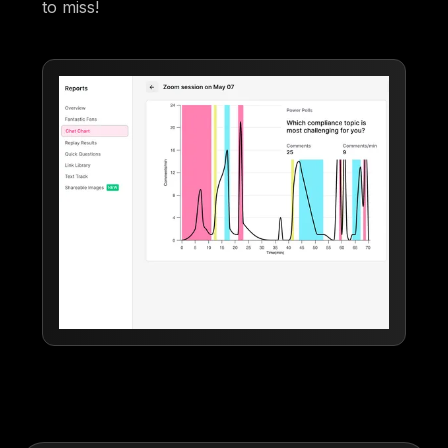
to miss!