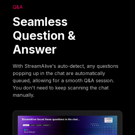
Q&A
Seamless
Question &
Answer
With StreamAlive's auto-detect, any questions
popping up in the chat are automatically
queued, allowing for a smooth Q&A session.
You don't need to keep scanning the chat
manually.